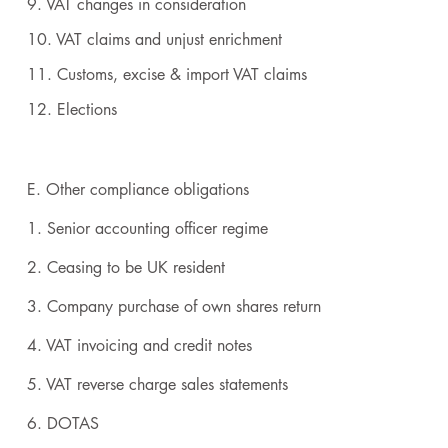
9. VAT changes in consideration
10. VAT claims and unjust enrichment
11. Customs, excise & import VAT claims
12. Elections
E. Other compliance obligations
1. Senior accounting officer regime
2. Ceasing to be UK resident
3. Company purchase of own shares return
4. VAT invoicing and credit notes
5. VAT reverse charge sales statements
6. DOTAS