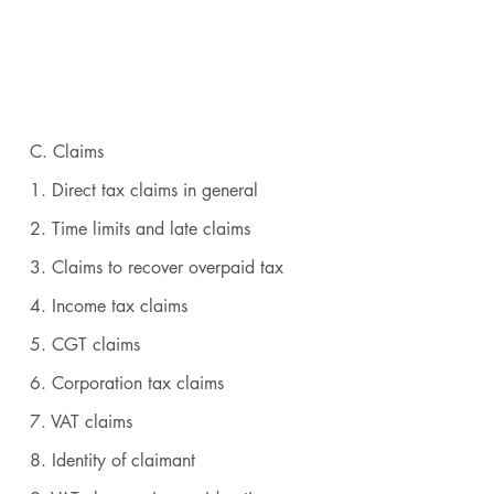
C. Claims
1. Direct tax claims in general
2. Time limits and late claims
3. Claims to recover overpaid tax
4. Income tax claims
5. CGT claims
6. Corporation tax claims
7. VAT claims
8. Identity of claimant