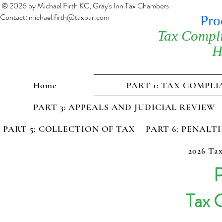
© 2026 by Michael Firth KC, Gray's Inn Tax Chambers
Contact:
michael.firth@taxbar.com
Pro
Tax Compl
H
Home
PART 1: TAX COMPL
PART 3: APPEALS AND JUDICIAL REVIEW
PART 5: COLLECTION OF TAX
PART 6: PENALT
2026 Tax
P
Tax 