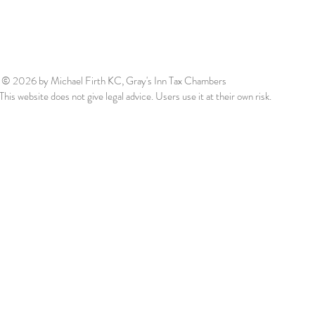
© 2026
by Michael Firth KC, Gray's Inn Tax Chambers
This website does not give legal advice. Users use it at their own risk.