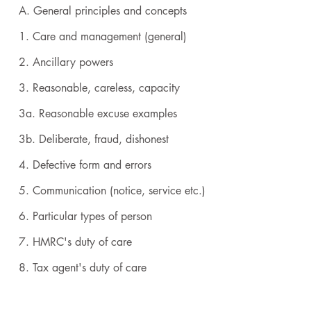
A. General principles and concepts
1. Care and management (general)
2. Ancillary powers
3. Reasonable, careless, capacity
3a. Reasonable excuse examples
3b. Deliberate, fraud, dishonest
4. Defective form and errors
5. Communication (notice, service etc.)
6. Particular types of person
7. HMRC's duty of care
8. Tax agent's duty of care