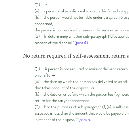
"(1) If—
(a) a person makes a disposal to which this Schedule appli
(b) the person would not be liable under paragraph 6 to pay
concerned,
the person is not required to make or deliver a return unde
(2) In determining whether sub-paragraph (1)(b) applies, 
respect of the disposal."
(para 4)
No return required if self-assessment return 
"(1) A person is not required to make or deliver a return u
on or after—
(a) the date on which the person has delivered to an off
that takes account of the disposal, or
(b) the date on or before which the person has (by notic
return for the tax year concerned.
(2) For the purposes of sub-paragraph (1)(a), a self-asses
assessed is less than the amount that would be payable un
in respect of the disposal."
(para 5)