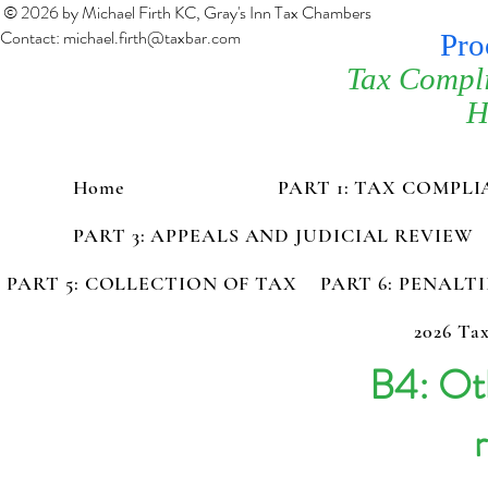
© 2026 by Michael Firth KC, Gray's Inn Tax Chambers
Contact:
michael.firth@taxbar.com
Pro
Tax Compl
H
Home
PART 1: TAX COMPL
PART 3: APPEALS AND JUDICIAL REVIEW
PART 5: COLLECTION OF TAX
PART 6: PENALT
2026 Tax
B4: Oth