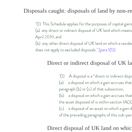
Disposals caught: disposals of land by non-re
"(1) This Schedule applies for the purposes of capital gain
(a) any direct or indirect disposal of UK land which meet
April 2019, and
(b) any other direct disposal of UK land on which a reside
does not apply to excluded disposals."
(para 1(1))
Direct or indirect disposal of UK 
"(1) A disposal is a “direct or indirect dis
(a) a disposal on which a gain accrues that
paragraph (b) or (c) of that subsection,
(b) a disposal on which a gain accrues that 
the asset disposed of is within section 1A(3)
(c) a disposal of an asset on which a gain d
of the preceding paragraphs of this sub-par
Direct disposal of UK land on which