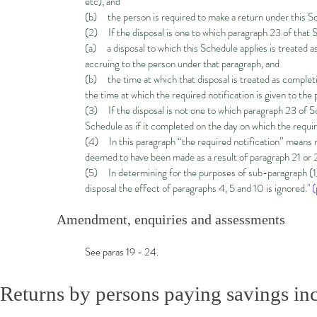
etc), and
(b) the person is required to make a return under this Sc
(2) If the disposal is one to which paragraph 23 of that 
(a) a disposal to which this Schedule applies is treated a
accruing to the person under that paragraph, and
(b) the time at which that disposal is treated as completing
the time at which the required notification is given to the 
(3) If the disposal is not one to which paragraph 23 of S
Schedule as if it completed on the day on which the require
(4) In this paragraph “the required notification” means 
deemed to have been made as a result of paragraph 21 or 
(5) In determining for the purposes of sub-paragraph (1)(
disposal the effect of paragraphs 4, 5 and 10 is ignored."
(
Amendment, enquiries and assessments
See paras 19 - 24.
Returns by persons paying savings i