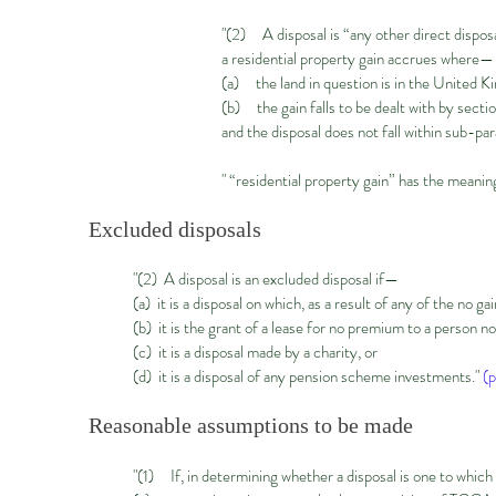
"(2) A disposal is “any other direct disposa
a residential property gain accrues where—
(a) the land in question is in the United K
(b) the gain falls to be dealt with by sect
and the disposal does not fall within sub-par
" “residential property gain” has the mean
Excluded disposals
"(2) A disposal is an excluded disposal if—
(a) it is a disposal on which, as a result of any of the no ga
(b) it is the grant of a lease for no premium to a person 
(c) it is a disposal made by a charity, or
(d) it is a disposal of any pension scheme investments."
(p
Reasonable assumptions to be made
"(1) If, in determining whether a disposal is one to whic