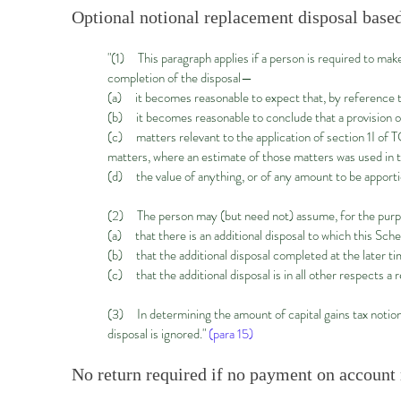
Optional notional replacement disposal based
"(1) This paragraph applies if a person is required to make
completion of the disposal—
(a) it becomes reasonable to expect that, by reference to
(b) it becomes reasonable to conclude that a provision of 
(c) matters relevant to the application of section 1I o
matters, where an estimate of those matters was used in t
(d) the value of anything, or of any amount to be apport
(2) The person may (but need not) assume, for the pur
(a) that there is an additional disposal to which this Sche
(b) that the additional disposal completed at the later ti
(c) that the additional disposal is in all other respects a r
(3) In determining the amount of capital gains tax notionall
disposal is ignored."
(para 15)
No return required if no payment on account r