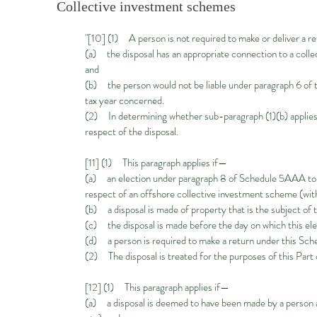
Collective investment schemes
"[10] (1) A person is not required to make or deliver a re
(a) the disposal has an appropriate connection to a co
and
(b) the person would not be liable under paragraph 6 of th
tax year concerned.
(2) In determining whether sub-paragraph (1)(b) applies, 
respect of the disposal.
[11] (1) This paragraph applies if—
(a) an election under paragraph 8 of Schedule 5AAA to T
respect of an offshore collective investment scheme (wit
(b) a disposal is made of property that is the subject of
(c) the disposal is made before the day on which this ele
(d) a person is required to make a return under this Sched
(2) The disposal is treated for the purposes of this Part 
[12] (1) This paragraph applies if—
(a) a disposal is deemed to have been made by a person 