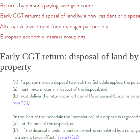
Returns by persons paying savings income
Early CGT return: disposal of land by a non-resident or disposal
Alternative investment fund manager partnerships​
European economic interest groupings
Early CGT return: disposal of land by 
property
"(1) If a person makes a disposal to which this Schedule applies, the pe
(a) must make a return in respect of the disposal, and
(b) must deliver the return to an officer of Revenue and Customs on or 
para 3(1))
"In this Part of this Schedule the “completion” of a disposal is regarde
(a) at the time of the disposal, or
(b) if the disposal is under a contract which is completed by a conveyan
instrument takes effect."
(para 17(2))