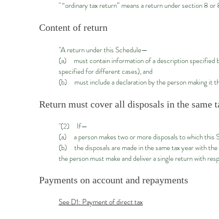
" “ordinary tax return” means a return under section 8 
Content of return
"A return under this Schedule—
(a) must contain information of a description specified 
specified for different cases), and
(b) must include a declaration by the person making it th
Return must cover all disposals in the same t
"(2) If—
(a) a person makes two or more disposals to which this S
(b) the disposals are made in the same tax year with the
the person must make and deliver a single return with resp
Payments on account and repayments
See D1: Payment of direct tax