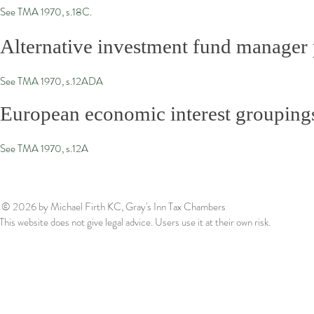
See TMA 1970, s.18C.
Alternative investment fund manager p
See TMA 1970, s.12ADA
European economic interest grouping
See TMA 1970, s.12A
© 2026
by Michael Firth KC, Gray's Inn Tax Chambers
This website does not give legal advice. Users use it at their own risk.