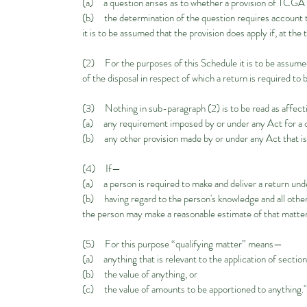
(a) a question arises as to whether a provision of TCGA 
(b) the determination of the question requires account to
it is to be assumed that the provision does apply if, at the 
(2) For the purposes of this Schedule it is to be assumed 
of the disposal in respect of which a return is required to
(3) Nothing in sub-paragraph (2) is to be read as affec
(a) any requirement imposed by or under any Act for a clai
(b) any other provision made by or under any Act that is 
(4) If—
(a) a person is required to make and deliver a return und
(b) having regard to the person's knowledge and all other 
the person may make a reasonable estimate of that matter 
(5) For this purpose “qualifying matter” means—
(a) anything that is relevant to the application of secti
(b) the value of anything, or
(c) the value of amounts to be apportioned to anything.