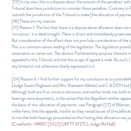
"[17] In my view, this is a dispute about 'the amount of the penalties' w
Tribunal does have jurisdiction to consider these penalties. Contrary t
'outwith the jurisdiction of the Tribunal to make [the allocation of payme
[18] These are my reasons.
[19] Reason 1: The fact that there is a dispute about allocation does not 
'circuitous': it is dead straight. There is direct and immediately proximat
But consideration of the effect does not preclude consideration of the c
This is a common-sense reading of the legislation. The legislation provid
reservation or carve-out. The obvious Parliamentary purpose inherent in 
appealed to this Tribunal, and that the scope of appeal is wide. As such
any limitation not otherwise clearly expressed in it.
...
[24] Reason 6: I find further support for my conclusion as to justicia
(Judge Swami Raghavan and Mrs Shameem Akhtar) and C & DDH Ltd [
Although both are first instance decisions, and neither binds me, both ar
hearings were assymetric, in the sense that the Appellant neither appeare
the basis of mis-allocation of payments: see Paragraph [27] of Bilam
unlike here, that the appeals, insofar as they raised issues of (mis)allo
to me that both hearings proceeded on the footing that allocation was just
(Crawford v. HMRC [2022] UKFTT 37 (TC), Judge McNall)