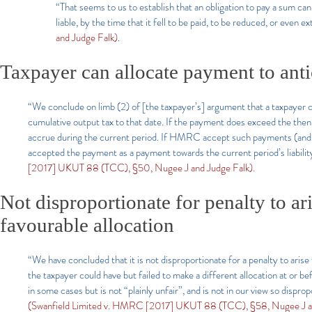
“That seems to us to establish that an obligation to pay a sum ca
liable, by the time that it fell to be paid, to be reduced, or even 
and Judge Falk).
Taxpayer can allocate payment to antic
“We conclude on limb (2) of [the taxpayer’s] argument that a taxpayer
cumulative output tax to that date. If the payment does exceed the then 
accrue during the current period. If HMRC accept such payments (and 
accepted the payment as a payment towards the current period’s liability
[2017] UKUT 88 (TCC), §50, Nugee J and Judge Falk).
Not disproportionate for penalty to ar
favourable allocation
“We have concluded that it is not disproportionate for a penalty to ar
the taxpayer could have but failed to make a different allocation at or 
in some cases but is not “plainly unfair”, and is not in our view so dispro
(Swanfield Limited v. HMRC [2017] UKUT 88 (TCC), §58, Nugee J an