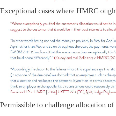
Exceptional cases where HMRC ought to
“Where exceptionally you feel the customer’s allocation would not be in 
suggest to the customer that it would be in their best interests to alloca
“In other words having not had the money to pay early in May for April 
April rather than May and so on throughout the year, the payments were
DMBM210105 we found that this was a case where exceptionally the “cust
that he allocate differently”.”
(Kelcey and Hall Solicitors v. HMRC [2
“Accordingly in relation to the failures where the appellant says the 
(in advance of the due date) we do think that an employer such as the a
that allocation and reallocate the payment. Even if on its terms a stat
think an employer in the appellant’s circumstances could reasonably thin
Services LLP v. HMRC [2014] UKFTT 270 (TC), §58, Judge Raghava
Permissible to challenge allocation o