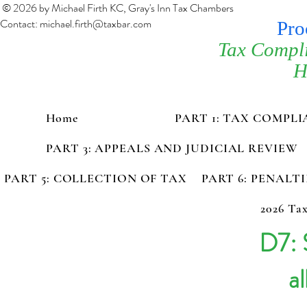
© 2026 by Michael Firth KC, Gray's Inn Tax Chambers
Contact:
michael.firth@taxbar.com
Pro
Tax Compl
H
Home
PART 1: TAX COMPL
PART 3: APPEALS AND JUDICIAL REVIEW
PART 5: COLLECTION OF TAX
PART 6: PENALT
2026 Tax
D7: 
al