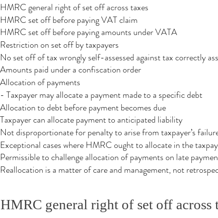
HMRC general right of set off across taxes
HMRC set off before paying VAT claim
HMRC set off before paying amounts under VATA
Restriction on set off by taxpayers
No set off of tax wrongly self-assessed against tax correctly as
Amounts paid under a confiscation order
Allocation of payments
- Taxpayer may allocate a payment made to a specific debt
Allocation to debt before payment becomes due​
Taxpayer can allocate payment to anticipated liability
Not disproportionate for penalty to arise from taxpayer’s failu
Exceptional cases where HMRC ought to allocate in the taxpaye
Permissible to challenge allocation of payments on late paymen
Reallocation is a matter of care and management, not retrospec
HMRC general right of set off across 