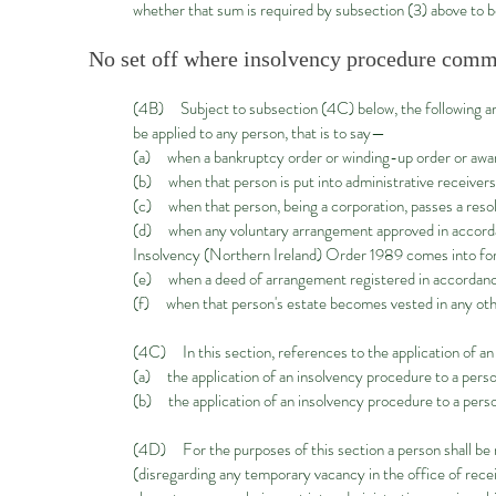
whether that sum is required by subsection (3) above to b
No set off where insolvency procedure com
(4B) Subject to subsection (4C) below, the following are 
be applied to any person, that is to say—
(a) when a bankruptcy order or winding-up order or award 
(b) when that person is put into administrative receivers
(c) when that person, being a corporation, passes a resol
(d) when any voluntary arrangement approved in accordance
Insolvency (Northern Ireland) Order 1989 comes into forc
(e) when a deed of arrangement registered in accordance w
(f) when that person's estate becomes vested in any othe
(4C) In this section, references to the application of a
(a) the application of an insolvency procedure to a perso
(b) the application of an insolvency procedure to a pers
(4D) For the purposes of this section a person shall be 
(disregarding any temporary vacancy in the office of recei