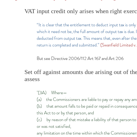
VAT input credit only arises when right exer
“It is clear that the entitlement to deduct input tax is onl
which it need not be, the full amount of output tax is due. 
deducted from output tax. This means that, even after the 
return is completed and submitted.”
(Swanfield Limited 
But see Directive 2006/112 Art 167 and Art 206
Set off against amounts due arising out of t
assess
"(3A) Where—
(a) the Commissioners are liable to pay or repay any amo
(b) that amount falls to be paid or repaid in consequenc
this Act to or by that person, and
(c) by reason of that mistake a liability of that person 
or was not satisfied,
any limitation on the time within which the Commissioners 