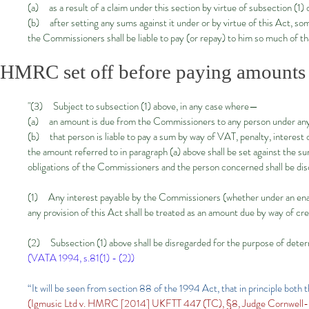
(a) as a result of a claim under this section by virtue of subsection (1) 
(b) after setting any sums against it under or by virtue of this Act, som
the Commissioners shall be liable to pay (or repay) to him so much of t
HMRC set off before paying amount
"(3) Subject to subsection (1) above, in any case where—
(a) an amount is due from the Commissioners to any person under any p
(b) that person is liable to pay a sum by way of VAT, penalty, interest 
the amount referred to in paragraph (a) above shall be set against the su
obligations of the Commissioners and the person concerned shall be di
(1) Any interest payable by the Commissioners (whether under an enact
any provision of this Act shall be treated as an amount due by way of cr
​(2) Subsection (1) above shall be disregarded for the purpose of determi
(VATA 1994, s.81(1) - (2))
“It will be seen from section 88 of the 1994 Act, that in principle both
(Igmusic Ltd v. HMRC [2014] UKFTT 447 (TC), §8, Judge Cornwell-Kel