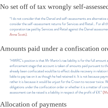
No set off of tax wrongly self-assessed
“I do not consider that the Darvel and self-assessments are alternative as
consider the self-assessment returns for Services and Retail… For all t
corporation tax paid by Services and Retail against the Darvel assessme
Anne Scott).
Amounts paid under a confiscation or
"HMRC’s position is that Mr Martin’s tax liability is for the full amount 
enforcement stage that account is taken of amounts paid pursuant to th
already been confiscated would be to effect double recovery in relation to
liable to pay tax on it as though he had retained it. It is not because p
rather it is because it would be unjust for the Crown to recover twice. Wh
obligations under the confiscation order or whether it is a matter of con
assessment can be raised is a liability in respect of the profit of £X.”
(Ma
Allocation of payments