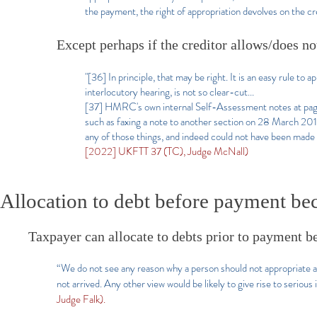
the payment, the right of appropriation devolves on the cr
Except perhaps if the creditor allows/does not
"[36] In principle, that may be right. It is an easy rule to a
interlocutory hearing, is not so clear-cut...
[37] HMRC's own internal Self-Assessment notes at page 36
such as faxing a note to another section on 28 March 20
any of those things, and indeed could not have been made to
[2022] UKFTT 37 (TC), Judge McNall)
Allocation to debt before payment be
Taxpayer can allocate to debts prior to payment 
“We do not see any reason why a person should not appropriate a 
not arrived. Any other view would be likely to give rise to seriou
Judge Falk).