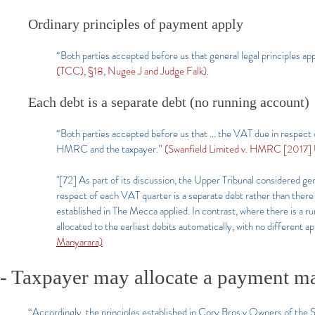
Ordinary principles of payment apply
“Both parties accepted before us that general legal principles a
(TCC), §18, Nugee J and Judge Falk).
Each debt is a separate debt (no running account)
“Both parties accepted before us that … the VAT due in respect 
HMRC and the taxpayer.”
(Swanfield Limited v. HMRC [2017]
"[72] As part of its discussion, the Upper Tribunal considered ge
respect of each VAT quarter is a separate debt rather than the
established in The Mecca applied. In contrast, where there is a r
allocated to the earliest debits automatically, with no different a
Manyarara)
- Taxpayer may allocate a payment mad
“Accordingly, the principles established in Cory Bros v Owners of t