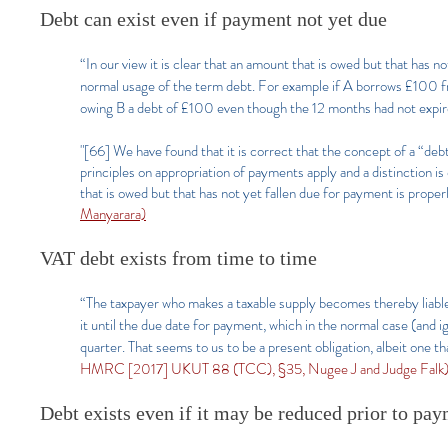
Debt can exist even if payment not yet due
“In our view it is clear that an amount that is owed but that has n
normal usage of the term debt. For example if A borrows £100 fro
owing B a debt of £100 even though the 12 months had not expi
"[66] We have found that it is correct that the concept of a “debt
principles on appropriation of payments apply and a distinction i
that is owed but that has not yet fallen due for payment is proper
Manyarara)
VAT debt exists from time to time
“The taxpayer who makes a taxable supply becomes thereby liable
it until the due date for payment, which in the normal case (and ig
quarter. That seems to us to be a present obligation, albeit one th
HMRC [2017] UKUT 88 (TCC), §35, Nugee J and Judge Falk)
Debt exists even if it may be reduced prior to pay