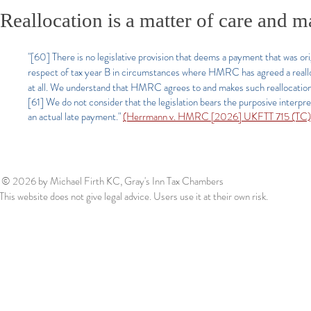
Reallocation is a matter of care and 
"[60]
There is no legislative provision that deems a payment that was origi
respect of tax year B in circumstances where HMRC has agreed a realloca
at all. We understand that HMRC agrees to and makes such reallocatio
[61] We do not consider that the legislation bears the purposive interp
an actual late payment.
"
(Herrmann v. HMRC [2026] UKFTT 715 (TC)
© 2026
by Michael Firth KC, Gray's Inn Tax Chambers
This website does not give legal advice. Users use it at their own risk.