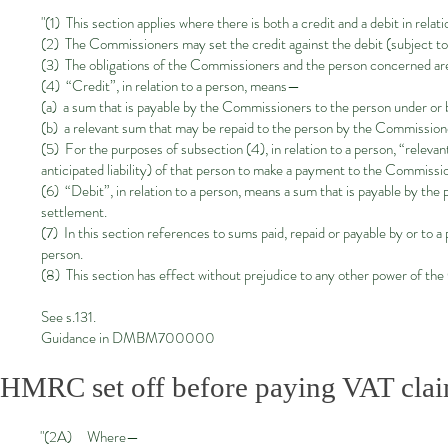
"(1) This section applies where there is both a credit and a debit in relati
(2) The Commissioners may set the credit against the debit (subject to 
(3) The obligations of the Commissioners and the person concerned are 
(4) “Credit”, in relation to a person, means—
(a) a sum that is payable by the Commissioners to the person under or 
(b) a relevant sum that may be repaid to the person by the Commission
(5) For the purposes of subsection (4), in relation to a person, “relevan
anticipated liability) of that person to make a payment to the Commissi
(6) “Debit”, in relation to a person, means a sum that is payable by th
settlement.
(7) In this section references to sums paid, repaid or payable by or to 
person.
(8) This section has effect without prejudice to any other power of th
See s.131.
Guidance in DMBM700000
HMRC set off before paying VAT cla
"(2A) Where—