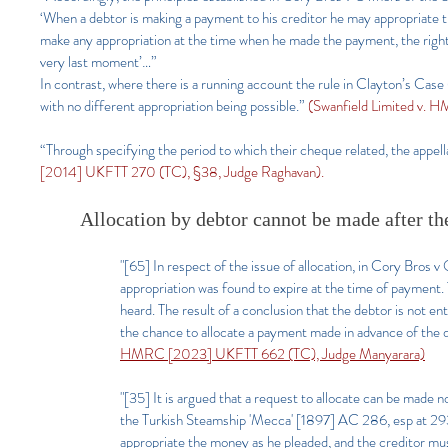
‘When a debtor is making a payment to his creditor he may appropriate th
make any appropriation at the time when he made the payment, the right o
very last moment’…”
In contrast, where there is a running account the rule in Clayton’s Case 
with no different appropriation being possible.”
(Swanfield Limited v. 
“Through specifying the period to which their cheque related, the appell
[2014] UKFTT 270 (TC), §38, Judge Raghavan).
Allocation by debtor cannot be made after th
"[65] In respect of the issue of allocation, in Cory Br
appropriation was found to expire at the time of payment. T
heard. The result of a conclusion that the debtor is not en
the chance to allocate a payment made in advance of the d
HMRC [2023] UKFTT 662 (TC), Judge Manyarara)
"[35] It is argued that a request to allocate can be mad
the Turkish Steamship 'Mecca' [1897] AC 286, esp at 293
appropriate the money as he pleaded, and the creditor mus