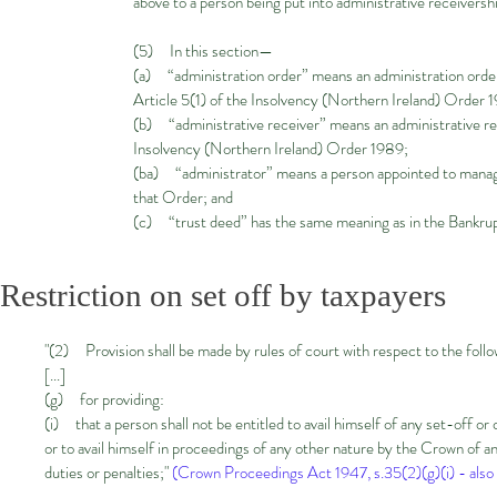
above to a person being put into administrative receiversh
(5) In this section—
(a) “administration order” means an administration order 
Article 5(1) of the Insolvency (Northern Ireland) Order 
(b) “administrative receiver” means an administrative rec
Insolvency (Northern Ireland) Order 1989;
(ba) “administrator” means a person appointed to manage 
that Order; and
(c) “trust deed” has the same meaning as in the Bankru
Restriction on set off by taxpayers
"(2) Provision shall be made by rules of court with respect to the foll
[...]
(g) for providing:
(i) that a person shall not be entitled to avail himself of any set-off o
or to avail himself in proceedings of any other nature by the Crown of an
duties or penalties;"
(Crown Proceedings Act 1947, s.35(2)(g)(i) - also 