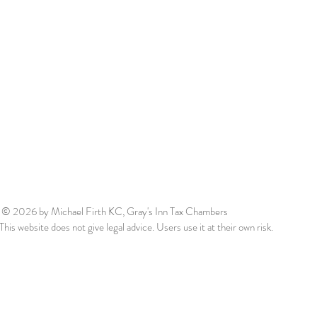
© 2026
by Michael Firth KC, Gray's Inn Tax Chambers
This website does not give legal advice. Users use it at their own risk.