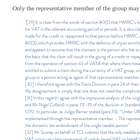
Only the representative member of the group may
"[29] It is clear from the words of section 80(1) that HMRC’s li
for VAT in the relevant accounting period or periods. It is also c
made for the credit or repayment to that person before HMRC com
80(3), which provides HMRC with the defence of unjust enrichmen
and appears to assume that the claimant is the person who has ac
the basis that the claim will result in the giving of a credit or r
from the operation of section 43 of VATA that where there hav
entitled to submit a claim during the currency of a VAT group, u
group or a person acting as agent of that representative member.
[30] I therefore agree with the Extra Division in para 24 of their
My disagreement is simply that one does not need the complicatio
[31] In this regard I agree with the impressive analysis of the s
and Mr Nigel Collard) in paras 73 -75 of the decision in Sta
1270. In particular, as Judge Berner stated (para 73): “Under UK 
implemented through the representative member. … The represent
the domestic law embodiment of the single taxable person”.
[32] Mr Scorey on behalf of TCL submits that the only taxable pe
VAT group can claim repayment of unduly levied VAT on behalf of