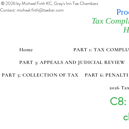
© 2026 by Michael Firth KC, Gray's Inn Tax Chambers
Contact:
michael.firth@taxbar.com
Pro
Tax Compl
H
Home
PART 1: TAX COMPL
PART 3: APPEALS AND JUDICIAL REVIEW
PART 5: COLLECTION OF TAX
PART 6: PENALT
2026 Tax
C8: 
c