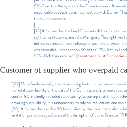
£75, from the Managers to the Commissioners. It was also
inapplicable because it was incompatible with EU law. Thes
the Commissioners.
[...]
[73] It follows that the Lead Claimants did not in principl
right to restitution against the Managers. That right was 
did not in principle have a change of position defence in 
was reversible under section 80 of the 1994 Act, as I shal
£25 which they retained."
(Investment Trust Companies
Customer of supplier who overpaid 
"[87] More fundamentally, the determining factor in the present case is
non-statutory liability on the part of the Commissioners to make restit
section 80 impliedly excluded such liability (assuming that it might othe
covering such liability, it is unnecessary to rely on implication: one ca
[88] It follows that section 80 bars claims by the consumers who ultim
limitation period designed to avoid the disruption of public finances."
(HM