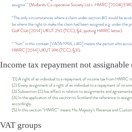
assignor.”
(Midlands Co-operative Society Ltd v. HMRC [2008] EWC
“The only circumstances where a claim under section 80 would be accep
be where the right to make the claim had been assigned e.g. under the p
Golf Club [2014] UKUT 250 (TCC), §4, quoting HMRC letter).
“ “him” in this context [VATA 1994, s.80] means the person who accou
HMRC [2014] UKUT 396 (TCC), §31).
Income tax repayment not assignable 
"(1) A right of an individual to a repayment of income tax from HMRC m
(2) Every assignment of a right of an individual to a repayment of inco
(3) Subsection (2) has effect in relation to assignments and agreemen
(4) In the application of this section to Scotland the reference to assign
accordingly.
(5) In this section “HMRC” means His Majesty’s Revenue and Custom
VAT groups