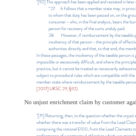
"[92] This approach has been applied and restated in later
“27. It follows that a member state may, in princi
to whom that duty has been passed on, on the ground
consumer - who, in the final analysis, bears the burde
person for recovery of the sums unduly paid.
28. However, if reimbursement by the taxable perso
insolvency of that person - the principle of effect
authorities directly and that, to that end, the me
In these passages, the insolvency of the taxable person 
impossible or excessively difficult, and where the principle
practice, but it cannot be treated as necessarily exhausti
subject to procedural rules which are compatible with the 
member state where reimbursement by the taxable person w
[2017] UKSC 29, §92)
No unjust enrichment claim by customer a
"[71] Returning, then, to the question whether the unjus
whether there was a transfer of value from the Lead Claim
comprising the notional £100, from the Lead Claimants to
performance of a contractual obligation which was mistake