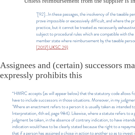
Unless reimbursement from the supplier is im
"[92]...In these passages, the insolvency of the taxable 
prove impossible or excessively difficult, and where the pri
practice, but it cannot be treated as necessarily exhausti
subject to procedural rules which are compatible with the 
member state where reimbursement by the taxable person w
[2017] UKSC 29)
Assignees and (certain) successors ma
expressly prohibits this
“HMRC accepts (as will appear below) that the statutory code allows for
have to include successors in those situations. Moreover, in my judgmen
"Where an enactment refers to a person it is usually taken as intended to
Interpretation, 4th ed, page 984). Likewise, where a statute refers to a
judgment be taken, in the absence of contrary indication, to have intend
indication would have to be clearly stated because the right to a repayme
that if a person has assigned a chose in action to another so as to invest