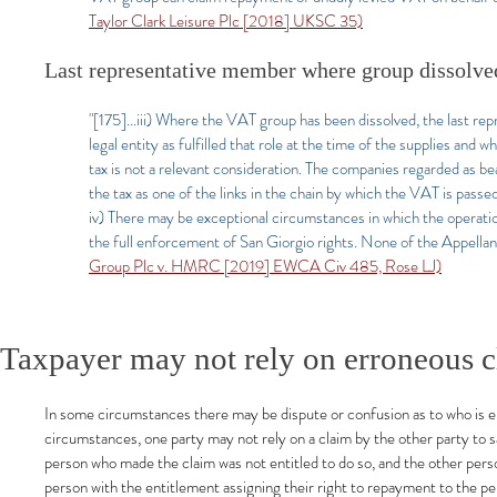
Taylor Clark Leisure Plc [2018] UKSC 35)
Last representative member where group dissolve
"[175]...iii) Where the VAT group has been dissolved, the last r
legal entity as fulfilled that role at the time of the supplies and 
tax is not a relevant consideration. The companies regarded as b
the tax as one of the links in the chain by which the VAT is pass
iv) There may be exceptional circumstances in which the operat
the full enforcement of San Giorgio rights. None of the Appellant
Group Plc v. HMRC [2019] EWCA Civ 485, Rose LJ)
Taxpayer may not rely on erroneous c
In some circumstances there may be dispute or confusion as to who is ent
circumstances, one party may not rely on a claim by the other party to sat
person who made the claim was not entitled to do so, and the other pers
person with the entitlement assigning their right to repayment to the p