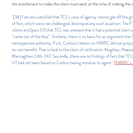
the entitlement to make the claim must exist at the time of making the c
"[38] I am also satisfied that TCL’s case of agency cannot get off the gr
of fact, which were not challenged, destroyed any such assertion. The F
claims and (para 57) that TCL was unaware that it had a potential cl
“came out of the blue”. Similarly, there is no basis for an argument tha
retrospective authority. First, Carlton’s letters to HMRC did not purpo
its own benefit. That is fatal to the claim of ratification: Keighley,
Macnaghten 246-247. Secondly, there are no findings of fact that TCL ra
UT had not been based on Carlton having acted as its agent."
(HMRC v. 