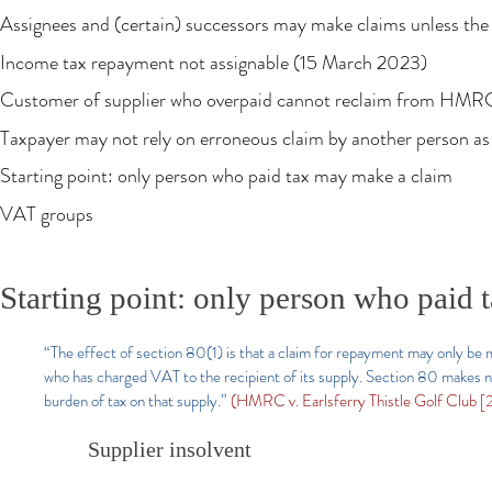
Assignees and (certain) successors may make claims unless the l
Income tax repayment not assignable (15 March 2023)
Customer of supplier who overpaid cannot reclaim from HMR
Taxpayer may not rely on erroneous claim by another person as 
Starting point: only person who paid tax may make a claim
VAT groups
Starting point: only person who paid
“The effect of section 80(1) is that a claim for repayment may only be
who has charged VAT to the recipient of its supply. Section 80 makes n
burden of tax on that supply.”
(HMRC v. Earlsferry Thistle Golf Club 
Supplier insolvent