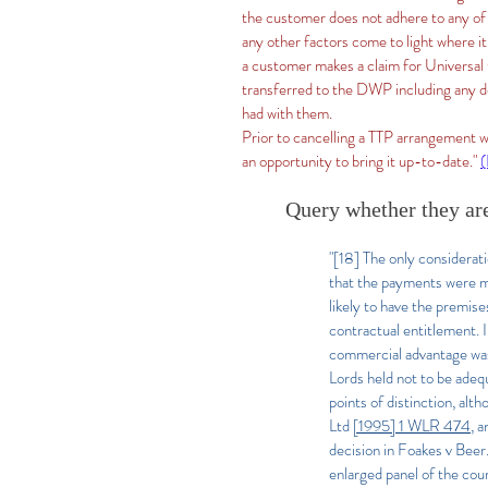
the customer does not adhere to any of
any other factors come to light where it
a customer makes a claim for Universal C
transferred to the DWP including any de
had with them.
Prior to cancelling a TTP arrangement w
an opportunity to bring it up-to-date."
Query whether they are
"[18] The only considerat
that the payments were mo
likely to have the premise
contractual entitlement. 
commercial advantage was 
Lords held not to be adeq
points of distinction, al
Ltd
[1995] 1 WLR 474
, a
decision in Foakes v Beer. 
enlarged panel of the cou