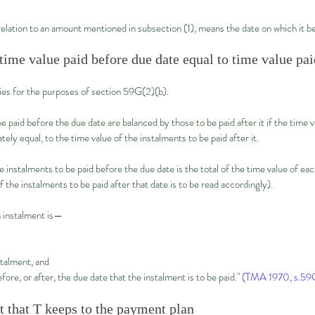
 relation to an amount mentioned in subsection (1), means the date on which it 
time value paid before due date equal to time value pai
ies for the purposes of section 59G(2)(b).
paid before the due date are balanced by those to be paid after it if the time v
tely equal, to the time value of the instalments to be paid after it.
instalments to be paid before the due date is the total of the time value of eac
f the instalments to be paid after that date is to be read accordingly).
 instalment is—
stalment, and
fore, or after, the due date that the instalment is to be paid."
(TMA 1970, s.59G
nt that T keeps to the payment plan