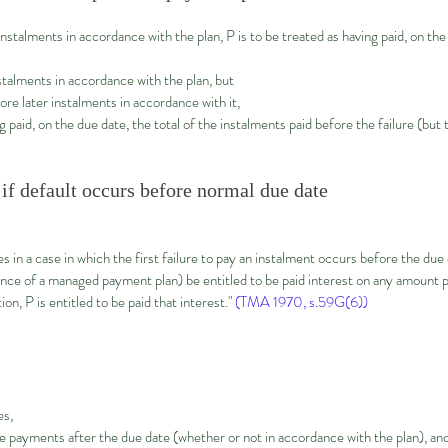
instalments in accordance with the plan, P is to be treated as having paid, on the
talments in accordance with the plan, but
re later instalments in accordance with it,
g paid, on the due date, the total of the instalments paid before the failure (but 
 if default occurs before normal due date
 in a case in which the first failure to pay an instalment occurs before the due
ce of a managed payment plan) be entitled to be paid interest on any amount pa
on, P is entitled to be paid that interest."
(TMA 1970, s.59G(6))
es,
payments after the due date (whether or not in accordance with the plan), an