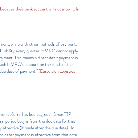
ecause their bank account will not allow it. In
payment, while with other methods of payment,
VAT liability every quarter, HMRC cannot apply
payment. This means a direct debit payment is
 reach HMRC’s account on the tenth of the
 due date of payment."
(Eurovision Logistics
which deferral has been agreed. Since TTP
al period begins from the due date for that
 effective (if made after the due date). In
to defer payment is effective from that date…