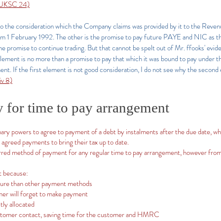
] UKSC 24)
o the consideration which the Company claims was provided by it to the Revenue
from 1 February 1992. The other is the promise to pay future PAYE and NIC as t
 the promise to continue trading. But that cannot be spelt out of Mr. ffooks' evi
ment is no more than a promise to pay that which it was bound to pay under the f
t. If the first element is not good consideration, I do not see why the second
v 8)
y for time to pay arrangement
ry powers to agree to payment of a debt by instalments after the due date, wh
 agreed payments to bring their tax up to date.
rred method of payment for any regular time to pay arrangement, however from
t because:
ecure than other payment methods
mer will forget to make payment
tly allocated
stomer contact, saving time for the customer and HMRC