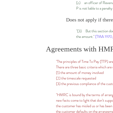
(c) an officer of Revenue
P is not liable to a penal
Does not apply if ther
"(3) But this section doe
the amount."
(TMA 1970,
Agreements with HM
"The principles of Time To Pay (TTP) are
There are three basic criteria which are
(1) the amount of money involved
(2) the timescale requested
(3) the previous compliance of the cus
"HMRC is bound by the terms of arrange
new facts come to light that don’t supp
the customer has misled us or has been
the customer defaults on the arrangem