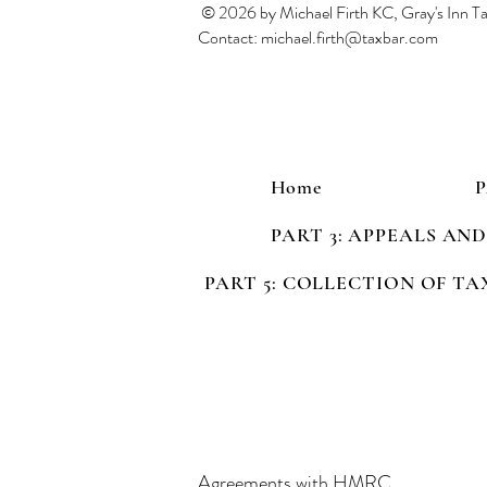
© 2026 by Michael Firth KC, Gray's Inn 
Contact:
michael.firth@taxbar.com
Home
PART 3: APPEALS AN
PART 5: COLLECTION OF TA
Agreements with HMRC