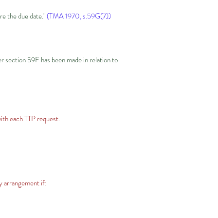
ore the due date."
(TMA 1970, s.59G(7))
er section 59F has been made in relation to
with each TTP request.
y arrangement if: