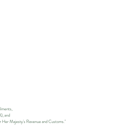
alments,
H), and
or Her Majesty's Revenue and Customs."