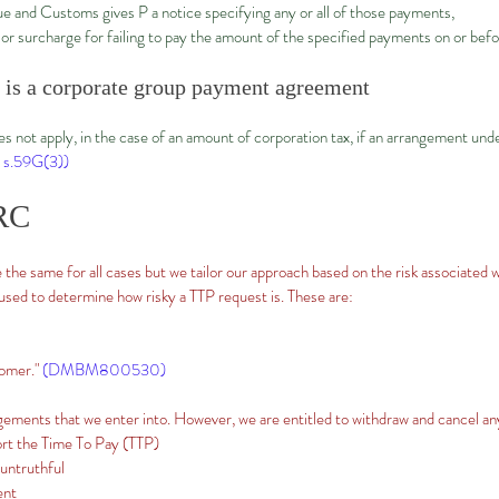
 and Customs gives P a notice specifying any or all of those payments,
ty or surcharge for failing to pay the amount of the specified payments on or bef
e is a corporate group payment agreement
s not apply, in the case of an amount of corporation tax, if an arrangement und
 s.59G(3))
RC
 the same for all cases but we tailor our approach based on the risk associated 
 used to determine how risky a TTP request is. These are:
tomer."
(DMBM800530)
ments that we enter into. However, we are entitled to withdraw and cancel an
ort the Time To Pay (TTP)
 untruthful
ent