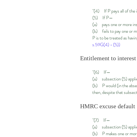
"(4) If P pays all of the 
(5) If P—
(a) pays one or more ins
(b) fails to pay one or mo
P is to be treated as havin
s.59G(4) - (5))
Entitlement to interest
"(6) If—
(a) subsection (5) applies
(b) P would (in the absen
then, despite that subsecti
HMRC excuse default
"(7) If—
(a) subsection (5) appli
(b) P makes one or more 