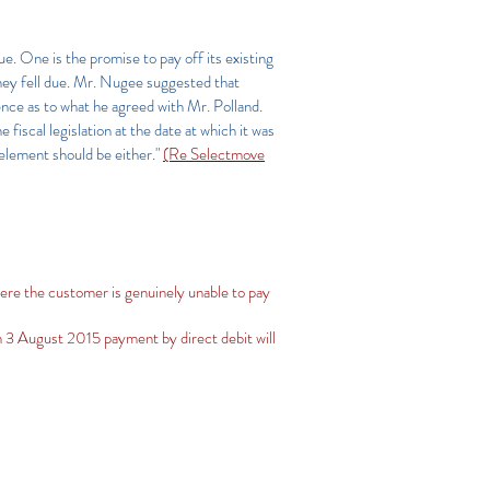
. One is the promise to pay off its existing
hey fell due. Mr. Nugee suggested that
dence as to what he agreed with Mr. Polland.
iscal legislation at the date at which it was
 element should be either."
(Re Selectmove
ere the customer is genuinely unable to pay
 3 August 2015 payment by direct debit will