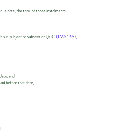
 due date, the total of those instalments.
this is subject to subsection (6))."
(TMA 1970,
 date, and
id before that date,
d