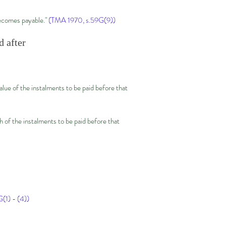
becomes payable."
(TMA 1970, s.59G(9))
d after
alue of the instalments to be paid before that
h of the instalments to be paid before that
(1) - (4))