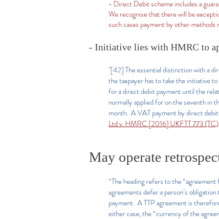
- Direct Debit scheme includes a guara
We recognise that there will be exceptio
such cases payment by other methods 
- Initiative lies with HMRC to a
"[42] The essential distinction with a d
the taxpayer has to take the initiative 
for a direct debit payment until the re
normally applied for on the seventh in 
month. A VAT payment by direct debit i
Ltd v. HMRC [2016] UKFTT 773 (TC),
May operate retrospec
“The heading refers to the “agreement f
agreements defer a person’s obligation 
payment. A TTP agreement is therefore e
either case, the “currency of the agre