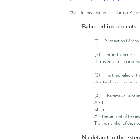
"(9) In this section “the due date”, in
Balanced instalments: 
"(1) Subsection (2) appl
(2) The instalments to be 
date is equal, or approxima
(3) The time value of the 
date (and the time value o
(4) The time value of an
A × T
where—
A is the amount of the in
T is the number of days be
No default to the exte