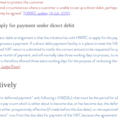
ntee to protect the customer
nal circumstances where a customer is unable to set up a direct debit, perhaps b
may be agreed."
(HMRC update, 14 July 2015)
pply for payment under direct debit
irect debit arrangement is that the initiative lies with HMRC to apply for the 
to process a payment. If a direct debit payment facility is in place to meet the 
lated VAT return is submitted to notify the correct amount to be requested for 
the month of payment, and will normally take three working days to process, to
s therefore allowed three extra working days for the purpose of reckoning the
 Judge Poon)
tively
or deferred payment” and, following s 108(1)(c), that must be the period for 
to pay a sum which is either about to become due, or has become due, the deferr
ither prospectively effective (if made before the due date), or retrospectively
ement” runs from the due date for payment of the VAT, because the agreement 