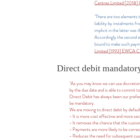
Centres Limited [2018
"There are two elements t
liability by instalments 
implicit in the latter was
Accordingly the second ele
bound to make such paymen
Limited [1993] EWCA Ci
Direct debit mandator
"As you may know we can use discretiona
by the due date and is able to commit to
Direct Debit has always been our prefe
be mandatory.
We are moving to direct debit by defaul
- It is more cost effective and more s
- It removes the chance that the custo
- Payments are more likely to be correc
- Reduces the need for subsequent cu