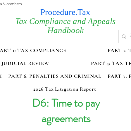
Tax Chambers
Procedure.Tax
Tax Compliance and Appeals
Handbook
PART 1: TAX COMPLIANCE
PART 2:
D JUDICIAL REVIEW
PART 4: TAX 
X
PART 6: PENALTIES AND CRIMINAL
PART 7:
2026 Tax Litigation Report
D6: Time to pay
agreements