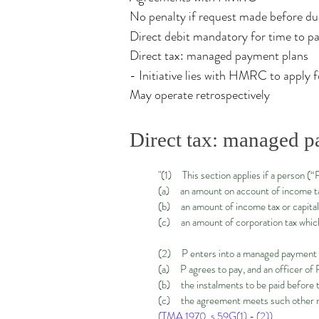
No penalty if request made before d
Direct debit mandatory for time to p
Direct tax: managed payment plans
- Initiative lies with HMRC to apply 
May operate retrospectively
Direct tax: managed p
"(1) This section applies if a person (
(a) an amount on account of income ta
(b) an amount of income tax or capital 
(c) an amount of corporation tax which
(2) P enters into a managed payment p
(a) P agrees to pay, and an officer of
(b) the instalments to be paid before t
(c) the agreement meets such other re
(TMA 1970, s.59G(1) - (2))