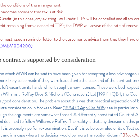
 the conditions of the arrangement
 becomes apparent that tax is at risk
redit (in this case, any existing Tax Credit TTPs will be cancelled and all tax c
bt remaining from a cancelled TTP); the DWP will advise of the rate of recovery
e must issue a reminder letter to the customer to advise them that they have 
(DMBM804200)
 contracts supported by consideration
ion which MWB can be said to have been given for accepting a less advantageou
re likely to be made if they were loaded onto the back end of the contract ter
s left vacant on its hands while it sought a new licensee. These were both expecta
In Williams v Roffey Bros & Nicholls (Contractors) Ltd
[1991] 1 QB 1
, the Cour
good consideration. The problem about this was that practical expectation of 
uate consideration in Foakes v Beer
(1884) 9 App Cas 605
: see in particular
though the arguments are somewhat forced. A differently constituted Court of 
nd declined to follow Williams v Roffey. The reality is that any decision on this po
It is probably ripe for re-examination. But if it is to be overruled or its effect s
rt and in a case where the decision would be more than obiter dictum."
(Rock Ad