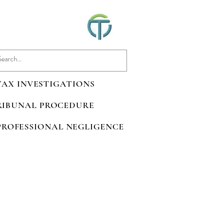
 TAX INVESTIGATIONS
TRIBUNAL PROCEDURE
 PROFESSIONAL NEGLIGENCE