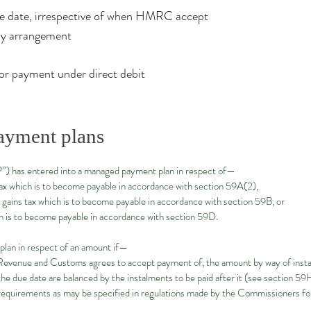
ue date, irrespective of when HMRC accept
ay arrangement​
for payment under direct debit
ayment plans
“P”) has entered into a managed payment plan in respect of—
x which is to become payable in accordance with section 59A(2),
gains tax which is to become payable in accordance with section 59B, or
 is to become payable in accordance with section 59D.
lan in respect of an amount if—
 Revenue and Customs agrees to accept payment of, the amount by way of inst
he due date are balanced by the instalments to be paid after it (see section 59
quirements as may be specified in regulations made by the Commissioners f