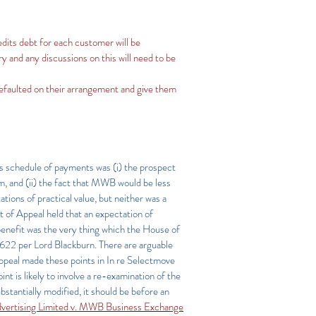
redits debt for each customer will be
 and any discussions on this will need to be
defaulted on their arrangement and give them
s schedule of payments was (i) the prospect
m, and (ii) the fact that MWB would be less
tions of practical value, but neither was a
t of Appeal held that an expectation of
benefit was the very thing which the House of
 p 622 per Lord Blackburn. There are arguable
Appeal made these points in In re Selectmove
int is likely to involve a re-examination of the
ubstantially modified, it should be before an
vertising Limited v. MWB Business Exchange