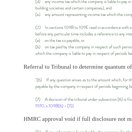
(d) any income tax which the company is liable to pay in
building societies and certain companies), and
(e) any amount representing income tax which the compan
(2) In sections 109B to 109E read in accordance with sub
before any particular time includes a reference to any in
(a) on the tax so payable, or
(b) on tax paid by the company in respect of such period
which the company is liable to pay in respect of periods be
Referral to Tribunal to determine quantum of
"(6) If any question arises as to the amount which, for th
payable by the company in respect of periods beginning bef
(7) A decision of the tribunal under subsection (6) is fi
1970, s.109B(6) - (7))
HMRC approval void if full disclosure not 