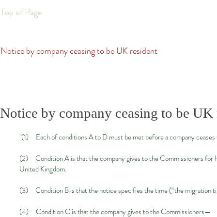
Top of Page
Notice by company ceasing to be UK resident
Notice by company ceasing to be UK 
"(1) Each of conditions A to D must be met before a company ceases to
(2) Condition A is that the company gives to the Commissioners for He
United Kingdom.
(3) Condition B is that the notice specifies the time (“the migration 
(4) Condition C is that the company gives to the Commissioners—