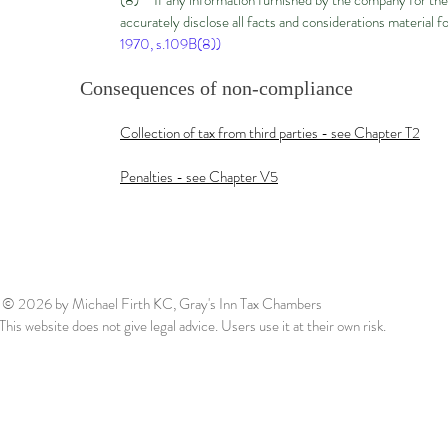
(8) If any information furnished by the company for the 
accurately disclose all facts and considerations material f
1970, s.109B(8))
Consequences of non-compliance
Collection of tax from third parties - see Chapter T2
Penalties - see Chapter V5
© 2026
by Michael Firth KC, Gray's Inn Tax Chambers
This website does not give legal advice. Users use it at their own risk.