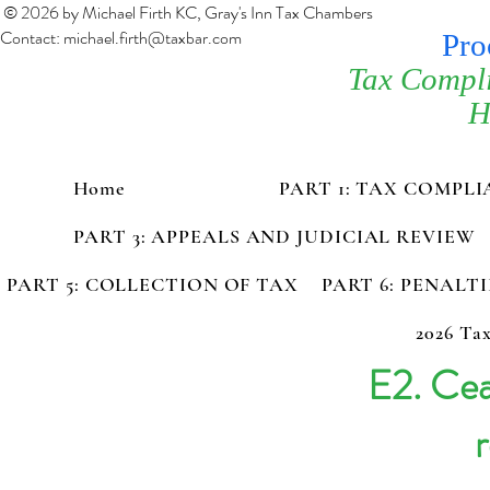
© 2026 by Michael Firth KC, Gray's Inn Tax Chambers
Contact:
michael.firth@taxbar.com
Pro
Tax Compl
H
Home
PART 1: TAX COMPL
PART 3: APPEALS AND JUDICIAL REVIEW
PART 5: COLLECTION OF TAX
PART 6: PENALT
2026 Tax
E2. Cea