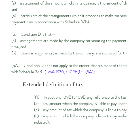
(a) a statement of the amount which, in its opinion, is the amount of the
and
(b) particulars of the arrangements which it proposes to make for secur
payment plan in accordance with Schedule 3ZB).
(5) Condition D is that—
(a) arrangements are made by the company for securing the payment of th
time, and
(b) those arrangements, as made by the company, are approved for the
(5A) Condition D does not apply to the extent that payment of the tax
with Schedule 3ZB."
(TMA 1970, s.109B(1) - (5A))
Extended definition of tax
"(1) In sections 109B to 109E, any reference to the tax
(a) any amount which the company is liable to pay under s
(b) any amount of tax which the company is liable to p
(c) any amount which the company is liable to pay under
industry),