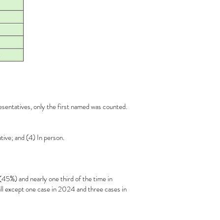
esentatives, only the first named was counted.
tive; and (4) In person.
5%) and nearly one third of the time in
l except one case in 2024 and three cases in