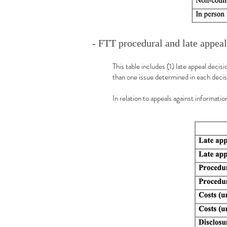
- FTT procedural and late appeal
This table includes (1) late appeal deci
than one issue determined in each decis
In relation to appeals against informat