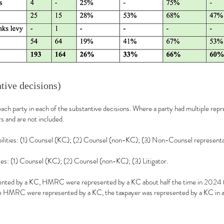
ntive decisions)
each party in each of the substantive decisions. Where a party had multiple repr
 and are not included.
ibilities: (1) Counsel (KC); (2) Counsel (non-KC); (3) Non-Counsel representa
es: (1) Counsel (KC); (2) Counsel (non-KC); (3) Litigator.
ented by a KC, HMRC were represented by a KC about half the time in 2024 (4
e HMRC were represented by a KC, the taxpayer was represented by a KC in al