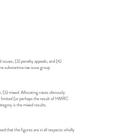
 issues; (3) penalty appeals; and (4)
the substantive tax issue group.
; (3) mixed. Allocating cases obviously
as limited (or perhaps the result of HMRC
tegory is the mixed results.
ed that the figures are in all respects wholly