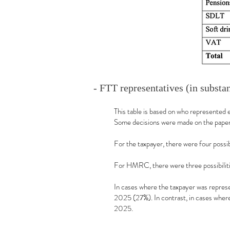
- FTT representatives (in substa
This table is based on who represented 
Some decisions were made on the papers
For the taxpayer, there were four poss
For HMRC, there were three possibiliti
In cases where the taxpayer was repres
2025 (27%). In contrast, in cases wher
2025.