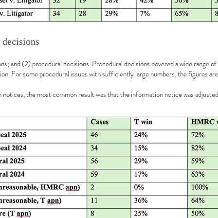
 decisions
sions; and (2) procedural decisions. Procedural decisions covered a wide range of
ion. For some procedural issues with sufficiently large numbers, the figures ar
ion notices, the most common result was that the information notice was adjuste