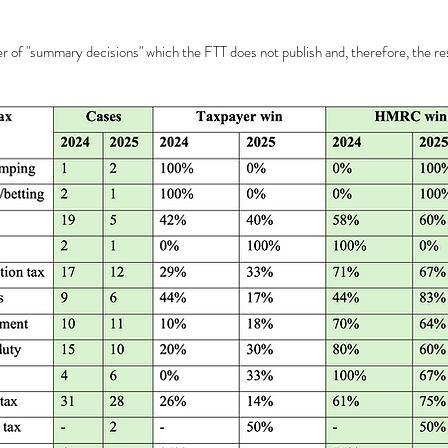
 of "summary decisions" which the FTT does not publish and, therefore, the res