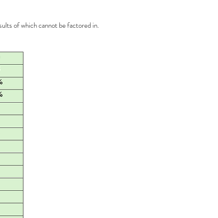
ults of which cannot be factored in.