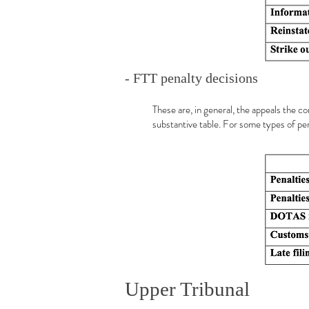
- FTT penalty decisions
These are, in general, the appeals the c
substantive table. For some types of pen
Upper Tribunal