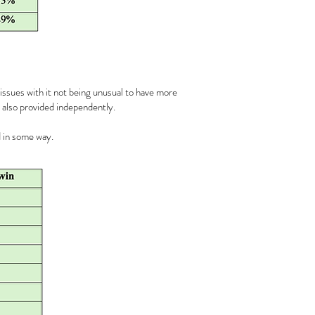
 issues with it not being unusual to have more
e also provided independently.
d in some way.