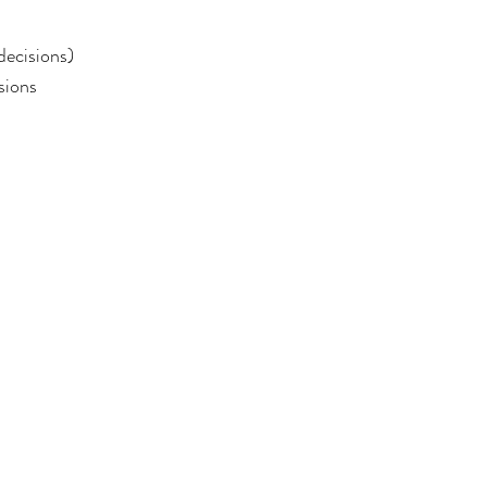
decisions)
sions