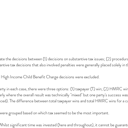
te the decisions between (1) decisions on substantive tax issues; (2) procedural
antive tax decisions that also involved penalties were generally placed solely in 
High Income Child Benefit Charge decisions were excluded.
party in each case, there were three options: (1) taxpayer (T) win; (2) HMRC win
arly where the overall result was technically "mixed" but one party's success w
ced). The difference between total taxpayer wins and total HMRC wins for a ca
 were grouped based on which tax seemed to be the most important.
Whilst significant time was invested (here and throughout), it cannot be guarante