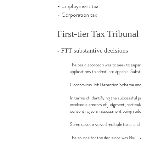
- Employment tax
- Corporation tax
First-tier Tax Tribunal
- FTT substantive decisions
The basic approach was to seek to separa
applications to admit late appeals. Subst
Coronavirus Job Retention Scheme and 
In terms of identifying the successful 
involved elements of judgment, particul
consenting to an assessment being redu
Some cases involved multiple taxes and
The source for the decisions was Bailii. 