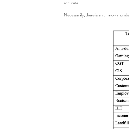
accurate.
Necessarily, there is an unknown number