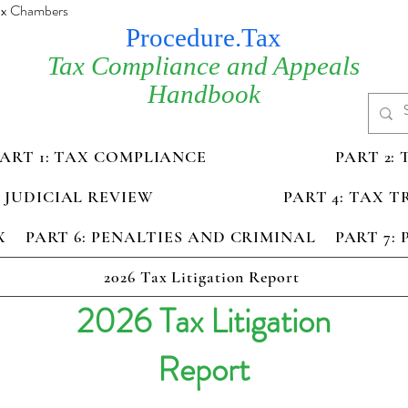
Tax Chambers
Procedure.Tax
Tax Compliance and Appeals
Handbook
PART 1: TAX COMPLIANCE
PART 2:
D JUDICIAL REVIEW
PART 4: TAX 
X
PART 6: PENALTIES AND CRIMINAL
PART 7:
2026 Tax Litigation Report
2026 Tax Litigation
Report