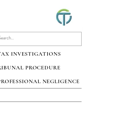
 TAX INVESTIGATIONS
TRIBUNAL PROCEDURE
 PROFESSIONAL NEGLIGENCE