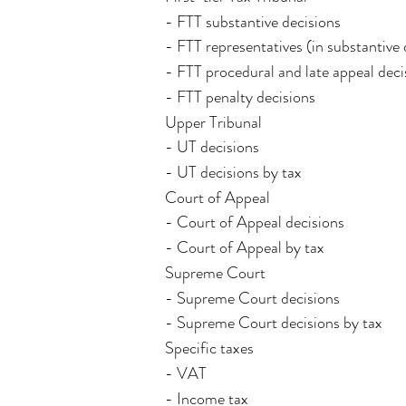
- FTT substantive decisions
- FTT representatives (in substantive 
- FTT procedural and late appeal deci
- FTT penalty decisions
Upper Tribunal
- UT decisions
- UT decisions by tax
Court of Appeal
- Court of Appeal decisions
- Court of Appeal by tax
Supreme Court
- Supreme Court decisions
- Supreme Court decisions by tax
Specific taxes
- VAT
- Income tax