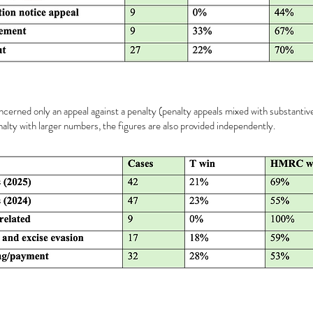
oncerned only an appeal against a penalty (penalty appeals mixed with substantiv
alty with larger numbers, the figures are also provided independently.