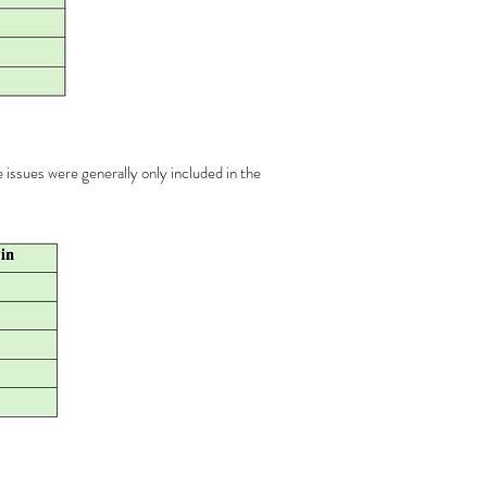
e issues were generally only included in the