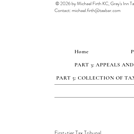
© 2026 by Michael Firth KC, Gray's Inn 
Contact:
michael.firth@taxbar.com
Home
PART 3: APPEALS AN
PART 5: COLLECTION OF TA
First-tier Tax Tribunal