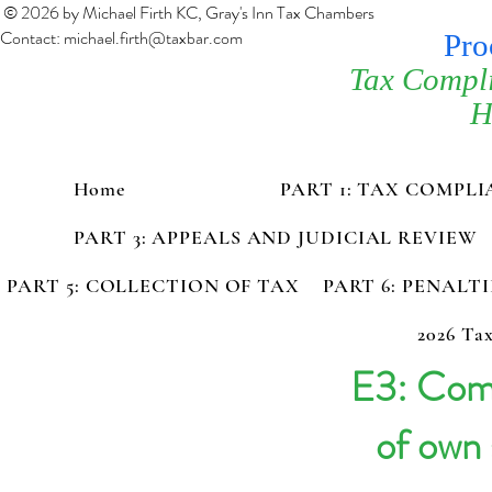
© 2026 by Michael Firth KC, Gray's Inn Tax Chambers
Contact:
michael.firth@taxbar.com
Pro
Tax Compl
H
Home
PART 1: TAX COMPL
PART 3: APPEALS AND JUDICIAL REVIEW
PART 5: COLLECTION OF TAX
PART 6: PENALT
2026 Tax
E3: Com
of own 