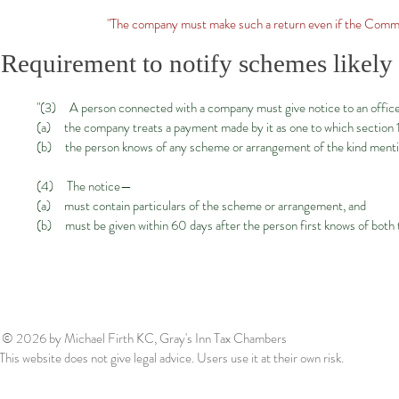
"The company must make such a return even if the Commi
Requirement to notify schemes likely t
"(3) A person connected with a company must give notice to an offi
(a) the company treats a payment made by it as one to which section 103
(b) the person knows of any scheme or arrangement of the kind mentio
(4) The notice—
(a) must contain particulars of the scheme or arrangement, and
(b) must be given within 60 days after the person first knows of bot
© 2026
by Michael Firth KC, Gray's Inn Tax Chambers
This website does not give legal advice. Users use it at their own risk.