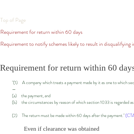
Top of Page
Requirement for return within 60 days
Requirement to notify schemes likely to result in disqualifying i
Requirement for return within 60 day
"(1) A company which treats a payment made by it as one to which sect
—
(a) the payment, and
(b) the circumstances by reason of which section 1033 is regarded as a
(2) The return must be made within 60 days after the payment."
(CTA
Even if clearance was obtained