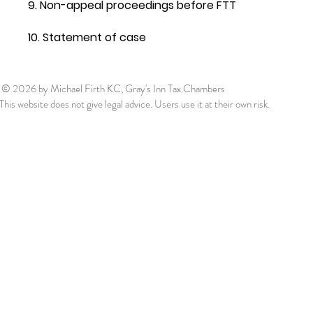
9. Non-appeal proceedings before FTT
10. Statement of case
© 2026
by Michael Firth KC, Gray's Inn Tax Chambers
This website does not give legal advice. Users use it at their own risk.