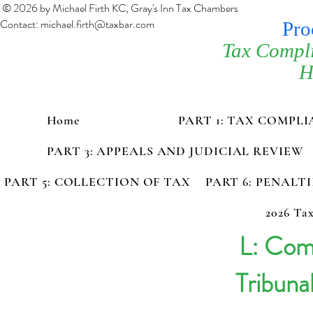
© 2026 by Michael Firth KC, Gray's Inn Tax Chambers
Contact:
michael.firth@taxbar.com
Pro
Tax Compl
H
Home
PART 1: TAX COMPL
PART 3: APPEALS AND JUDICIAL REVIEW
PART 5: COLLECTION OF TAX
PART 6: PENALT
2026 Tax
L: Com
Tribuna