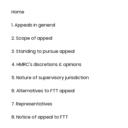
Home
1. Appeals in general
2. Scope of appeal
3. Standing to pursue appeal
4. HMRC's discretions & opinions
5. Nature of supervisory jurisdiction
6. Alternatives to FTT appeal
7. Representatives
8. Notice of appeal to FTT