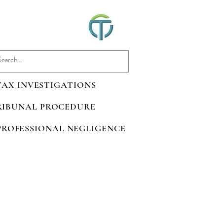
 TAX INVESTIGATIONS
TRIBUNAL PROCEDURE
 PROFESSIONAL NEGLIGENCE