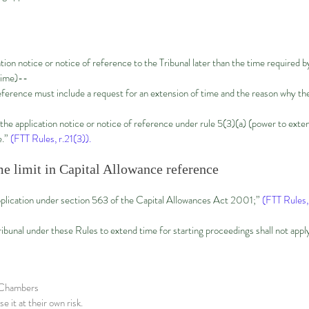
cation notice or notice of reference to the Tribunal later than the time require
time)--
reference must include a request for an extension of time and the reason why th
 the application notice or notice of reference under rule 5(3)(a) (power to exte
e.”
(FTT Rules, r.21(3)).
e limit in Capital Allowance reference
plication under section 563 of the Capital Allowances Act 2001;”
(FTT Rules, 
ibunal under these Rules to extend time for starting proceedings shall not app
x Chambers
e it at their own risk.