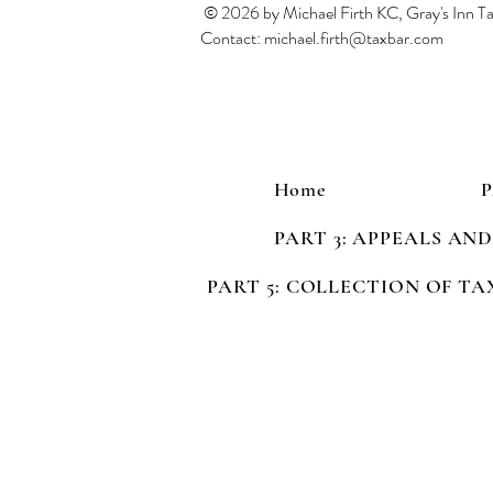
© 2026 by Michael Firth KC, Gray's Inn 
Contact:
michael.firth@taxbar.com
Home
PART 3: APPEALS AN
PART 5: COLLECTION OF TA