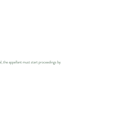
l, the appellant must start proceedings by