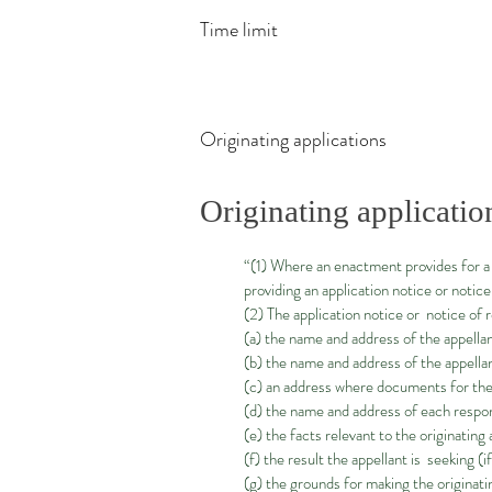
Time limit
Originating applications
Originating applicatio
“(1) Where an enactment provides for a 
providing an application notice or notic
(2) The application notice or notice of
(a) the name and address of the appellan
(b) the name and address of the appellan
(c) an address where documents for the 
(d) the name and address of each respon
(e) the facts relevant to the originating
(f) the result the appellant is seeking (i
(g) the grounds for making the originati