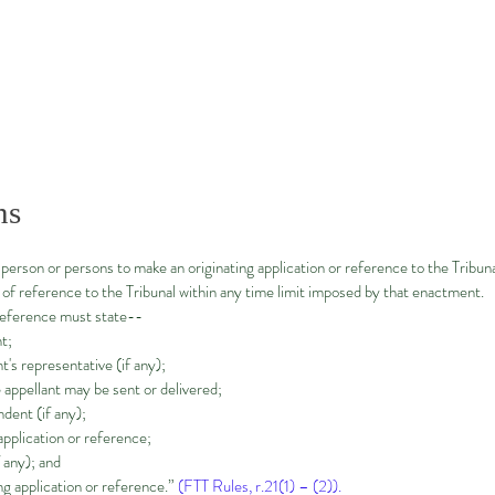
ns
person or persons to make an originating application or reference to the Tribuna
e of reference to the Tribunal within any time limit imposed by that enactment.
 reference must state--
t;
t's representative (if any);
appellant may be sent or delivered;
dent (if any);
 application or reference;
f any); and
ng application or reference.”
(FTT Rules, r.21(1) – (2)).