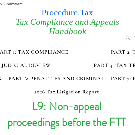
Tax Chambers
Procedure.Tax
Tax Compliance and Appeals
Handbook
PART 1: TAX COMPLIANCE
PART 2:
D JUDICIAL REVIEW
PART 4: TAX 
X
PART 6: PENALTIES AND CRIMINAL
PART 7:
2026 Tax Litigation Report
L9: Non-appeal
proceedings before the FTT