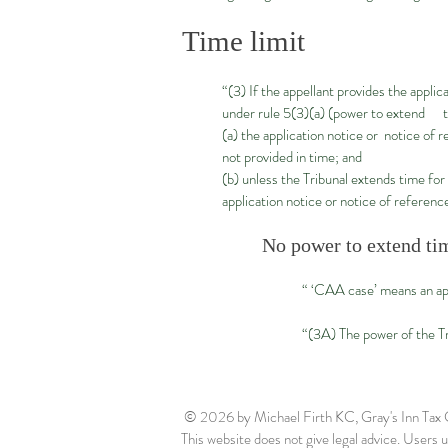
Time limit
“(3) If the appellant provides the appli
under rule 5(3)(a) (power to extend 
(a) the application notice or notice of 
not provided in time; and
(b) unless the Tribunal extends time for
application notice or notice of referenc
No power to extend tim
“ ‘CAA case’ means an ap
“(3A) The power of the Tr
© 2026
by Michael Firth KC, Gray's Inn Ta
This website does not give legal advice. Users us