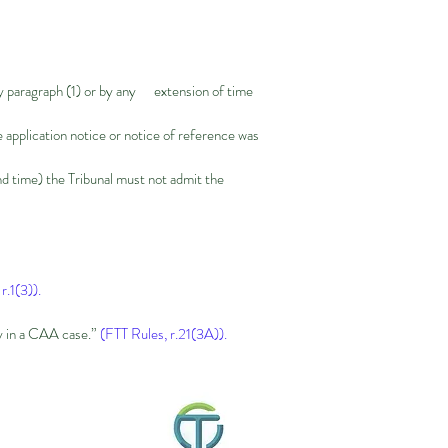
d by paragraph (1) or by any extension of time
e application notice or notice of reference was
nd time) the Tribunal must not admit the
r.1(3)).
ly in a CAA case.”
(FTT Rules, r.21(3A)).