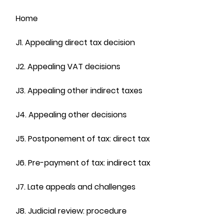
Home
J1. Appealing direct tax decision
J2. Appealing VAT decisions
J3. Appealing other indirect taxes
J4. Appealing other decisions
J5. Postponement of tax: direct tax
J6. Pre-payment of tax: indirect tax
J7. Late appeals and challenges
J8. Judicial review: procedure