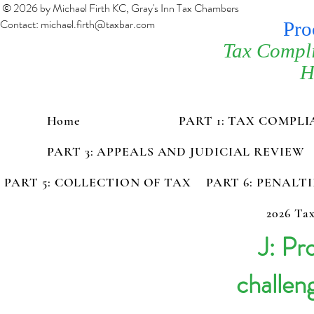
© 2026 by Michael Firth KC, Gray's Inn Tax Chambers
Contact:
michael.firth@taxbar.com
Pro
Tax Compl
H
Home
PART 1: TAX COMPL
PART 3: APPEALS AND JUDICIAL REVIEW
PART 5: COLLECTION OF TAX
PART 6: PENALT
2026 Tax
J: Pr
challen