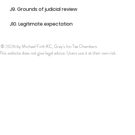
J9. Grounds of judicial review
J10. Legitimate expectation
© 2026
by Michael Firth KC, Gray's Inn Tax Chambers
This website does not give legal advice. Users use it at their own risk.