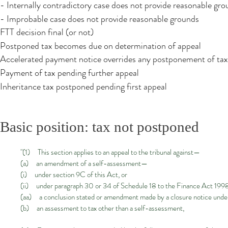
- Internally contradictory case does not provide reasonable gr
- Improbable case does not provide reasonable grounds
FTT decision final​ (or not)
Postponed tax becomes due on determination of appeal
Accelerated payment notice overrides any postponement of tax
Payment of tax pending further appeal​
Inheritance tax postponed pending first appeal​
Basic position: tax not postponed
"(1) This section applies to an appeal to the tribunal against—
(a) an amendment of a self-assessment—
(i) under section 9C of this Act, or
(ii) under paragraph 30 or 34 of Schedule 18 to the Finance Act 1998
(aa) a conclusion stated or amendment made by a closure notice under
(b) an assessment to tax other than a self-assessment,