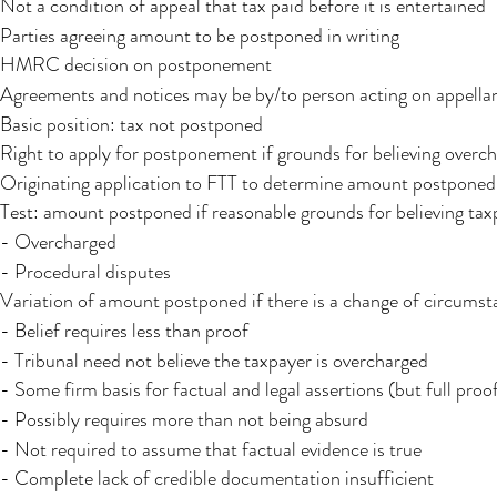
Not a condition of appeal that tax paid before it is entertained
Parties agreeing amount to be postponed in writing​
HMRC decision on postponement
Agreements and notices may be by/to person acting on appellant
Basic position: tax not postponed
Right to apply for postponement if grounds for believing overc
Originating application to FTT to determine amount postponed
Test: amount postponed if reasonable grounds for believing tax
- Overcharged
- Procedural disputes
Variation of amount postponed if there is a change of circumst
- Belief requires less than proof
- Tribunal need not believe the taxpayer is overcharged
- Some firm basis for factual and legal assertions (but full proo
- Possibly requires more than not being absurd
- Not required to assume that factual evidence is true
- Complete lack of credible documentation insufficient