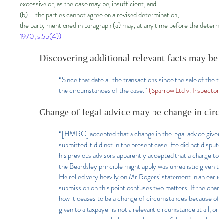
excessive or, as the case may be, insufficient, and
(b) the parties cannot agree on a revised determination,
the party mentioned in paragraph (a) may, at any time before the determi
1970, s.55(4))
Discovering additional relevant facts may be
“Since that date all the transactions since the sale of th
the circumstances of the case.”
(Sparrow Ltd v. Inspect
Change of legal advice may be change in ci
“[HMRC] accepted that a change in the legal advice given
submitted it did not in the present case. He did not dispu
his previous advisors apparently accepted that a charge to
the Beardsley principle might apply was unrealistic given
He relied very heavily on Mr Rogers' statement in an earli
submission on this point confuses two matters. If the cha
how it ceases to be a change of circumstances because of 
given to a taxpayer is not a relevant circumstance at all, o