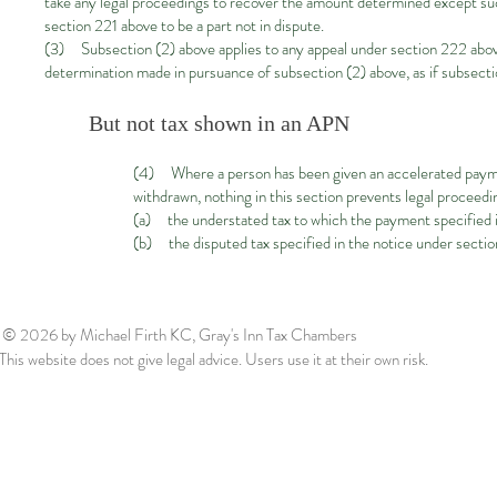
take any legal proceedings to recover the amount determined except such
section 221 above to be a part not in dispute.
(3) Subsection (2) above applies to any appeal under section 222 above b
determination made in pursuance of subsection (2) above, as if subsecti
But not tax shown in an APN
(4) Where a person has been given an accelerated payme
withdrawn, nothing in this section prevents legal proceed
(a) the understated tax to which the payment specified i
(b) the disputed tax specified in the notice under sectio
© 2026
by Michael Firth KC, Gray's Inn Tax Chambers
This website does not give legal advice. Users use it at their own risk.