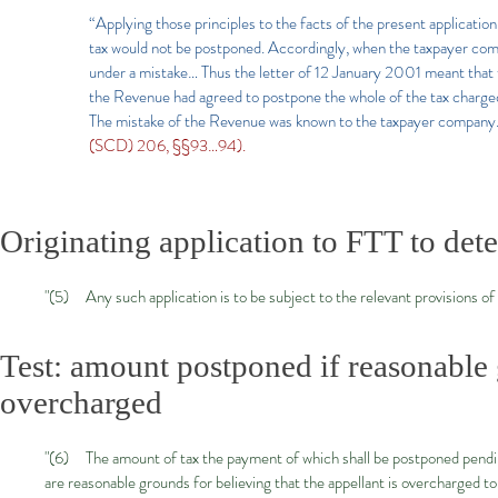
“Applying those principles to the facts of the present application
tax would not be postponed. Accordingly, when the taxpayer com
under a mistake… Thus the letter of 12 January 2001 meant that 
the Revenue had agreed to postpone the whole of the tax charge
The mistake of the Revenue was known to the taxpayer company.
(SCD) 206, §§93…94).
Originating application to FTT to de
"(5) Any such application is to be subject to the relevant provisions of 
Test: amount postponed if reasonable 
overcharged
"(6) The amount of tax the payment of which shall be postponed pending 
are reasonable grounds for believing that the appellant is overcharged t