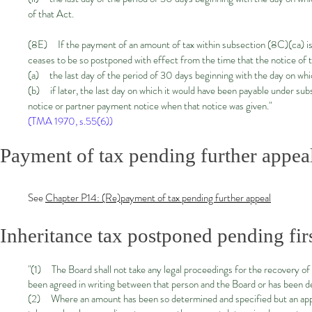
of that Act.
(8E) If the payment of an amount of tax within subsection (8C)(ca) is 
ceases to be so postponed with effect from the time that the notice of 
(a) the last day of the period of 30 days beginning with the day on whic
(b) if later, the last day on which it would have been payable under sub
notice or partner payment notice when that notice was given."
(TMA 1970, s.55(6))
Payment of tax pending further appeal
See
Chapter P14: (Re)payment of tax pending further appeal
Inheritance tax postponed pending fir
"(1) The Board shall not take any legal proceedings for the recovery of
been agreed in writing between that person and the Board or has been de
(2) Where an amount has been so determined and specified but an appeal