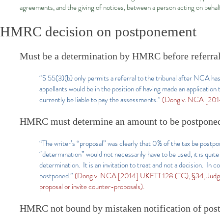
agreements, and the giving of notices, between a person acting on behal
HMRC decision on postponement
Must be a determination by HMRC before referra
“S 55(3)(b) only permits a referral to the tribunal after NCA ha
appellants would be in the position of having made an applicati
currently be liable to pay the assessments.”
(Dong v. NCA [2014
HMRC must determine an amount to be postponed r
“The writer’s “proposal” was clearly that 0% of the tax be postp
“determination” would not necessarily have to be used, it is quite
determination. It is an invitation to treat and not a decision. In 
postponed.”
(Dong v. NCA [2014] UKFTT 128 (TC), §34, Judge Mo
proposal or invite counter-proposals).
HMRC not bound by mistaken notification of post