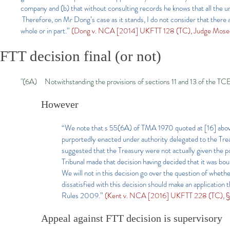
company and (b) that without consulting records he knows that all the u
Therefore, on Mr Dong’s case as it stands, I do not consider that there 
whole or in part.”
(Dong v. NCA [2014] UKFTT 128 (TC), Judge Mosed
FTT decision final​ (or not)
"(6A) Notwithstanding the provisions of sections 11 and 13 of the TCEA 
However
“We note that s 55(6A) of TMA 1970 quoted at [16] above 
purportedly enacted under authority delegated to the T
suggested that the Treasury were not actually given the p
Tribunal made that decision having decided that it was b
We will not in this decision go over the question of whet
dissatisfied with this decision should make an application
Rules 2009.”
(Kent v. NCA [2016] UKFTT 228 (TC), §4
Appeal against FTT decision is supervisory