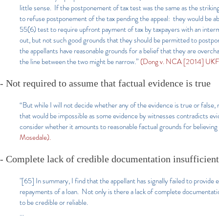
little sense. If the postponement of tax test was the same as the strik
to refuse postponement of the tax pending the appeal: they would be abl
55(6) test to require upfront payment of tax by taxpayers with an inter
out, but not such good grounds that they should be permitted to postpo
the appellants have reasonable grounds for a belief that they are overcha
the line between the two might be narrow.”
(Dong v. NCA [2014] UKFT
- Not required to assume that factual evidence is true
“But while I will not decide whether any of the evidence is true or false
that would be impossible as some evidence by witnesses contradicts evide
consider whether it amounts to reasonable factual grounds for believing
Mosedale).
- Complete lack of credible documentation insufficient
"[65] In summary, I find that the appellant has signally failed to provi
repayments of a loan. Not only is there a lack of complete documentatio
to be credible or reliable.
...