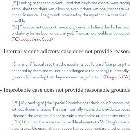
[71] Looking to the test in Kent, I find that Feyla and Marvel were tra
established that there was a loan or, even if there was one, that there
capital in nature. The grounds advanced by the appellant are contrived.
credible.
[72] The appellant does not have any grounds to believe that he has been o
probability he has been undercharged. There is no credible evidence, let 
(TC), Judge Anne Scott)
- Internally contradictory case does not provide reaso
“Similarly, if factual case that the appellants put forward (comprising 
accepted by them and will not be challenged at the hearing) is internally
grounds for believing that they are overcharged to tax.”
(Dong v. NCA [
- Improbable case does not provide reasonable grounds
“[51] My reading of [the Special Commissioner decision in Sparrow Ltd] 
without documentation. That was internally inconsistent evidence becaus
Because the appellant did not provide a reasonable or indeed any explana
[106] I find that there are two incredible elements to Mr Dong’s case w
given a credible explanation or supported by documentary or other eviden