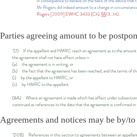
in consequence to believe on the basis of the advice that t
Mr Rogers did indeed amount to a change in circumstance
Rogers [2009] EWHC 3433 (Ch), §§13…14).
Parties agreeing amount to be postpone
"(7) If the appellant and HMRC reach an agreement as to the amount o
the agreement shall not have effect unless—
(a) the agreement is in writing, or
(b) the fact that the agreement has been reached, and the terms of th
(i) by the appellant to HMRC, or
(ii) by HMRC to the appellant.
(8A) Where an agreement is made which has effect under subsection (7)
construed as references to the date that the agreement is confirmed in 
Agreements and notices may be by/to p
"(10B) References in this section to agreements between an appellant 