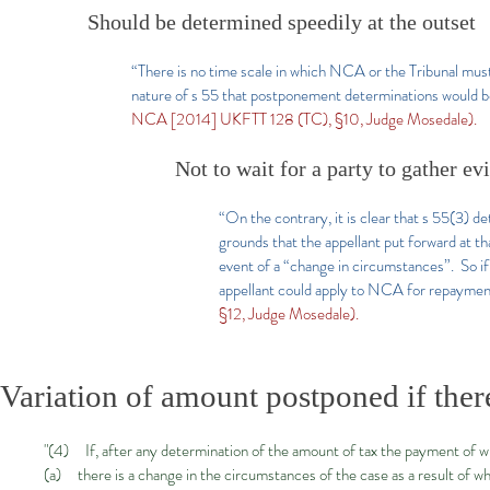
Should be determined speedily at the outset
“There is no time scale in which NCA or the Tribunal must
nature of s 55 that postponement determinations would be
NCA [2014] UKFTT 128 (TC), §10, Judge Mosedale).
Not to wait for a party to gather ev
“On the contrary, it is clear that s 55(3) 
grounds that the appellant put forward at th
event of a “change in circumstances”. So i
appellant could apply to NCA for repayment
§12, Judge Mosedale).
Variation of amount postponed if ther
"(4) If, after any determination of the amount of tax the payment of
(a) there is a change in the circumstances of the case as a result of w