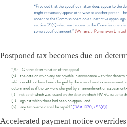
“Provided that the specified matter does appear to the desi
might reasonably appear otherwise to another person. Ther
appear to the Commissioners on a substantive appeal agai
section 55(6) what must appear to the Commissioners is th
some specified amount.”
(Williams v. Pumahaven Limite
Postponed tax becomes due on determ
"(9) On the determination of the appeal—
(a) the date on which any tax payable in accordance with that determinat
which would not have been charged by the amendment or assessment, or as
determined as if the tax were charged by an amendment or assessmen
(i) notice of which was issued on the date on which HMRC issue to the 
(ii) against which there had been no appeal; and
(b) any tax overpaid shall be repaid."
(TMA 1970, s.55(6))
Accelerated payment notice overrides