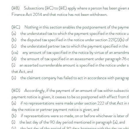
(8B) Subsections (8C) to (8E) apply where a person has been given an
Finance Act 2014 and that notice has not been withdrawn.
(8C) Nothing in this section enables the postponement of the payme
(a) the understated tax to which the payment specified in the notice u
(b) the disputed tax specified in the notice under section 221(2)(b) of
(c) the understated partner tax to which the payment specified in the 
(ca) any amount of tax specified in the notice by virtue of an amendm
(d) the amount of tax specified in an assessment under paragraph 76
(i) an asserted surrenderable amount is specified in the notice under
that Act, and
(ii) the claimant company has failed to act in accordance with paragra
(8D) Accordingly, if the payment of an amount of tax within subsectio
payment notice is given, it ceases to be so postponed with effect from t
(a) if no representations were made under section 222 of that Act in re
day the notice or partner payment notice is given, and
(b) if representations were so made, on or before whichever is later 
(i) the last day of the 90 day period mentioned in paragraph (a), and
(ii) the last day of the period of 30 days beginning with the day on w