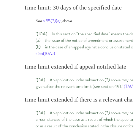
Time limit: 30 days of the specified date
See
s.55(3)(a)
, above.
"(10A) In this section “the specified date” means the d
(a) the issue of the notice of amendment or assessment
(b) in the case of an appeal against a conclusion stated 
s.55(10A))
Time limit extended if appeal notified late
"(3A) An application under subsection (3) above may be m
given after the relevant time limit (see section 49)."
(TMA
Time limit extended if there is a relevant ch
"(3A) An application under subsection (3) above may be ma
circumstances of the case as a result of which the appell
or as a result of the conclusion stated in the closure notice 