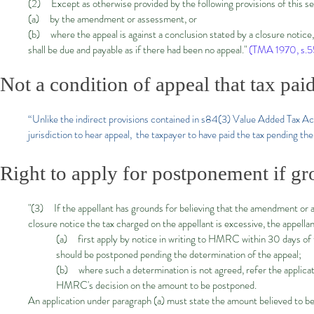
(2) Except as otherwise provided by the following provisions of this s
(a) by the amendment or assessment, or
(b) where the appeal is against a conclusion stated by a closure notice, 
shall be due and payable as if there had been no appeal."
(TMA 1970, s.55
Not a condition of appeal that tax paid
“Unlike the indirect provisions contained in s84(3) Value Added Tax Act 
jurisdiction to hear appeal, the taxpayer to have paid the tax pending the
Right to apply for postponement if gr
"(3) If the appellant has grounds for believing that the amendment or as
closure notice the tax charged on the appellant is excessive, the appel
(a) first apply by notice in writing to HMRC within 30 days of 
should be postponed pending the determination of the appeal;
(b) where such a determination is not agreed, refer the applica
HMRC's decision on the amount to be postponed.
An application under paragraph (a) must state the amount believed to be