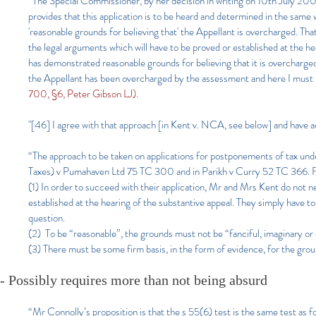
“The Special Commissioner, by her decision in writing on 10th July 200
provides that this application is to be heard and determined in the same 
'reasonable grounds for believing that' the Appellant is overcharged. That
the legal arguments which will have to be proved or established at the h
has demonstrated reasonable grounds for believing that it is overcharge
the Appellant has been overcharged by the assessment and here I must 
700, §6, Peter Gibson LJ).
"[46] I agree with that approach [in Kent v. NCA, see below] and have a
“The approach to be taken on applications for postponements of tax u
Taxes) v Pumahaven Ltd 75 TC 300 and in Parikh v Curry 52 TC 366. Fr
(1) In order to succeed with their applica
tion, Mr and Mrs Kent do not nee
established at the hearing of the substantive appeal. They simply have 
question.
(2) To be “reasonable”, the grounds must not be “fanciful, imaginary or c
(3) There must be some firm basis, in the form of evidence, for the gro
-
Possibly requires more than not being absurd
“Mr Connolly’s proposition is that the s 55(6) test is the same test as 