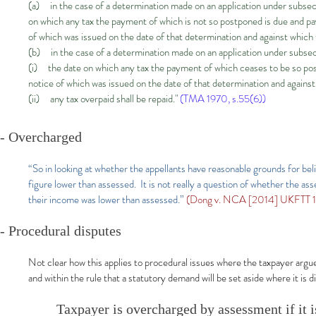
(a) in the case of a determination made on an application under subsect
on which any tax the payment of which is not so postponed is due and p
of which was issued on the date of that determination and against which
(b) in the case of a determination made on an application under subs
(i) the date on which any tax the payment of which ceases to be so pos
notice of which was issued on the date of that determination and agains
(ii) any tax overpaid shall be repaid."
(TMA 1970, s.55(6))
- Overcharged
“So in looking at whether the appellants have reasonable grounds for beli
figure lower than assessed. It is not really a question of whether the 
their income was lower than assessed.”
(Dong v. NCA [2014] UKFTT 12
- Procedural disputes
Not clear how this applies to procedural issues where the taxpayer argue
and within the rule that a statutory demand will be set aside where it is 
Taxpayer is overcharged by assessment if it i