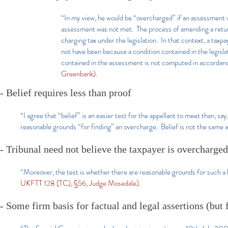
“In my view, he would be “overcharged” if an assessment w
assessment was not met. The process of amending a return 
charging tax under the legislation. In that context, a tax
not have been because a condition contained in the legisl
contained in the assessment is not computed in accordance
Greenbank).
- Belief requires less than proof
“I agree that “belief” is an easier test for the appellant to meet than, s
reasonable grounds “for finding” an overcharge. Belief is not the same 
- Tribunal need not believe the taxpayer is overcharged
“Moreover, the test is whether there are reasonable grounds for such a bel
UKFTT 128 (TC), §56, Judge Mosedale).
-
Some firm basis
for factual and legal assertions (but 