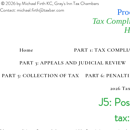
© 2026 by Michael Firth KC, Gray's Inn Tax Chambers
Contact:
michael.firth@taxbar.com
Pro
Tax Compl
H
Home
PART 1: TAX COMPL
PART 3: APPEALS AND JUDICIAL REVIEW
PART 5: COLLECTION OF TAX
PART 6: PENALT
2026 Tax
J5: Po
tax: