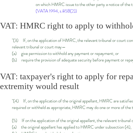
on which HMRC issue to the other party a notice of the to
(VATA 1994, s.85B(2))
VAT: HMRC right to apply to withhol
"(3) If, on the application of HMRC, the relevant tribunal or court cons
relevant tribunal or court may—
(a) give permission to withhold any payment or repayment; or
(b) require the provision of adequate security before payment or rep
VAT: taxpayer's right to apply for re
extremity would result
"(4) If, on the application of the original appellant, HMRC are satisfie
required or withheld as appropriate, HMRC may do one or more of the th
(5) If on the application of the original appellant, the relevant tribuna
(a) the original appellant has applied to HMRC under subsection (4),