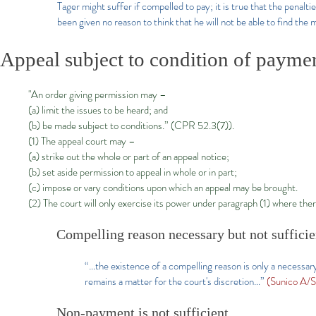
Tager might suffer if compelled to pay; it is true that the penalt
been given no reason to think that he will not be able to find th
Appeal subject to condition of payme
"An order giving permission may –
(a) limit the issues to be heard; and
(b) be made subject to conditions.” (CPR 52.3(7)).
(1) The appeal court may –
(a) strike out the whole or part of an appeal notice;
(b) set aside permission to appeal in whole or in part;
(c) impose or vary conditions upon which an appeal may be brought.
(2) The court will only exercise its power under paragraph (1) where ther
Compelling reason necessary but not sufficie
“…the existence of a compelling reason is only a necessar
remains a matter for the court's discretion…”
(Sunico A/
Non-payment is not sufficient