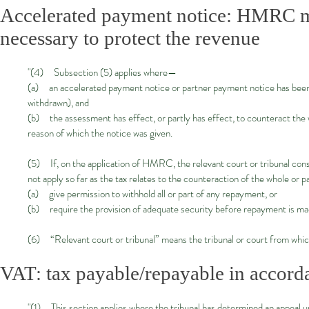
Accelerated payment notice: HMRC m
necessary to protect the revenue
"(4) Subsection (5) applies where—
(a) an accelerated payment notice or partner payment notice has been 
withdrawn), and
(b) the assessment has effect, or partly has effect, to counteract the 
reason of which the notice was given.
(5) If, on the application of HMRC, the relevant court or tribunal consi
not apply so far as the tax relates to the counteraction of the whole or 
(a) give permission to withhold all or part of any repayment, or
(b) require the provision of adequate security before repayment is ma
(6) “Relevant court or tribunal” means the tribunal or court from which
VAT: tax payable/repayable in accord
"(1) This section applies where the tribunal has determined an appeal 