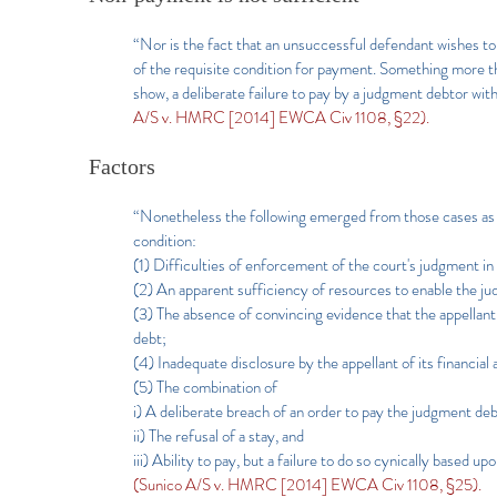
“Nor is the fact that an unsuccessful defendant wishes to 
of the requisite condition for payment. Something more 
show, a deliberate failure to pay by a judgment debtor wit
A/S v. HMRC [2014] EWCA Civ 1108, §22).
Factors
“Nonetheless the following emerged from those cases as f
condition:
(1) Difficulties of enforcement of the court's judgment in a
(2) An apparent sufficiency of resources to enable the jud
(3) The absence of convincing evidence that the appellant
debt;
(4) Inadequate disclosure by the appellant of its financial 
(5) The combination of
i) A deliberate breach of an order to pay the judgment de
ii) The refusal of a stay, and
iii) Ability to pay, but a failure to do so cynically based u
(Sunico A/S v. HMRC [2014] EWCA Civ 1108, §25).