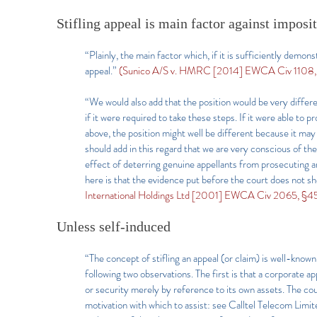
Stifling appeal is main factor against imposi
“Plainly, the main factor which, if it is sufficiently demonst
appeal.”
(Sunico A/S v. HMRC [2014] EWCA Civ 1108,
“We would also add that the position would be very differe
if it were required to take these steps. If it were able t
above, the position might well be different because it may 
should add in this regard that we are very conscious of th
effect of deterring genuine appellants from prosecuting an
here is that the evidence put before the court does not sho
International Holdings Ltd [2001] EWCA Civ 2065, §45
Unless self-induced
“The concept of stifling an appeal (or claim) is well-known
following two observations. The first is that a corporate ap
or security merely by reference to its own assets. The co
motivation with which to assist: see Calltel Telecom L