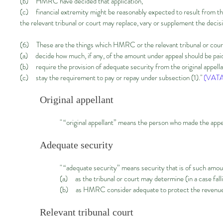
(b) HMRC have decided that application,
(c) financial extremity might be reasonably expected to result from 
the relevant tribunal or court may replace, vary or supplement the deci
(6) These are the things which HMRC or the relevant tribunal or cour
(a) decide how much, if any, of the amount under appeal should be paid 
(b) require the provision of adequate security from the original appella
(c) stay the requirement to pay or repay under subsection (1)."
(VATA
Original appellant
" “original appellant” means the person who made the appe
Adequate security
" “adequate security” means security that is of such am
(a) as the tribunal or court may determine (in a case falli
(b) as HMRC consider adequate to protect the revenue (i
Relevant tribunal court