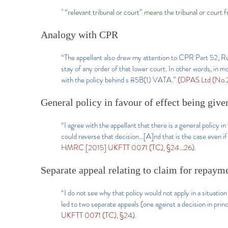
" “relevant tribunal or court” means the tribunal or court 
Analogy with CPR
“The appellant also drew my attention to CPR Part 52, Rul
stay of any order of that lower court. In other words, in m
with the policy behind s 85B(1) VATA.”
(DPAS Ltd (No.
General policy in favour of effect being given
“I agree with the appellant that there is a general policy i
could reverse that decision…[A]nd that is the case even if
HMRC [2015] UKFTT 0071 (TC), §24…26).
Separate appeal relating to claim for repaym
“I do not see why that policy would not apply in a situat
led to two separate appeals (one against a decision in pri
UKFTT 0071 (TC), §24).