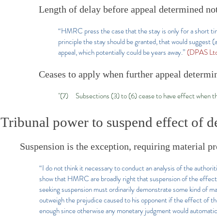
Length of delay before appeal determined not
“HMRC press the case that the stay is only for a short time
principle the stay should be granted, that would suggest (
appeal, which potentially could be years away.”
(DPAS Ltd
Ceases to apply when further appeal determi
"(7) Subsections (3) to (6) cease to have effect when t
Tribunal power to suspend effect of d
Suspension is the exception, requiring material p
“I do not think it necessary to conduct an analysis of the authori
show that HMRC are broadly right that suspension of the effect o
seeking suspension must ordinarily demonstrate some kind of mate
outweigh the prejudice caused to his opponent if the effect of t
enough since otherwise any monetary judgment would automaticall