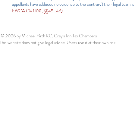
appellants have adduced no evidence to the contrary) their legal team is 
EWCA Civ 1108, §§45…46).
© 2026
by Michael Firth KC, Gray's Inn Tax Chambers
This website does not give legal advice. Users use it at their own risk.