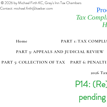
© 2026 by Michael Firth KC, Gray's Inn Tax Chambers
Contact:
michael.firth@taxbar.com
Pro
Tax Compl
H
Home
PART 1: TAX COMPL
PART 3: APPEALS AND JUDICIAL REVIEW
PART 5: COLLECTION OF TAX
PART 6: PENALT
2026 Tax
P14: (Re
pending 