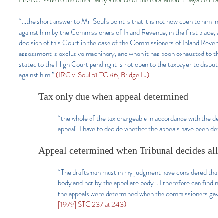
HMRC issue to the other party a notice of the total amount payable in 
“…the short answer to Mr. Soul's point is that it is not now open to him 
against him by the Commissioners of Inland Revenue, in the first place,
decision of this Court in the case of the Commissioners of Inland Reve
assessment is exclusive machinery, and when it has been exhausted to t
stated to the High Court pending it is not open to the taxpayer to disp
against him.”
(IRC v. Soul 51 TC 86, Bridge LJ).
Tax only due when appeal determined
“the whole of the tax chargeable in accordance with the de
appeal'. I have to decide whether the appeals have been 
Appeal determined when Tribunal decides all 
“The draftsman must in my judgment have considered that 
body and not by the appellate body… I therefore can find n
the appeals were determined when the commissioners gave 
[1979] STC 237 at 243).