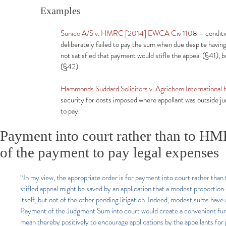
Examples
Sunico A/S v. HMRC [2014] EWCA Civ 1108
– conditi
deliberately failed to pay the sum when due despite hav
not satisfied that payment would stifle the appeal (§41), b
(§42).
Hammonds Suddard Solicitors v. Agrichem Internationa
security for costs imposed where appellant was outside jur
to pay.
Payment into court rather than to HMR
of the payment to pay legal expenses
“In my view, the appropriate order is for payment into court rather than 
stifled appeal might be saved by an application that a modest proportion 
itself, but not of the other pending litigation. Indeed, modest sums h
Payment of the Judgment Sum into court would create a convenient fund
mean thereby positively to encourage applications by the appellants for 