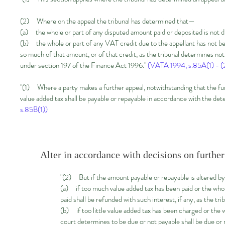
(2) Where on the appeal the tribunal has determined that—
(a) the whole or part of any disputed amount paid or deposited is not d
(b) the whole or part of any VAT credit due to the appellant has not be
so much of that amount, or of that credit, as the tribunal determines not 
under section 197 of the Finance Act 1996."
(VATA 1994, s.85A(1) - (
"(1) Where a party makes a further appeal, notwithstanding that the furt
value added tax shall be payable or repayable in accordance with the dete
s.85B(1))
Alter in accordance with decisions on further
"(2) But if the amount payable or repayable is altered by
(a) if too much value added tax has been paid or the whol
paid shall be refunded with such interest, if any, as the tr
(b) if too little value added tax has been charged or the 
court determines to be due or not payable shall be due or r