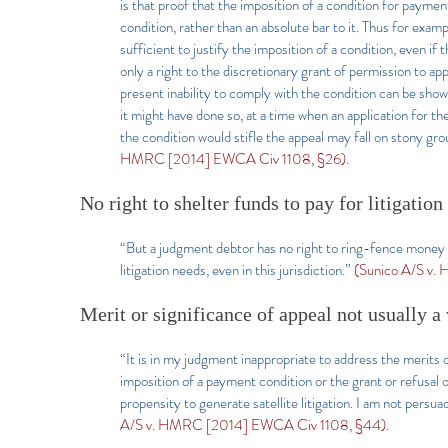
is that proof that the imposition of a condition for payment
condition, rather than an absolute bar to it. Thus for exa
sufficient to justify the imposition of a condition, even if 
only a right to the discretionary grant of permission to 
present inability to comply with the condition can be show
it might have done so, at a time when an application for th
the condition would stifle the appeal may fall on stony gr
HMRC [2014] EWCA Civ 1108, §26).
No right to shelter funds to pay for litigation
“But a judgment debtor has no right to ring-fence money 
litigation needs, even in this jurisdiction.”
(Sunico A/S v.
Merit or significance of appeal not usually a
“It is in my judgment inappropriate to address the merits o
imposition of a payment condition or the grant or refusal 
propensity to generate satellite litigation. I am not persu
A/S v. HMRC [2014] EWCA Civ 1108, §44).