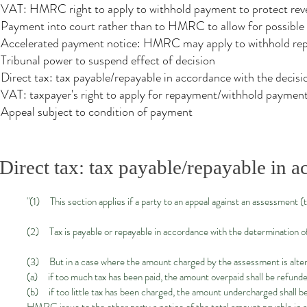
VAT: HMRC right to apply to withhold payment to protect re
Payment into court rather than to HMRC to allow for possible n
Accelerated payment notice: HMRC may apply to withhold repa
Tribunal power to suspend effect of decision
Direct tax: tax payable/repayable in accordance with the decisi
VAT: taxpayer's right to apply for repayment/withhold payment 
Appeal subject to condition of payment
Direct tax: tax payable/repayable in a
"(1) This section applies if a party to an appeal against an assessment (t
(2) Tax is payable or repayable in accordance with the determination of t
(3) But in a case where the amount charged by the assessment is alter
(a) if too much tax has been paid, the amount overpaid shall be refunded
(b) if too little tax has been charged, the amount undercharged shall be 