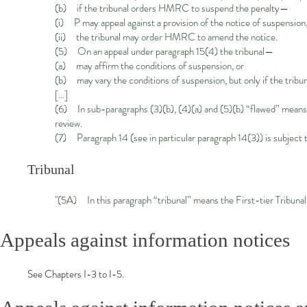
(b) if the tribunal orders HMRC to suspend the penalty—
(i) P may appeal against a provision
of the notice of suspension
(ii) the tribunal may order HMRC to amend the notice.
(5) On an appeal under paragraph 15(4) the tribunal—
(a) may affirm the conditions of suspension, or
(b) may vary the conditions of suspension, but only if the tribu
[...]
(6) In sub-paragraphs (3)(b), (4)(a) and (5)(b) “flawed” means fl
review.
(7) Paragraph 14 (see in particular paragraph 14(3)) is subject to
Tribunal
"(5A) In this paragraph “tribunal” means the First-tier Tribunal 
Appeals against information notices
See Chapters I-3 to I-5.