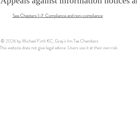
Appeals against information notices a
See Chapters I-7: Compliance and non-compliance
© 2026
by Michael Firth KC, Gray's Inn Tax Chambers
This website does not give legal advice. Users use it at their own risk.