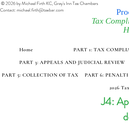
© 2026 by Michael Firth KC, Gray's Inn Tax Chambers
Contact:
michael.firth@taxbar.com
Pro
Tax Compl
H
Home
PART 1: TAX COMPL
PART 3: APPEALS AND JUDICIAL REVIEW
PART 5: COLLECTION OF TAX
PART 6: PENALT
2026 Tax
J4: Ap
d