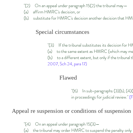
"(2) On an appeal under paragraph 15(2) the tribunal may—
(a) affirm HMRC's decision, or
(b) substitute for HMRC's decision another decision that H
Special circumstances
"
(3) If the tribunal substitutes its decision for 
(a) to the same extent as HMRC (which may mean 
(b) to a different extent, but only if the tribunal
2007, Sch 24, para 17)
Flawed
"
(6) In sub-paragraphs (3)(b), (4)(a
in proceedings for judicial review."
(F
Appeal re suspension or conditions of suspension
"(
4) On an appeal under paragraph 15(3)—
(a) the tribunal may order HMRC to suspend the penalty only if