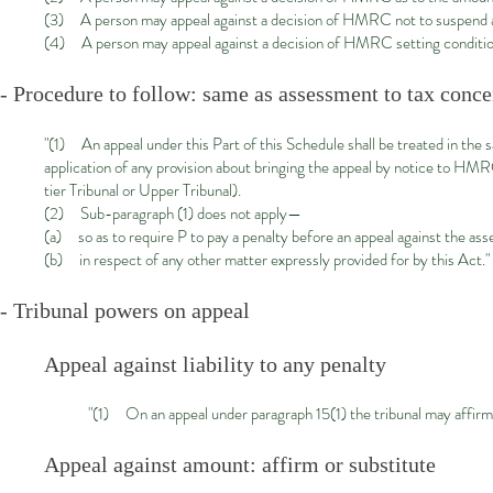
(3) A person may appeal against a decision of HMRC not to suspend a 
(4) A person may appeal against a decision of HMRC setting conditions
- Procedure to follow: same as assessment to tax conc
"(1) An appeal under this Part of this Schedule shall be treated in the
application of any provision about bringing the appeal by notice to HM
tier Tribunal or Upper Tribunal).
(2) Sub-paragraph (1) does not apply—
(a) so as to require P to pay a penalty before an appeal against the ass
(b) in respect of any other matter expressly provided for by this Act."
- Tribunal powers on appeal
Appeal against liability to any penalty
"(1) On an appeal under paragraph 15(1) the tribunal may affir
Appeal against amount: affirm or substitute