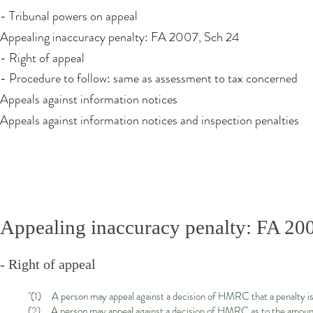
- Tribunal powers on appeal
Appealing inaccuracy penalty: FA 2007, Sch 24
- Right of appeal
- Procedure to follow: same as assessment to tax concerned
Appeals against information notices
Appeals against information notices and inspection penalties
Appealing inaccuracy penalty: FA 20
- Right of appeal
"(1) A person may appeal against a decision of HMRC that a penalty is
(2) A person may appeal against a decision of HMRC as to the amount 