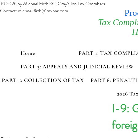
© 2026 by Michael Firth KC, Gray's Inn Tax Chambers
Contact:
michael.firth@taxbar.com
Pro
Tax Compl
H
Home
PART 1: TAX COMPL
PART 3: APPEALS AND JUDICIAL REVIEW
PART 5: COLLECTION OF TAX
PART 6: PENALT
2026 Tax
I-9: 
foreig