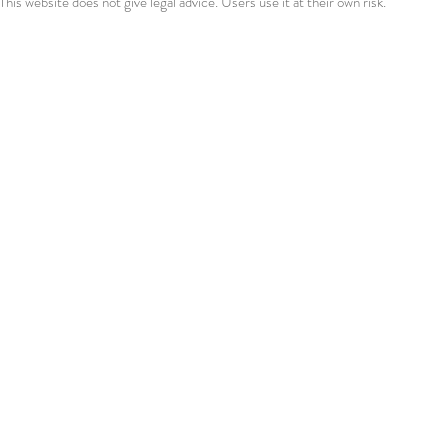
This website does not give legal advice. Users use it at their own risk.