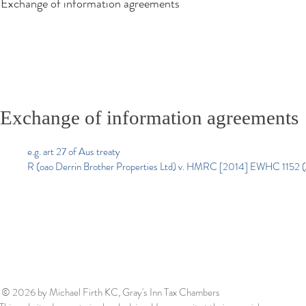
Exchange of information agreements
Exchange of information agreements
e.g. art 27 of Aus treaty
R (oao Derrin Brother Properties Ltd) v. HMRC [2014] EWHC 1152 
© 2026
by Michael Firth KC, Gray's Inn Tax Chambers