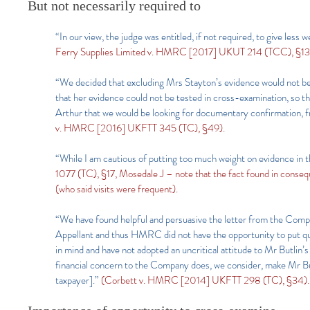
But not necessarily required to
“In our view, the judge was entitled, if not required, to give le
Ferry Supplies Limited v. HMRC [2017] UKUT 214 (TCC), §13,
“We decided that excluding Mrs Stayton’s evidence would not be i
that her evidence could not be tested in cross-examination, so t
Arthur that we would be looking for documentary confirmation, fr
v. HMRC [2016] UKFTT 345 (TC), §49).
“While I am cautious of putting too much weight on evidence in t
1077 (TC), §17, Mosedale J – note that the fact found in conse
(who said visits were frequent).
“We have found helpful and persuasive the letter from the Compa
Appellant and thus HMRC did not have the opportunity to put ques
in mind and have not adopted an uncritical attitude to Mr Butlin’s 
financial concern to the Company does, we consider, make Mr But
taxpayer].”
(Corbett v. HMRC [2014] UKFTT 298 (TC), §34).