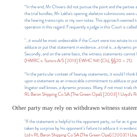
“In the end, Mr Chivers did not pursue the point and the partie
the trial bundles, Mr Lakha's opening skeleton submissions were u
the hearing transcripts or my own notes. This approach seemed to 
operation in this regard. Frequently a judge in this Court is cal
"…it would be most undesirable if the Court were too astute to c
adduce or put that statement in evidence…a trial is…a dynamic pr
Secondly, and on the same basis, the witness statements cannot
(HMRC v. Sunico A/S [2013] EWHC 941 (Ch), §§20 – 21).
“In the particular context of hearsay statements, it would I think
upon a statement as an irrevocable commitment to adduce or put 
litigator well knows, a dynamic process. Many if not most trials 
RL Baron Shipping Co SA (The Green Opal) [2003] 1 Lloyd's Re
Other party may rely on withdrawn witness statem
"If the statement is helpful to the opponent party, so far as it goes
taken by surprise by his opponent’s failure to adduce it in eviden
Ltd v RL Baron Shipping Co SA (The Green Opal) [2003] 1 Lloyd