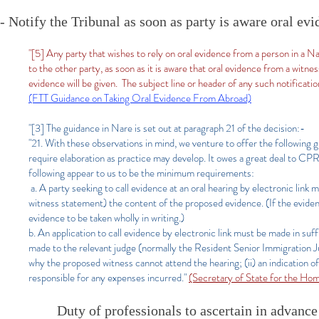
- Notify the Tribunal as soon as party is aware oral e
"[5] Any party that wishes to rely on oral evidence from a person in a 
to the other party, as soon as it is aware that oral evidence from a witn
evidence will be given. The subject line or header of any such notifica
(FTT Guidance on Taking Oral Evidence From Abroad)
"[3] The guidance in Nare is set out at paragraph 21 of the decision:-
"21. With these observations in mind, we venture to offer the following g
require elaboration as practice may develop. It owes a great deal to CPR
following appear to us to be the minimum requirements:
a. A party seeking to call evidence at an oral hearing by electronic link mu
witness statement) the content of the proposed evidence. (If the evidenc
evidence to be taken wholly in writing.)
b. An application to call evidence by electronic link must be made in suff
made to the relevant judge (normally the Resident Senior Immigration Jud
why the proposed witness cannot attend the hearing; (ii) an indication of
responsible for any expenses incurred."
(Secretary of State for the H
Duty of professionals to ascertain in advance