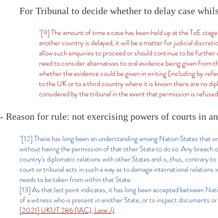
For Tribunal to decide whether to delay case whil
"[9] The amount of time a case has been held up at the ToE stage
another country is delayed, it will be a matter for judicial discre
allow such enquiries to proceed or should continue to be further 
need to consider alternatives to oral evidence being given from t
whether the evidence could be given in writing (including by refe
to the UK or to a third country where it is known there are no di
considered by the tribunal in the event that permission is refuse
- Reason for rule: not exercising powers of courts in a
"[12] There has long been an understanding among Nation States that one 
without having the permission of that other State to do so. Any breach o
country's diplomatic relations with other States and is, thus, contrary to 
court or tribunal acts in such a way as to damage international relations
needs to be taken from within that State.
[13] As that last point indicates, it has long been accepted between Nat
of a witness who is present in another State, or to inspect documents or
[2021] UKUT 286 (IAC), Lane J)