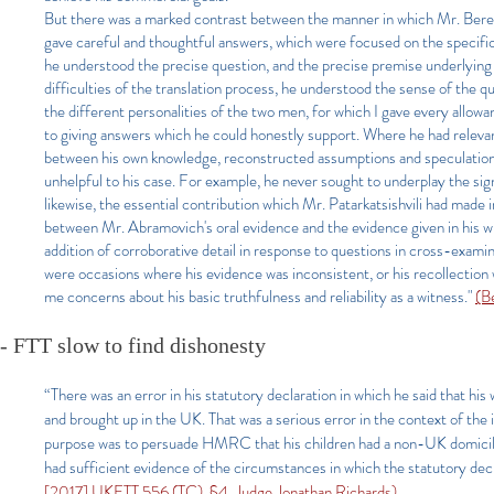
But there was a marked contrast between the manner in which Mr. Bere
gave careful and thoughtful answers, which were focused on the specific
he understood the precise question, and the precise premise underlying
difficulties of the translation process, he understood the sense of the q
the different personalities of the two men, for which I gave every allow
to giving answers which he could honestly support. Where he had relevant
between his own knowledge, reconstructed assumptions and speculation.
unhelpful to his case. For example, he never sought to underplay the sign
likewise, the essential contribution which Mr. Patarkatsishvili had made
between Mr. Abramovich's oral evidence and the evidence given in his wi
addition of corroborative detail in response to questions in cross-examinat
were occasions where his evidence was inconsistent, or his recollection 
me concerns about his basic truthfulness and reliability as a witness."
(B
- FTT slow to find dishonesty
“There was an error in his statutory declaration in which he said that h
and brought up in the UK. That was a serious error in the context of the 
purpose was to persuade HMRC that his children had a non-UK domicile.
had sufficient evidence of the circumstances in which the statutory dec
[2017] UKFTT 556 (TC), §4, Judge Jonathan Richards)