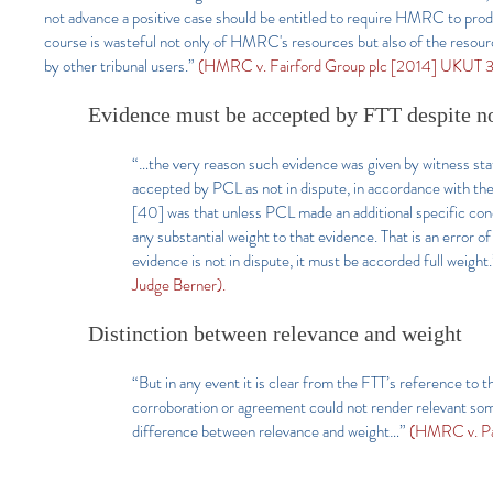
not advance a positive case should be entitled to require HMRC to prod
course is wasteful not only of HMRC's resources but also of the resourc
by other tribunal users.”
(HMRC v. Fairford Group plc [2014] UKUT 32
Evidence must be accepted by FTT despite n
“…the very reason such evidence was given by witness sta
accepted by PCL as not in dispute, in accordance with th
[40] was that unless PCL made an additional specific conc
any substantial weight to that evidence. That is an error of
evidence is not in dispute, it must be accorded full weight
Judge Berner).
Distinction between relevance and weight
“But in any event it is clear from the FTT’s reference to 
corroboration or agreement could not render relevant som
difference between relevance and weight…”
(HMRC v. Pa