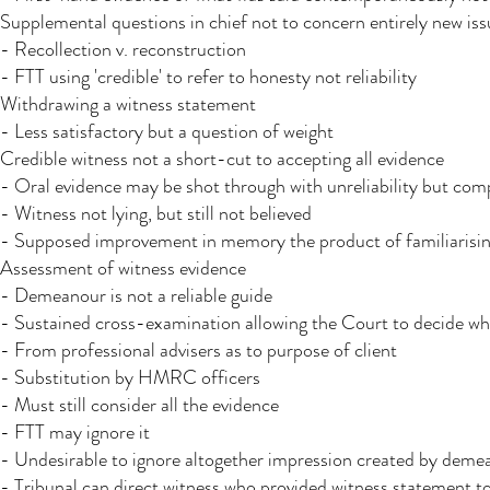
Supplemental questions in chief not to concern entirely new iss
- Recollection v. reconstruction
- FTT using 'credible' to refer to honesty not reliability
Withdrawing a witness statement
- Less satisfactory but a question of weight
Credible witness not a short-cut to accepting all evidence
- Oral evidence may be shot through with unreliability but comp
- Witness not lying, but still not believed
- Supposed improvement in memory the product of familiarising
Assessment of witness evidence
- Demeanour is not a reliable guide
- Sustained cross-examination allowing the Court to decide whet
- From professional advisers as to purpose of client
- Substitution by HMRC officers
- Must still consider all the evidence
- FTT may ignore it
- Undesirable to ignore altogether impression created by demean
- Tribunal can direct witness who provided witness statement t