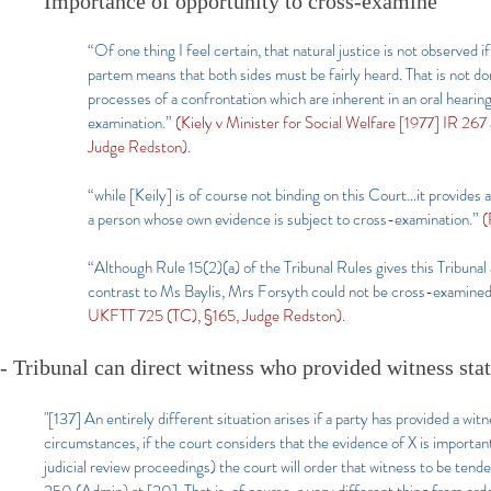
Importance of opportunity to cross-examine
“Of one thing I feel certain, that natural justice is not observed i
partem means that both sides must be fairly heard. That is not done
processes of a confrontation which are inherent in an oral hearin
examination.”
(Kiely v Minister for Social Welfare [1977] IR 2
Judge Redston).
“while [Keily] is of course not binding on this Court…it provides
a person whose own evidence is subject to cross-examination.”
(
“Although Rule 15(2)(a) of the Tribunal Rules gives this Tribunal a
contrast to Ms Baylis, Mrs Forsyth could not be cross-examined.
UKFTT 725 (TC), §165, Judge Redston).
- Tribunal can direct witness who provided witness sta
"[137]
An entirely different situation arises if a party has provided a w
circumstances, if the court considers that the evidence of X is important
judicial review proceedings) the court will order that witness to be t