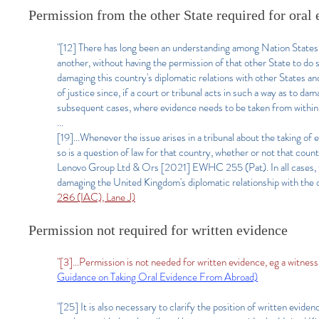
Permission from the other State required for oral
"[12] There has long been an understanding among Nation States t
another, without having the permission of that other State to do 
damaging this country's diplomatic relations with other States and
of justice since, if a court or tribunal acts in such a way as to da
subsequent cases, where evidence needs to be taken from within 
...
[19]...Whenever the issue arises in a tribunal about the taking o
so is a question of law for that country, whether or not that cou
Lenovo Group Ltd & Ors [2021] EWHC 255 (Pat). In all cases, th
damaging the United Kingdom's diplomatic relationship with the 
286 (IAC), Lane J)
Permission not required for written evidence
"[3]...Permission is not needed for written evidence, eg a witnes
Guidance on Taking Oral Evidence From Abroad)
"[25] It is also necessary to clarify the position of written evid