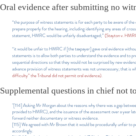
Oral evidence after submitting no wit
“the purpose of witness statements is for each party to be aware of the 
prepare properly for the hearing, including identifying any areas of cro
statement, HMRC would be unfairly disadvantaged;”
(Stayton v. HMR
“it would be unfair to HMRC if [the taxpayer] gave oral evidence withou
statements is to allow both parties to understand the evidence and to 
sequential directions so that they would not be surprised by new evidenc
advance provision of witness statements was not unnecessary; that is w
difficulty” the Tribunal did not permit oral evidence).
Supplemental questions in chief not to
"[114] Asking Mr Morgan about the reasons why there was a gap between 
provided to HMRC), and the issuance of the assessment over a year lat
forward neither documentary or witness evidence.
[115] We agreed with Mr Brown that it would be procedurally unfair to
accordingly.