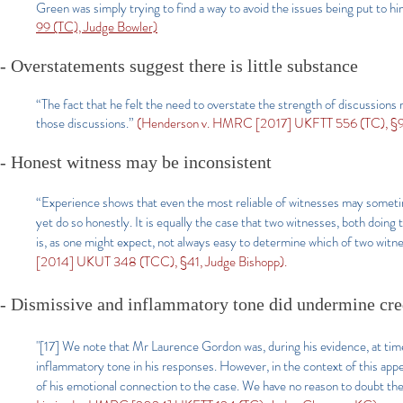
Green was simply trying to find a way to avoid the issues being put to
99 (TC), Judge Bowler)
- Overstatements suggest there is little substance
“The fact that he felt the need to overstate the strength of discussions r
those discussions.”
(Henderson v. HMRC [2017] UKFTT 556 (TC), §97
- Honest witness may be inconsistent
“Experience shows that even the most reliable of witnesses may sometimes
yet do so honestly. It is equally the case that two witnesses, both doin
is, as one might expect, not always easy to determine which of two witnes
[2014] UKUT 348 (TCC), §41, Judge Bishopp).
- Dismissive and inflammatory tone did undermine cred
"[17] We note that Mr Laurence Gordon was, during his evidence, at time
inflammatory tone in his responses. However, in the context of this appea
of his emotional connection to the case. We have no reason to doubt th