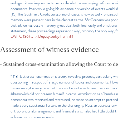
and again it was impossible to reconcile what he was saying before me w
documents. Even while giving his evidence his version of events would sh
[15] The Gestmin v Credit Suisse line of cases is now so well-rehearsed it
memory were present here in the clearest terms. Mr Gordeno was poorly
that advice has cost him a very great deal, both financially and emotiona
statement, these proceedings represent a way, probably the only way, f
EWHC 136 (Ch), Deputy Judge Farnhill)
Assessment of witness evidence
- Sustained cross-examination allowing the Court to dec
"[118]
But cross-examination is a very revealing process, particularly wh
questioning in respect of a large number of topics and documents. Howe
his answers, it is very rare that the court is not able to reach a conclusi
Abramovich did not present himself in cross-examination as a "humble ma
demeanour was reserved and restrained, he made no attempt to pretend 
made a very substantial fortune in the challenging Russian business envi
entrepreneurial, management and financial skills. I also had little doubt 
achieve his commercial goals.