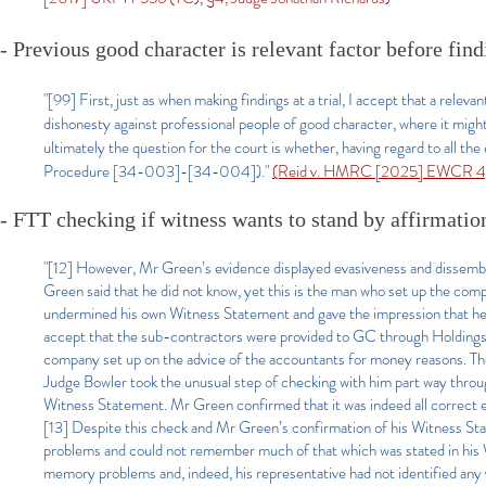
- Previous good character is relevant factor before fin
"[99] First, just as when making findings at a trial, I accept that a relev
dishonesty against professional people of good character, where it might 
ultimately the question for the court is whether, having regard to all th
Procedure [34-003]-[34-004])."
(Reid v. HMRC [2025] EWCR 4, 
- FTT checking if witness wants to stand by affirmatio
"[12] However, Mr Green’s evidence displayed evasiveness and dissembl
Green said that he did not know, yet this is the man who set up the com
undermined his own Witness Statement and gave the impression that he ha
accept that the sub-contractors were provided to GC through Holdings. 
company set up on the advice of the accountants for money reasons. The
Judge Bowler took the unusual step of checking with him part way throug
Witness Statement. Mr Green confirmed that it was indeed all correct ev
[13] Despite this check and Mr Green’s confirmation of his Witness S
problems and could not remember much of that which was stated in hi
memory problems and, indeed, his representative had not identified any v