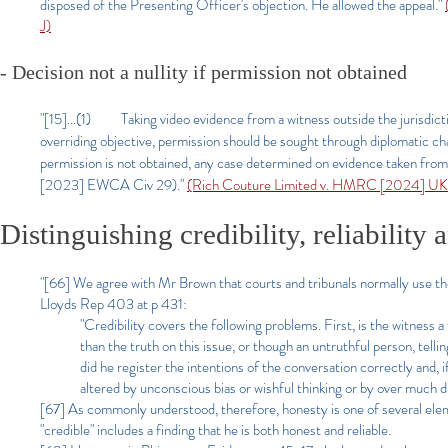
disposed of the Presenting Officer's objection. He allowed the appeal."
J)
- Decision not a nullity if permission not obtained
"[15]...(1) Taking video evidence from a witness outside the jurisdictio
overriding objective, permission should be sought through diplomatic cha
permission is not obtained, any case determined on evidence taken from
[2023] EWCA Civ 29)."
(Rich Couture Limited v. HMRC [2024] UK
Distinguishing credibility, reliability
"[66] We agree with Mr Brown that courts and tribunals normally use the
Lloyds Rep 403 at p 431:
"Credibility covers the following problems. First, is the witness a
than the truth on this issue, or though an untruthful person, telling
did he register the intentions of the conversation correctly and,
altered by unconscious bias or wishful thinking or by over much di
[67] As commonly understood, therefore, honesty is one of several elements
"credible" includes a finding that he is both honest and reliable.