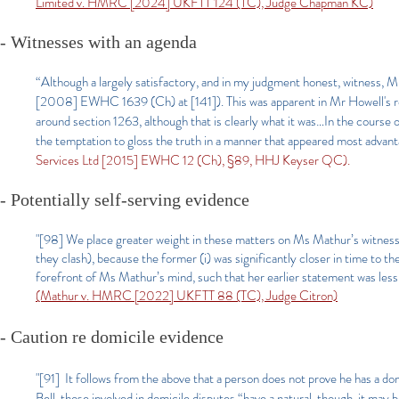
Limited v. HMRC [2024] UKFTT 124 (TC), Judge Chapman KC)
- Witnesses with an agenda
“Although a largely satisfactory, and in my judgment honest, witness, Mr
[2008] EWHC 1639 (Ch) at [141]). This was apparent in Mr Howell's re
around section 1263, although that is clearly what it was…In the cours
the temptation to gloss the truth in a manner that appeared most advan
Services Ltd [2015] EWHC 12 (Ch), §89, HHJ Keyser QC).
- Potentially self-serving evidence
"[98] We place greater weight in these matters on Ms Mathur’s witness 
they clash), because the former (i) was significantly closer in time to th
forefront of Ms Mathur’s mind, such that her earlier statement was less
(Mathur v. HMRC [2022] UKFTT 88 (TC), Judge Citron)
- Caution re domicile evidence
"[91] It follows from the above that a person does not prove he has a do
Bell, those involved in domicile disputes “have a natural, though, it may