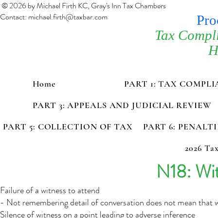
© 2026 by Michael Firth KC, Gray's Inn Tax Chambers
Contact:
michael.firth@taxbar.com
Pro
Tax Compl
H
Home
PART 1: TAX COMPL
PART 3: APPEALS AND JUDICIAL REVIEW
PART 5: COLLECTION OF TAX
PART 6: PENALT
2026 Tax
N18: Wit
Failure of a witness to attend
- Not remembering detail of conversation does not mean that wi
Silence of witness on a point leading to adverse inference