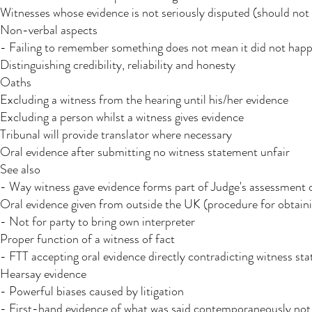
Witnesses whose evidence is not seriously disputed (should not
Non-verbal aspects
- Failing to remember something does not mean it did not happe
Distinguishing credibility, reliability and honesty
Oaths
Excluding a witness from the hearing until his/her evidence
Excluding a person whilst a witness gives evidence
Tribunal will provide translator where necessary​
Oral evidence after submitting no witness statement unfair
See also
- Way witness gave evidence forms part of Judge's assessment of
Oral evidence given from outside the UK (procedure for obtain
- Not for party to bring own interpreter
Proper function of a witness of fact
- FTT accepting oral evidence directly contradicting witness s
Hearsay evidence
- Powerful biases caused by litigation
- First-hand evidence of what was said contemporaneously not 