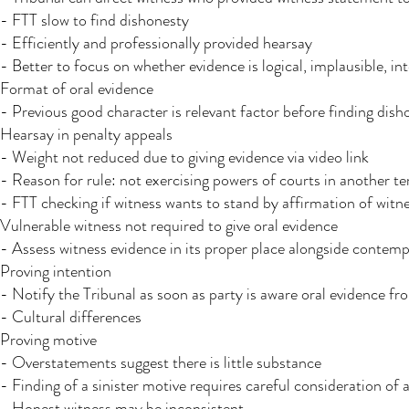
- FTT slow to find dishonesty
- Efficiently and professionally provided hearsay
- Better to focus on whether evidence is logical, implausible, int
Format of oral evidence
- Previous good character is relevant factor before finding dish
Hearsay in penalty appeals
- Weight not reduced due to giving evidence via video link
- Reason for rule: not exercising powers of courts in another te
- FTT checking if witness wants to stand by affirmation of witn
Vulnerable witness not required to give oral evidence
- Assess witness evidence in its proper place alongside contem
Proving intention
- Notify the Tribunal as soon as party is aware oral evidence 
- Cultural differences
Proving motive
- Overstatements suggest there is little substance
- Finding of a sinister motive requires careful consideration of 
- Honest witness may be inconsistent