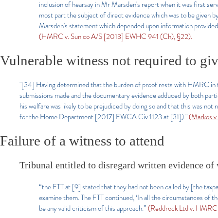
inclusion of hearsay in Mr Marsden's report when it was first se
most part the subject of direct evidence which was to be given by
Marsden's statement which depended upon information provided by
(HMRC v. Sunico A/S [2013] EWHC 941 (Ch), §22).
Vulnerable witness not required to gi
"[34] Having determined that the burden of proof rests with HMRC in 
submissions made and the documentary evidence adduced by both parties,
his welfare was likely to be prejudiced by doing so and that this was no
for the Home Department [2017] EWCA Civ 1123 at [31])."
(Markos v
Failure of a witness to attend
Tribunal entitled to disregard written evidence o
“the FTT at [9] stated that they had not been called by [the ta
examine them. The FTT continued, ‘In all the circumstances of the
be any valid criticism of this approach.”
(Reddrock Ltd v. HMRC 