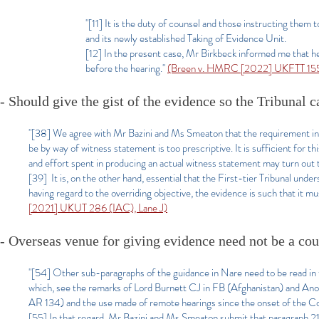
"[11] It is the duty of counsel and those instructing the
and its newly established Taking of Evidence Unit.
[12] In the present case, Mr Birkbeck informed me that h
before the hearing."
(Breen v. HMRC [2022] UKFTT 155 
- Should give the gist of the evidence so the Tribunal 
"[38] We agree with Mr Bazini and Ms Smeaton that the requirement in p
be by way of witness statement is too prescriptive. It is sufficient for th
and effort spent in producing an actual witness statement may turn out
[39] It is, on the other hand, essential that the First-tier Tribunal unde
having regard to the overriding objective, the evidence is such that it mu
[2021] UKUT 286 (IAC), Lane J)
- Overseas venue for giving evidence need not be a cou
"[54] Other sub-paragraphs of the guidance in Nare need to be read in 
which, see the remarks of Lord Burnett CJ in FB (Afghanistan) and 
AR 134) and the use made of remote hearings since the onset of the 
[55] In that regard, Mr Bazini and Ms Smeaton submit that paragraph 21