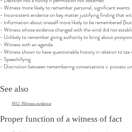
- Decision not a nullity if permission not obtained
- Witness more likely to remember personal, significant events
- Inconsistent evidence on key matter justifying finding that w
- Information about oneself more likely to be remembered (but 
- Witness whose evidence changed with the wind did not establi
- Unlikely to remember giving authority to bring about postpon
- Witness with an agenda
- Witness shown to have questionable history in relation to tax 
- Speechifying
- Distinction between remembering conversations v. process u
See also
M12: Witness evidence
Proper function of a witness of fact