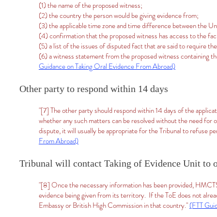
(1) the name of the proposed witness;
(2) the country the person would be giving evidence from;
(3) the applicable time zone and time difference between the U
(4) confirmation that the proposed witness has access to the fac
(5) a list of the issues of disputed fact that are said to require t
(6) a witness statement from the proposed witness containing thei
Guidance on Taking Oral Evidence From Abroad)
Other party to respond within 14 days
"[7] The other party should respond within 14 days of the applicat
whether any such matters can be resolved without the need for ora
dispute, it will usually be appropriate for the Tribunal to refuse 
From Abroad)
Tribunal will contact Taking of Evidence Unit to 
"[8] Once the necessary information has been provided, HMCTS w
evidence being given from its territory. If the ToE does not alrea
Embassy or British High Commission in that country."
(FTT Guid