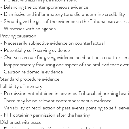
- Balancing the contemporaneous evidence
- Dismissive and inflammatory tone did undermine credibility
- Should give the gist of the evidence so the Tribunal can asses
- Witnesses with an agenda
Proving causation
- Necessarily subjective evidence on counterfactual
- Potentially self-serving evidence
- Overseas venue for giving evidence need not be a court or simi
- Inappropriately favouring one aspect of the oral evidence ov
- Caution re domicile evidence
Standard procedure evidence
Fallibility of memory
- Permission not obtained in advance: Tribunal adjourning hear
- There may be no relevant contemporaneous evidence
- Variability of recollection of past events pointing to self-serv
- FTT obtaining permission after the hearing
Dishonest witnesses