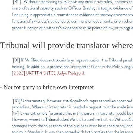
"[82]...Without attempting to lay down any exhaustive rules, it seems to 
in a professional capacity such as Officer Bradley, is to give evidence o
(including in appropriate circumstances evidence of hearsay statements). 
function of a witness’s evidence to comment on documents, or on other wi
proper function of a witness’s evidence to raise points of law, or to argue
Tribunal will provide translator wher
"[31] If Mr Niec does not obtain legal representation, the Tribunal panel 
hearing. In addition, a professional interpreter fluent in the Polish lan
[2023] UKFTT 415 (TC), Judge Redston)
- Not for party to bring own interpreter
"[18] Unfortunately, however, the Appellant's representatives appeared a
procedure. Where an interpreter is needed a request must be made in ad
[19] It was extremely fortunate that in this case an interpreter could be
However, when the Tribunal asked Mr Liu to confirm that his Witness Sta
someone from the sales team of the business what he wished to say and t
to him in Mandarin. It was then agreed with both parties that the interp