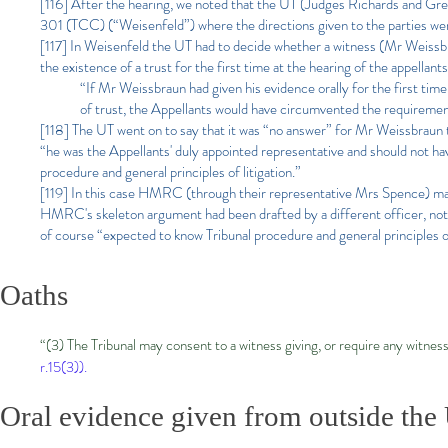
[116] After the hearing, we noted that the UT (Judges Richards and
301 (TCC) (“Weisenfeld”) where the directions given to the parties were i
[117] In Weisenfeld the UT had to decide whether a witness (Mr Weissbra
the existence of a trust for the first time at the hearing of the appellant
“If Mr Weissbraun had given his evidence orally for the first ti
of trust, the Appellants would have circumvented the requiremen
[118] The UT went on to say that it was “no answer” for Mr Weissbraun t
“he was the Appellants' duly appointed representative and should not have
procedure and general principles of litigation.”
[119] In this case HMRC (through their representative Mrs Spence) may 
HMRC's skeleton argument had been drafted by a different officer, not
of course “expected to know Tribunal procedure and general principles of
Oaths
“(3) The Tribunal may consent to a witness giving, or require any witnes
r.15(3)).
Oral evidence given from outside the