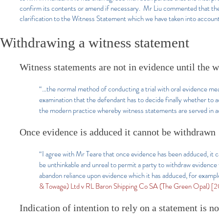
confirm its contents or amend if necessary. Mr Liu commented that the
clarification to the Witness Statement which we have taken into accoun
Withdrawing a witness statement
Witness statements are not in evidence until the wi
“…the normal method of conducting a trial with oral evidence means
examination that the defendant has to decide finally whether to ad
the modern practice whereby witness statements are served in a
Once evidence is adduced it cannot be withdrawn
“I agree with Mr Teare that once evidence has been adduced, it 
be unthinkable and unreal to permit a party to withdraw evidence
abandon reliance upon evidence which it has adduced, for example
& Towage) Ltd v RL Baron Shipping Co SA (The Green Opal) [20
Indication of intention to rely on a statement is