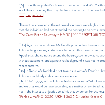
"[6] It was the appellant’s informed choice not to call Ms Matthe
would be introducing them by the back door without the possibili
(TC), Judge Scott)
"The matters covered in these three documents were highly content
that the individuals had not attended the hearing to be cross-ex
(The Great British Takeaway v. HMRC [2022] UKFTT 315 (TC)
"[35] Again as noted above, Mr Keddle provided a submission d
Tribunal to ignore any statements for which there was no support
Appellant’s choice not to attend the hearing, so there was no wi
witness statement, and against that background it was not interest
representative.
[36] In Reply, Mr Keddle did not take issue with Mr Dean’s subm
Tribunal should rely on his hearsay evidence.
[37] Rule 15(2)(a) of the Tribunal Rules allows us to “admit evide
and we thus would be have been able, as a matter of law, to adm
not in the interests of justice to admit that evidence, for the rea
(Paniec v. HMRC [2020] UKFTT 360 (TC), Judge Redston)