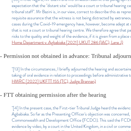
expectation that the "distant site" would be a court or tribunal hearing c
tribunal staff". Mr Bazini is, in our view, correct to describe this as repr
requisite assurance that the witness is not being distracted by extraneou
cases during the Covid-19 emergency have, however, become adept at mi
that is not a court or tribunal hearing centre. We therefore agree that par
risks to the quality and weight of the evidence, if it is given from a plac
Home Department v. Agbabiaka [2021] UKUT 286 (IAC), Lane J)
- Permission not obtained in advance: Tribunal adjourn
"[13] In the circumstances, I briefly adjourned the hearing and ascertai
taking of oral evidence in relation to proceedings before administrative 
HMRC [2022] UKFTT 155 (TC), Judge Brannan)
- FTT obtaining permission after the hearing
"[4] In the present case, the First-tier Tribunal Judge heard the evide
Agbabiaka. So far as the Presenting Officer's objection was concerned,
Commonwealth and Development Office (FCDO). This said the FCDO's inf
evidence by video, by a court in the United Kingdom, in a civil or comm