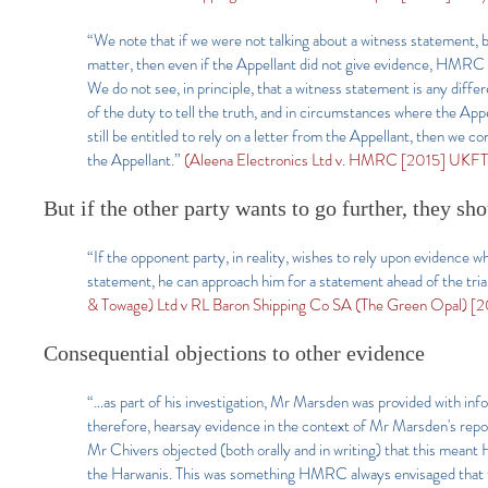
“We note that if we were not talking about a witness statement, 
matter, then even if the Appellant did not give evidence, HMRC w
We do not see, in principle, that a witness statement is any diff
of the duty to tell the truth, and in circumstances where the Ap
still be entitled to rely on a letter from the Appellant, then we 
the Appellant.”
(Aleena Electronics Ltd v. HMRC [2015] UKFTT
But if the other party wants to go further, they sh
“If the opponent party, in reality, wishes to rely upon evidence w
statement, he can approach him for a statement ahead of the trial
& Towage) Ltd v RL Baron Shipping Co SA (The Green Opal) [20
Consequential objections to other evidence
“…as part of his investigation, Mr Marsden was provided with inf
therefore, hearsay evidence in the context of Mr Marsden's rep
Mr Chivers objected (both orally and in writing) that this mean
the Harwanis. This was something HMRC always envisaged that the