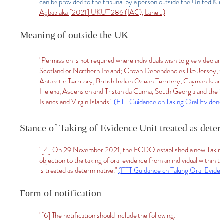
can be provided to the tribunal by a person outside the United Ki
Agbabiaka [2021] UKUT 286 (IAC), Lane J)
Meaning of outside the UK
"Permission is not required where individuals wish to give video
Scotland or Northern Ireland; Crown Dependencies like Jersey, G
Antarctic Territory, British Indian Ocean Territory, Cayman Isla
Helena, Ascension and Tristan da Cunha, South Georgia and the 
Islands and Virgin Islands."
(FTT Guidance on Taking Oral Evide
Stance of Taking of Evidence Unit treated as dete
"[4] On 29 November 2021, the FCDO established a new Taking
objection to the taking of oral evidence from an individual withi
is treated as determinative."
(FTT Guidance on Taking Oral Evid
Form of notification
"[6] The notification should include the following: