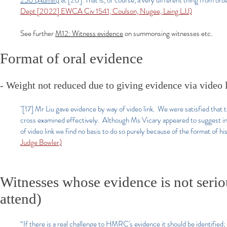
250 (Admin)
at [20]. That is, of course, a very different thing from ord
Dept [2022] EWCA Civ 1541, Coulson, Nugee, Laing LJJ)
​See further
M12: Witness evidence
on summonsing witnesses etc.
Format of oral evidence
- Weight not reduced due to giving evidence via video 
"[17] Mr Liu gave evidence by way of video link. We were satisfied that t
cross examined effectively. Although Ms Vicary appeared to suggest in
of video link we find no basis to do so purely because of the format of hi
Judge Bowler)
Witnesses whose evidence is not serio
attend)
“If there is a real challenge to HMRC's evidence it should be identified