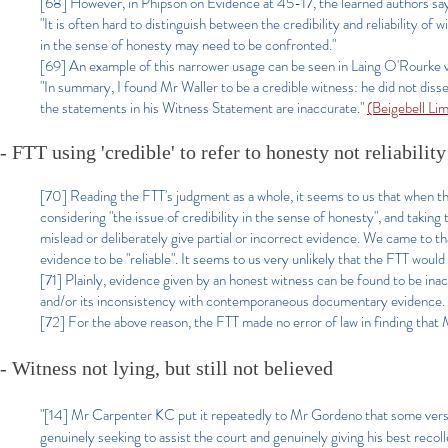
[68] However, in Phipson on Evidence at 45-17, the learned authors sa
"It is often hard to distinguish between the credibility and reliability of
in the sense of honesty may need to be confronted."
[69] An example of this narrower usage can be seen in Laing O'Rourk
"In summary, I found Mr Waller to be a credible witness: he did not diss
the statements in his Witness Statement are inaccurate."
(Beigebell L
- FTT using 'credible' to refer to honesty not reliability
[70] Reading the FTT's judgment as a whole, it seems to us that when the F
considering "the issue of credibility in the sense of honesty", and takin
mislead or deliberately give partial or incorrect evidence. We came to th
evidence to be "reliable". It seems to us very unlikely that the FTT would 
[71] Plainly, evidence given by an honest witness can be found to be inac
and/or its inconsistency with contemporaneous documentary evidence.
[72] For the above reason, the FTT made no error of law in finding that M
- Witness not lying, but still not believed
"[14] Mr Carpenter KC put it repeatedly to Mr Gordeno that some version
genuinely seeking to assist the court and genuinely giving his best recollec