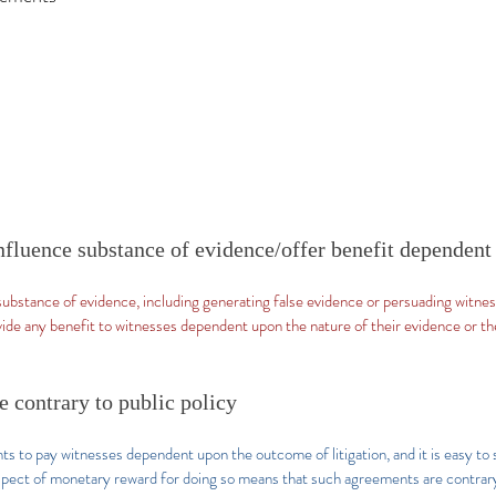
 influence substance of evidence/offer benefit dependent
 substance of evidence, including generating false evidence or persuading witne
ovide any benefit to witnesses dependent upon the nature of their evidence or t
 contrary to public policy
nts to pay witnesses dependent upon the outcome of litigation, and it is easy to
pect of monetary reward for doing so means that such agreements are contrary 