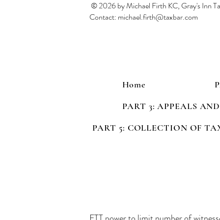
© 2026 by Michael Firth KC, Gray's Inn 
Contact:
michael.firth@taxbar.com
Home
PART 3: APPEALS AN
PART 5: COLLECTION OF TA
FTT power to limit number of witness