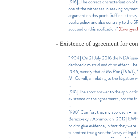
[916]...The correct characterisation of
one of the witnesses in seeking payment 
argument on this point. Suffice it to sa
public policy and also contrary to the 
succeed on this application."
(Energyso
- Existence of agreement for co
"[904] On 21 July 2016 the NDA issued an
declared a mistrial and of no effect. Th
2016, namely that of Ms Roe {D/6/1}, 
Mr Colwill, all relating to the litigatio
...
[918] The short answer to the applicatio
existence of the agreements, nor the fa
...
[930]
Comfort that my approach – name
Berezovsky v Abramovich
[2012] EW
paid to give evidence, in fact they wer
submitted that given the "array of legal