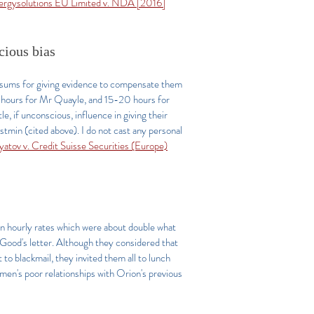
ergysolutions EU Limited v. NDA [2016]
scious bias
e sums for giving evidence to compensate them
50 hours for Mr Quayle, and 15-20 hours for
e, if unconscious, influence in giving their
stmin (cited above). I do not cast any personal
yatov v. Credit Suisse Securities (Europe)
en hourly rates which were about double what
 Good's letter. Although they considered that
o blackmail, they invited them all to lunch
 men's poor relationships with Orion's previous