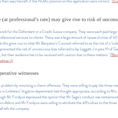
then was) herself, if the NDA's position on this application were correct.
"
(En
(at professional's rate) may give rise to risk of uncon
ot work for the Defendant or a Credit Suisse company. They were each paid larg
professional services to clients. There was a large amount of research time of 
this gives rise to what Mr Benyatov's Counsel referred to as the risk of a "subtl
 presented the risk of unconscious bias referred to by Leggatt J in para 19 of Ge
 but their evidence has to be received with caution due to these matters."
(Ben
edman J)
perative witnesses
e problem by mounting a charm offensive. They were willing to pay the three m
 in Linklaters' litigation department had thought appropriate, according to Mrs
ough Mr Fordyce expressed the opinion that Mr Sage's conduct was tantamount t
Mrs Atkins and Mr Fordyce were willing to attribute the difficulties to the three
ll left the company.