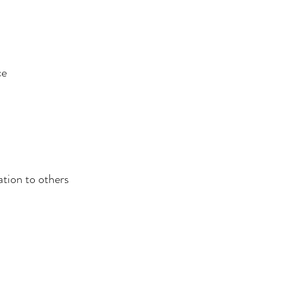
ce
ation to others