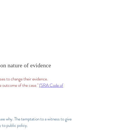
 on nature of evidence
sses to change their evidence.
he outcome of the case."
(SRA Code of
 see why. The temptation to a witness to give
to public policy.