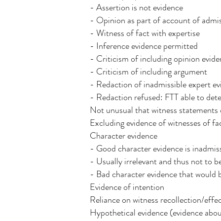
- Assertion is not evidence
- Opinion as part of account of admiss
- Witness of fact with expertise
- Inference evidence permitted
- Criticism of including opinion evid
- Criticism of including argument
- Redaction of inadmissible expert 
- Redaction refused: FTT able to det
Not unusual that witness statements d
Excluding evidence of witnesses of fa
Character evidence
- Good character evidence is inadmiss
- Usually irrelevant and thus not to b
- Bad character evidence that would b
Evidence of intention
Reliance on witness recollection/effec
Hypothetical evidence (evidence abo