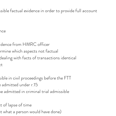
ible factual evidence in order to provide full account
ence
evidence from HMRC officer
ermine which aspects not factual
ealing with facts of transactions identical
ct
ible in civil proceedings before the FTT
e admitted under r.15
e admitted in criminal trial admissible
t of lapse of time
ut what a person would have done)