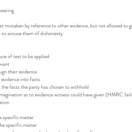
hearing
est mistaken by reference to other evidence, but not allowed to g
ss to accuse them of dishonesty
re of test to be applied
evant
ugn their evidence
 evidence into facts
 the facts the party has chosen to withhold
magination as to evidence witness could have given (HMRC failin
mation
a specific matter
he specific matter