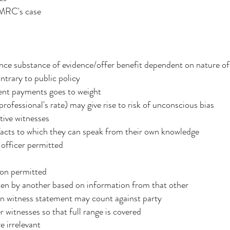
HMRC's case
luence substance of evidence/offer benefit dependent on nature o
trary to public policy
ent payments goes to weight
rofessional's rate) may give rise to risk of unconscious bias
ive witnesses
 facts to which they can speak from their own knowledge
fficer permitted
ion permitted
tten by another based on information from that other
in witness statement may count against party
r witnesses so that full range is covered
e irrelevant