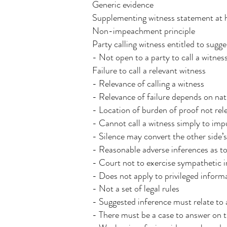
Generic evidence
Supplementing witness statement at 
Non-impeachment principle
Party calling witness entitled to sugg
- Not open to a party to call a witne
Failure to call a relevant witness
- Relevance of calling a witness
- Relevance of failure depends on natu
- Location of burden of proof not rel
- Cannot call a witness simply to imp
- Silence may convert the other side’s
- Reasonable adverse inferences as to
- Court not to exercise sympathetic i
- Does not apply to privileged infor
- Not a set of legal rules
- Suggested inference must relate to 
- There must be a case to answer on t