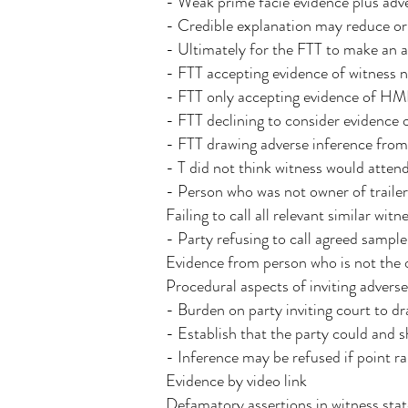
- Weak prime facie evidence plus adv
- Credible explanation may reduce or 
- Ultimately for the FTT to make an a
- FTT accepting evidence of witness n
- FTT only accepting evidence of HM
- FTT declining to consider evidence o
- FTT drawing adverse inference from f
- T did not think witness would atte
- Person who was not owner of traile
Failing to call all relevant similar witn
- Party refusing to call agreed sample
Evidence from person who is not the o
Procedural aspects of inviting adverse
- Burden on party inviting court to d
- Establish that the party could and s
- Inference may be refused if point ra
Evidence by video link
Defamatory assertions in witness sta