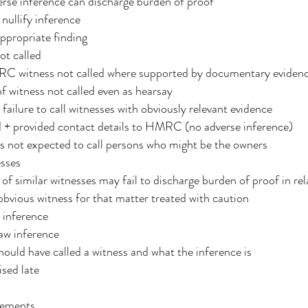
erse inference can discharge burden of proof
nullify inference
ppropriate finding
ot called
RC witness not called where supported by documentary eviden
f witness not called even as hearsay
ailure to call witnesses with obviously relevant evidence
nd + provided contact details to HMRC (no adverse inference)
rs not expected to call persons who might be the owners
esses
 of similar witnesses may fail to discharge burden of proof in rel
bvious witness for that matter treated with caution
 inference
raw inference
hould have called a witness and what the inference is
ised late
tements