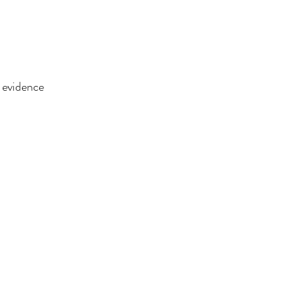
f evidence