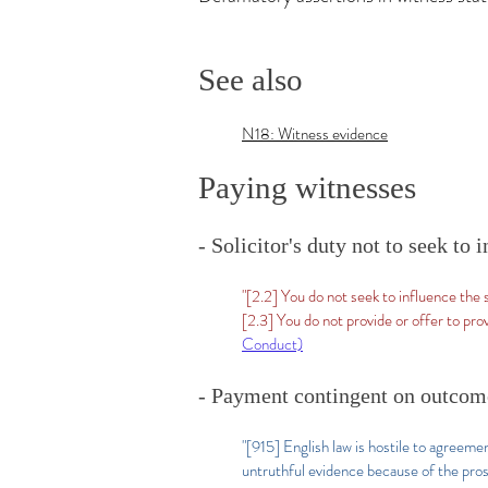
See also
N18: Witness evidence
Paying witnesses
- Solicitor's duty not to seek to
"[2.2] You do not seek to influence the
[2.3] You do not provide or offer to pr
Conduct)
- Payment contingent on outcome
"[915] English law is hostile to agreeme
untruthful evidence because of the pros