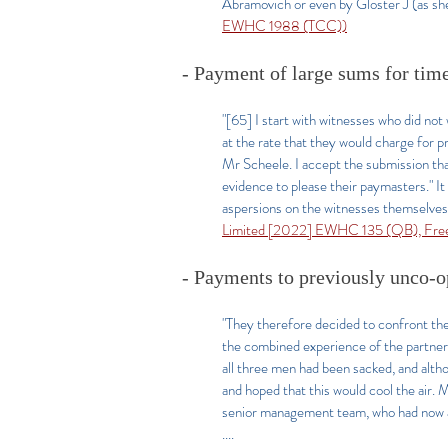
Abramovich or even by Gloster J (as she 
EWHC 1988 (TCC))
- Payment of large sums for time 
"[65] I start with witnesses who did n
at the rate that they would charge for 
Mr Scheele. I accept the submission that 
evidence to please their paymasters." It
aspersions on the witnesses themselves,
Limited [2022] EWHC 135 (QB), Fre
- Payments to previously unco-o
"They therefore decided to confront th
the combined experience of the partners
all three men had been sacked, and alth
and hoped that this would cool the air. 
senior management team, who had now a
....