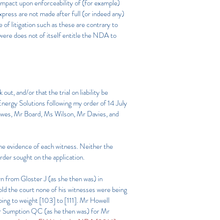
 impact upon enforceability of (for example)
xpress are not made after full (or indeed any)
of litigation such as these are contrary to
were does not of itself entitle the NDA to
t, and/or that the trial on liability be
 Energy Solutions following my order of 14 July
owes, Mr Board, Ms Wilson, Mr Davies, and
the evidence of each witness. Neither the
rder sought on the application.
 from Gloster J (as she then was) in
told the court none of his witnesses were being
oing to weight [103] to [111]. Mr Howell
y Mr Sumption QC (as he then was) for Mr