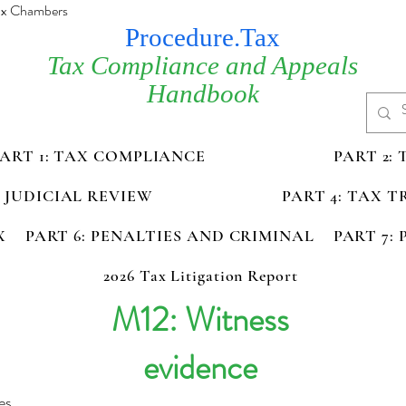
Tax Chambers
Procedure.Tax
Tax Compliance and Appeals
Handbook
PART 1: TAX COMPLIANCE
PART 2:
D JUDICIAL REVIEW
PART 4: TAX 
X
PART 6: PENALTIES AND CRIMINAL
PART 7:
2026 Tax Litigation Report
M12: Witness
evidence
es