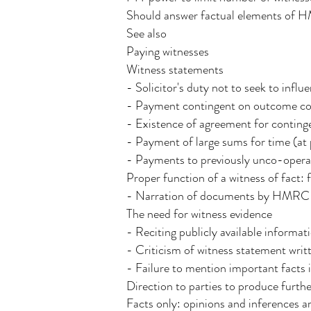
Should answer factual elements of 
See also
Paying witnesses
Witness statements
- Solicitor's duty not to seek to inf
- Payment contingent on outcome con
- Existence of agreement for conting
- Payment of large sums for time (at p
- Payments to previously unco-operat
Proper function of a witness of fact:
- Narration of documents by HMRC o
The need for witness evidence
- Reciting publicly available informat
- Criticism of witness statement wri
- Failure to mention important facts 
Direction to parties to produce furthe
Facts only: opinions and inferences ar