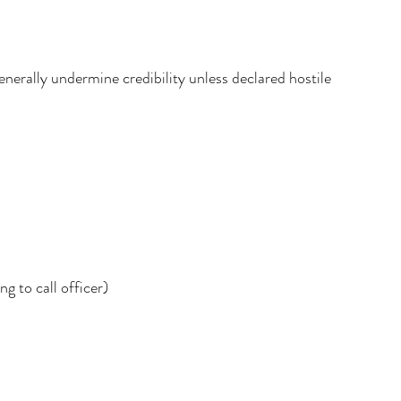
enerally undermine credibility unless declared hostile
g to call officer)