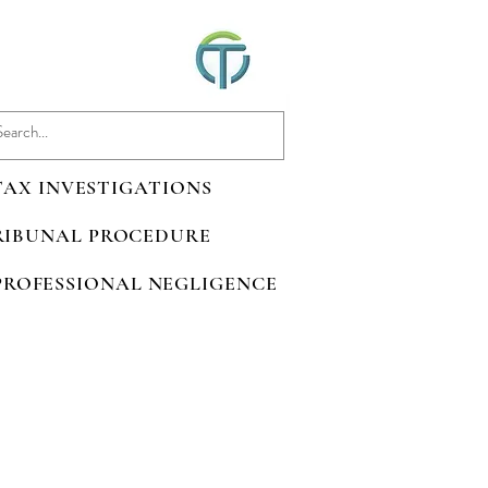
 TAX INVESTIGATIONS
TRIBUNAL PROCEDURE
 PROFESSIONAL NEGLIGENCE