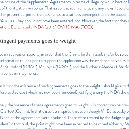
 the nature of the Supplemental Agreements in terms of illegality would have an
of the litigation win bonus. That issue is academic here, and any views I could e
y, for present purposes, that payments to a witness contingent upon the outcome 
SRA Rules. They should not have been entered into. However, the fact that they 
lutions EU Limited v. NDA [2016] EWHC 1988 (TCC))
ntingent payments goes to weight
 application seeking an order that the Claims be dismissed, and/or be struck ou
e information relied upon to support the application was the evidence served by
Mr Stuttaford {D/18/1}, Mr Joyce {D/20/1}, and the further evidence of Mr B
n win bonus arrangements.
n is that the existence of such agreements goes to the weight I should give to 
ilure to disclose (which has now been remedied) justify granting the NDA the o
ly the presence of these agreements goes to weight – is correct can be drawn
HC 2463 (Comm)
. In that case, it transpired that even though Mr Berezovsky 
e. None of the agreements were disclosed. These were treated by the Judge as g
 talent" in that trial, the point might have been expected to be raised either b