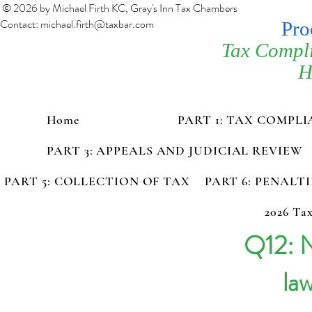
© 2026 by Michael Firth KC, Gray's Inn Tax Chambers
Contact:
michael.firth@taxbar.com
Pro
Tax Compl
H
Home
PART 1: TAX COMPL
PART 3: APPEALS AND JUDICIAL REVIEW
PART 5: COLLECTION OF TAX
PART 6: PENALT
2026 Tax
Q12: N
la