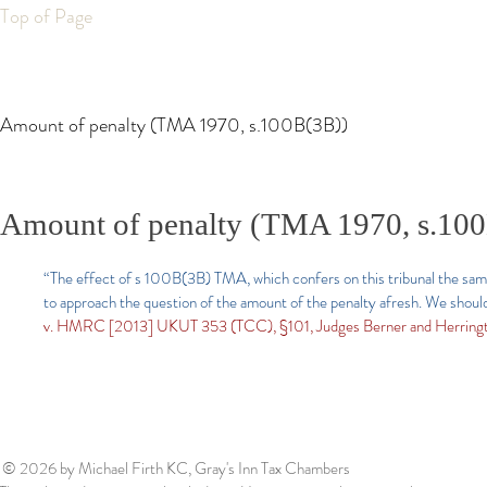
Top of Page
Amount of penalty (TMA 1970, s.100B(3B))
Amount of penalty (TMA 1970, s.10
“The effect of s 100B(3B) TMA, which confers on this tribunal the same
to approach the question of the amount of the penalty afresh. We should
v. HMRC [2013] UKUT 353 (TCC), §101, Judges Berner and Herringt
© 2026
by Michael Firth KC, Gray's Inn Tax Chambers