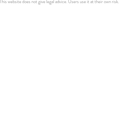
This website does not give legal advice. Users use it at their own risk.