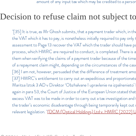
amount of any input tax which may be credited to a perso
Decision to refuse claim not subject t
"[35] It is true, as Mr Ghosh submits, that a payment trader which, in t
the VAT which it has to pay, is nonetheless initially required to pay onl
assessment to Page 13 recover the VAT which the trader should have pai
process, which HMRC are required to conduct, is completed. There is 
them when verifying the claims of a payment trader because of the time 
of a repayment claim might, depending on the circumstances of the case
[36] I am not, however, persuaded that the difference of treatment amou
[37] HMRC’s entitlement to carry out an expeditious and proportionate 
Maritsa Iztok 3 AD v Direktor ‘Obzhalvane I upravlenie na izpalnen
again in para 53, the Court of Justice of the European Union stated that
excess VAT was to be made in order to carry out a tax investigation and 
the trader’s economic disadvantage through being temporarily kept out 
relevant legislation. "
(DCM (Optical Holdings) Ltd v. HMRC [2022] 