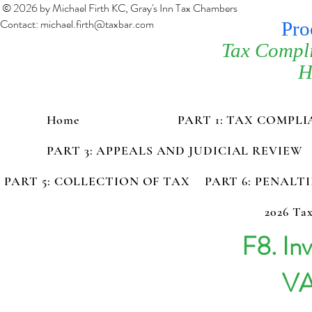
© 2026 by Michael Firth KC, Gray's Inn Tax Chambers
Contact:
michael.firth@taxbar.com
Pro
Tax Compl
H
Home
PART 1: TAX COMPL
PART 3: APPEALS AND JUDICIAL REVIEW
PART 5: COLLECTION OF TAX
PART 6: PENALT
2026 Tax
F8. Inv
VA