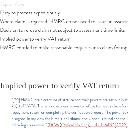
Top of Page
Duty to process expeditiously
Where claim is rejected, HMRC do not need to issue an asses
Decision to refuse claim not subject to assessment time limits
Implied power to verify VAT return
HMRC entitled to make reasonable enquiries into claim for inpu
Implied power to verify VAT return
"[29] HMRC are a creature of statute and their powers are set out in sta
73(1) of VATA. There is no express power to refuse to meet a claim for 
repayment return on completing the verification process. The power to do 
disagree. In my view the First-tier Tribunal, the Upper Tribunal and th
following six reasons."
(DCM (Optical Holdings) Ltd v. HMRC [2022]