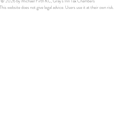
© 2026
by Michael Firth KC, Gray's Inn Tax Chambers
This website does not give legal advice. Users use it at their own risk.