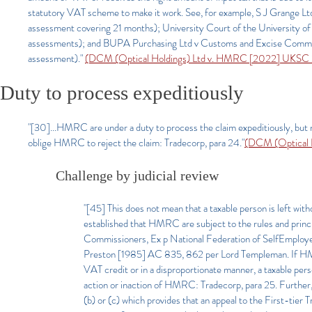
statutory VAT scheme to make it work. See, for example, S J Grange
assessment covering 21 months); University Court of the University
assessments); and BUPA Purchasing Ltd v Customs and Excise Comm
assessment)."
(DCM (Optical Holdings) Ltd v. HMRC [2022] UKSC 
Duty to process expeditiously
"[30]...HMRC are under a duty to process the claim expeditiously, but 
oblige HMRC to reject the claim: Tradecorp, para 24."
(DCM (Optical 
Challenge by judicial review
"[45] This does not mean that a taxable person is left wit
established that HMRC are subject to the rules and princi
Commissioners, Ex p National Federation of SelfEmploy
Preston [1985] AC 835, 862 per Lord Templeman. If HMRC we
VAT credit or in a disproportionate manner, a taxable perso
action or inaction of HMRC: Tradecorp, para 25. Further
(b) or (c) which provides that an appeal to the First-tier 