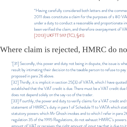
“Having carefully considered both letters and the comm
2011 does constitute a claim for the purposes of s 80 
under a duty to conduct a reasonable and proportionate inve
been verified the claim, and therefore overpayment of VAT
[2013] UKFTT 597 (TC), §41).
Where claim is rejected, HMRC do not
"[31] Secondly, this power and duty not being in dispute, the issue is w
result by intimating their decision to the taxable person to refuse to 
proposed in para 26 above.
[32] Thirdly, it is implicit in section 25(3) of VATA, which I have quote
established that the VAT credit is due. There must be a VAT credit du
does not depend solely on the say-so of the trader.
[33] Fourthly, the power and duty to verify claims for a VAT credit and t
statement of HMRC’s duty in para 1 of Schedule 11 to VATA which stat
statutory powers which Mr Ghosh invokes and to which I refer in para 2
regulation 35 of the 1995 Regulations, do not exhaust HMRC’s powers. T
amount of VAT or receives the right amount of input tax that is due to 