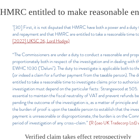
HMRC entitled to make reasonable enqu
"[30] First, it is not disputed that HMRC have both a power and a duty t
and repayment and that HMRC are entitled to take a reasonable time to 
[2022] UKSC 26, Lord Hodge)
“The Commissioners are under a duty to conduct a reasonable and proport
proportionately both in respect of the investigation and in dealing wit
EWHC 1030 ("Deluni"). The duty to investigate is applicable both to the
(or indeed a claim for a further payment from the taxable person). The 
entitled to take a reasonable time to investigate claims prior to author
investigation must depend on the particular facts: Strangewood at 505. 
essential to maintain the fiscal neutrality of VAT and prevent refunds 
pending the outcome of the investigation is, as a matter of principle and
the burden of proof is upon the taxable person to establish that the inve
payment is unreasonable or disproportionate, the burden is on the Commi
period of investigation of any cross-claim.”
(R (oao UK Tradecorp Ltd
Verified claim takes effect retrospectively