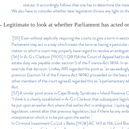
statute. It accordingly follows that one has to determine the meani
We also have to consider whether later legislation throws any light on the
- Legitimate to look at whether Parliament has acted on 
"[55] Even without explicitly requiring the courts to give a term in existi
Parliament may act in a way which treats the term as having a particular me
matter to which a court may properly have regard to resolve an ambiguity
[56] In A-G v Clarkson [1900] 1 QB 156 the Court of Appeal had to dec
estate duty was payable under section 5 of the Finance Act 1894. In an 
overrule that decision. Lindley MR regarded the point as "an exceedingl
provision (section 14 of the Finance Act 1898) proceeded on the basis 
other members of the court agreed) regarded this as "a parliamentary ad
Act.
[57] A similar point arose in Cape Brandy Syndicate v Inland Revenue
"I think it is clearly established in A-G v Clarkson that subsequent legi
be put upon an earlier Act where that earlier Act is ambiguous. I quite a
legislation, cannot alter that previous legislation; but if there be any am
interpretation which is to be put upon the earlier."
In Ormond Investment Co Ltd. v Betts [1928] AC 143 at 156, Lord Buckma