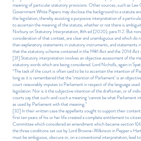
meaning of particular statutory provisions. Other sources, such as La
Government White Papers may disclose the background to a statute and as
the legislation, thereby assisting a purposive interpretation of a particul
to ascertain the meaning of the statute, whether or not there is ambigui
Norbury on Statutory Interpretation, 8th ed (2020), para 11.2. But none
consideration of that context, are clear and unambiguous and which do not
than explanatory statements in statutory instruments, and statements i
that the statutory scheme contained in the 1981 Act and the 2014 Act s
[31] Statutory interpretation involves an objective assessment of the me
statutory words which are being considered. Lord Nicholls, again in Spa
“The task of the court is often said to be to ascertain the intention of 
long as it is remembered that the ‘intention of Parliament’ is an objecti
court reasonably imputes to Parliament in respect of the language used. 
legislation. Nor is it the subjective intention of the draftsman, or of i
courts say that such-and-such a meaning ‘cannot be what Parliament int
as used by Parliament with that meaning.”
[32] In their written case the appellants sought to support their contenti
first ten years of his or her life created a complete entitlement to cit
Committee which considered an amendment which became section 1(4) to 
the three conditions set out by Lord Browne-Wilkinson in Pepper v Hart 
must be ambiguous, obscure or, on a conventional interpretation, lead to 