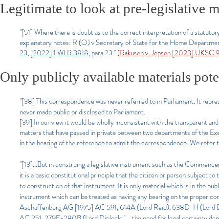
Legitimate to look at pre-legislative m
"[51] Where there is doubt as to the correct interpretation of a statutor
explanatory notes: R (O) v Secretary of State for the Home Departme
23
,
[2022] 1 WLR 3818
, para 23."
(Rakusen v. Jepsen [2023] UKSC 
Only publicly available materials pote
"[38] This correspondence was never referred to in Parliament. It re
never made public or disclosed to Parliament.
[39] In our view it would be wholly inconsistent with the transparent a
matters that have passed in private between two departments of the Ex
in the hearing of the reference to admit the correspondence. We refer to
"[13]...But in construing a legislative instrument such as the Commencem
it is a basic constitutional principle that the citizen or person subject t
to construction of that instrument. It is only material which is in the publ
instrument which can be treated as having any bearing on the proper co
Aschaffenburg AG [1975] AC 591, 614A (Lord Reid), 638D-H (Lord Dip
AC 251, 279F-280B (Lord Diplock: "… the need for legal certainty deman