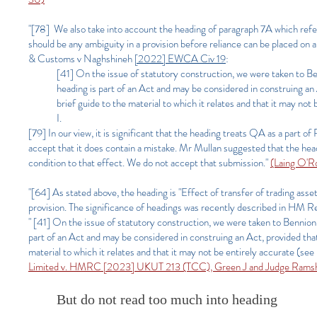
"[78] We also take into account the heading of paragraph 7A which refer
should be any ambiguity in a provision before reliance can be placed o
& Customs v Naghshineh
[2022] EWCA Civ 19
:
[41] On the issue of statutory construction, we were taken to B
heading is part of an Act and may be considered in construing an A
brief guide to the material to which it relates and that it may not
I.
[79]
In our view, it is significant that the heading treats QA as a par
accept that it does contain a mistake. Mr Mullan suggested that the h
condition to that effect. We do not accept that submission."
(Laing O'R
"[64] As stated above, the heading is "Effect of transfer of trading asse
provision. The significance of headings was recently described in 
" [41] On the issue of statutory construction, we were taken to Bennion
part of an Act and may be considered in construing an Act, provided that 
material to which it relates and that it may not be entirely accurate (see 
Limited v. HMRC [2023] UKUT 213 (TCC), Green J and Judge Rams
But do not read too much into heading