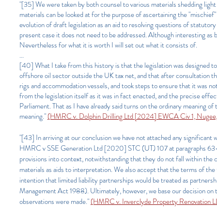
"[35] We were taken by both counsel to various materials shedding light 
materials can be looked at for the purpose of ascertaining the "mischief"
evolution of draft legislation as an aid to resolving questions of statutor
present case it does not need to be addressed. Although interesting as b
Nevertheless for what it is worth I will set out what it consists of.
...
[40] What I take from this history is that the legislation was designed 
offshore oil sector outside the UK tax net, and that after consultation 
rigs and accommodation vessels, and took steps to ensure that it was not
from the legislation itself as it was in fact enacted, and the precise eff
Parliament. That as I have already said turns on the ordinary meaning of 
meaning."
(HMRC v. Dolphin Drilling Ltd [2024] EWCA Civ 1, Nugee,
"[43] In arriving at our conclusion we have not attached any significa
HMRC v SSE Generation Ltd [2020] STC (UT) 107 at paragraphs 63-65 and
provisions into context, notwithstanding that they do not fall within t
materials as aids to interpretation. We also accept that the terms of th
intention that limited liability partnerships would be treated as partners
Management Act 1988). Ultimately, however, we base our decision on th
observations were made."
(HMRC v. Inverclyde Property Renovation L