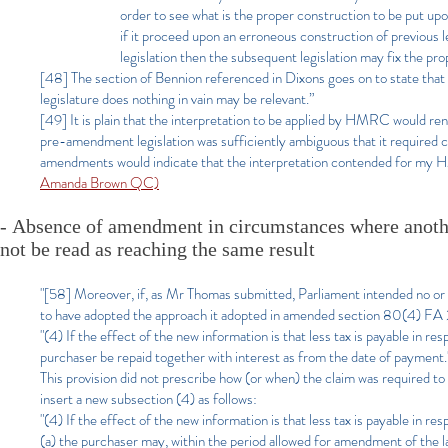
order to see what is the proper construction to be put upon
if it proceed upon an erroneous construction of previous leg
legislation then the subsequent legislation may fix the pro
[48] The section of Bennion referenced in Dixons goes on to state that
legislature does nothing in vain may be relevant.”
[49] It is plain that the interpretation to be applied by HMRC would re
pre-amendment legislation was sufficiently ambiguous that it required cla
amendments would indicate that the interpretation contended for my 
Amanda Brown QC)
-
Absence of amendment in circumstances where anot
not be read as reaching the same result
"[58]
Moreover, if, as Mr Thomas submitted, Parliament intended no or 
to have adopted the approach it adopted in amended section 80(4) FA
"(4) If the effect of the new information is that less tax is payable in re
purchaser be repaid together with interest as from the date of payment.
This provision did not prescribe how (or when) the claim was require
insert a new subsection (4) as follows:
"(4) If the effect of the new information is that less tax is payable in re
(a) the purchaser may, within the period allowed for amendment of the l