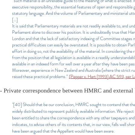
“such material is an unreliable guide to the meaning of what is enacted. 
executive responsibility, the essential features of open and responsible
statutory language. And the volume of Parliamentary and ministerial utte
[...]
It is said that Parliamentary materials are not readily available to, and u
Parliament alone to discover his position. It is undoubtedly true that Ha
London and that the lack of satisfactory indexing of Committee stages ma
practical difficulties can easily be overstated. It is possible to obtain P
effort in doing so, not the availability of the material. In considering the r
from the position that all legislation is available in a readily understan
available in an indexed form for well over a year after they have been pa
Moreover, experience in New Zealand and Australia (where the strict rul
raised these practical problems.”
(Pepper v. Hart [1993] AC 593, per 
- Private correspondence between HMRC and external
"[40]
Should that be our conclusion, HMRC sought to contend that t
widely distributed to represent publicly available information. We reje
been entitled to share the correspondence with any other taxpayers a
indicates, to advise others of its contents that, in our view, falls well sh
have been argued that the Appellant would have been aware.