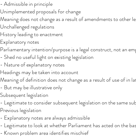
- Admissible in principle
Unimplemented proposals for change
Meaning does not change as a result of amendments to other le
Unchallenged regulations
History leading to enactment
Explanatory notes
Parliamentary intention/purpose is a legal construct, not an em
- Shed no useful light on existing legislation
- Nature of explanatory notes
Headings may be taken into account​
Meaning of definition does not change as a result of use of in lat
- But may be illustrative only
Subsequent legislation
- Legitimate to consider subsequent legislation on the same subje
Previous legislation
- Explanatory notes are always admissible
- Legitimate to look at whether Parliament has acted on the basi
- Known problem area identifies mischief​