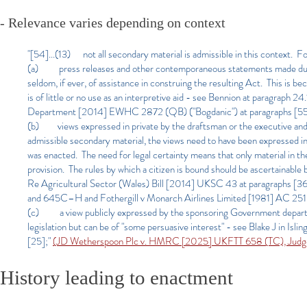
- Relevance varies depending on context
"[54]...(13) not all secondary material is admissible in this context. F
(a) press releases and other contemporaneous statements made during 
seldom, if ever, of assistance in construing the resulting Act. This is bec
is of little or no use as an interpretive aid - see Bennion at paragraph 2
Department [2014] EWHC 2872 (QB) ("Bogdanic") at paragraphs [55]
(b) views expressed in private by the draftsman or the executive and u
admissible secondary material, the views need to have been expressed in p
was enacted. The need for legal certainty means that only material in th
provision. The rules by which a citizen is bound should be ascertainable
Re Agricultural Sector (Wales) Bill [2014] UKSC 43 at paragraphs [36
and 645C–H and Fothergill v Monarch Airlines Limited [1981] AC 2
(c) a view publicly expressed by the sponsoring Government department
legislation but can be of "some persuasive interest" - see Blake J in
[25];"
(JD Wetherspoon Plc v. HMRC [2025] UKFTT 658 (TC), Judg
History leading to enactment