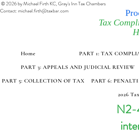
© 2026 by Michael Firth KC, Gray's Inn Tax Chambers
Contact:
michael.firth@taxbar.com
Pro
Tax Compl
H
Home
PART 1: TAX COMPL
PART 3: APPEALS AND JUDICIAL REVIEW
PART 5: COLLECTION OF TAX
PART 6: PENALT
2026 Tax
N2-4
inte