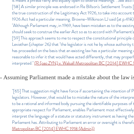
is meant a phrase fairly and equally open to diverse meanings". See al
[58] A similar principle was endorsed in Re Billson's Settlement Trusts
the true construction of the Legitimacy Act 1926, to take into account t
1926 Act had a particular meaning. Browne-Wilkinson LJ said (at p.418)
"Although Parliament may, in 1969, have been mistaken as to the existing
should seek to construe the earlier Act so as to accord with Parliament's
[59] This approach seems to me to respect the constitutional principle
Leviathan (chapter 26) that "the legislator is not he by whose authority 
has proceeded on the basis that an existing law has a particular meaning 
reasonable to infer it that would have acted differently, that may proper
interpreted."
(R (oao ZYN) v. Walsall Metropolitan BC [2014] EWHC 
- Assuming Parliament made a mistake about the law is a
"[65] That suggestion might have force if ascertaining the intention of Pa
legislators. However, that would be to mistake the nature of the interpr
to be a rational and informed body pursuing the identifiable purposes of
appropriate respect for Parliament, enables Parliament most effectively 
interpret the language of a statute or statutory instrument as having th
Parliament has. Attributing to Parliament an error or oversight is therefo
Metropolitan BC [2014] EWHC 1918 (Admin))