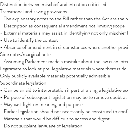
Distinction between mischief and intention criticised
Transitional and saving provisions​
- The explanatory notes to the Bill rather than the Act are the r
- Description as consequential amendment not limiting scope
- External materials may assist in identifying not only mischief
- Use to identify the context
- Absence of amendment in circumstances where another provis
Side notes/marginal notes
- Assuming Parliament made a mistake about the law is an interp
Legitimate to look at pre-legislative materials where there is do
Only publicly available materials potentially admissible
Subordinate legislation
- Can be an aid to interpretation if part of a single legislative ex
- Purpose of subsequent legislation may be to remove doubt as
- May cast light on meaning and purpose
- Earlier legislation should not necessarily be construed to con
- Materials that would be difficult to access and digest
- Do not supplant language of legislation