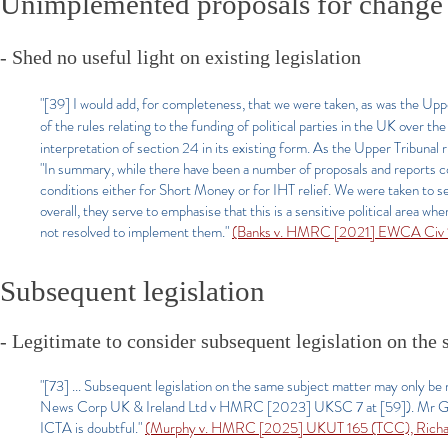
Unimplemented proposals for change
- Shed no useful light on existing legislation
"[39] I would add, for completeness, that we were taken, as was the Upp
of the rules relating to the funding of political parties in the UK over t
interpretation of section 24 in its existing form. As the Upper Tribunal r
"In summary, while there have been a number of proposals and reports co
conditions either for Short Money or for IHT relief. We were taken to s
overall, they serve to emphasise that this is a sensitive political area w
not resolved to implement them."
(Banks v. HMRC [2021] EWCA Civ 
Subsequent legislation
- Legitimate to consider subsequent legislation on the 
"[73] ... Subsequent legislation on the same subject matter may only be 
News Corp UK & Ireland Ltd v HMRC [2023] UKSC 7 at [59]). Mr Grie
ICTA is doubtful."
(Murphy v. HMRC [2025] UKUT 165 (TCC), Richard