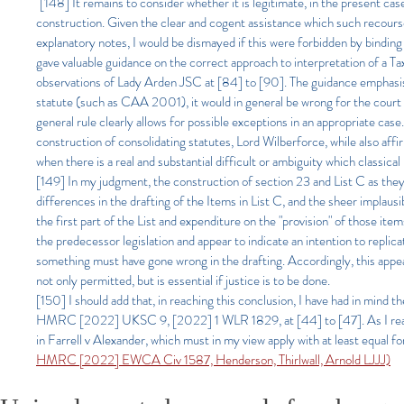
"[148] It remains to consider whether it is legitimate, in the present cas
construction. Given the clear and cogent assistance which such recourse 
explanatory notes, I would be dismayed if this were forbidden by binding 
gave valuable guidance on the correct approach to interpretation of a T
observations of Lady Arden JSC at [84] to [90]. The guidance emphasise
statute (such as CAA 2001), it would in general be wrong for the court t
general rule clearly allows for possible exceptions in an appropriate cas
construction of consolidating statutes, Lord Wilberforce, while also aff
when there is a real and substantial difficult or ambiguity which classic
[149] In my judgment, the construction of section 23 and List C as they 
differences in the drafting of the Items in List C, and the sheer implaus
the first part of the List and expenditure on the "provision" of those it
the predecessor legislation and appear to indicate an intention to replic
something must have gone wrong in the drafting. Accordingly, this appear
not only permitted, but is essential if justice is to be done.
[150] I should add that, in reaching this conclusion, I have had in min
HMRC [2022] UKSC 9, [2022] 1 WLR 1829, at [44] to [47]. As I read t
in Farrell v Alexander, which must in my view apply with at least equal
HMRC [2022] EWCA Civ 1587, Henderson, Thirlwall, Arnold LJJJ)