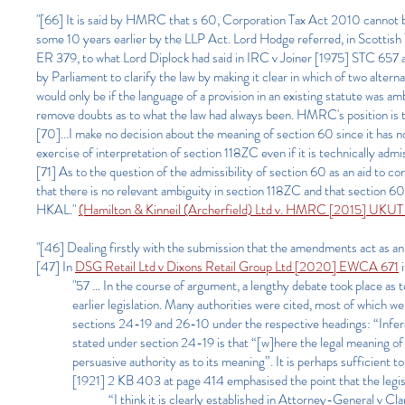
"[66] It is said by HMRC that s 60, Corporation Tax Act 2010 cannot be
some 10 years earlier by the LLP Act. Lord Hodge referred, in Scott
ER 379, to what Lord Diplock had said in IRC v Joiner [1975] STC 657 at
by Parliament to clarify the law by making it clear in which of two alter
would only be if the language of a provision in an existing statute was a
remove doubts as to what the law had always been. HMRC's position is th
[70]...I make no decision about the meaning of section 60 since it has no
exercise of interpretation of section 118ZC even if it is technically admi
[71] As to the question of the admissibility of section 60 as an aid to con
that there is no relevant ambiguity in section 118ZC and that section 60 c
HKAL."
(Hamilton & Kinneil (Archerfield) Ltd v. HMRC [2015] UKUT
"[46] Dealing firstly with the submission that the amendments act as an 
[47] In
DSG Retail Ltd v Dixons Retail Group Ltd [2020] EWCA 671
i
"57 … In the course of argument, a lengthy debate took place as to
earlier legislation. Many authorities were cited, most of which w
sections 24-19 and 26-10 under the respective headings: “Infere
stated under section 24-19 is that “[w]here the legal meaning of
persuasive authority as to its meaning”. It is perhaps sufficie
[1921] 2 KB 403 at page 414 emphasised the point that the legis
“I think it is clearly established in Attorney-General v 