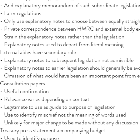
- And explanatory memorandum of such subordinate legislati
- Later regulations
- Only use explanatory notes to choose between equally straigh
- Private correspondence between HMRC and external body e
- Strain the explanatory notes rather than the legislation
- Explanatory notes used to depart from literal meaning
External aides have secondary role
- Explanatory notes to subsequent legislation not admissible
- Explanatory notes to earlier legislation should generally be av
- Omission of what would have been an important point from e
Consultation papers
- Useful confirmation
- Relevance varies depending on context
- Legitimate to use as guide to purpose of legislation
- Use to identify mischief not the meaning of words used
- Unlikely for major change to be made without any discussion
Treasury press statement accompanying budget
- Used to identify purpose