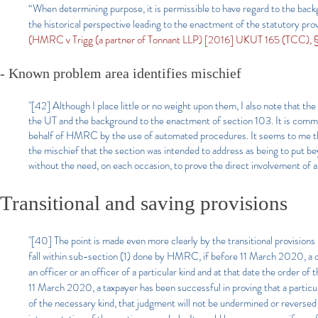
“When determining purpose, it is permissible to have regard to the back
the historical perspective leading to the enactment of the statutory pr
(HMRC v Trigg (a partner of Tonnant LLP) [2016] UKUT 165 (TCC), §1
- Known problem area identifies mischief​
"[42] Although I place little or no weight upon them, I also note that 
the UT and the background to the enactment of section 103. It is commo
behalf of HMRC by the use of automated procedures. It seems to me that
the mischief that the section was intended to address as being to put 
without the need, on each occasion, to prove the direct involvement of a
Transitional and saving provisions​
"[40] The point is made even more clearly by the transitional provisions
fall within sub-section (1) done by HMRC, if before 11 March 2020, a co
an officer or an officer of a particular kind and at that date the order of
11 March 2020, a taxpayer has been successful in proving that a particu
of the necessary kind, that judgment will not be undermined or reversed b