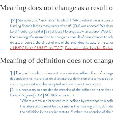
Meaning does not change as a result o
"[91] Moreover, the “anomalies” to which HMRC refer arise as a conseq
funding finance leases many years after s61(1)(a) was enacted. We do not
Lord Neuberger said at [23] of Boss Holdings Ltd v Grosvenor West En
the meaning of a subsection to change as a result of amendments to ot
unless, of course, the effect of one of the amendments was, for instance
v. HMRC [2022] UKUT 185 (TCC), Falk J and Judge Jonathan Richar
Meaning of definition does not change a
"[1]
The question which arises on this appeal is whether a form of arrangem
depends on the interpretation of an express definition of a term as set ou
statutory context and then adopted and used in another context.
[2] It is necessary to consider the meaning of the definition in the fir
Bank of Nigeria [2014] AC 1189, at para 50:
“Where a term in a later statute is defined by reference to a defin
the later statute must be the same as the meaning of the definitio
the definition in the earlier statute. Further, the adoption of the