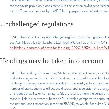
interpretation of the section as a whole. It would be unnecessary if proo
for the saving provision is consistent with the section having rendered 
by an officer may be done by HMRC both prospectively and retrospecti
Unchallenged regulations
"[24]...The content of any unchallenged regulations can be a guide to t
the Act: Hales v Bolton Leathers Ltd [1951] AC 531, at 541, 544, 548 a
Solidarity v. Secretary of State for Housing [2020] UKSC 16, Lord Wi
Heading
s
may be taken into account
"[42]...The heading of the section, “Anti-avoidance”, is the only indicat
understanding as to the mischief which the provision addresses, but it sa
the body of the section which expressly or inferentially refers to motiv
number of transactions to effect the disposal and acquisition of a chargea
of a reduced liability or no liability to SDLT, resulted from the series of
manner. This is clear from subsection (1)(c) which compares the amount
the notional land transaction in section 75A(4), by which P acquired V’s 
30)