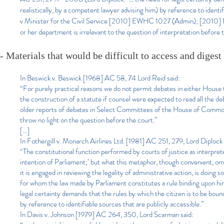
realistically, by a competent lawyer advising him) by reference to ident
v Minister for the Civil Service [2010] EWHC 1027 (Admin); [2010] ICR 
or her department is irrelevant to the question of interpretation before 
- Materials that would be difficult to access and digest
In Beswick v. Beswick [1968] AC 58, 74 Lord Reid said:
“For purely practical reasons we do not permit debates in either House t
the construction of a statute if counsel were expected to read all the de
older reports of debates in Select Committees of the House of Commons;
throw no light on the question before the court.”
[...]
In Fothergill v. Monarch Airlines Ltd. [1981] AC 251, 279, Lord Diplock 
“The constitutional function performed by courts of justice as interprete
intention of Parliament;’ but what this metaphor, though convenient, omits
it is engaged in reviewing the legality of administrative action, is doing 
for whom the law made by Parliament constitutes a rule binding upon hi
legal certainty demands that the rules by which the citizen is to be boun
by reference to identifiable sources that are publicly accessible.”
In Davis v. Johnson [1979] AC 264, 350, Lord Scarman said: