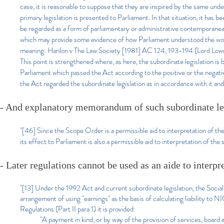
case, it is reasonable to suppose that they are inspired by the same unde
primary legislation is presented to Parliament. In that situation, it has 
be regarded as a form of parliamentary or administrative contemporanea 
which may provide some evidence of how Parliament understood the words 
meaning: Hanlon v The Law Society [1981] AC 124, 193-194 (Lord Lowr
This point is strengthened where, as here, the subordinate legislation i
Parliament which passed the Act according to the positive or the negati
the Act regarded the subordinate legislation as in accordance with it and a
- And explanatory memorandum of such subordinate le
"[46] Since the Scope Order is a permissible aid to interpretation of t
its effect to Parliament is also a permissible aid to interpretation of the 
- Later regulations cannot be used as an aide to interpr
"[13] Under the 1992 Act and current subordinate legislation, the Soc
arrangement of using "earnings" as the basis of calculating liability to
Regulations (Part II para 1) it is provided:
"A payment in kind, or by way of the provision of services, board an