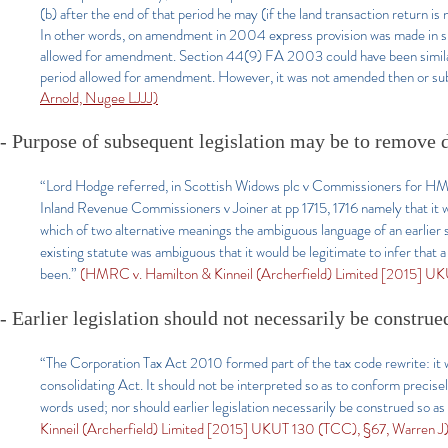
(b) after the end of that period he may (if the land transaction return 
In other words, on amendment in 2004 express provision was made in sub
allowed for amendment. Section 44(9) FA 2003 could have been similar
period allowed for amendment. However, it was not amended then or sub
Arnold, Nugee LJJJ)
-
Purpose of subsequent legislation may be to remove d
“Lord Hodge referred, in Scottish Widows plc v Commissioners for HM
Inland Revenue Commissioners v Joiner at pp 1715, 1716 namely that it was
which of two alternative meanings the ambiguous language of an earlier st
existing statute was ambiguous that it would be legitimate to infer that
been.”
(HMRC v. Hamilton & Kinneil (Archerfield) Limited [2015] UK
- Earlier legislation should not necessarily be construe
“The Corporation Tax Act 2010 formed part of the tax code rewrite: it 
consolidating Act. It should not be interpreted so as to conform precisely
words used; nor should earlier legislation necessarily be construed so a
Kinneil (Archerfield) Limited [2015] UKUT 130 (TCC), §67, Warren J)