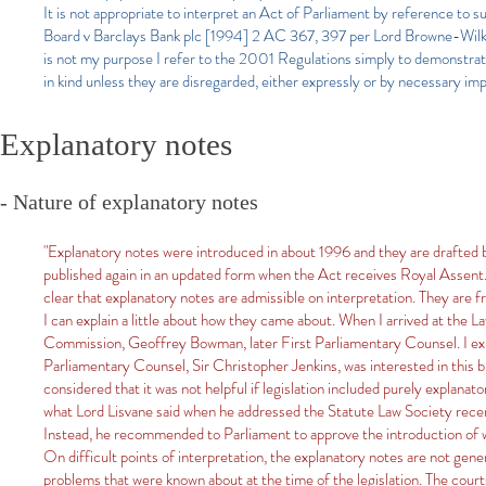
It is not appropriate to interpret an Act of Parliament by reference to 
Board v Barclays Bank plc [1994] 2 AC 367, 397 per Lord Browne-Wilki
is not my purpose I refer to the 2001 Regulations simply to demonstrat
in kind unless they are disregarded, either expressly or by necessary impl
Explanatory notes
- Nature of explanatory notes
"Explanatory notes were introduced in about 1996 and they are drafted by
published again in an updated form when the Act receives Royal Assent. The
clear that explanatory notes are admissible on interpretation. They are fr
I can explain a little about how they came about. When I arrived at the 
Commission, Geoffrey Bowman, later First Parliamentary Counsel. I explai
Parliamentary Counsel, Sir Christopher Jenkins, was interested in this b
considered that it was not helpful if legislation included purely explanato
what Lord Lisvane said when he addressed the Statute Law Society recen
Instead, he recommended to Parliament to approve the introduction of 
On difficult points of interpretation, the explanatory notes are not gen
problems that were known about at the time of the legislation. The cour