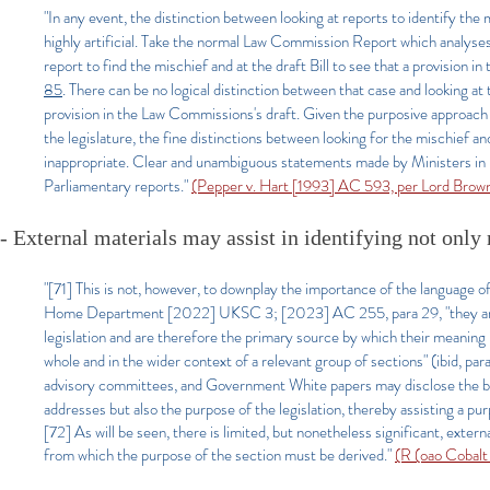
"In any event, the distinction between looking at reports to identify the m
highly artificial. Take the normal Law Commission Report which analyses t
report to find the mischief and at the draft Bill to see that a provision 
85
. There can be no logical distinction between that case and looking at
provision in the Law Commissions's draft. Given the purposive approach t
the legislature, the fine distinctions between looking for the mischief a
inappropriate. Clear and unambiguous statements made by Ministers in 
Parliamentary reports."
(Pepper v. Hart [1993] AC 593, per Lord Brow
- External materials may assist in identifying not only
"[71] This is not, however, to downplay the importance of the language o
Home Department [2022] UKSC 3; [2023] AC 255, para 29, "they are th
legislation and are therefore the primary source by which their meaning i
whole and in the wider context of a relevant group of sections" (ibid, 
advisory committees, and Government White papers may disclose the back
addresses but also the purpose of the legislation, thereby assisting a purp
[72] As will be seen, there is limited, but nonetheless significant, extern
from which the purpose of the section must be derived."
(R (oao Cobal