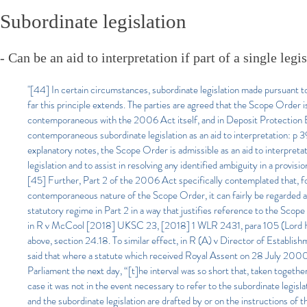
Subordinate legislation
- Can be an aid to interpretation if part of a single legi
"[44] In certain circumstances, subordinate legislation made pursuant to 
far this principle extends. The parties are agreed that the Scope Order 
contemporaneous with the 2006 Act itself, and in Deposit Protection Bo
contemporaneous subordinate legislation as an aid to interpretation: p 39
explanatory notes, the Scope Order is admissible as an aid to interpretat
legislation and to assist in resolving any identified ambiguity in a provision
[45] Further, Part 2 of the 2006 Act specifically contemplated that, for
contemporaneous nature of the Scope Order, it can fairly be regarded a
statutory regime in Part 2 in a way that justifies reference to the Sco
in R v McCool [2018] UKSC 23, [2018] 1 WLR 2431, para 105 (Lord Hughe
above, section 24.18. To similar effect, in R (A) v Director of Estab
said that where a statute which received Royal Assent on 28 July 200
Parliament the next day, “[t]he interval was so short that, taken together,
case it was not in the event necessary to refer to the subordinate legisl
and the subordinate legislation are drafted by or on the instructions o