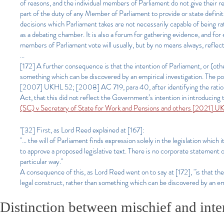
of reasons, and the individual members of Parliament do not give their re
part of the duty of any Member of Parliament to provide or state definitiv
decisions which Parliament takes are not necessarily capable of being rati
as a debating chamber. It is also a forum for gathering evidence, and f
members of Parliament vote will usually, but by no means always, reflect
...
[172] A further consequence is that the intention of Parliament, or (other
something which can be discovered by an empirical investigation. The p
[2007] UKHL 52; [2008] AC 719, para 40, after identifying the rationale
Act, that this did not reflect the Government’s intention in introducing 
(SC) v Secretary of State for Work and Pensions and others [2021] 
"[32] First, as Lord Reed explained at [167]:
"… the will of Parliament finds expression solely in the legislation which 
to approve a proposed legislative text. There is no corporate statement o
particular way."
A consequence of this, as Lord Reed went on to say at [172], "is that the i
legal construct, rather than something which can be discovered by an emp
Distinction between mischief and inten