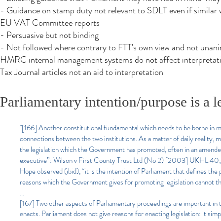
- Guidance on stamp duty not relevant to SDLT even if similar
EU VAT Committee reports
- Persuasive but not binding
- Not followed where contrary to FTT's own view and not unan
HMRC internal management systems do not affect interpretati
Tax Journal articles not an aid to interpretation
Parliamentary intention/purpose is a l
"[166] Another constitutional fundamental which needs to be borne in 
connections between the two institutions. As a matter of daily reality, 
the legislation which the Government has promoted, often in an amended f
executive”: Wilson v First County Trust Ltd (No 2) [2003] UKHL 40; 
Hope observed (ibid), “it is the intention of Parliament that defines the
reasons which the Government gives for promoting legislation cannot the
...
[167] Two other aspects of Parliamentary proceedings are important in this
enacts. Parliament does not give reasons for enacting legislation: it sim