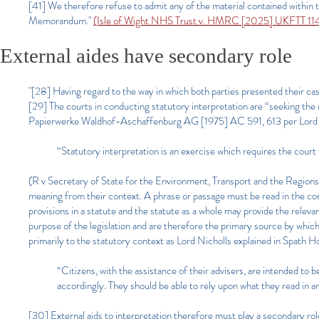
[41] We therefore refuse to admit any of the material contained within 
Memorandum."
(Isle of Wight NHS Trust v. HMRC [2025] UKFTT 114
External aides have secondary role
"[28] Having regard to the way in which both parties presented their cas
[29] The courts in conducting statutory interpretation are “seeking th
Papierwerke Waldhof-Aschaffenburg AG [1975] AC 591, 613 per Lord Re
“Statutory interpretation is an exercise which requires the court 
(R v Secretary of State for the Environment, Transport and the Region
meaning from their context. A phrase or passage must be read in the cont
provisions in a statute and the statute as a whole may provide the relev
purpose of the legislation and are therefore the primary source by which
primarily to the statutory context as Lord Nicholls explained in Spath 
“Citizens, with the assistance of their advisers, are intended to
accordingly. They should be able to rely upon what they read in a
[30] External aids to interpretation therefore must play a secondary rol