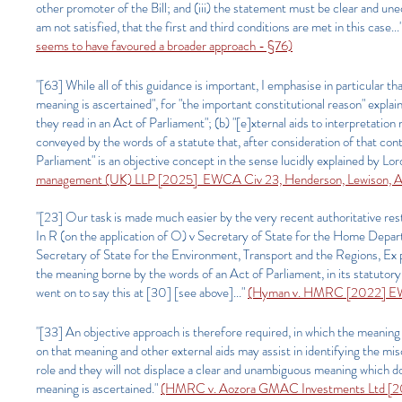
other promoter of the Bill; and (iii) the statement must be clear and uneq
am not satisfied, that the first and third conditions are met in this case...
seems to have favoured a broader approach - §76)
"[63] While all of this guidance is important, I emphasise in particular 
meaning is ascertained", for "the important constitutional reason" expla
they read in an Act of Parliament"; (b) "[e]xternal aids to interpretation
conveyed by the words of a statute that, after consideration of that con
Parliament" is an objective concept in the sense lucidly explained by 
management (UK) LLP [2025] EWCA Civ 23, Henderson, Lewison, Ar
"[23] Our task is made much easier by the very recent authoritative res
In R (on the application of O) v Secretary of State for the Home Dep
Secretary of State for the Environment, Transport and the Regions, Ex 
the meaning borne by the words of an Act of Parliament, in its statutory
went on to say this at [30] [see above]..."
(Hyman v. HMRC [2022] E
"[33] An objective approach is therefore required, in which the meaning
on that meaning and other external aids may assist in identifying the mis
role and they will not displace a clear and unambiguous meaning which 
meaning is ascertained."
(HMRC v. Aozora GMAC Investments Ltd [202