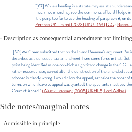
"[67] While a heading in a statute may assist an understan
much into a heading: see the comments of Lord Hodge i
it is going too far to use the heading of paragraph 8, on it
Perenco UK Limited [2023] UKUT 169 (TCC), Bacon J a
- Description as consequential amendment not limitin
"[50] Mr Green submitted that on the Inland Revenue's argument Parliam
described as a consequential amendment. I see some force in that. But i
point being identified as one on which a significant change in the CGT l
rather inappropriate, cannot alter the construction of the amended secti
adopted is clearly wrong. I would allow the appeal, set aside the order o
terms on which leave to appeal was granted) the appellants must pay the 
Court of Appeal."
(West v. Trennery [2005] UKHL 5, Lord Walker)
Side notes/marginal notes
-
Admissible in principle