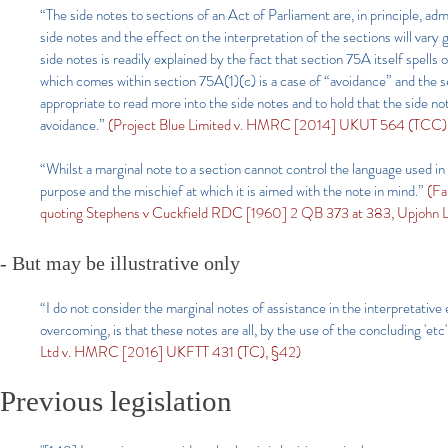
“The side notes to sections of an Act of Parliament are, in principle, adm
side notes and the effect on the interpretation of the sections will vary
side notes is readily explained by the fact that section 75A itself spells
which comes within section 75A(1)(c) is a case of “avoidance” and the se
appropriate to read more into the side notes and to hold that the side no
avoidance.”
(Project Blue Limited v. HMRC [2014] UKUT 564 (TCC),
“Whilst a marginal note to a section cannot control the language used in t
purpose and the mischief at which it is aimed with the note in mind.”
(Fa
quoting Stephens v Cuckfield RDC [1960] 2 QB 373 at 383, Upjohn L
-
But may be illustrative only
“I do not consider the marginal notes of assistance in the interpretative
overcoming, is that these notes are all, by the use of the concluding 'etc'
Ltd v. HMRC [2016] UKFTT 431 (TC), §42)
Previous legislation