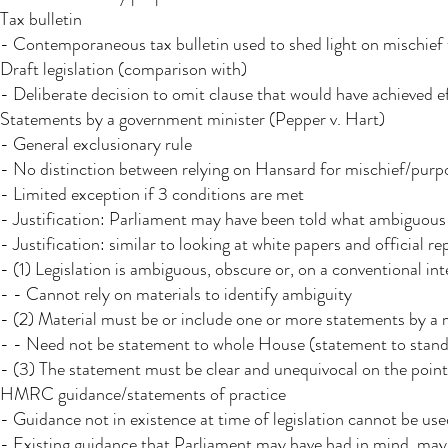
Tax bulletin​
- Contemporaneous tax bulletin used to shed light on mischief
Draft legislation (comparison with)
- Deliberate decision to omit clause that would have achieved 
Statements by a government minister (Pepper v. Hart)​
- General exclusionary rule
- No distinction between relying on Hansard for mischief/purpos
- Limited exception if 3 conditions are met
- Justification: Parliament may have been told what ambiguou
- Justification: similar to looking at white papers and official re
- (1) Legislation is ambiguous, obscure or, on a conventional int
- - Cannot rely on materials to identify ambiguity
- (2) Material must be or include one or more statements by a m
- - Need not be statement to whole House (statement to stand
- (3) The statement must be clear and unequivocal on the point
HMRC guidance/statements of practice
- Guidance not in existence at time of legislation cannot be used
- Existing guidance that Parliament may have had in mind may 