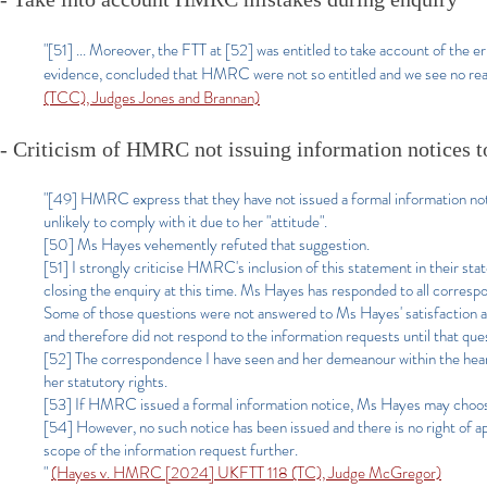
"[51] ... Moreover, the FTT at [52] was entitled to take account of the
evidence, concluded that HMRC were not so entitled and we see no reas
(TCC), Judges Jones and Brannan)
- Criticism of HMRC not issuing information notices t
"[49] HMRC express that they have not issued a formal information 
unlikely to comply with it due to her "attitude".
[50] Ms Hayes vehemently refuted that suggestion.
[51] I strongly criticise HMRC's inclusion of this statement in their sta
closing the enquiry at this time. Ms Hayes has responded to all corr
Some of those questions were not answered to Ms Hayes' satisfaction and t
and therefore did not respond to the information requests until that que
[52] The correspondence I have seen and her demeanour within the hearin
her statutory rights.
[53] If HMRC issued a formal information notice, Ms Hayes may choose t
[54] However, no such notice has been issued and there is no right of ap
scope of the information request further.
"
(Hayes v. HMRC [2024] UKFTT 118 (TC), Judge McGregor)