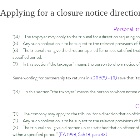
Applying for a closure notice directio
Personal, t
"(4) The taxpayer may apply to the tribunal for a direction requiring an of
(5) Any such application is to be subject to the relevant provisions of P
(6) The tribunal shall give the direction applied for unless satisfied that
specified period.
(7) In this section “the taxpayer” means the person to whom notice of
Same wording for partnership tax returns in
s.28B(5) - (8)
save that "t
"(8) In this section “the taxpayer” means the person to whom notice of
C
"(1) The company may apply to the tribunal for a direction that an office
(2) Any such application is to be subject to the relevant provisions of
(3) The tribunal shall give a direction unless satisfied that an officer 
within a specified period."
(FA 1998, Sch 18, para 33)