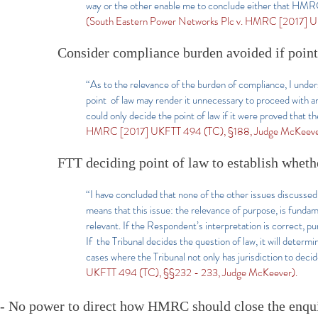
way or the other enable me to conclude either that HMRC d
(South Eastern Power Networks Plc v. HMRC [2017] U
Consider compliance burden avoided if poin
“As to the relevance of the burden of compliance, I underst
point of law may render it unnecessary to proceed with an 
could only decide the point of law if it were proved that
HMRC [2017] UKFTT 494 (TC), §188, Judge McKeeve
FTT deciding point of law to establish whethe
“I have concluded that none of the other issues discusse
means that this issue: the relevance of purpose, is fundam
relevant. If the Respondent’s interpretation is correct, pu
If the Tribunal decides the question of law, it will determ
cases where the Tribunal not only has jurisdiction to decid
UKFTT 494 (TC), §§232 - 233, Judge McKeever).
- No power to direct how HMRC should close the enquir