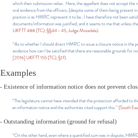
which their submission relies. Here, the appellant does not accept the r
oral evidence from the officers, (despite some of them being present in
position is as HMRC represent it to be…I have therefore not been satis
documents/information was justified; and it seems to me that unless the 
UKFTT 488 (TC), §§44 - 45, Judge Mosedale).
“As to whether I should direct HMRC to issue a closure notice in the 
evidence how can I be satisfied that there are reasonable grounds for not
[2016] UKFTT 155 (TC), §17).
Examples
- Existence of information notice does not prevent clo
“The legislature cannot have intended that the protection afforded to t
an information notice and the authorities cited support this.”
(South Ea
- Outstanding information (ground for refusal)
“On the other hand, even where a quantified sum was in dispute, HMRC 