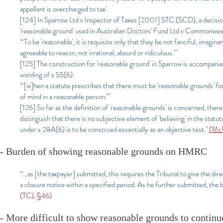
appellant is overcharged to tax'.
[124] In Sparrow Ltd v Inspector of Taxes [2001] STC (SCD), a decisio
'reasonable ground' used in Australian Doctors' Fund Ltd v Commonweal
'“To be 'reasonable', it is requisite only that they be not fanciful, imagi
agreeable to reason, not irrational, absurd or ridiculous.”'
[125] The construction for 'reasonable ground' in Sparrow is accompanied a
wording of s 55(6):
'“[w]hen a statute prescribes that there must be 'reasonable grounds' for 
of mind in a reasonable person.”'
[126] So far as the definition of 'reasonable grounds' is concerned, 
distinguish that there is no subjective element of 'believing' in the sta
under s 28A(6) is to be construed essentially as an objective test."
(McW
- Burden of showing reasonable grounds on HMRC
“…as [the taxpayer] submitted, this requires the Tribunal to give the dire
a closure notice within a specified period. As he further submitted, the
(TC), §46)
- More difficult to show reasonable grounds to continu