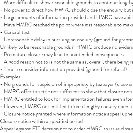
- More difficult to show reasonable grounds to continue length
- No power to direct how HMRC should close the enquiry but inc
- Large amounts of information provided and HMRC have ability
- Have HMRC reached the point where it is reasonable to mak
- General test
- Unreasonable delay in pursuing an enquiry (ground for granti
Unlikely to be reasonable grounds if HMRC produce no eviden
- Premature closure may lead to unintended consequences
- A good reason not to is not the same as, overall, there being 
- Time to consider information provided (ground for refusal)
Examples
- No grounds for suspicion of impropriety by taxpayer (close e
- HMRC offer to settle not sufficient to show that closure noti
- HMRC entitled to look for implementation failures even afte
- However, HMRC not entitled to keep lengthy enquiry open to 
- Closure notice granted where information notice appeal uphe
Closure notice within a specified period
Appeal against FTT decision not to order HMRC to issue closur