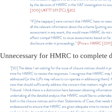
by the decision of HMRC in the VAT investigation to issu
[2015] UKFTT 577 (TC), §30).
“If [the taxpayer] were correct that HMRC have no reason
all the relevant information about the scheme (putting as
assessment in any event, this would mean HMRC do not rea
effect compel HMRC to issue assessments based on far les
disclosure order in proceedings.”
(Price v. HMRC [2011]
Unnecessary for HMRC to complete de
"[50] The dates I am setting for the issue of closure notices should in pr
time for HMRC to review the responses. I recognise that HMRC may hav
addressed (or the LLPs may refuse to co-operate in addressing them). Ho
view that should sufficiently address the concern that matters might o
Tribunal. I think there is a distinction here between obtaining informatio
undertaking all the detailed analysis that HMRC would like to undertake
both in the closure notices and in their Statements of Case, that needs 
endeavoured to ensure that HMRC are given adequate time to review the