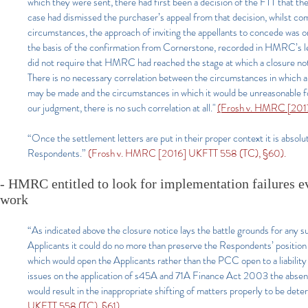
which they were sent, there had first been a decision of the FTT that th
case had dismissed the purchaser’s appeal from that decision, whilst com
circumstances, the approach of inviting the appellants to concede was on
the basis of the confirmation from Cornerstone, recorded in HMRC’s l
did not require that HMRC had reached the stage at which a closure notic
There is no necessary correlation between the circumstances in which an i
may be made and the circumstances in which it would be unreasonable for
our judgment, there is no such correlation at all."
(Frosh v. HMRC [2017
“Once the settlement letters are put in their proper context it is absol
Respondents.”
(Frosh v. HMRC [2016] UKFTT 558 (TC), §60).
- HMRC entitled to look for implementation failures e
work
“As indicated above the closure notice lays the battle grounds for any 
Applicants it could do no more than preserve the Respondents’ position
which would open the Applicants rather than the PCC open to a liability 
issues on the application of s45A and 71A Finance Act 2003 the absence
would result in the inappropriate shifting of matters properly to be de
UKFTT 558 (TC), §61).