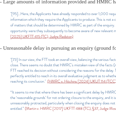
- Large amounts of information provided and HMRC hav
"[95]...Here, the Applicants have already responded to over 1,000 re
information which they require the Applicants to produce. This is not a 
of matters that should be determined by HMRC as part of the enquiry. I
opportunity were they subsequently to become aware of new relevant ma
[2025] UKFTT 415 (TC), Judge Redston)
- Unreasonable delay in pursuing an enquiry (ground fo
"[73] In our view, the FTT took an overall view, balancing the various f
close. There seems no doubt that HMRC's mistaken view of the facts (m
FTT reached its decision without considering the reasons for the delay.
perfectly entitled to reach in its overall evaluative judgment as to whet
reaching its conclusion."
(HMRC v. Hitchins [2024] UKUT 114 (TCC),
“It seems to me that where there has been a significant delay by HMRC 
the ‘reasonable grounds’ for not ordering closure to the enquiry, and it i
unreasonably protracted, particularly when closing the enquiry does not 
entitled.”
(Martin v. HMRC [2017] UKFTT 488 (TC), §37, Judge Mose