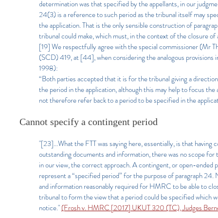
determination was that specified by the appellants, in our judgment
24(3) is a reference to such period as the tribunal itself may speci
the application. That is the only sensible construction of paragr
tribunal could make, which must, in the context of the closure of
[19] We respectfully agree with the special commissioner (Mr
(SCD) 419, at [44], when considering the analogous provisions i
1998):
“Both parties accepted that it is for the tribunal giving a directi
the period in the application, although this may help to focus the 
not therefore refer back to a period to be specified in the applica
Cannot specify a contingent period
"[23]...What the FTT was saying here, essentially, is that having 
outstanding documents and information, there was no scope for th
in our view, the correct approach. A contingent, or open-ended p
represent a “specified period” for the purpose of paragraph 24. 
and information reasonably required for HMRC to be able to close
tribunal to form the view that a period could be specified which 
notice."
(Frosh v. HMRC [2017] UKUT 320 (TC), Judges Berne