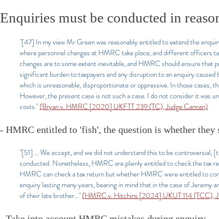
Enquiries must be conducted in reaso
"[47] In my view Mr Green was reasonably entitled to extend the enquir
where personnel changes at HMRC take place, and different officers take
changes are to some extent inevitable, and HMRC should ensure that pro
significant burden to taxpayers and any disruption to an enquiry cause
which is unreasonable, disproportionate or oppressive. In those cases, the 
However, the present case is not such a case. I do not consider it was
costs."
(Bryan v. HMRC [2020] UKFTT 239 (TC), Judge Cannan)
- HMRC entitled to 'fish', the question is whether they
"[51] ... We accept, and we did not understand this to be controversial, 
conducted. Nonetheless, HMRC are plainly entitled to check the tax ret
HMRC can check a tax return but whether HMRC were entitled to continue 
enquiry lasting many years, bearing in mind that in the case of Jeremy an
of their late brother..."
(HMRC v. Hitchins [2024] UKUT 114 (TCC), Ju
- Take into account HMRC mistakes during enquiry