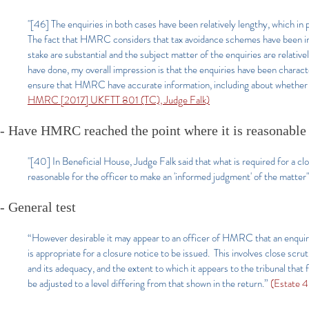
"[46] The enquiries in both cases have been relatively lengthy, which i
The fact that HMRC considers that tax avoidance schemes have been imp
stake are substantial and the subject matter of the enquiries are relat
have done, my overall impression is that the enquiries have been charact
ensure that HMRC have accurate information, including about whether d
HMRC [2017] UKFTT 801 (TC), Judge Falk)
- Have HMRC reached the point where it is reasonabl
"[40] In Beneficial House, Judge Falk said that what is required for a clo
reasonable for the officer to make an 'informed judgment' of the matter
- General test
“However desirable it may appear to an officer of HMRC that an enquiry s
is appropriate for a closure notice to be issued. This involves close scru
and its adequacy, and the extent to which it appears to the tribunal that
be adjusted to a level differing from that shown in the return.”
(Estate 