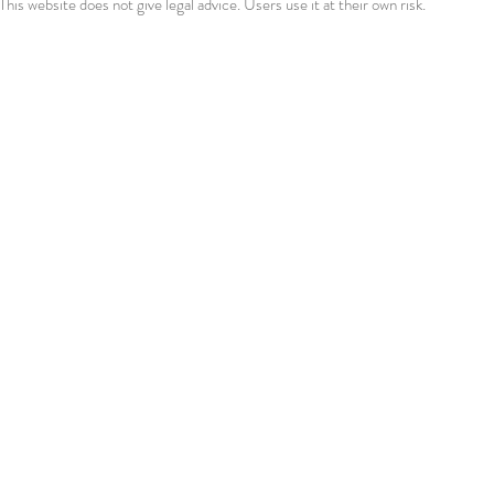
This website does not give legal advice. Users use it at their own risk.