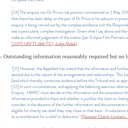
...
[24] The enquiry into Dr Price's tax position commenced on 2 May 2017.
that there has been delay on the part of Dr Price or his advisors in prov
enquiry is being carried out by the complex avoidance unit the Responden
was a particularly complex investigation. Given what I say above and the 
make an informed judgement of the matter (per Eclipse Film Partners at
[2019] UKFTT 388 (TC), Judge Malek)
- Outstanding information reasonably required but no l
"[21] However, the Appellant has stated that the information and further
existed due to the nature of the arrangements and relationships. This h
(and which thereby constitute evidence before this Tribunal and, as appro
[22] In such circumstances, and applying the balancing exercise referred 
Enquiry. HMRC must decide on the information and documentation they
information provided to them and whether it justifies the claim to chari
consider, in the absence of the further information and documentation 
eligible for charity tax relief they may close on that basis. In substanc
as to entitlement for a relief or deduction."
(Newpier Charity Limited