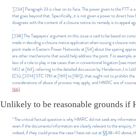
"[234] Paragraph 33 is clear on its face. The power given to the FTT is a
that goes beyond that. Specifically, it is not given a power to direct h
disagrees with the content of a closure notice its remedy is to appeal agai
...
[238] The Taxpayers' argument on this issue is said to be based on con
made in deciding a closure notice application when issuing a closure not
point made in Eastern Power Networks at [54] about the sparing approach
are other mechanisms that would help address the point. For example, e
less of a role to play in tax cases than in conventional litigation (s
1412 at [64], referring to the detailed discussion by Henderson J i
(Ch), [2014] STC 1761 at [169] to [181]), that ought not to prohibit the a
considerations of abuse of process may apply, and HMRC are of course s
166)
Unlikely to be reasonable grounds i
“The critical factual question is why HMRC did not seek any information
even if the documents/information are clearly relevant to the enquiry,
indeed, if they could prove the case I have set out at §§38-40 above, 