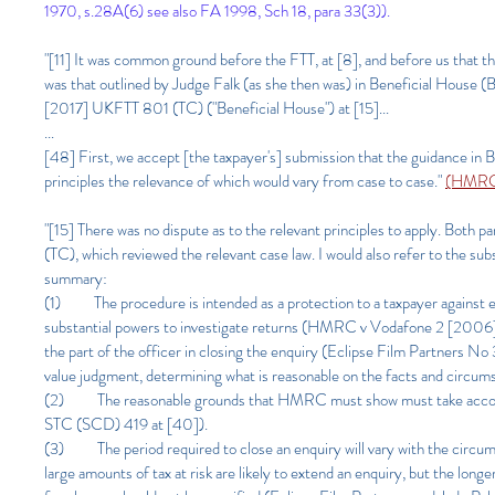
1970, s.28A(6) see also FA 1998, Sch 18, para 33(3)).
"[11] It was common ground before the FTT, at [8], and before us that th
was that outlined by Judge Falk (as she then was) in Beneficial Hous
[2017] UKFTT 801 (TC) ("Beneficial House") at [15]...
...
[48] First, we accept [the taxpayer's] submission that the guidance in B
principles the relevance of which would vary from case to case."
(HMRC 
"[15] There was no dispute as to the relevant principles to apply. B
(TC), which reviewed the relevant case law. I would also refer to th
summary:
(1) The procedure is intended as a protection to a taxpayer against e
substantial powers to investigate returns (HMRC v Vodafone 2 [2006] 
the part of the officer in closing the enquiry (Eclipse Film Partners 
value judgment, determining what is reasonable on the facts and circumst
(2) The reasonable grounds that HMRC must show must take account
STC (SCD) 419 at [40]).
(3) The period required to close an enquiry will vary with the circums
large amounts of tax at risk are likely to extend an enquiry, but the l