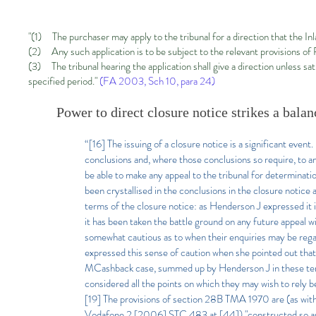
"(1) The purchaser may apply to the tribunal for a direction that the Inl
(2) Any such application is to be subject to the relevant provisions of
(3) The tribunal hearing the application shall give a direction unless sa
specified period."
(FA 2003, Sch 10, para 24
)
Power to direct closure notice strikes a balan
“[16] The issuing of a closure notice is a significant even
conclusions and, where those conclusions so require, to am
be able to make any appeal to the tribunal for determina
been crystallised in the conclusions in the closure notic
terms of the closure notice: as Henderson J expressed it 
it has been taken the battle ground on any future appeal wi
somewhat cautious as to when their enquiries may be rega
expressed this sense of caution when she pointed out tha
MCashback case, summed up by Henderson J in these terms 
considered all the points on which they may wish to rely bef
[19] The provisions of section 28B TMA 1970 are (as wit
Vodafone 2 [2006] STC 483 at [44]) "constructed so as t