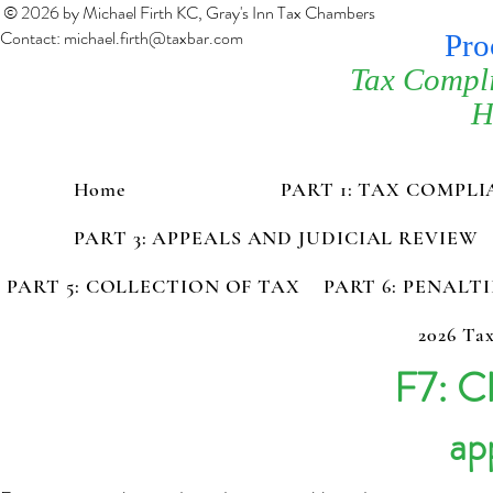
© 2026 by Michael Firth KC, Gray's Inn Tax Chambers
Contact:
michael.firth@taxbar.com
Pro
Tax Compl
H
Home
PART 1: TAX COMPL
PART 3: APPEALS AND JUDICIAL REVIEW
PART 5: COLLECTION OF TAX
PART 6: PENALT
2026 Tax
F7: Cl
ap