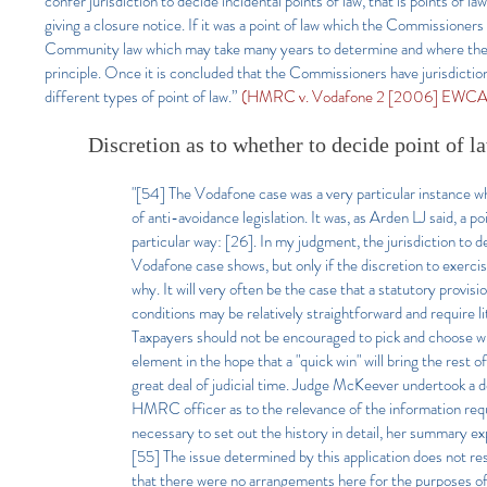
confer jurisdiction to decide incidental points of law, that is points of 
giving a closure notice. If it was a point of law which the Commissioners
Community law which may take many years to determine and where there 
principle. Once it is concluded that the Commissioners have jurisdictio
different types of point of law.”
(HMRC v. Vodafone 2 [2006] EWCA C
Discretion as to whether to decide point of l
"[54] The Vodafone case was a very particular instance w
of anti-avoidance legislation. It was, as Arden LJ said, a p
particular way: [26]. In my judgment, the jurisdiction to dec
Vodafone case shows, but only if the discretion to exercis
why. It will very often be the case that a statutory provis
conditions may be relatively straightforward and require 
Taxpayers should not be encouraged to pick and choose whi
element in the hope that a "quick win" will bring the rest of
great deal of judicial time. Judge McKeever undertook a d
HMRC officer as to the relevance of the information requ
necessary to set out the history in detail, her summary ex
[55] The issue determined by this application does not re
that there were no arrangements here for the purposes o