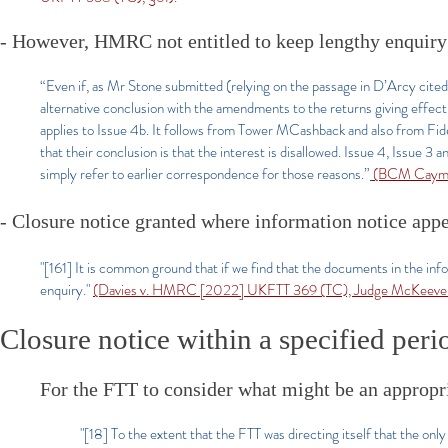
- However, HMRC not entitled to keep lengthy enquiry 
“Even if, as Mr Stone submitted (relying on the passage in D’Arcy cited 
alternative conclusion with the amendments to the returns giving effect
applies to Issue 4b. It follows from Tower MCashback and also from 
that their conclusion is that the interest is disallowed. Issue 4, Issue 
simply refer to earlier correspondence for those reasons.”
(BCM Cayman
- Closure notice granted where information notice app
"[161] It is common ground that if we find that the documents in the inf
enquiry."
(Davies v. HMRC [2022] UKFTT 369 (TC), Judge McKeeve
Closure notice within a specified peri
For the FTT to consider what might be an appropr
"[18] To the extent that the FTT was directing itself that the only