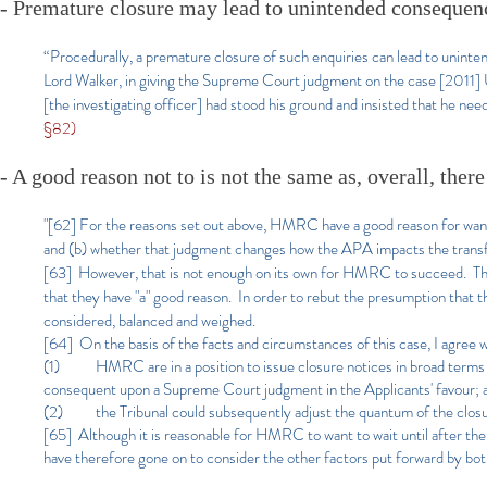
- Premature closure may lead to unintended consequen
“Procedurally, a premature closure of such enquiries can lead to uninte
Lord Walker, in giving the Supreme Court judgment on the case [2011] U
[the investigating officer] had stood his ground and insisted that he ne
§82)
- A good reason not to is not the same as, overall, ther
"[62] F
or the reasons set out above, HMRC have a good reason for want
and (b) whether that judgment changes how the APA impacts the transf
[63] However, that is not enough on its own for HMRC to succeed. The 
that they have "a" good reason. In order to rebut the presumption that t
considered, balanced and weighed.
[64] On the basis of the facts and circumstances of this case, I agree w
(1) HMRC are in a position to issue closure notices in broad terms w
consequent upon a Supreme Court judgment in the Applicants' favour; 
(2) the Tribunal could subsequently adjust the quantum of the closu
[65] Although it is reasonable for HMRC to want to wait until after the 
have therefore gone on to consider the other factors put forward by both