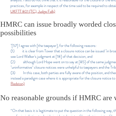
analysis. I also do not think that it is reasonable for the closure of the
practices, for example in respect of the time said to be required to obtai
UKFTT 801 (TC), Judge Falk)
HMRC can issue broadly worded closur
possibilities
"[57] I agree with [the taxpayer], for the following reasons:
(1) it is clear from Tower that a closure notice can be issued "in broa
see Lord Walker's judgment at [18] of that decision; and
(2) although Lord Hope went on to say at [85] of the same judgment t
"uninformative" closure notices were unhelpful to taxpayers and the Tri
(3) In this case, both parties are fully aware of the position, and ther
instead a paradigm case where it is appropriate for the closure notice to
Redston)
No reasonable grounds if HMRC are 
“On that basis it is legitimate to put the question in the following way, 