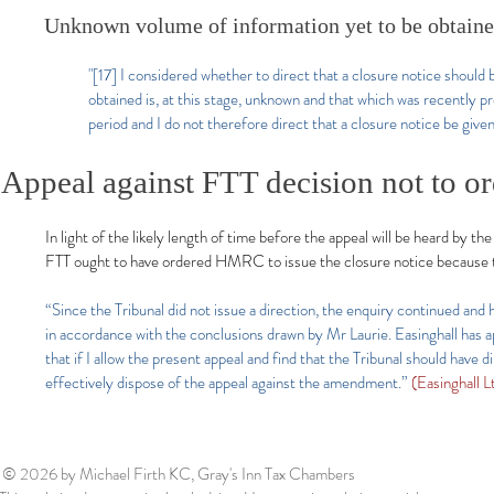
Unknown volume of information yet to be obtaine
"[17] I considered whether to direct that a closure notice should 
obtained is, at this stage, unknown and that which was recently p
period and I do not therefore direct that a closure notice be given
Appeal against FTT decision not to o
In light of the likely length of time before the appeal will be heard by t
FTT ought to have ordered HMRC to issue the closure notice because t
“Since the Tribunal did not issue a direction, the enquiry continued and
in accordance with the conclusions drawn by Mr Laurie. Easinghall has
that if I allow the present appeal and find that the Tribunal should ha
effectively dispose of the appeal against the amendment.”
(Easinghall
© 2026
by Michael Firth KC, Gray's Inn Tax Chambers