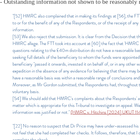
- Outstanding information not shown to be reasonably 
"[52] HMRC also complained that in making its findings at [56], the FTT
to or for the benefit of any of the Respondents, or of the receipt of a
information.
[53] We also reject that submission. It is clear from the Decision that 
HMRC allege. The FTT took into account at [60] the fact that 'HMRC hav
questions relating to the £40m distribution do not have a reasonable basis
seeking full details of the beneficiary to whom the funds were appointed
beneficiary "passed it onwards, invested it on behalf of, or in any other 
expedition in the absence of any evidence for believing that there may 
have a reasonable basis was within a reasonable range of conclusions and o
Moreover, as Mr Gordon submitted, the Respondents had, throughout th
voluntary basis.
[54] We should add that HMRC's complaints about the Respondents' alle
matter which is appropriate for this Tribunal to investigate on appeal. W
information was justified or not."
(HMRC v. Hitchins [2024] UKUT 114 
"[22] No reason to suspect that Dr Price may have under-assessed his ta
not feel that she had completed her checks. It follows, therefore, that
complete the check.