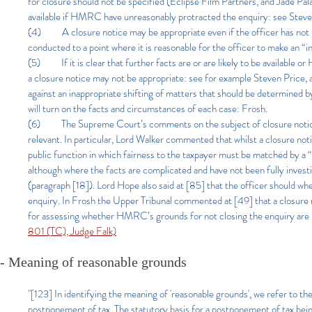
for closure should not be specified (Eclipse Film Partners, and Jade Pala
available if HMRC have unreasonably protracted the enquiry: see St
(4) A closure notice may be appropriate even if the officer has not pu
conducted to a point where it is reasonable for the officer to make an “
(5) If it is clear that further facts are or are likely to be available
a closure notice may not be appropriate: see for example Steven Pric
against an inappropriate shifting of matters that should be determine
will turn on the facts and circumstances of each case: Frosh.
(6) The Supreme Court’s comments on the subject of closure noti
relevant. In particular, Lord Walker commented that whilst a closure noti
public function in which fairness to the taxpayer must be matched by a “p
although where the facts are complicated and have not been fully invest
(paragraph [18]). Lord Hope also said at [85] that the officer should wh
enquiry. In Frosh the Upper Tribunal commented at [49] that a closure n
for assessing whether HMRC’s grounds for not closing the enquiry are 
801 (TC), Judge Falk)
- Meaning of reasonable grounds
"[123] In identifying the meaning of 'reasonable grounds', we refer to th
postponement of tax. The statutory basis for a postponement of tax bein