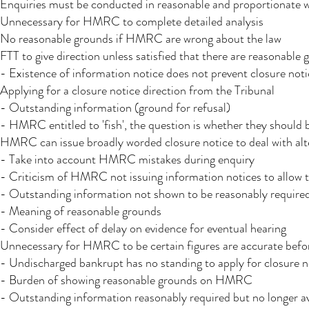
Enquiries must be conducted in reasonable and proportionate 
Unnecessary for HMRC to complete detailed analysis
No reasonable grounds if HMRC are wrong about the law
FTT to give direction unless satisfied that there are reasonable 
- Existence of information notice does not prevent closure not
Applying for a closure notice direction from the Tribunal
- Outstanding information (ground for refusal)
- HMRC entitled to 'fish', the question is whether they should b
HMRC can issue broadly worded closure notice to deal with alter
- Take into account HMRC mistakes during enquiry
- Criticism of HMRC not issuing information notices to allow 
- Outstanding information not shown to be reasonably required
- Meaning of reasonable grounds
- Consider effect of delay on evidence for eventual hearing
Unnecessary for HMRC to be certain figures are accurate befor
- Undischarged bankrupt has no standing to apply for closure n
- Burden of showing reasonable grounds on HMRC
- Outstanding information reasonably required but no longer ava