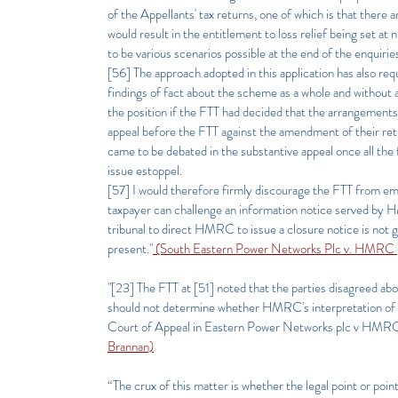
of the Appellants' tax returns, one of which is that there 
would result in the entitlement to loss relief being set 
to be various scenarios possible at the end of the enquirie
[56] The approach adopted in this application has also requ
findings of fact about the scheme as a whole and without 
the position if the FTT had decided that the arrangements 
appeal before the FTT against the amendment of their retu
came to be debated in the substantive appeal once all the
issue estoppel.
[57] I would therefore firmly discourage the FTT from emb
taxpayer can challenge an information notice served by HM
tribunal to direct HMRC to issue a closure notice is not ge
present."
(South Eastern Power Networks Plc v. HMRC
"[23] The FTT at [51] noted that the parties disagreed a
should not determine whether HMRC's interpretation of the
Court of Appeal in Eastern Power Networks plc v HM
Brannan)
“The crux of this matter is whether the legal point or poin