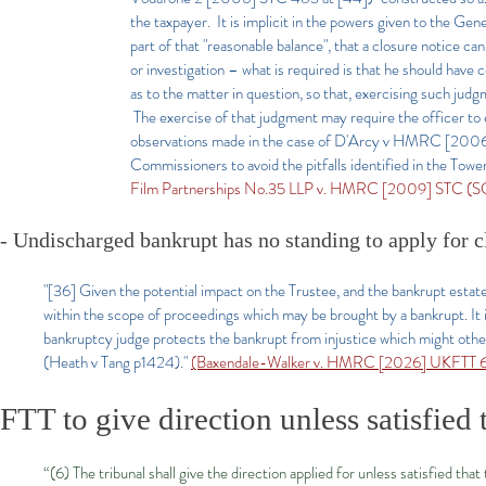
the taxpayer. It is implicit in the powers given to the Gen
part of that "reasonable balance", that a closure notice ca
or investigation – what is required is that he should have
as to the matter in question, so that, exercising such ju
The exercise of that judgment may require the officer to 
observations made in the case of D'Arcy v HMRC [2006] U
Commissioners to avoid the pitfalls identified in the Towe
Film Partnerships No.35 LLP v. HMRC [2009] STC (S
- Undischarged bankrupt has no standing to apply for c
"[36] Given the potential impact on the Trustee, and the bankrupt estate a
within the scope of proceedings which may be brought by a bankrupt. It is
bankruptcy judge protects the bankrupt from injustice which might otherw
(Heath v Tang p1424)."
(Baxendale-Walker v. HMRC [2026] UKFTT 67
FTT to give direction unless satisfied 
“(6) The tribunal shall give the direction applied for unless satisfied tha