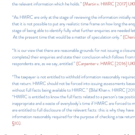
the relevant information which he holds.”
(Martin v. HMRC [2017] UKF
“As HMRC are only at the stage of reviewing the information initially re
that it is not possible to put any realistic time frame on how long the e
stage of being able to identify fully what further enquiries are needed l
At the present time that would be a matter of speculation only.”
(Cheri
“It is our view that there are reasonable grounds for not issuing a closure
complete) their enquiries and state their conclusion which follows from 
respondents are, as we say, entitled.”
(Carpenter v. HMRC [2016] UKF
“The taxpayer is not entitled to withhold information reasonably require
that return. HMRC should not be forced into issuing assessments based on
without full facts being available to HMRC.” (Bilal Khan v. HMRC
“HMRC is entitled to know the full facts related to a person’s tax posit
inappropriate and a waste of everybody’s time if HMRC are forced to 
are entitled to full disclosure of the relevant facts: this is why they ha
information reasonably required for the purpose of checking a tax ret
§10).