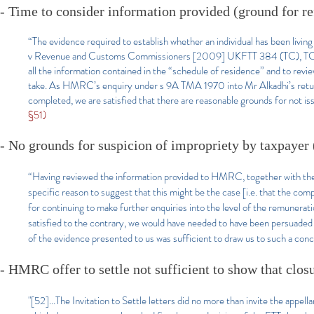
- Time to consider information provided (ground for re
“The evidence required to establish whether an individual has been livin
v Revenue and Customs Commissioners [2009] UKFTT 384 (TC), TC 003
all the information contained in the “schedule of residence” and to revi
take. As HMRC’s enquiry under s 9A TMA 1970 into Mr Alkadhi’s return 
completed, we are satisfied that there are reasonable grounds for not iss
§51)
- No grounds for suspicion of impropriety by taxpayer 
“Having reviewed the information provided to HMRC, together with the 
specific reason to suggest that this might be the case [i.e. that the com
for continuing to make further enquiries into the level of the remunerati
satisfied to the contrary, we would have needed to have been persuaded 
of the evidence presented to us was sufficient to draw us to such a conc
- HMRC offer to settle not sufficient to show that clos
"[52]...The Invitation to Settle letters did no more than invite the appel