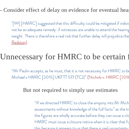
- Consider effect of delay on evidence for eventual hea
"[99] [HMRC] suggested that this difficulty could be mitigated if indivi
not be an adequate remedy: if witnesses are unable to attend the hearing t
weight. There is therefore a real risk that further delay will prejudice th
Redston)
Unnecessary for HMRC to be certain f
“Mr Paulin accepts, as he must, that it is not necessary for HMRC to be 
Michael v HMRC [2015] UKFTT 577 (TC))”
(Nichols v. HMRC [2016
But not required to simply use estimates
“If we directed HMRC to close the enquiry into Mr Michae
assessments without knowledge of the full facts” as the tr
the figures are wholly accurate before they can issue a clo
HMRC must issue a closure notice when it is clear that furt
this because it appears to us that there is real uncertaint