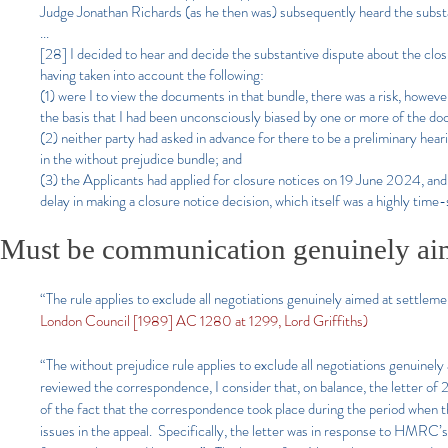
Judge Jonathan Richards (as he then was) subsequently heard the sub
...
[28] I decided to hear and decide the substantive dispute about the clos
having taken into account the following:
(1) were I to view the documents in that bundle, there was a risk, howeve
the basis that I had been unconsciously biased by one or more of the do
(2) neither party had asked in advance for there to be a preliminary hea
in the without prejudice bundle; and
(3) the Applicants had applied for closure notices on 19 June 2024, and
delay in making a closure notice decision, which itself was a highly time-
Must be communication genuinely aim
“The rule applies to exclude all negotiations genuinely aimed at settleme
London Council [1989] AC 1280 at 1299, Lord Griffiths)
“The without prejudice rule applies to exclude all negotiations genuinel
reviewed the correspondence, I consider that, on balance, the letter o
of the fact that the correspondence took place during the period when th
issues in the appeal. Specifically, the letter was in response to HMRC’s 