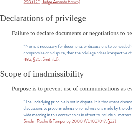
290 (TC), Judge Amanda Brown)
Declarations of privilege
Failure to declare documents or negotiations to 
“Nor is it necessary for documents or discussions to be headed ‘wi
compromise of a dispute, then the privilege arises irrespective o
482, §20, Smith LJ).
Scope of inadmissibility
Purpose is to prevent use of communications as ev
“The underlying principle is not in dispute. It is that where discu
discussions to prove an admission or admissions made by the othe
wide meaning in this context so as in effect to include all matte
Sinclair Roche & Temperley 2000 WL 1027017, §22)