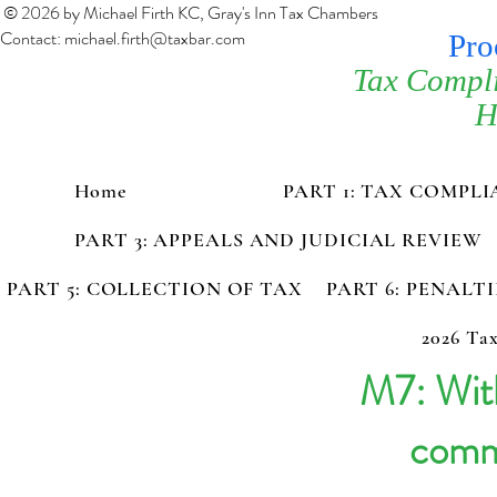
© 2026 by Michael Firth KC, Gray's Inn Tax Chambers
Contact:
michael.firth@taxbar.com
Pro
Tax Compl
H
Home
PART 1: TAX COMPL
PART 3: APPEALS AND JUDICIAL REVIEW
PART 5: COLLECTION OF TAX
PART 6: PENALT
2026 Tax
M7: With
comm