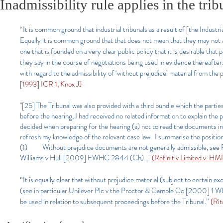
Inadmissibility rule applies in the trib
“It is common ground that industrial tribunals as a result of [the Industri
Equally it is common ground that that does not mean that they may not appl
one that is founded on a very clear public policy that it is desirable that 
they say in the course of negotiations being used in evidence thereafter.
with regard to the admissibility of ‘without prejudice’ material from the
[1993] ICR 1, Knox J)
"[25] The Tribunal was also provided with a third bundle which the partie
before the hearing, I had received no related information to explain the 
decided when preparing for the hearing (a) not to read the documents in t
refresh my knowledge of the relevant case law. I summarise the positio
(1) Without prejudice documents are not generally admissible, see
Williams v Hull [2009] EWHC 2844 (Ch)..."
(Refinitiv Limited v. 
“It is equally clear that without prejudice material (subject to certain e
(see in particular Unilever Plc v the Proctor & Gamble Co [2000] 1 W
be used in relation to subsequent proceedings before the Tribunal.”
(Rit