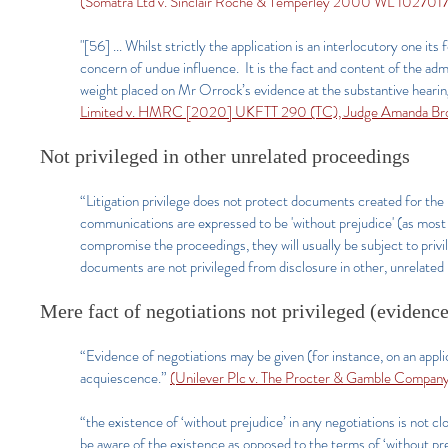
(Somatra Ltd v. Sinclair Roche & Temperley 2000 WL 1027017
"[56] ... Whilst strictly the application is an interlocutory one its 
concern of undue influence. It is the fact and content of the adm
weight placed on Mr Orrock’s evidence at the substantive hearin
Limited v. HMRC [2020] UKFTT 290 (TC), Judge Amanda Br
Not privileged in other unrelated proceedings
“Litigation privilege does not protect documents created for the p
communications are expressed to be 'without prejudice' (as most
compromise the proceedings, they will usually be subject to priv
documents are not privileged from disclosure in other, unrelated
Mere fact of negotiations not privileged (evidence
“Evidence of negotiations may be given (for instance, on an applic
acquiescence.”
(Unilever Plc v. The Procter & Gamble Compan
“the existence of ‘without prejudice’ in any negotiations is not clo
be aware of the existence as opposed to the terms of ‘without 