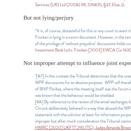
Services (UK) Ltd (2008) WL 576835, §37, Elias J).
But not lying/perjury
“It is, of course, distasteful for this or any court to aver
Fincken in lying in a sworn document. However, in the tens
of the privilege of ‘without prejudice’ discussions holds sw
Investment Bank Ltd v. Fincken [2003] EWCA Civ 1630
Not improper attempt to influence joint exper
"[87] In this context the Tribunal determines that the un
WPP discussions for an abusive purpose. WPP will therefo
of BNP Paribas, where the meeting itself was the forum in
was known that the behaviour would be shielded.
[88] By reference to the review of the email exchanges b
Orrock deliberately behaved in a way that abused the WPP n
statement with the solicitor at least for information purp
improper but after much consideration the Tribunal cannot 
HMRC [2020] UKFTT 290 (TC), Judge Amanda Brown