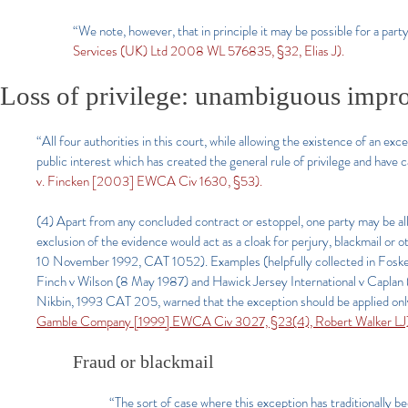
“We note, however, that in principle it may be possible for a part
Services (UK) Ltd 2008 WL 576835, §32, Elias J).
Loss of privilege: unambiguous impro
“All four authorities in this court, while allowing the existence of an e
public interest which has created the general rule of privilege and have 
v. Fincken [2003] EWCA Civ 1630, §53).
(4) Apart from any concluded contract or estoppel, one party may be allo
exclusion of the evidence would act as a cloak for perjury, blackmail o
10 November 1992, CAT 1052). Examples (helpfully collected in Foskett
Finch v Wilson (8 May 1987) and Hawick Jersey International v Caplan (
Nikbin, 1993 CAT 205, warned that the exception should be applied only 
Gamble Company [1999] EWCA Civ 3027, §23(4), Robert Walker LJ
Fraud or blackmail
“The sort of case where this exception has traditionally b