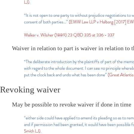
LJ).
“It is not open to one party to without prejudice negotiations to wa
consent of both parties…”
(EMW Law LLP v Halborg [2017] EW
Walker v. Wilsher (1889) 23 QBD 335 at 336 - 337
Waiver in relation to part is waiver in relation to
“The deliberate introduction by the plaintiffs of part of the memor
with regard to the whole document. I can see no principle whereby
put the clock back and undo what has been done”
(Great Atlanti
Revoking waiver
May be possible to revoke waiver if done in time
“either side could have applied to amend its pleading so as to rem
and if permission had been granted, it would have been possible f
Smith LJ).