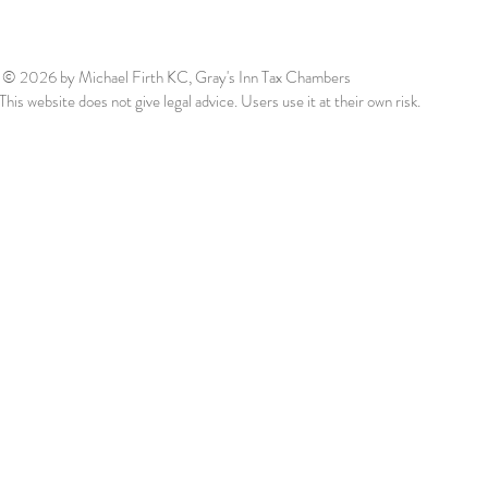
© 2026
by Michael Firth KC, Gray's Inn Tax Chambers
This website does not give legal advice. Users use it at their own risk.