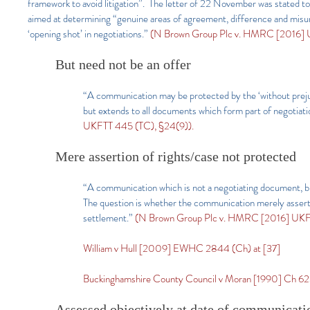
framework to avoid litigation”. The letter of 22 November was stated to 
aimed at determining “genuine areas of agreement, difference and misund
‘opening shot’ in negotiations.”
(N Brown Group Plc v. HMRC [2016] 
But need not be an offer
“A communication may be protected by the ‘without prejudice
but extends to all documents which form part of negotiati
UKFTT 445 (TC), §24(9)).
Mere assertion of rights/case not protected
“A communication which is not a negotiating document, but 
The question is whether the communication merely asserts t
settlement.”
(N Brown Group Plc v. HMRC [2016] UKFT
William v Hull [2009] EWHC 2844 (Ch) at [37]
Buckinghamshire County Council v Moran [1990] Ch 6
Assessed objectively at date of communicati