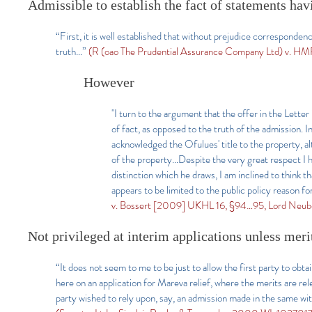
Admissible to establish the fact of statements hav
“First, it is well established that without prejudice corresponden
truth…”
(R (oao The Prudential Assurance Company Ltd) v. H
However
"I turn to the argument that the offer in the Letter
of fact, as opposed to the truth of the admission. In
acknowledged the Ofulues' title to the property, a
of the property…Despite the very great respect I h
distinction which he draws, I am inclined to think tha
appears to be limited to the public policy reason fo
v. Bossert [2009] UKHL 16, §94…95, Lord Neube
Not privileged at interim applications unless meri
“It does not seem to me to be just to allow the first party to obtai
here on an application for Mareva relief, where the merits are r
party wished to rely upon, say, an admission made in the same with