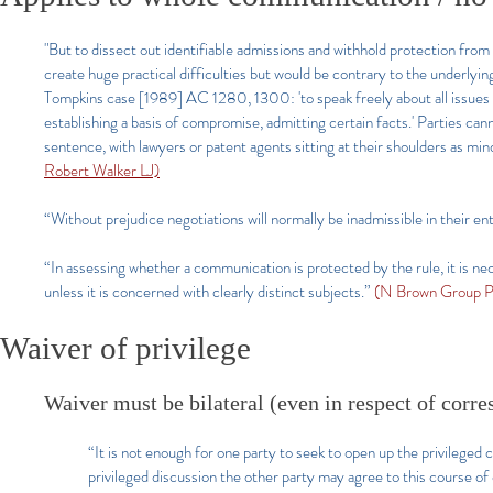
"But to dissect out identifiable admissions and withhold protection from
create huge practical difficulties but would be contrary to the underlying
Tompkins case [1989] AC 1280, 1300: 'to speak freely about all issues i
establishing a basis of compromise, admitting certain facts.' Parties ca
sentence, with lawyers or patent agents sitting at their shoulders as min
Robert Walker LJ)
“Without prejudice negotiations will normally be inadmissible in their en
“In assessing whether a communication is protected by the rule, it is ne
unless it is concerned with clearly distinct subjects.”
(N Brown Group P
Waiver of privilege
Waiver must be bilateral (even in respect of corre
“It is not enough for one party to seek to open up the privilege
privileged discussion the other party may agree to this course o