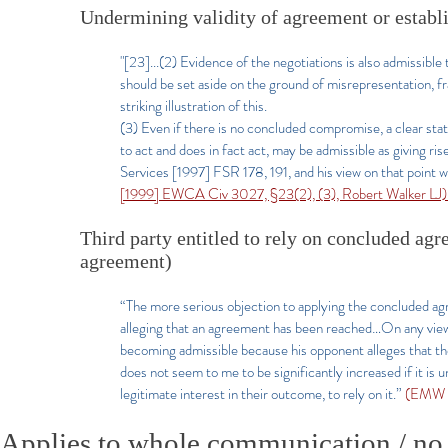
Undermining validity of agreement or establ
"[23]...(2) Evidence of the negotiations is also admissib
should be set aside on the ground of misrepresentation, 
striking illustration of this.
(3) Even if there is no concluded compromise, a clear sta
to act and does in fact act, may be admissible as giving 
Services [1997] FSR 178, 191, and his view on that point w
[1999] EWCA Civ 3027, §23(2), (3), Robert Walker LJ
Third party entitled to rely on concluded agr
agreement)
“The more serious objection to applying the concluded agr
alleging that an agreement has been reached…On any view
becoming admissible because his opponent alleges that the
does not seem to me to be significantly increased if it is 
legitimate interest in their outcome, to rely on it.”
(EMW L
Applies to whole communication / no di