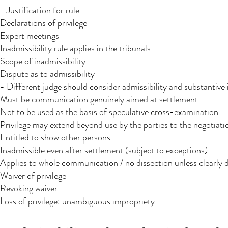
- Justification for rule
Declarations of privilege
Expert meetings
Inadmissibility rule applies in the tribunals
Scope of inadmissibility
Dispute as to admissibility
- Different judge should consider admissibility and substantive 
Must be communication genuinely aimed at settlement
Not to be used as the basis of speculative cross-examination
Privilege may extend beyond use by the parties to the negotiati
Entitled to show other persons
Inadmissible even after settlement (subject to exceptions)
Applies to whole communication / no dissection unless clearly d
Waiver of privilege
Revoking waiver
Loss of privilege: unambiguous impropriety