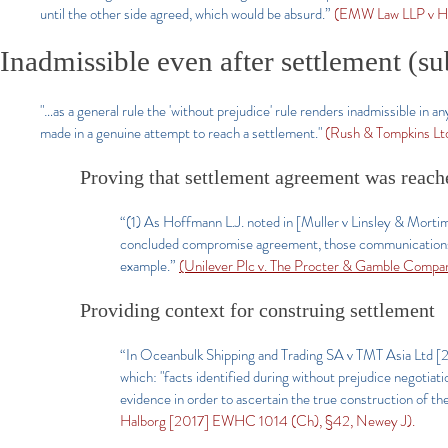
until the other side agreed, which would be absurd.”
(EMW Law LLP v Ha
Inadmissible even after settlement (su
"…as a general rule the 'without prejudice' rule renders inadmissible in
made in a genuine attempt to reach a settlement."
(Rush & Tompkins Ltd
Proving that settlement agreement was reach
“(1) As Hoffmann L.J. noted in [Muller v Linsley & Morti
concluded compromise agreement, those communications ar
example.”
(Unilever Plc v. The Procter & Gamble Comp
Providing context for construing settlement
“In Oceanbulk Shipping and Trading SA v TMT Asia Ltd 
which: "facts identified during without prejudice negotiat
evidence in order to ascertain the true construction of th
Halborg [2017] EWHC 1014 (Ch), §42, Newey J).