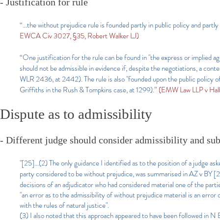
- Justification for rule
“…the without prejudice rule is founded partly in public policy and partl
EWCA Civ 3027, §35, Robert Walker LJ)
“One justification for the rule can be found in "the express or implied 
should not be admissible in evidence if, despite the negotiations, a c
WLR 2436, at 2442). The rule is also "founded upon the public policy of e
Griffiths in the Rush & Tompkins case, at 1299).”
(EMW Law LLP v Hal
Dispute as to admissibility
- Different judge should consider admissibility and sub
"[25]...
(2) The only guidance I identified as to the position of a judge a
party considered to be without prejudice, was summarised in AZ v BY
decisions of an adjudicator who had considered material one of the partie
"an error as to the admissibility of without prejudice material is an erro
with the rules of natural justice".
(3) I also noted that this approach appeared to have been followed in 