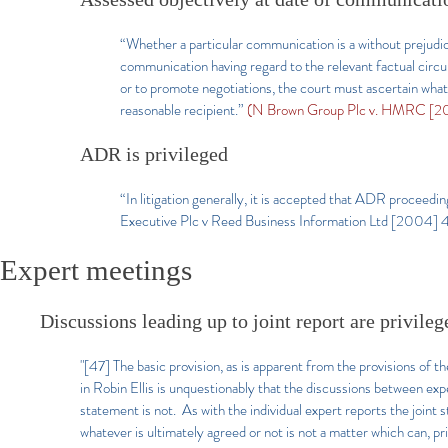
“Whether a particular communication is a without prejudic
communication having regard to the relevant factual circ
or to promote negotiations, the court must ascertain what,
reasonable recipient.”
(N Brown Group Plc v. HMRC [20
ADR is privileged
“In litigation generally, it is accepted that ADR proceedi
Executive Plc v Reed Business Information Ltd [2004] 
Expert meetings
Discussions leading up to joint report are privileg
"[47] The basic provision, as is apparent from the provisions o
in Robin Ellis is unquestionably that the discussions between expe
statement is not. As with the individual expert reports the joint
whatever is ultimately agreed or not is not a matter which can, pri