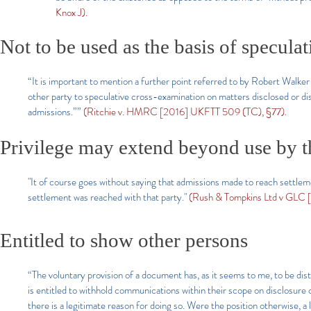
Knox J).
Not to be used as the basis of specula
“It is important to mention a further point referred to by Robert Walker
other party to speculative cross-examination on matters disclosed or d
admissions.””
(Ritchie v. HMRC [2016] UKFTT 509 (TC), §77).
Privilege may extend beyond use by th
"It of course goes without saying that admissions made to reach settlemen
settlement was reached with that party."
(Rush & Tompkins Ltd v GLC [1
Entitled to show other persons
“The voluntary provision of a document has, as it seems to me, to be dis
is entitled to withhold communications within their scope on disclosure 
there is a legitimate reason for doing so. Were the position otherwise, a