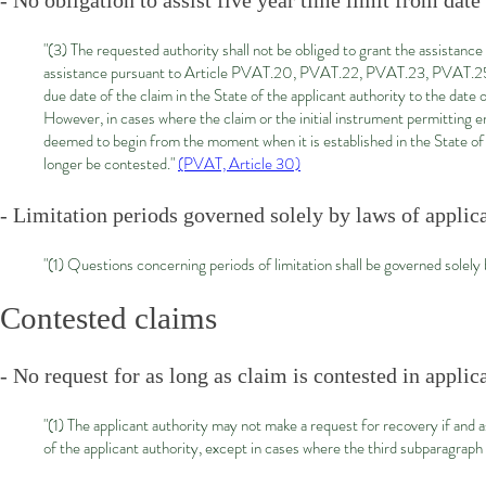
- No obligation to assist five year time limit from date
"(3) The requested authority shall not be obliged to grant the assistanc
assistance pursuant to Article PVAT.20, PVAT.22, PVAT.23, PVAT.25 or
due date of the claim in the State of the applicant authority to the date of
However, in cases where the claim or the initial instrument permitting e
deemed to begin from the moment when it is established in the State of
longer be contested."
(PVAT, Article 30)
- Limitation periods governed solely by laws of applica
"(1) Questions concerning periods of limitation shall be governed solely b
Contested claims
- No request for as long as claim is contested in applic
"(1) The applicant authority may not make a request for recovery if and 
of the applicant authority, except in cases where the third subparagrap