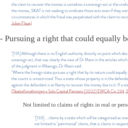
the claim to recover the monies is somehow a sovereign act or the vindi
the monies, SKAT is not seeking to vindicate those acts even if they wer
circumstances in which the fraud was perpetrated with the claim to rec
Julian Flaux)
- Pursuing a right that could equally b
"[131] Although there is no English authority directly on point which deci
sovereign act, that was clearly the view of Dr Mann in the articles whic
of the judgment in Mbasogo, Dr Mann said:
"Where the foreign state pursues a right that by its nature could equally 
the courts is unrestricted. Thus a state whose property is in the defenda
against the defendant is at liberty to recover the money due to it. If a st
(Skatteforvaltningen v Solo Capital Partners [2022] EWCA Civ 234, Si
Not limited to claims of rights in real or per
"[133] ... claims by a state which will be categorised as on
not limited to "patrimonial" claims, that is claims in respe