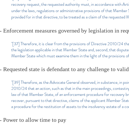
recovery request, the requested authority must, in accordance with Ar
under the laws, regulations or administrative provisions of that Member 
provided for in that directive, to be treated as a claim of the requested
- Enforcement measures governed by legislation in req
"[37] Therefore, it is clear from the provisions of Directive 2010/24 
the legislation applicable in that Member State and, second, that disp
Member State which must examine them in the light of the provisions of i
- Requested state is defendant to any challenge to val
"[39] Therefore, as the Advocate General observed, in substance, in poi
2010/24 that an action, such as that in the main proceedings, contestin
law of that Member State, of an enforcement procedure for recovery brou
recover, pursuant to that directive, claims of the applicant Member Sta
a procedure for the restitution of assets to the insolvency estate of a
- Power to allow time to pay