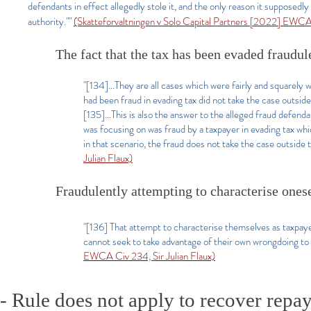
defendants in effect allegedly stole it, and the only reason it supposed
authority.""
(Skatteforvaltningen v Solo Capital Partners [2022] EWCA 
The fact that the tax has been evaded fraudule
"[134]...They are all cases which were fairly and squarely
had been fraud in evading tax did not take the case outside
[135]...This is also the answer to the alleged fraud defend
was focusing on was fraud by a taxpayer in evading tax wh
in that scenario, the fraud does not take the case outside 
Julian Flaux)
Fraudulently attempting to characterise onese
"[136] That attempt to characterise themselves as taxpaye
cannot seek to take advantage of their own wrongdoing to
EWCA Civ 234, Sir Julian Flaux)
- Rule does not apply to recover repay