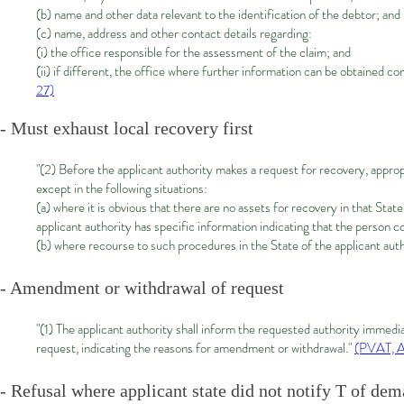
(b) name and other data relevant to the identification of the debtor; and
(c) name, address and other contact details regarding:
(i) the office responsible for the assessment of the claim; and
(ii) if different, the office where further information can be obtained co
27)
- Must exhaust local recovery first
"(2) Before the applicant authority makes a request for recovery, appropr
except in the following situations:
(a) where it is obvious that there are no assets for recovery in that Stat
applicant authority has specific information indicating that the person 
(b) where recourse to such procedures in the State of the applicant autho
- Amendment or withdrawal of request
"(1) The applicant authority shall inform the requested authority immedi
request, indicating the reasons for amendment or withdrawal."
(PVAT, A
- Refusal where applicant state did not notify T of dem