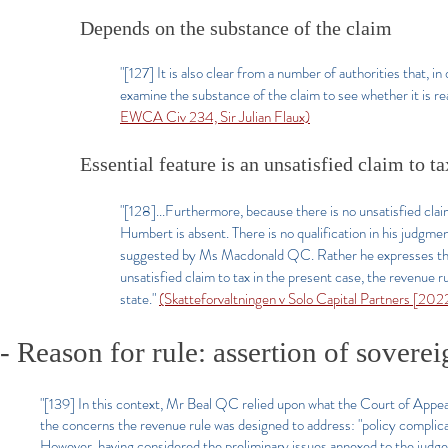
Depends on the substance of the claim
"[127] It is also clear from a number of authorities that, 
examine the substance of the claim to see whether it is re
EWCA Civ 234, Sir Julian Flaux)
Essential feature is an unsatisfied claim to ta
"[128]...Furthermore, because there is no unsatisfied claim
Humbert is absent. There is no qualification in his judgment
suggested by Ms Macdonald QC. Rather he expresses the li
unsatisfied claim to tax in the present case, the revenue
state."
(Skatteforvaltningen v Solo Capital Partners [20
- Reason for rule: assertion of soverei
"[139] In this context, Mr Beal QC relied upon what the Court of Appeal
the concerns the revenue rule was designed to address: "policy complicat
However, having considered the preliminary issues annexed to the judge'