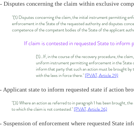
- Disputes concerning the claim within exclusive comp
"(1) Disputes concerning the claim, the initial instrument permitting en
enforcement in the State of the requested authority and disputes concerni
competence of the competent bodies of the State of the applicant author
If claim is contested in requested State to inform 
(1)...If, in the course of the recovery procedure, the claim
uniform instrument permitting enforcement in the State of
inform that party that such an action must be brought by 
with the laws in force there."
(PVAT, Article 29)
- Applicant state to inform requested state if action b
"(3) Where an action as referred to in paragraph 1 has been brought, the 
to which the claim is not contested."
(PVAT, Article 26)
- Suspension of enforcement where requested State inf