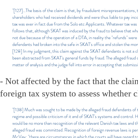
"[127]...The basis of the claim is that, by fraudulent misrepresentation
shareholders who had received dividends and were thus liable to pay inc
tax was ever in fact due from the Solo etc Applicants. Whatever tax was 
follows that, although SKAT was induced by the fraud to believe that wha
not due because of the operation of a DTA, in reality the "refunds" were n
defendants had broken into the safe in SKAT's office and stolen the mo
[128] In my judgment, this claim against the SKAT defendants is not a clai
been abstracted from SKAT's general funds by fraud. The alleged fraud def
matter of analysis and the judge fell into error in accepting that submissi
- Not affected by the fact that the cla
foreign tax system to assess whether 
"[138] Much was sought to be made by the alleged fraud defendants of the
regime and possible criticism of it and of SKAT's systems and control. 
would be no more than recognition of the relevant Danish tax laws and t
alleged fraud was committed. Recognition of foreign revenue laws is perm
McVey: "there are circumstances in which the courts will have regard t