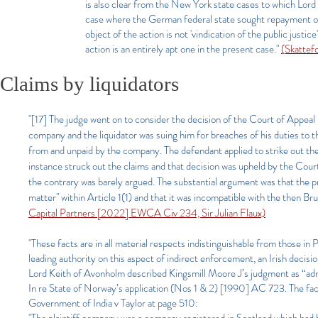
is also clear from the New York state cases to which Lor
case where the German federal state sought repayment of
object of the action is not 'vindication of the public justic
action is an entirely apt one in the present case."
(Skattef
Claims by liquidators
"[17] The judge went on to consider the decision of the Court of Appe
company and the liquidator was suing him for breaches of his duties to t
from and unpaid by the company. The defendant applied to strike out the
instance struck out the claims and that decision was upheld by the Cou
the contrary was barely argued. The substantial argument was that the p
matter" within Article 1(1) and that it was incompatible with the then Br
Capital Partners [2022] EWCA Civ 234, Sir Julian Flaux)
"These facts are in all material respects indistinguishable from those
leading authority on this aspect of indirect enforcement, an Irish deci
Lord Keith of Avonholm described Kingsmill Moore J’s judgment as “admir
In re State of Norway’s application (Nos 1 & 2) [1990] AC 723. The fac
Government of India v Taylor at page 510: