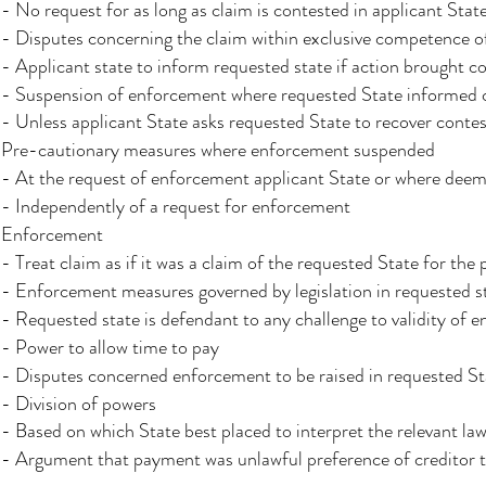
- No request for as long as claim is contested in applicant Stat
- Disputes concerning the claim within exclusive competence of
- Applicant state to inform requested state if action brought c
- Suspension of enforcement where requested State informed c
- Unless applicant State asks requested State to recover contes
Pre-cautionary measures where enforcement suspended
- At the request of enforcement applicant State or where deem
- Independently of a request for enforcement
Enforcement
- Treat claim as if it was a claim of the requested State for the
- Enforcement measures governed by legislation in requested s
- Requested state is defendant to any challenge to validity of
- Power to allow time to pay
- Disputes concerned enforcement to be raised in requested S
- Division of powers
- Based on which State best placed to interpret the relevant la
- Argument that payment was unlawful preference of creditor t