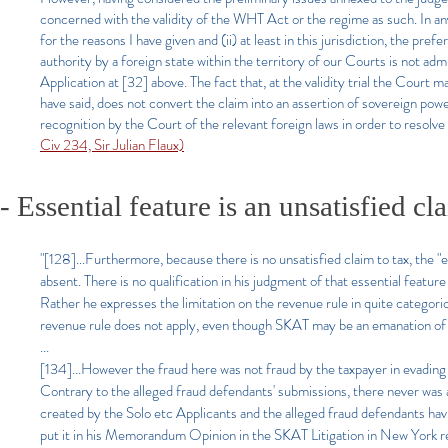
concerned with the validity of the WHT Act or the regime as such. In any
for the reasons I have given and (ii) at least in this jurisdiction, the prefe
authority by a foreign state within the territory of our Courts is not ad
Application at [32] above. The fact that, at the validity trial the Court
have said, does not convert the claim into an assertion of sovereign pow
recognition by the Court of the relevant foreign laws in order to resolve
Civ 234, Sir Julian Flaux)
- Essential feature is an unsatisfied cl
"[128]...Furthermore, because there is no unsatisfied claim to tax, the 
absent. There is no qualification in his judgment of that essential feat
Rather he expresses the limitation on the revenue rule in quite categoric
revenue rule does not apply, even though SKAT may be an emanation of 
...
[134]...However the fraud here was not fraud by the taxpayer in evadin
Contrary to the alleged fraud defendants' submissions, there never was
created by the Solo etc Applicants and the alleged fraud defendants ha
put it in his Memorandum Opinion in the SKAT Litigation in New York re