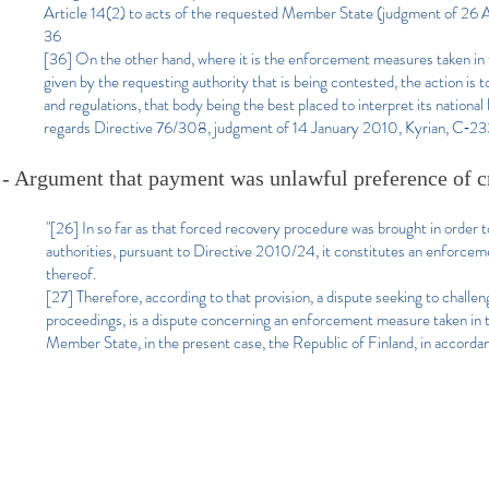
Article 14(2) to acts of the requested Member State (judgment of 26
36
[36] On the other hand, where it is the enforcement measures taken in th
given by the requesting authority that is being contested, the action i
and regulations, that body being the best placed to interpret its national
regards Directive 76/308, judgment of 14 January 2010, Kyrian, C‑2
- Argument that payment was unlawful preference of cr
"[26] In so far as that forced recovery procedure was brought in order 
authorities, pursuant to Directive 2010/24, it constitutes an enforce
thereof.
[27] Therefore, according to that provision, a dispute seeking to challe
proceedings, is a dispute concerning an enforcement measure taken in
Member State, in the present case, the Republic of Finland, in accordan