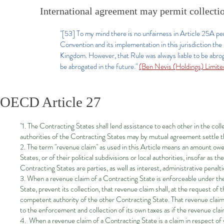
International agreement may permit collection
"[53] To my mind there is no unfairness in Article 25A pe
Convention and its implementation in this jurisdiction the
Kingdom. However, that Rule was always liable to be abrog
be abrogated in the future."
(Ben Nevis (Holdings) Limi
OECD Article 27
"1. The Contracting States shall lend assistance to each other in the col
authorities of the Contracting States may by mutual agreement settle th
2. The term "revenue claim" as used in this Article means an amount owe
States, or of their political subdivisions or local authorities, insofar as
Contracting States are parties, as well as interest, administrative penal
3. When a revenue claim of a Contracting State is enforceable under the 
State, prevent its collection, that revenue claim shall, at the request o
competent authority of the other Contracting State. That revenue claim s
to the enforcement and collection of its own taxes as if the revenue cla
4. When a revenue claim of a Contracting State is a claim in respect of 