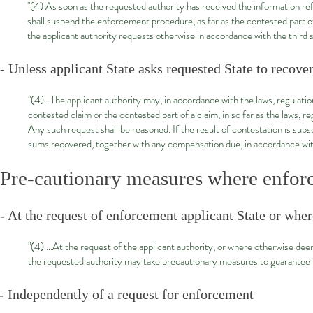
"(4) As soon as the requested authority has received the information refe
shall suspend the enforcement procedure, as far as the contested part o
the applicant authority requests otherwise in accordance with the third 
- Unless applicant State asks requested State to recove
"(4)...The applicant authority may, in accordance with the laws, regulatio
contested claim or the contested part of a claim, in so far as the laws, r
Any such request shall be reasoned. If the result of contestation is subse
sums recovered, together with any compensation due, in accordance with 
Pre-cautionary measures where enfo
- At the request of enforcement applicant State or whe
"(4) ...At the request of the applicant authority, or where otherwise d
the requested authority may take precautionary measures to guarantee rec
- Independently of a request for enforcement