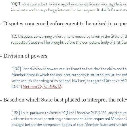
"(4) The requested authority may, where the applicable laws, regulations
instalment and it may charge interest in that respect. It shall inform the
- Disputes concerned enforcement to be raised in reque
"(2) Disputes concerning enforcement measures taken in the State of the
requested State shall be brought before the competent body of that Stat
- Division of powers
"[34] That division of powers results from the fact that the claim and t
Member State in which the applicant authority is situated, whilst, for 
latter applies according to its national law (see, as regards Directiv
40)."
(Metirato Oy C-695/17)
- Based on which State best placed to interpret the rel
"[35] Thus, pursuant to Article 14(1) of Directive 2010/24, any dispute
uniform instrument permitting enforcement in the requested Member St
brought before the competent bodies of that Member State and not bef