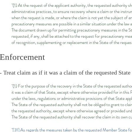
"(1) At the request of the applicant authority, the requested authority sh
administrative practices, to ensure recovery where a claim or the instru
when the request is made, or where the claim is not yet the subject of an
precautionary measures are possible in a similar situation under the law a
The document drawn up for permitting precautionary measures in the State
requested, if any, shall be attached to the request for precautionary mea
of recognition, supplementing or replacement in the State of the reques
Enforcement
- Treat claim as if it was a claim of the requested Stat
"(1) For the purpose of the recovery in the State of the requested author
it was a claim of that State, except where otherwise provided for in thi
under the laws, regulations or administrative provisions of that State app
The State of the requested authority shall not be obliged to grant to cla
the requested authority, except where otherwise agreed or provided unde
The State of the requested authority shall recover the claim in its own c
"[31] As regards the measures taken by the requested Member State for t