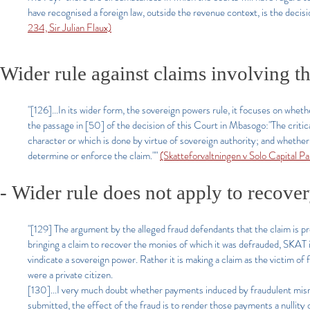
have recognised a foreign law, outside the revenue context, is the decisio
234, Sir Julian Flaux)
Wider rule against claims involving the
"[126]...In its wider form, the sovereign powers rule, it focuses on whethe
the passage in [50] of the decision of this Court in Mbasogo:
"The critic
character or which is done by virtue of sovereign authority; and whether t
determine or enforce the claim.""
(Skatteforvaltningen v Solo Capital 
-
Wider rule does not apply to recove
"[129] The argument by the alleged fraud defendants that the claim is p
bringing a claim to recover the monies of which it was defrauded, SKAT is
vindicate a sovereign power. Rather it is making a claim as the victim of 
were a private citizen.
[130]...I very much doubt whether payments induced by fraudulent misr
submitted, the effect of the fraud is to render those payments a nullity o