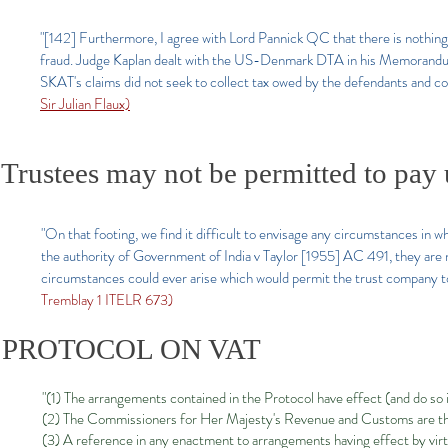
"[142] Furthermore, I agree with Lord Pannick QC that there is noth
fraud. Judge Kaplan dealt with the US-Denmark DTA in his Memorandum
SKAT's claims did not seek to collect tax owed by the defendants and 
Sir Julian Flaux)
Trustees may not be permitted to pay 
"On that footing, we find it difficult to envisage any circumstances in wh
the authority of Government of India v Taylor [1955] AC 491, they are no
circumstances could ever arise which would permit the trust company to
Tremblay 1 ITELR 673)
PROTOCOL ON VAT
"(1) The arrangements contained in the Protocol have effect (and do so 
(2) The Commissioners for Her Majesty's Revenue and Customs are the 
(3) A reference in any enactment to arrangements having effect by virt