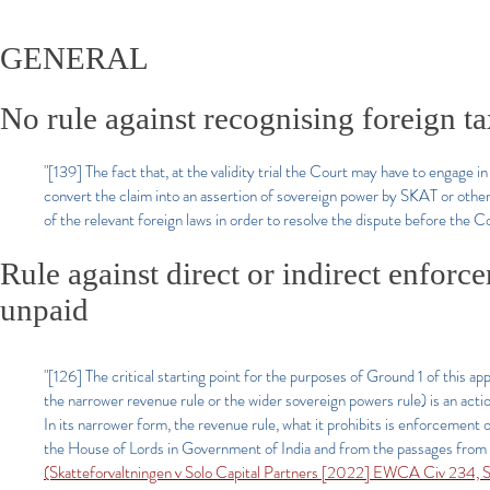
GENERAL
No rule against recognising foreign ta
"[139] The fact that, at the validity trial the Court may have to engage 
convert the claim into an assertion of sovereign power by SKAT or otherw
of the relevant foreign laws in order to resolve the dispute before the Co
Rule against direct or indirect enforc
unpaid
"[126] The critical starting point for the purposes of Ground 1 of this a
the narrower revenue rule or the wider sovereign powers rule) is an action,
In its narrower form, the revenue rule, what it prohibits is enforcement o
the House of Lords in Government of India and from the passages from 
(Skatteforvaltningen v Solo Capital Partners [2022] EWCA Civ 234, Si