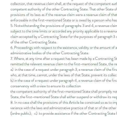
collection, that revenue claim shall, at the request of the competent au
competent authority of the other Contracting State. That other State sh
provisions of its laws as if the revenue claim were a revenue claim of th
enforceable in the first-mentioned State or is owed by a person who has 
5. Notwithstanding the provisions of paragraphs 3 and 4, a revenue claim
subject to the time limits or accorded any priority applicable to a revenu
claim accepted by a Contracting State for the purposes of paragraph 3 or 
of the other Contracting State.
6. Proceedings with respect to the existence, validity or the amount of 
administrative bodies of the other Contracting State.
7. Where, at any time after a request has been made by a Contracting S
remitted the relevant revenue claim to the first-mentioned State, the 
a) in the case of a request under paragraph 3, a revenue claim of the fi
who, at that time, cannot, under the laws of that State, prevent its colle
b) in the case of a request under paragraph 4, a revenue claim of the fi
conservancy with a view to ensure its collection
the competent authority of the first-mentioned State shall promptly noti
State, the first-mentioned State shall either suspend or withdraw its re
8. In no case shall the provisions of this Article be construed so as to 
variance with the laws and administrative practice of that or of the oth
(ordre public); c) to provide assistance if the other Contracting State 