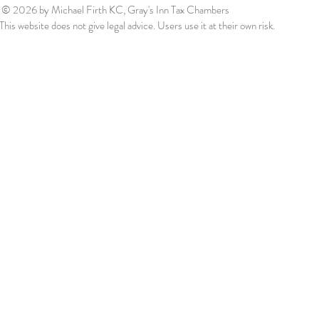
© 2026
by Michael Firth KC, Gray's Inn Tax Chambers
This website does not give legal advice. Users use it at their own risk.