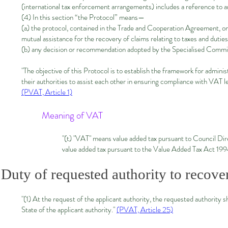
(international tax enforcement arrangements) includes a reference to ar
(4) In this section “the Protocol” means—
(a) the protocol, contained in the Trade and Cooperation Agreement, on
mutual assistance for the recovery of claims relating to taxes and duties
(b) any decision or recommendation adopted by the Specialised Commit
"The objective of this Protocol is to establish the framework for admi
their authorities to assist each other in ensuring compliance with VAT le
(PVAT, Article 1)
Meaning of VAT
"(t) "VAT" means value added tax pursuant to Council D
value added tax pursuant to the Value Added Tax Act 19
Duty of requested authority to recove
"(1) At the request of the applicant authority, the requested authority 
State of the applicant authority."
(PVAT, Article 25)