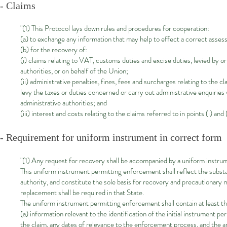
- Claims
"(1) This Protocol lays down rules and procedures for cooperation:
(a) to exchange any information that may help to effect a correct asse
(b) for the recovery of:
(i) claims relating to VAT, customs duties and excise duties, levied by or o
authorities, or on behalf of the Union;
(ii) administrative penalties, fines, fees and surcharges relating to the 
levy the taxes or duties concerned or carry out administrative enquiries 
administrative authorities; and
(iii) interest and costs relating to the claims referred to in points (i) and (
- Requirement for uniform instrument in correct form
"(1) Any request for recovery shall be accompanied by a uniform instru
This uniform instrument permitting enforcement shall reflect the substan
authority, and constitute the sole basis for recovery and precautionary 
replacement shall be required in that State.
The uniform instrument permitting enforcement shall contain at least th
(a) information relevant to the identification of the initial instrument p
the claim, any dates of relevance to the enforcement process, and the am