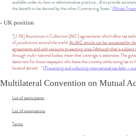
available under its laws or administrative practice; d) to provide assista
the benefit to be derived by the other Contracting State."
(Model Treaty
- UK position​
"[2.78] Assistance in Collection (AIC) agreements which allow tax autho
of jurisdictions around the world.
An AIC article can be requested by th
agreements and with revisions to existing ones (although that is subject
through multi-national bodies mean that coverage is extensive. The go
deterrent for those taxpayers who leave the country while owing tax 
located abroad. "
(Preventing and collecting international tax debt – 
Multilateral Convention on Mutual Ad
List of participants
List of reservations
Terms