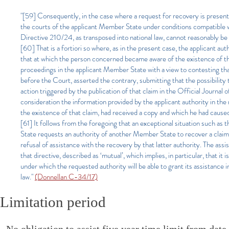
"[59] Consequently, in the case where a request for recovery is presen
the courts of the applicant Member State under conditions compatible wit
Directive 210/24, as transposed into national law, cannot reasonably be 
[60] That is a fortiori so where, as in the present case, the applicant auth
that at which the person concerned became aware of the existence of the c
proceedings in the applicant Member State with a view to contesting th
before the Court, asserted the contrary, submitting that the possibility 
action triggered by the publication of that claim in the Official Journal
consideration the information provided by the applicant authority in th
the existence of that claim, had received a copy and which he had cause
[61] It follows from the foregoing that an exceptional situation such as 
State requests an authority of another Member State to recover a claim 
refusal of assistance with the recovery by that latter authority. The assis
that directive, described as ‘mutual’, which implies, in particular, that it
under which the requested authority will be able to grant its assistance
law."
(Donnellan C-34/17)
Limitation period