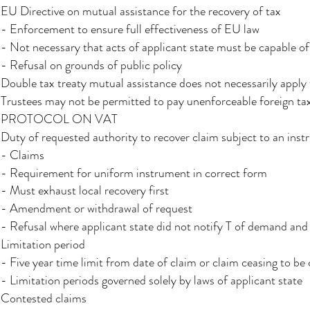
EU Directive on mutual assistance for the recovery of tax​
- Enforcement to ensure full effectiveness of EU law​​
- Not necessary that acts of applicant state must be capable of 
- Refusal on grounds of public policy​
Double tax treaty mutual assistance does not necessarily apply t
Trustees may not be permitted to pay unenforceable foreign ta
PROTOCOL ON VAT
Duty of requested authority to recover claim subject to an ins
- Claims
- Requirement for uniform instrument in correct form
- Must exhaust local recovery first
- Amendment or withdrawal of request
- Refusal where applicant state did not notify T of demand and 
Limitation period
- Five year time limit from date of claim or claim ceasing to be
- Limitation periods governed solely by laws of applicant state
Contested claims