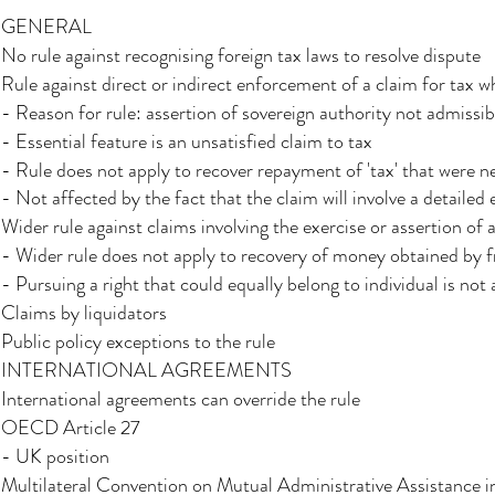
GENERAL​
No rule against recognising foreign tax laws to resolve dispute​
Rule against direct or indirect enforcement of a claim for tax w
- Reason for rule: assertion of sovereign authority not admissibl
- Essential feature is an unsatisfied claim to tax
- Rule does not apply to recover repayment of 'tax' that were n
- Not affected by the fact that the claim will involve a detaile
Wider rule against claims involving the exercise or assertion of a
- Wider rule does not apply to recovery of money obtained by 
- Pursuing a right that could equally belong to individual is not 
Claims by liquidators​
Public policy exceptions to the rule
INTERNATIONAL AGREEMENTS
International agreements can override the rule
OECD Article 27​
- UK position​
Multilateral Convention on Mutual Administrative Assistance i