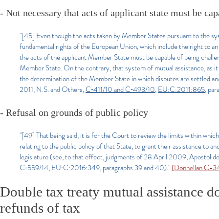
- Not necessary that acts of applicant state must be cap
"[45] Even though the acts taken by Member States pursuant to the sy
fundamental rights of the European Union, which include the right to an 
the acts of the applicant Member State must be capable of being chall
Member State. On the contrary, that system of mutual assistance, as it is 
the determination of the Member State in which disputes are settled an
2011, N.S. and Others,
C‑411/10 and C‑493/10
,
EU:C:2011:865
, pa
- Refusal on grounds of public policy
"[49] That being said, it is for the Court to review the limits within wh
relating to the public policy of that State, to grant their assistance t
legislature (see, to that effect, judgments of 28 April 2009, Aposto
C‑559/14, EU:C:2016:349, paragraphs 39 and 40)."
(Donnellan C-3
Double tax treaty mutual assistance do
refunds of tax