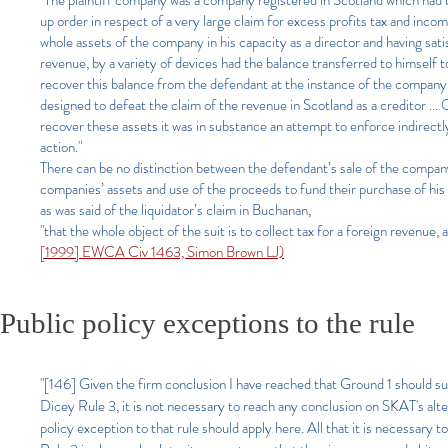
"The plaintiff company was a company registered in Scotland which had b
up order in respect of a very large claim for excess profits tax and incom
whole assets of the company in his capacity as a director and having sat
revenue, by a variety of devices had the balance transferred to himself t
recover this balance from the defendant at the instance of the company di
designed to defeat the claim of the revenue in Scotland as a creditor ..
recover these assets it was in substance an attempt to enforce indirectl
action."
There can be no distinction between the defendant’s sale of the company
companies’ assets and use of the proceeds to fund their purchase of his o
as was said of the liquidator’s claim in Buchanan,
"that the whole object of the suit is to collect tax for a foreign revenue, and
[1999] EWCA Civ 1463, Simon Brown LJ)
Public policy exceptions to the rule
"[146] Given the firm conclusion I have reached that Ground 1 should su
Dicey Rule 3, it is not necessary to reach any conclusion on SKAT's alter
policy exception to that rule should apply here. All that it is necessary 