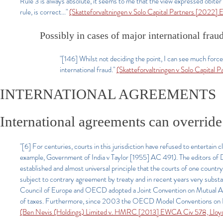
Rule 3 is always absolute, it seems to me that the view expressed obiter 
rule, is correct...
"
(Skatteforvaltningen v Solo Capital Partners [2022] 
Possibly in cases of major international frau
"[146] Whilst not deciding the point, I can see much forc
international fraud."
(Skatteforvaltningen v Solo Capital 
INTERNATIONAL AGREEMENTS
International agreements can override 
"[6] For centuries, courts in this jurisdiction have refused to entertain 
example, Government of India v Taylor [1955] AC 491). The editors of Dic
established and almost universal principle that the courts of one country
subject to contrary agreement by treaty and in recent years very substa
Council of Europe and OECD adopted a Joint Convention on Mutual Admi
of taxes. Furthermore, since 2003 the OECD Model Conventions on Doubl
(Ben Nevis (Holdings) Limited v. HMRC [2013] EWCA Civ 578, Lloyd