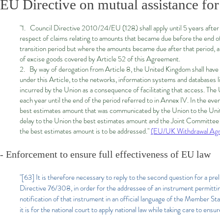
EU Directive on mutual assistance for
"1. Council Directive 2010/24/EU (128) shall apply until 5 years afte
respect of claims relating to amounts that became due before the end of t
transition period but where the amounts became due after that period, 
of excise goods covered by Article 52 of this Agreement.
2. By way of derogation from Article 8, the United Kingdom shall have ac
under this Article, to the networks, information systems and databases 
incurred by the Union as a consequence of facilitating that access. T
each year until the end of the period referred to in Annex IV. In the e
best estimates amount that was communicated by the Union to the Unit
delay to the Union the best estimates amount and the Joint Committee 
the best estimates amount is to be addressed."
(EU/UK Withdrawal Agr
- Enforcement to ensure full effectiveness of EU law​
"[63] It is therefore necessary to reply to the second question for a pre
Directive 76/308, in order for the addressee of an instrument permittin
notification of that instrument in an official language of the Member Sta
it is for the national court to apply national law while taking care to en