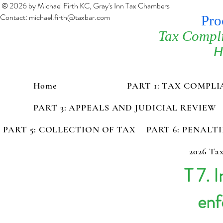
© 2026 by Michael Firth KC, Gray's Inn Tax Chambers
Contact:
michael.firth@taxbar.com
Pro
Tax Compl
H
Home
PART 1: TAX COMPL
PART 3: APPEALS AND JUDICIAL REVIEW
PART 5: COLLECTION OF TAX
PART 6: PENALT
2026 Tax
T 7. 
enf