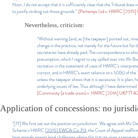
Noor, I do not accept that it is sufficiently clear that the Tribunal does
to justify striking out those grounds.”
(Pertemps Ltd v. HMRC [2015] 
Nevertheless, criticism:
“Without warning (and, as [the taxpayer] pointed out, ni
change in the practice, not merely for the future but for 
secretaries have already paid. The correspondence to wh
presumption, which I regret to say spilled over into Mr Bur
recitation in the statement of case of HMRC’s interpretat
correct, and in HMRC’s overt reliance on s 50(6) of the 
unless the taxpayer shows that it is excessive. It is plain
underlying issues of law. Thus although I have determined
(Community (a trade union) v. HMRC [2016] UKFTT 82
Application of
concessions: no jurisdi
"[77]
We first set out the position on jurisdiction. We agree with Ms Da
Scheme v HMRC
[2015] EWCA Civ 713
, the Court of Appeal reaffirme
hear appeals against legal challenges where the statute gives a taxpayer