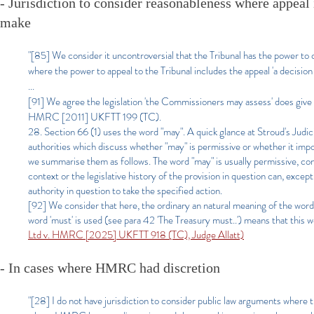
- Jurisdiction to consider reasonableness where appeal
make
"[85] We consider it uncontroversial that the Tribunal has the power t
where the power to appeal to the Tribunal includes the appeal 'a decision 
...
[91] We agree the legislation 'the Commissioners may assess' does give 
HMRC [2011] UKFTT 199 (TC).
28. Section 66 (1) uses the word "may". A quick glance at Stroud's Judi
authorities which discuss whether "may" is permissive or whether it impos
we summarise them as follows. The word "may" is usually permissive, con
context or the legislative history of the provision in question can, exce
authority in question to take the specified action.
[92] We consider that here, the ordinary an natural meaning of the word 
word 'must' is used (see para 42 'The Treasury must..') means that this w
Ltd v. HMRC [2025] UKFTT 918 (TC), Judge Allatt)
- In cases where HMRC had discretion
"[28] I do not have jurisdiction to consider public law arguments where th