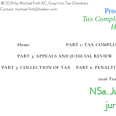
© 2026 by Michael Firth KC, Gray's Inn Tax Chambers
Contact:
michael.firth@taxbar.com
Pro
Tax Compl
H
Home
PART 1: TAX COMPL
PART 3: APPEALS AND JUDICIAL REVIEW
PART 5: COLLECTION OF TAX
PART 6: PENALT
2026 Tax
N5a. Ju
jur