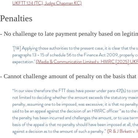
UKFTT 124 (TC), Judge Chapman KC)
Penalties
- No challenge to late payment penalty based on legiti
"[18] Applying those authorities to the present case, it is clear that the
paragraphs 13 - 15 of schedule 56 to the Finance Act 2009, properly co
expectation."
(Media & Communication Limited v. HMRC [2025] UKFT
- Cannot challenge amount of penalty on the basis tha
“In our view therefore the FTT does have power under para 47(b) to con
not limited to deciding whether the amount exceeds the statutory maxim
penalty, assuming one to be imposed, was excessive; it is that no penalty
said to be an appeal against the decision of an HMRC officer “as to the
the penalty has been incurred and challenges the amount, or to use termino
basis of the appeal is that no penalty should have been imposed at all, th
against a decision as to the amount of such a penalty.”
(R & J Birkett 