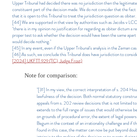
Upper Tribunal had decided there was no jurisdiction then the legitimate
constituent part of the decision made. We do not consider that the fact
that it is open to this Tribunal to treat the jurisdiction question as obiter.
[44] We are supported in that view by authorities such as Jacobs v LC
"there is in my opinion no justification for regarding as obiter dictum a r
proper test to ask whether the decision would have been the same apart f
would decide nothing."
[45] In any event, even if the Upper Tribunal's analysis in the Zeman cas
[46] As such, we conclude this Tribunal does have jurisdiction to consid
[2024] UKFTT 929 (TC), Judge Frost)
Note for comparison:
"[31] In my view, the correct interpretation of s. 204 Hous
lawfulness of the decision. Both normal statutory construc
appeals from s. 202 review decisions that is not limited to
extends to the full range of issues that would otherwise be
on grounds of procedural error, the extent of legal powers 
Begum in the context of an irrationality challenge and if 
found in this case, the matter can now be put beyond doubt.
intrinsic to the making of the decision or to events durin