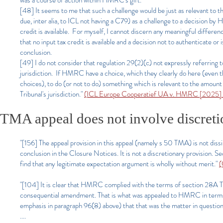
was a course of action within HMRC's gift.
[48] It seems to me that such a challenge would be just as relevant to 
due, inter alia, to ICL not having a C79) as a challenge to a decision by
credit is available. For myself, I cannot discern any meaningful differ
that no input tax credit is available and a decision not to authenticate
conclusion.
[49] I do not consider that regulation 29(2)(c) not expressly referring 
jurisdiction. If HMRC have a choice, which they clearly do here (even thou
choices), to do (or not to do) something which is relevant to the amount 
Tribunal's jurisdiction."
(ICL Europe Cooperatief UA v. HMRC [2025] 
TMA appeal does not involve discreti
"[156] The appeal provision in this appeal (namely s 50 TMA) is not dis
conclusion in the Closure Notices. It is not a discretionary provision. 
find that any legitimate expectation argument is wholly without merit."
(
"[104] It is clear that HMRC complied with the terms of section 28A T
consequential amendment. That is what was appealed to HMRC in terms of
emphasis in paragraph 96(8) above) that that was the matter in question
....