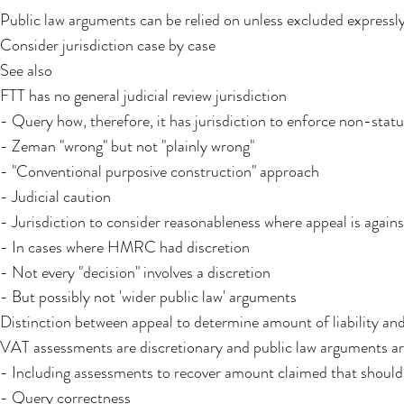
Public law arguments can be relied on unless excluded expressly
Consider jurisdiction case by case
See also
FTT has no general judicial review jurisdiction
- Query how, therefore, it has jurisdiction to enforce non-stat
- Zeman "wrong" but not "plainly wrong"
- "Conventional purposive construction" approach
- Judicial caution
- Jurisdiction to consider reasonableness where appeal is agai
- In cases where HMRC had discretion
- Not every "decision" involves a discretion
- But possibly not 'wider public law' arguments
Distinction between appeal to determine amount of liability an
VAT assessments are discretionary and public law arguments a
- Including assessments to recover amount claimed that should
- Query correctness