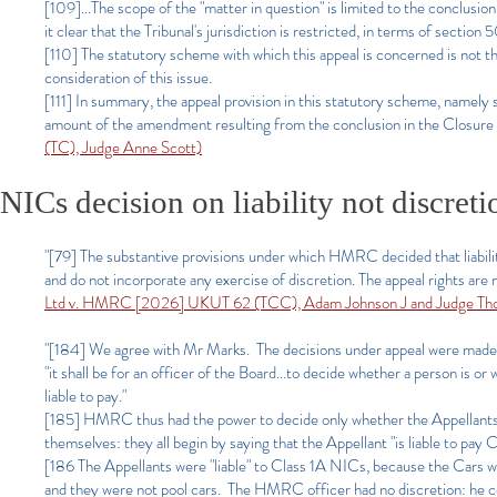
[109]...The scope of the "matter in question" is limited to the conclus
it clear that the Tribunal's jurisdiction is restricted, in terms of secti
[110] The statutory scheme with which this appeal is concerned is not 
consideration of this issue.
[111] In summary, the appeal provision in this statutory scheme, namely 
amount of the amendment resulting from the conclusion in the Closure No
(TC), Judge Anne Scott)
NICs decision on liability not discret
"[79] The substantive provisions under which HMRC decided that liabili
and do not incorporate any exercise of discretion. The appeal rights are 
Ltd v. HMRC [2026] UKUT 62 (TCC), Adam Johnson J and Judge Th
"[184] We agree with Mr Marks. The decisions under appeal were made un
"it shall be for an officer of the Board...to decide whether a person is or 
liable to pay."
[185] HMRC thus had the power to decide only whether the Appellants we
themselves: they all begin by saying that the Appellant "is liable to pay 
[186 The Appellants were "liable" to Class 1A NICs, because the Cars w
and they were not pool cars. The HMRC officer had no discretion: he co