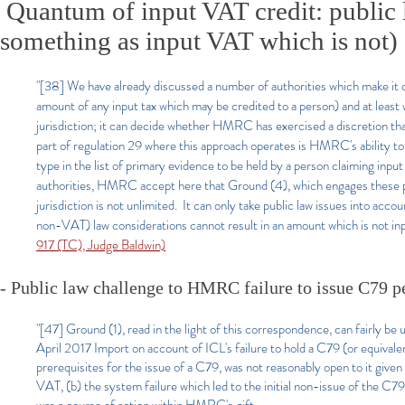
Quantum of input VAT credit: public l
something as input VAT which is not)
"[38] We have already discussed a number of authorities which make it 
amount of any input tax which may be credited to a person) and at least 
jurisdiction; it can decide whether HMRC has exercised a discretion that
part of regulation 29 where this approach operates is HMRC's ability to 
type in the list of primary evidence to be held by a person claiming inpu
authorities, HMRC accept here that Ground (4), which engages these provi
jurisdiction is not unlimited. It can only take public law issues into acc
non-VAT) law considerations cannot result in an amount which is not inpu
917 (TC), Judge Baldwin)
- Public law challenge to HMRC failure to issue C79 p
"[47] Ground (1), read in the light of this correspondence, can fairly be
April 2017 Import on account of ICL's failure to hold a C79 (or equival
prerequisites for the issue of a C79, was not reasonably open to it give
VAT, (b) the system failure which led to the initial non-issue of the C