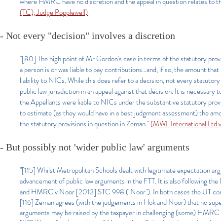
where HMRC have no discretion and the appeal in question relates to the ta
(TC), Judge Popplewell)
- Not every "decision" involves a discretion
"[80] The high point of Mr Gordon's case in terms of the statutory provi
a person is or was liable to pay contributions…and, if so, the amount that 
liability to NICs. While this does refer to a decision, not every statutory
public law jurisdiction in an appeal against that decision. It is necessar
the Appellants were liable to NICs under the substantive statutory prov
to estimate (as they would have in a best judgment assessment) the amou
the statutory provisions in question in Zeman."
(MWL International Ltd
- But possibly not 'wider public law' arguments
"[115] Whilst Metropolitan Schools dealt with legitimate expectation arg
advancement of public law arguments in the FTT. It is also following t
and HMRC v Noor [2013] STC 998 ("Noor"). In both cases the UT conclu
[116] Zeman agrees (with the judgements in Hok and Noor) that no super
arguments may be raised by the taxpayer in challenging (some) HMRC 