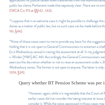
applications for judicial review when transferred from the Administrative
public law claims Parliament made that expressly clear. There are no simi
EWCA Civ 713 at §§142…143).
“I suppose that in an extreme case it might be possible to challenge th
duties as a matter of public law; but no such case can be made before the
161, §46).
“None of these cases seem to me to provide any basis for the suggestion t
holding that it is not open to General Commissioners to entertain a cha
(in a Wednesbury sense) in raising the assessment at all. In my judgm
v. Winder [1985] AC 461. Accordingly the General Commissioners were w
exercise the discretion whether or not to raise an assessment under s 30
Wednesbury sense. The former is not open to anyone. The latter is only
1374, §39).
Query whether BT Pension Scheme was per i
“However, again, while it is regrettable that the Court of A
earlier cases did not consider the taxing statutes at issu
consider it. While the views expressed in those cases may 