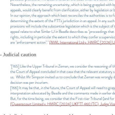
Nevertheless, the remaining uncertainty, which is being grappled with by
appeals, would clearly benefit from clarification, either by legislation or 
In our opinion, the approach which best reconciles the authorities is to 
determining the extent of the FTT's jurisdiction in an appeal. In any such
provisions will include the substantive legislation which is the subject o
appeal relate to what Simler LJ in Beadle describes as "proceedings that 
rights, including in particular the extent to which they confer a supervi
are "enforcement action"."
(MWL International Ltd v. HMRC [2026] U
- Judicial caution
"[165] Like the Upper Tribunal in Zeman, we consider the reasoning of th
the Court of Appeal concluded in that case that the relevant statutory s
us. Whilst Mr Simpson invited us to conclude that Zeman was wrongly de
decision was per incuriam.
[166] It may be that, in the future, the Court of Appeal will need to gr
interpretation advocated by Beadle and the comments made in earlier d
But, for the time being, we consider that the First-tier Tribunal (and for
(Queenscourt Limited v. HMRC [2024] UKFTT 460 (TC), Judge Vo