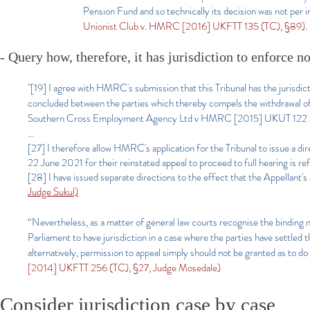
Pension Fund and so technically its decision was not per in
Unionist Club v. HMRC [2016] UKFTT 135 (TC), §89).
- Query how, therefore, it has jurisdiction to enforce n
"[19] I agree with HMRC's submission that this Tribunal has the jurisdic
concluded between the parties which thereby compels the withdrawal
Southern Cross Employment Agency Ltd v HMRC [2015] UKUT 122 a
...
[27] I therefore allow HMRC's application for the Tribunal to issue a d
22 June 2021 for their reinstated appeal to proceed to full hearing is re
[28] I have issued separate directions to the effect that the Appellant'
Judge Sukul)
“Nevertheless, as a matter of general law courts recognise the binding na
Parliament to have jurisdiction in a case where the parties have settled t
alternatively, permission to appeal simply should not be granted as to do 
[2014] UKFTT 256 (TC), §27, Judge Mosedale)
Consider jurisdiction case by case