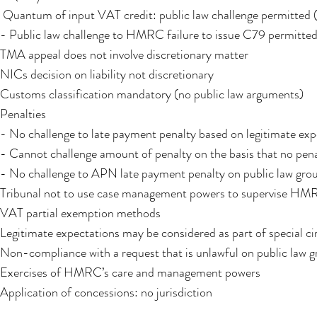
Quantum of input VAT credit: public law challenge permitted (
- Public law challenge to HMRC failure to issue C79 permitte
TMA appeal does not involve discretionary matter
NICs decision on liability not discretionary
Customs classification mandatory (no public law arguments)
Penalties
- No challenge to late payment penalty based on legitimate exp
- Cannot challenge amount of penalty on the basis that no pen
- No challenge to APN late payment penalty on public law gro
Tribunal not to use case management powers to supervise HMRC
VAT partial exemption methods
Legitimate expectations may be considered as part of special c
Non-compliance with a request that is unlawful on public law g
Exercises of HMRC’s care and management powers
Application of concessions: no jurisdiction