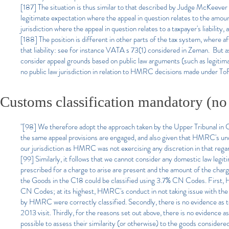
[187] The situation is thus similar to that described by Judge McKeever
legitimate expectation where the appeal in question relates to the amou
jurisdiction where the appeal in question relates to a taxpayer's liabilit
[188] The position is different in other parts of the tax system, where a
that liability: see for instance VATA s 73(1) considered in Zeman. But as 
consider appeal grounds based on public law arguments (such as legitima
no public law jurisdiction in relation to HMRC decisions made under To
Customs classification mandatory (no
"[98] We therefore adopt the approach taken by the Upper Tribunal in Caer
the same appeal provisions are engaged, and also given that HMRC's unde
our jurisdiction as HMRC was not exercising any discretion in that rega
[99] Similarly, it follows that we cannot consider any domestic law legiti
prescribed for a charge to arise are present and the amount of the charge
the Goods in the C18 could be classified using 3.7% CN Codes. First, H
CN Codes; at its highest, HMRC's conduct in not taking issue with the
by HMRC were correctly classified. Secondly, there is no evidence as t
2013 visit. Thirdly, for the reasons set out above, there is no evidence 
possible to assess their similarity (or otherwise) to the goods considere