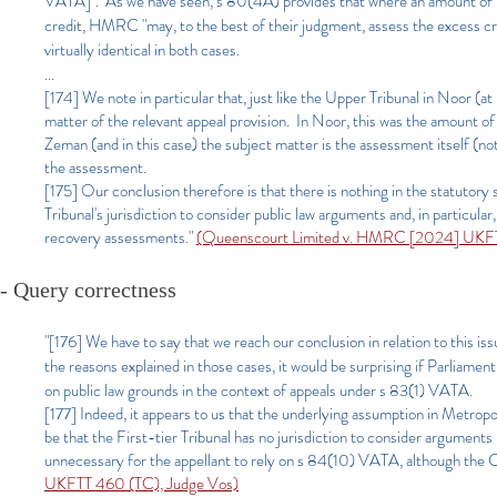
VATA]". As we have seen, s 80(4A) provides that where an amount of 
credit, HMRC "may, to the best of their judgment, assess the excess cre
virtually identical in both cases.
...
[174] We note in particular that, just like the Upper Tribunal in Noor (
matter of the relevant appeal provision. In Noor, this was the amount of
Zeman (and in this case) the subject matter is the assessment itself (
the assessment.
[175] Our conclusion therefore is that there is nothing in the statutor
Tribunal's jurisdiction to consider public law arguments and, in particu
recovery assessments."
(Queenscourt Limited v. HMRC [2024] UKFT
- Query correctness
"[176] We have to say that we reach our conclusion in relation to this issu
the reasons explained in those cases, it would be surprising if Parliamen
on public law grounds in the context of appeals under s 83(1) VATA.
[177] Indeed, it appears to us that the underlying assumption in Metrop
be that the First-tier Tribunal has no jurisdiction to consider arguments
unnecessary for the appellant to rely on s 84(10) VATA, although the Co
UKFTT 460 (TC), Judge Vos)