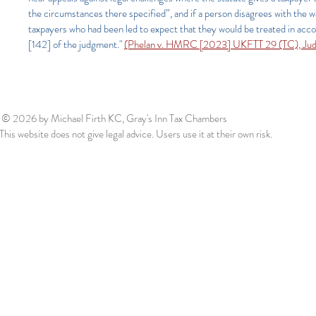
the circumstances there specified”, and if a person disagrees with the
taxpayers who had been led to expect that they would be treated in accor
[142] of the judgment."
(Phelan v. HMRC [2023] UKFTT 29 (TC), Judge 
© 2026
by Michael Firth KC, Gray's Inn Tax Chambers
This website does not give legal advice. Users use it at their own risk.