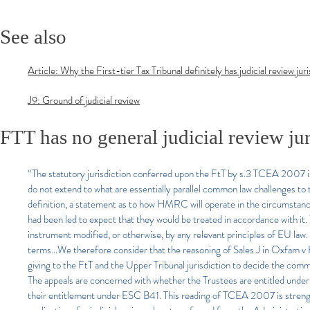
See also
Article: Why the First-tier Tax Tribunal definitely has judicial review jur
J9: Ground of judicial review
FTT has no general judicial review jur
“The statutory jurisdiction conferred upon the FtT by s.3 TCEA 2007 is
do not extend to what are essentially parallel common law challenges to 
definition, a statement as to how HMRC will operate in the circumstances
had been led to expect that they would be treated in accordance with it. 
instrument modified, or otherwise, by any relevant principles of EU law. 
terms…We therefore consider that the reasoning of Sales J in Oxfam v 
giving to the FtT and the Upper Tribunal jurisdiction to decide the c
The appeals are concerned with whether the Trustees are entitled under s
their entitlement under ESC B41. This reading of TCEA 2007 is streng