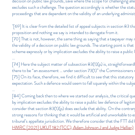
decision on public law grounds, save where the scope for challenging a
excludes such a challenge. The question accordingly is whether the statut
proceedings that are dependent on the validity of an underlying administ
"[69] It is clear from the detailed list of appeal subjects in section 83 
proposition and nothing we say is intended to derogate from it.
[70] That is not, however, the same thing as saying that a taxpayer may n
the validity of a decision on public law grounds. The starting point is th
scheme expressly or by implication excludes the ability to raise a public
...
[74] Here the subject matter of subsection 83(1)(p) is, straightforwar
there to be “an assessment … under section 73(1)” the Commissioners n
[75] On its face, therefore, we find it difficult to see that this statutor
expectation. Such a defence would seem to fall squarely within the sub
...
[84] Coming back then to where we started our analysis, the critical que
by implication excludes the ability to raise a public law defence of legit
consider that section 83(1)(p) does exclude that ability. On the contrar
strong reasons for thinking that it would be artificial and unworkable to
tribunal’s appellate jurisdiction. We therefore consider that the FTT did 
HMRC [2021] UKUT 182 (TCC), Adam Johnson J and Judge Hellier)