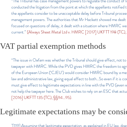
“The Tribunal has case management powers to regulate the conduct of li
conducted the litigation from the point at which the appellants notified
the appellants consider to be unacceptable delay before Tribunal proce
management powers. The authorities that Mr Hackett showed me dealt p
focused on questions of delay, it dealt with a situation where HMRC wer
current.”
(Always Sheet Metal Ltd v. HMRC [2017] UKFTT 198 (TC), §
VAT partial exemption methods
“The issue in Oxfam was whether the Tribunal should give effect, not t
taxpayer with HMRC. While the PVD gives HMRC the freedom to agree a w
of the European Union (‘CJEU’) would consider HMRC bound by a metho
law and administrative law, giving equal effect to both…So even if it is c
must give effect to legitimate expectations in line with the PVD (even 
not help the taxpayer here. The Club wishes to rely on an ESC that actua
[2016] UKFTT 135 (TC), §§94…95).
Legitimate expectations may be consid
"[119] Assuming that legitimate expectation, as explained in EU law, does a