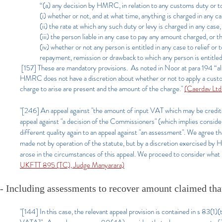
“(a) any decision by HMRC, in relation to any customs duty or to
(i) whether or not, and at what time, anything is charged in any c
(ii) the rate at which any such duty or levy is charged in any cas
(iii) the person liable in any case to pay any amount charged, or th
(iv) whether or not any person is entitled in any case to relief o
repayment, remission or drawback to which any person is entitled
[157] These are mandatory provisions. As noted in Noor at para 194 “al
HMRC does not have a discretion about whether or not to apply a custo
charge to arise are present and the amount of the charge."
(Caerdav Lt
"[246] An appeal against "the amount of input VAT which may be credited"
appeal against "a decision of the Commissioners" (which implies considera
different quality again to an appeal against "an assessment". We agree th
made not by operation of the statute, but by a discretion exercised by 
arose in the circumstances of this appeal. We proceed to consider what i
UKFTT 895 (TC), Judge Manyarara)
- Including assessments to recover amount claimed tha
"[144] In this case, the relevant appeal provision is contained in s 83(1