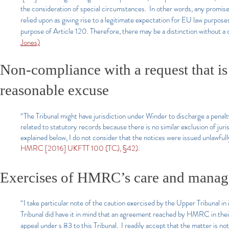
the consideration of special circumstances. In other words, any promis
relied upon as giving rise to a legitimate expectation for EU law purpose
purpose of Article 120. Therefore, there may be a distinction without a 
Jones)
Non-compliance with a request that is
reasonable excuse
“The Tribunal might have jurisdiction under Winder to discharge a penalt
related to statutory records because there is no similar exclusion of juris
explained below, I do not consider that the notices were issued unlawfully
HMRC [2016] UKFTT 100 (TC), §42).
Exercises of HMRC’s care and mana
“I take particular note of the caution exercised by the Upper Tribunal 
Tribunal did have it in mind that an agreement reached by HMRC in their 
appeal under s 83 to this Tribunal. I readily accept that the matter is no