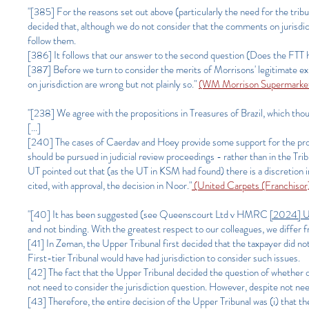
"[385] For the reasons set out above (particularly the need for the tribu
decided that, although we do not consider that the comments on jurisdi
follow them.
[386] It follows that our answer to the second question (Does the FTT ha
[387] Before we turn to consider the merits of Morrisons' legitimate 
on jurisdiction are wrong but not plainly so."
(WM Morrison Supermarket
"[238] We agree with the propositions in Treasures of Brazil, which thoug
[...]
[240] The cases of Caerdav and Hoey provide some support for the propo
should be pursued in judicial review proceedings - rather than in the Tri
UT pointed out that (as the UT in KSM had found) there is a discretion
cited, with approval, the decision in Noor."
(United Carpets (Franchiso
"[40] It has been suggested (see Queenscourt Ltd v HMRC
[2024] 
and not binding. With the greatest respect to our colleagues, we differ f
[41] In Zeman, the Upper Tribunal first decided that the taxpayer did no
First-tier Tribunal would have had jurisdiction to consider such issues.
[42] The fact that the Upper Tribunal decided the question of whether or 
not need to consider the jurisdiction question. However, despite not needi
[43] Therefore, the entire decision of the Upper Tribunal was (i) that the 