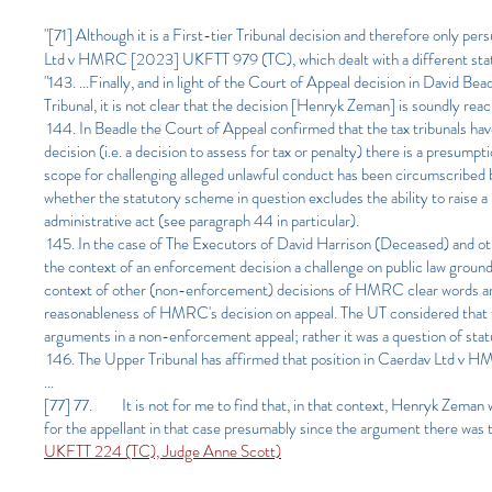
"
[71] Although it is a First-tier Tribunal decision and therefore only
Ltd v HMRC [2023] UKFTT 979 (TC), which dealt with a different stat
"143. ...Finally, and in light of the Court of Appeal decision in Dav
Tribunal, it is not clear that the decision [Henryk Zeman] is soundly rea
144. In Beadle the Court of Appeal confirmed that the tax tribunals have
decision (i.e. a decision to assess for tax or penalty) there is a presump
scope for challenging alleged unlawful conduct has been circumscribed b
whether the statutory scheme in question excludes the ability to raise a
administrative act (see paragraph 44 in particular).
145. In the case of The Executors of David Harrison (Deceased) and
the context of an enforcement decision a challenge on public law groun
context of other (non-enforcement) decisions of HMRC clear words are 
reasonableness of HMRC's decision on appeal. The UT considered that t
arguments in a non-enforcement appeal; rather it was a question of sta
146. The Upper Tribunal has affirmed that position in Caerdav Ltd 
...
[77] 77. It is not for me to find that, in that context, Henryk Zeman
for the appellant in that case presumably since the argument there was 
UKFTT 224 (TC), Judge Anne Scott)