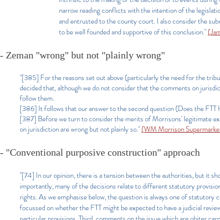
narrow reading conflicts with the intention of the legisla
and entrusted to the county court. I also consider the sub
to be well founded and supportive of this conclusion."
(Ja
- Zeman "wrong" but not "plainly wrong"
"[385] For the reasons set out above (particularly the need for the tribu
decided that, although we do not consider that the comments on jurisdi
follow them.
[386] It follows that our answer to the second question (Does the FTT ha
[387] Before we turn to consider the merits of Morrisons' legitimate 
on jurisdiction are wrong but not plainly so."
(WM Morrison Supermarket
- "Conventional purposive construction" approach
"[74]
In our opinion, there is a tension between the authorities, but it s
importantly, many of the decisions relate to different statutory provision
rights. As we emphasise below, the question is always one of statutory c
focussed on whether the FTT might be expected to have a judicial review j
particular provisions. Third, comments on the issue which are obiter carr