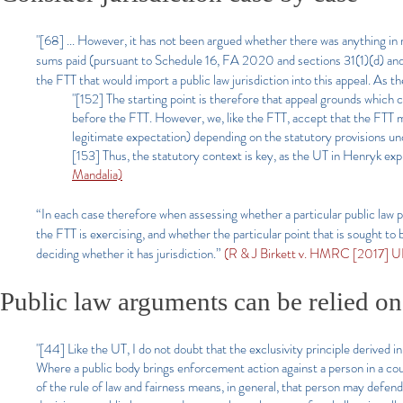
"[68] ... However, it has not been argued whether there was anything i
sums paid (pursuant to Schedule 16, FA 2020 and sections 31(1)(d) a
the FTT that would import a public law jurisdiction into this appeal.
"[152] The starting point is therefore that appeal grounds which 
before the FTT. However, we, like the FTT, accept that the FTT m
legitimate expectation) depending on the statutory provisions un
[153] Thus, the statutory context is key, as the UT in Henryk expl
Mandalia)
“In each case therefore when assessing whether a particular public law poi
the FTT is exercising, and whether the particular point that is sought to be
deciding whether it has jurisdiction.”
(R & J Birkett v. HMRC [2017] U
Public law arguments can be relied on
"[44] Like the UT, I do not doubt that the exclusivity principle derived i
Where a public body brings enforcement action against a person in a court
of the rule of law and fairness means, in general, that person may defe