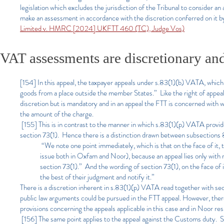
legislation which excludes the jurisdiction of the Tribunal to consider 
make an assessment in accordance with the discretion conferred on it
Limited v. HMRC [2024] UKFTT 460 (TC), Judge Vos)
VAT assessments are discretionary an
[154] In this appeal, the taxpayer appeals under s.83(1)(b) VATA, whic
goods from a place outside the member States.” Like the right of appea
discretion but is mandatory and in an appeal the FTT is concerned with w
the amount of the charge.
[155] This is in contrast to the manner in which s.83(1)(p) VATA prov
section 73(1). Hence there is a distinction drawn between subsections 
“We note one point immediately, which is that on the face of it, 
issue both in Oxfam and Noor), because an appeal lies only with
section 73(1).” And the wording of section 73(1), on the face o
the best of their judgment and notify it.”
There is a discretion inherent in s.83(1)(p) VATA read together with sec
public law arguments could be pursued in the FTT appeal. However, the
provisions concerning the appeals applicable in this case and in Noor res
[156] The same point applies to the appeal against the Customs duty. S