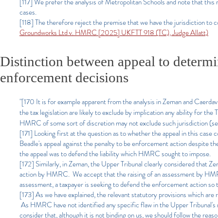
[117] We prefer the analysis of Metropolitan Schools and note that this r
cases.
[118] The therefore reject the premise that we have the jurisdiction to 
Groundworks Ltd v. HMRC [2025] UKFTT 918 (TC), Judge Allatt)
Distinction between appeal to determi
enforcement decisions
"[170 It is for example apparent from the analysis in Zeman and Caerdav 
the tax legislation are likely to exclude by implication any ability for th
HMRC of some sort of discretion may not exclude such jurisdiction (se
[171] Looking first at the question as to whether the appeal in this case
Beadle's appeal against the penalty to be enforcement action despite t
the appeal was to defend the liability which HMRC sought to impose.
[172] Similarly, in Zeman, the Upper Tribunal clearly considered that 
action by HMRC. We accept that the raising of an assessment by HMRC 
assessment, a taxpayer is seeking to defend the enforcement action so th
[173] As we have explained, the relevant statutory provisions which are r
As HMRC have not identified any specific flaw in the Upper Tribunal's re
consider that, although it is not binding on us, we should follow the rea