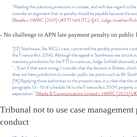
“Reading the statutory provisions in context, and with due regard to the 
consider an argument that no penalty should be payable because the acce
(Beadle v. HMRC [2017] UKFTT 544 (TC), §42, Judge Jonathan Rich
- No challenge to APN late payment penalty on public
"[17] Stenhouse, like MCL's case, concerned the penalty provisions con
the Finance Act 2014). Although the appeal in Stenhouse was struck out 
statutory jurisdiction for the FTT to construe, Judge Sinfield observed, a
"... Even if that were wrong, I consider that the decision in Birkett, whic
does not have jurisdiction to consider public law points such as Mr Ste
[18] Applying those authorities to the present case, it is clear that the 
paragraphs 13 - 15 of schedule 56 to the Finance Act 2009, properly co
expectation."
(Media & Communications Limited v. HMRC [2025] UKF
Tribunal not to use case management 
conduct