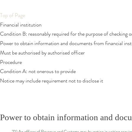
Top of Page
Financial institution
Condition B: reasonably required for the purpose of checking or
Power to obtain information and documents from financial inst
Must be authorised by authorised officer
Procedure
Condition A: not onerous to provide
Notice may include requirement not to disclose it
Power to obtain information and docum
"(1) An officer of Revenue and Customs may by notice in writing require 