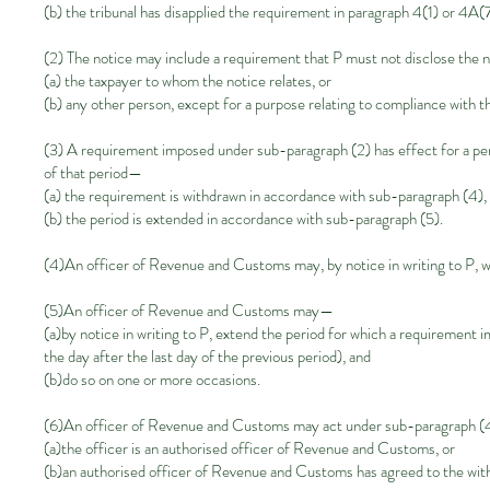
(b) the tribunal has disapplied the requirement in paragraph 4(1) or 4A(7
(2) The notice may include a requirement that P must not disclose the no
(a) the taxpayer to whom the notice relates, or
(b) any other person, except for a purpose relating to compliance with t
(3) A requirement imposed under sub-paragraph
(2)
has effect for a pe
of that period—
(a) the requirement is withdrawn in accordance with sub-paragraph
(4)
,
(b) the period is extended in accordance with sub-paragraph
(5)
.
(4)An officer of Revenue and Customs may, by notice in writing to P,
(5)An officer of Revenue and Customs may—
(a)by notice in writing to P, extend the period for which a requiremen
the day after the last day of the previous period), and
(b)do so on one or more occasions.
(6)An officer of Revenue and Customs may act under sub-paragraph
(
(a)the officer is an authorised officer of Revenue and Customs, or
(b)an authorised officer of Revenue and Customs has agreed to the with