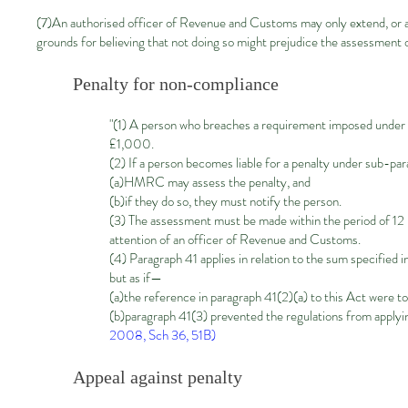
(7)An authorised officer of Revenue and Customs may only extend, or a
grounds for believing that not doing so might prejudice the assessment o
Penalty for non-compliance
"(1) A person who breaches a requirement imposed under para
£1,000.
(2) If a person becomes liable for a penalty under sub-pa
(a)HMRC may assess the penalty, and
(b)if they do so, they must notify the person.
(3) The assessment must be made within the period of 12 
attention of an officer of Revenue and Customs.
(4) Paragraph 41 applies in relation to the sum specified i
but as if—
(a)the reference in paragraph 41(2)(a) to this Act were 
(b)paragraph 41(3) prevented the regulations from applyi
2008, Sch 36, 51B)
Appeal against penalty