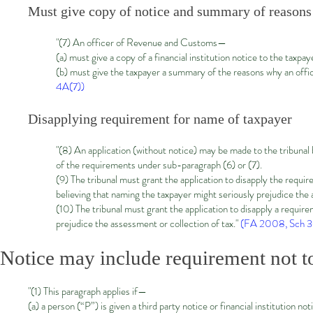
Must give copy of notice and summary of reasons
"(7) An officer of Revenue and Customs—
(a) must give a copy of a financial institution notice to the taxpay
(b) must give the taxpayer a summary of the reasons why an off
4A(7))
Disapplying requirement for name of taxpayer
"(8) An application (without notice) may be made to the tribunal
of the requirements under sub-paragraph
(6)
or
(7)
.
(9) The tribunal must grant the application to disapply the req
believing that naming the taxpayer might seriously prejudice the 
(10) The tribunal must grant the application to disapply a requ
prejudice the assessment or collection of tax."
(FA 2008, Sch 36
Notice may include requirement not to
"(1) This paragraph applies if—
(a) a person (“P”) is given a third party notice or financial institution no