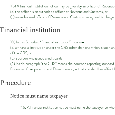
"(5) A financial institution notice may be given by an officer of Reven
(a) the officer is an authorised officer of Revenue and Customs, or
(b) an authorised officer of Revenue and Customs has agreed to the givi
Financial institution
"(1) In this Schedule “financial institution” means—
(a) a financial institution under the CRS other than one which is such an
of the CRS, or
(b) a person who issues credit cards.
(2) In this paragraph “the CRS” means the common reporting standard f
Economic Co-operation and Development, as that standard has effect 
Procedure
Notice must name taxpayer
"(6) A financial institution notice must name the taxpayer to whom