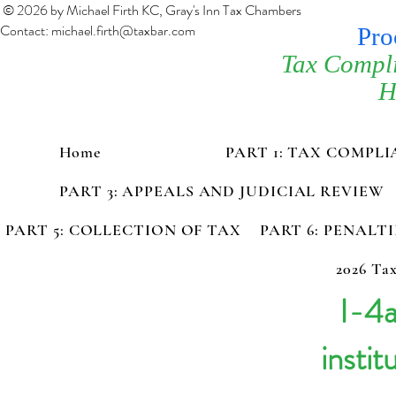
© 2026 by Michael Firth KC, Gray's Inn Tax Chambers
Contact:
michael.firth@taxbar.com
Pro
Tax Compl
H
Home
PART 1: TAX COMPL
PART 3: APPEALS AND JUDICIAL REVIEW
PART 5: COLLECTION OF TAX
PART 6: PENALT
2026 Tax
I-4a
instit