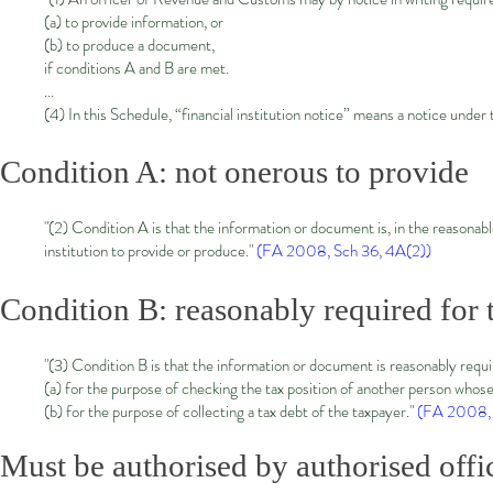
(a) to provide information, or
(b) to produce a document,
if conditions A and B are met.
...
(4) In this Schedule, “financial institution notice” means a notice under 
Condition A: not onerous to provide
"(2) Condition A is that the information or document is, in the reasonable
institution to provide or produce."
(FA 2008, Sch 36, 4A(2
))
Condition B: reasonably required for 
"(3) Condition B is that the information or document is reasonably requ
(a) for the purpose of checking the tax position of another person whose 
(b) for the purpose of collecting a tax debt of the taxpayer."
(FA 2008, 
Must be authorised by authorised offi