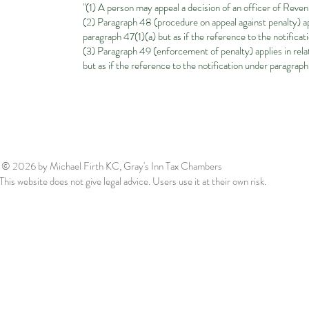
"(1) A person may appeal a decision of an officer of Reve
(2) Paragraph 48 (procedure on appeal against penalty) appl
paragraph 47(1)(a) but as if the reference to the notifica
(3) Paragraph 49 (enforcement of penalty) applies in relat
but as if the reference to the notification under paragrap
© 2026
by Michael Firth KC, Gray's Inn Tax Chambers
This website does not give legal advice. Users use it at their own risk.