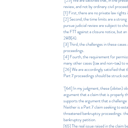
"[25] We are satisfied that, in the pres
review, and not by ordinary civil procee
[1] First, there are no private law rights
[2] Second, the time limits are a strong
pursue judicial review are subject to sho
the FTT against a closure notice, but an 
28B(4).
[3] Third, the challenges in these cases 
proceedings.
[4] Fourth, the requirement for permissi
many other cases (tax and non-tax) to wh
[26] We are accordingly satisfied that th
Part 7 proceedings should be struck out
"[64] In my judgment, these (obiter) obs
argument that a claim that is properly t
supports the argument that a challenge to
Neither is a Part 7 claim seeking to e
threatened bankruptcy proceedings: the 
bankruptcy petition.
[65] The real issue raised in the claim