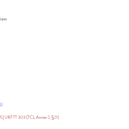
view
))
] UKFTT 303 (TC), Annex 2, §21)