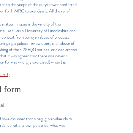
tion as to the scope of the duty/power conferred
r for HMRC to exercise it. All the relief
matter in issue is the validity of the
ase like Clark v University of Lincolnshire and
 context from being an abuse of process.
ringing a judicial review claim, is an abuse of
ashing of the s.28B(4) notices, or a declaration
that it was agreed that there was never a
tion (or was wrongly exercised) when (as
rt J)
ed form
sal
have assumed that a negligible value claim
rdance with its own guidance, what was