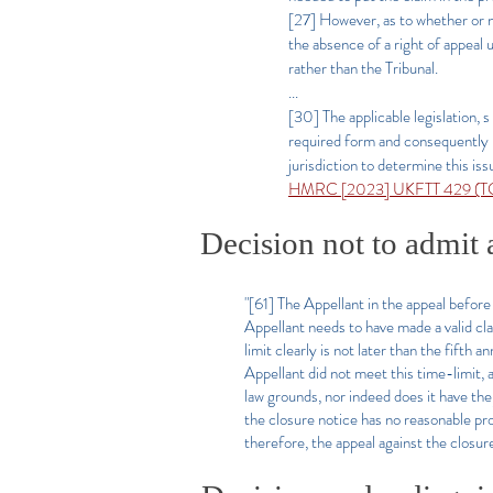
[27] However, as to whether or 
the absence of a right of appeal
rather than the Tribunal.
...
[30] The applicable legislation, 
required form and consequently not
jurisdiction to determine this is
HMRC [2023] UKFTT 429 (TC)
Decision not to admit 
"[61] The Appellant in the appeal before 
Appellant needs to have made a valid cl
limit clearly is not later than the fifth 
Appellant did not meet this time-limit, a
law grounds, nor indeed does it have the 
the closure notice has no reasonable pr
therefore, the appeal against the closure