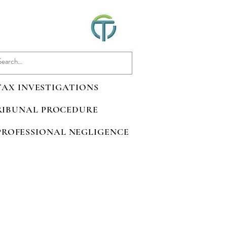
 TAX INVESTIGATIONS
TRIBUNAL PROCEDURE
 PROFESSIONAL NEGLIGENCE