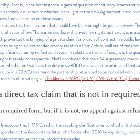
ership. That is, in the first instance, a general question of statutory interpreta
condly a question of whether in the light of the s.54 Agreement it was prope
 flows from a decision on these issues.
strates that this is a claim that should have been brought by judicial review. The 
l issues of law. There is no overlap with private law rights, as there was in a c
evented the bringing of a private claim for breach of contract in a public law
o bring this claim for declaratory relief as a Part 7 claim, well out of time for b
ignificance, raising no factual dispute. In substance the relief sought is the qu
f sought is purely consequential. Had I concluded that the s.54 Agreement means 
main whether on that basis the duty in s.28B(4) was subject to an implied limita
 duty in s.28B(2) to amend the partnership return had to be complied with.
 matters of private right."
(Barklem v. HMRC [2024] EWHC 651 (Ch), Fancou
 direct tax claim that is not in requir
n required form, but if it is not, no appeal against refu
 accepts that HMRC, rather than seeking clarification as to whether it should 
esponded to the Accountants letter of 6 September 2018 by explaining, in acco
roper form and set out the information needed.