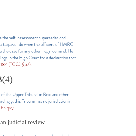
ce the self-assessment supersedes and
an a taxpayer do when the officers of HMRC
be the case for any other illegal demand. He
ngs in the High Court for a declaration that
184 (TCC), §57).
B(4)
 of the Upper Tribunal in Reid and other
ngly, this Tribunal has no jurisdiction in
Fairpo)
han judicial review