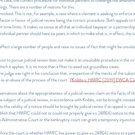
ent case, the correct procedure for individual partners to challenge the amendme
dings. There are a number of reasons for this.
 involved. This is not, for example, a case where a claimant is seeking to enforce a
 factor in favour of judicial review being the correct procedure. Both appeals to
rt time limits. It makes no sense at all that an individual taxpayer or a partnersh
individual partner should have six years in which to make what is, in effect, the
affect a large number of people and raise no issues of fact that might be unsuita
on to pursue judicial review does not make it an unsuitable procedure in the ci
ich it applies. It is no more than a filter to weed out groundless cases.
e judge was right in his conclusion that, irrespective of the merits of the substa
 as an abuse of the process of the court."
(Knibbs v. HMRC [2019] EWCA Civ 
ervations about the appropriateness of a judicial review claim on the facts of t
he subject of a judicial review, in accordance with Knibbs, can be brought instea
 the validity of a notice should be brought by judicial review if an appeal is una
stablish that HMRC could not or could not properly give a s.28B(4) notice to t
Administrative Court or the bankruptcy court can grant a temporary injunction, 
 before the court is whether HMRC has power to give a s.28B(4) notice to a partn