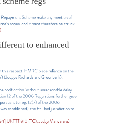
t scheme regs
ary Repayment Scheme make any mention of
urne’s appeal and it must therefore be struck
)
ifferent to enhanced
 In this respect, HMRC place reliance on the
) (Judges Richards and Greenbank).
the notification "without unreasonable delay
ation 12 of the 2006 Regulations further gave
 (pursuant to reg. 12(7) of the 2006
 was established), the FtT had jurisdiction to
4] UKFTT 810 (TC), Judge Manyarara)