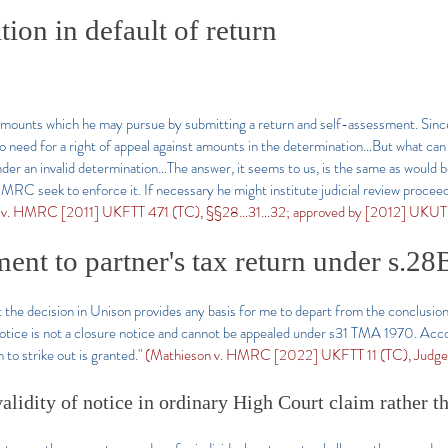
ion in default of return
 amounts which he may pursue by submitting a return and self-assessment. Sin
no need for a right of appeal against amounts in the determination…But what c
under an invalid determination…The answer, it seems to us, is the same as would 
C seek to enforce it. If necessary he might institute judicial review proceedi
 v. HMRC [2011] UKFTT 471 (TC), §§28…31…32; approved by [2012] UKUT 
nt to partner's tax return under s.28
 the decision in Unison provides any basis for me to depart from the conclusion
tice is not a closure notice and cannot be appealed under s31
TMA 1970. Accordi
 to strike out is granted."
(Mathieson v. HMRC [2022] UKFTT 11 (TC), Judge 
alidity of notice in ordinary High Court claim rather t