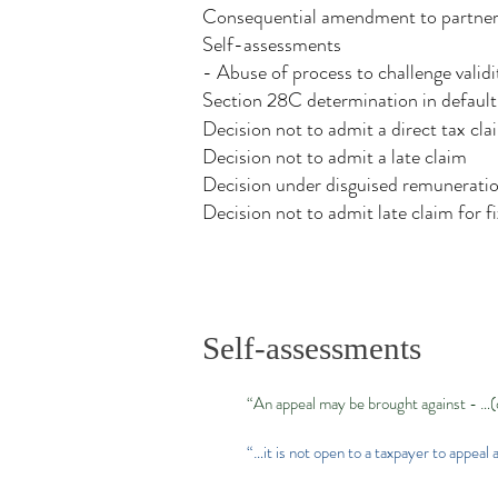
Consequential amendment to partner'
Self-assessments
- Abuse of process to challenge validi
Section 28C determination in default
Decision not to admit a direct tax cla
Decision not to admit a late claim
Decision under disguised remunerati
Decision not to admit late claim for 
Self-assessments
“An appeal may be brought against - …(
“…it is not open to a taxpayer to appea