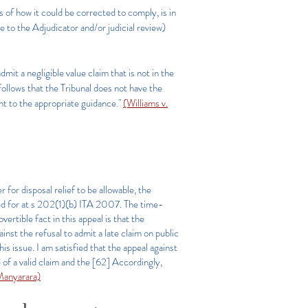
s of how it could be corrected to comply, is in
 to the Adjudicator and/or judicial review)
it a negligible value claim that is not in the
 follows that the Tribunal does not have the
nt to the appropriate guidance."
(Williams v.
 for disposal relief to be allowable, the
ded for at s 202(1)(b) ITA 2007. The time-
vertible fact in this appeal is that the
inst the refusal to admit a late claim on public
is issue. I am satisfied that the appeal against
of a valid claim and the [62]
Accordingly,
anyarara)