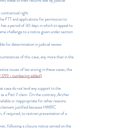
nts made to their returns was by judicial
 contractual right.
 the FTT and applications for permission to
ip has a period of 30 days in which to appeal to
 same challenge to a notice given under section
ble for determination in judicial review
rcumstances of this case, any more than in the
ntive issues of law arising in these cases, the
1719 - numbering added)
hat case do not lend any support to the
d as a Part 7 claim. On the contrary, Archer
vailable or inappropriate for other reasons.
he claimant justified because HMRC
if required, to restrain presentation of a
er, following a closure notice served on the