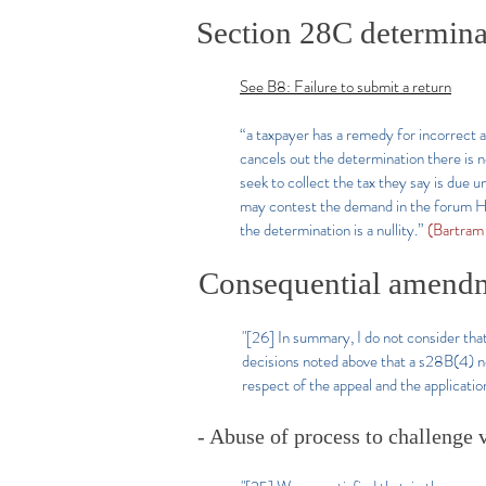
Section 28C determinat
See B8: Failure to submit a return
“a taxpayer has a remedy for incorrect
cancels out the determination there is 
seek to collect the tax they say is due 
may contest the demand in the forum HMR
the determination is a nullity.”
(Bartram
Consequential amendme
"[26]​
In summary, I do not consider that
decisions noted above that a s28B(4) no
respect of the appeal and the application
- Abuse of process to challenge v