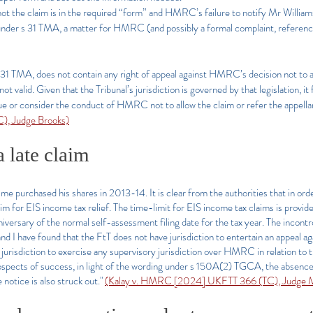
not the claim is in the required “form” and HMRC’s failure
to notify Mr William
 under s 31 TMA, a matter for HMRC (and possibly a formal complaint, reference
s 31 TMA, does not contain any right of appeal against HMRC’s decision not to adm
 valid. Given that the Tribunal’s jurisdiction is governed by that legislation, it
sue or consider the conduct of HMRC not to allow the claim or refer the appella
, Judge Brooks)
a late claim
me purchased his shares in 2013-14. It is clear from the authorities that in order
aim for EIS income tax relief. The time-limit for EIS income tax claims is provi
anniversary of the normal self-assessment filing date for the tax year. The incontro
nd I have found that the FtT does not have jurisdiction to entertain an appeal aga
jurisdiction to exercise any supervisory jurisdiction over HMRC in relation to th
ospects of success, in light of the wording under s 150A(2) TGCA, the absence 
 notice is also struck out."
(Kalay v. HMRC [2024] UKFTT 366 (TC), Judge M