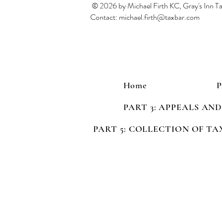
© 2026 by Michael Firth KC, Gray's Inn 
Contact:
michael.firth@taxbar.com
Home
PART 3: APPEALS AN
PART 5: COLLECTION OF TA