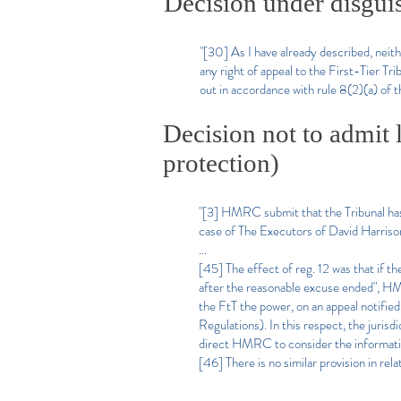
Decision under disgui
"[30] As I have already described, n
any right of appeal to the First-Tier Tr
out in accordance with rule 8(2)(a) of t
Decision not to admit 
protection)
"[3] HMRC submit that the Tribunal has 
case of The Executors of David Harri
...
[45] The effect of reg. 12 was that if th
after the reasonable excuse ended", HM
the FtT the power, on an appeal notified
Regulations). In this respect, the jurisd
direct HMRC to consider the informatio
[46] There is no similar provision in re