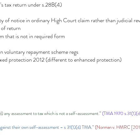
s tax return under s.28B(4)
ty of notice in ordinary High Court claim rather than judicial re
 of return
im that is not in required form
on voluntary repayment scheme regs
fixed protection 2012 (different to enhanced protection)
d) any assessment to tax which is not a self-assessment.”
(TMA 1970 s.31(1)(d
l against their own self-assessment – s 31(1)(d) TMA.”
(Norman v. HMRC [2015