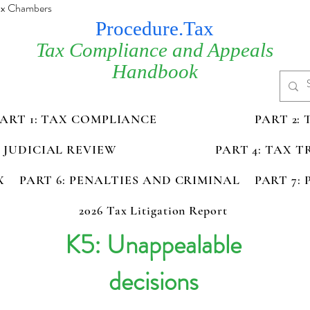
Tax Chambers
Procedure.Tax
Tax Compliance and Appeals
Handbook
PART 1: TAX COMPLIANCE
PART 2:
D JUDICIAL REVIEW
PART 4: TAX 
X
PART 6: PENALTIES AND CRIMINAL
PART 7:
2026 Tax Litigation Report
K5: Unappealable
decisions