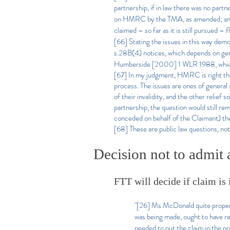
partnership, if in law there was no partn
on HMRC by the TMA, as amended; and se
claimed – so far as it is still pursued –
[66] Stating the issues in this way demon
s.28B(4) notices, which depends on genera
Humberside [2000] 1 WLR 1988, which pr
[67] In my judgment, HMRC is right that t
process. The issues are ones of general s
of their invalidity, and the other relie
partnership, the question would still re
conceded on behalf of the Claimant) the
[68] These are public law questions, not
Decision not to admit a
FTT will decide if claim is i
"[26] Ms McDonald quite properly
was being made, ought to have r
needed to put the claim in the p