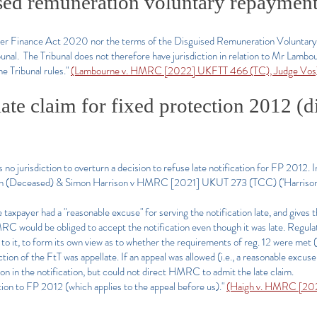
sed remuneration voluntary repaymen
either Finance Act 2020 nor the terms of the Disguised Remuneration Volunt
ibunal. The Tribunal does not therefore have jurisdiction in relation to Mr Lambo
he Tribunal rules."
(Lambourne v. HMRC [2022] UKFTT 466 (TC), Judge Vos
late claim for fixed protection 2012 (d
no jurisdiction to overturn a decision to refuse late notification for FP 2012.
son (Deceased) & Simon Harrison v HMRC [2021] UKUT 273 (TCC) ('Harrison'
e taxpayer had a "reasonable excuse" for serving the notification late, and gives 
RC would be obliged to accept the notification even though it was late. Regul
 to it, to form its own view as to whether the requirements of reg. 12 were met
iction of the FtT was appellate. If an appeal was allowed (i.e., a reasonable excuse
n in the notification, but could not direct HMRC to admit the late claim.
lation to FP 2012 (which applies to the appeal before us)."
(Haigh v. HMRC [202