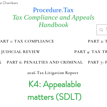
Tax Chambers
Procedure.Tax
Tax Compliance and Appeals
Handbook
PART 1: TAX COMPLIANCE
PART 2:
D JUDICIAL REVIEW
PART 4: TAX 
X
PART 6: PENALTIES AND CRIMINAL
PART 7:
2026 Tax Litigation Report
K4: Appealable
matters (SDLT)