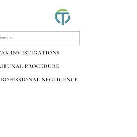
 TAX INVESTIGATIONS
TRIBUNAL PROCEDURE
 PROFESSIONAL NEGLIGENCE