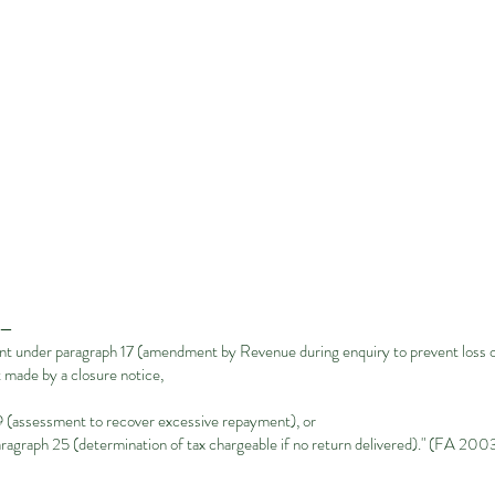
t—
 under paragraph 17 (amendment by Revenue during enquiry to prevent loss of
made by a closure notice,
(assessment to recover excessive repayment), or
graph 25 (determination of tax chargeable if no return delivered)." (FA 2003