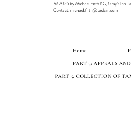
© 2026 by Michael Firth KC, Gray's Inn 
Contact:
michael.firth@taxbar.com
Home
PART 3: APPEALS AN
PART 5: COLLECTION OF TA