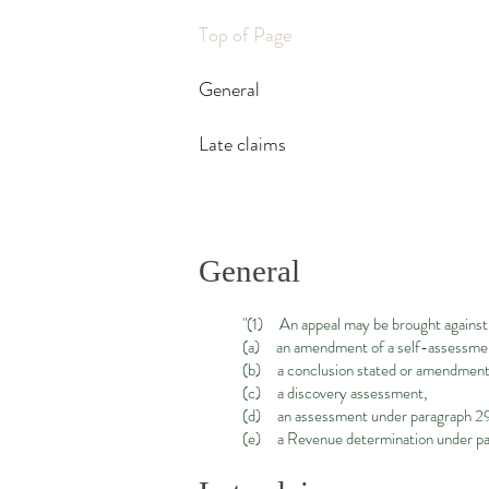
Top of Page
General
Late claims
General
"(1) An appeal may be brought agains
(a) an amendment of a self-assessment
(b) a conclusion stated or amendment 
(c) a discovery assessment,
(d) an assessment under paragraph 29 
(e) a Revenue determination under para