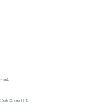
 tax),
, Sch 10, para 35(1))