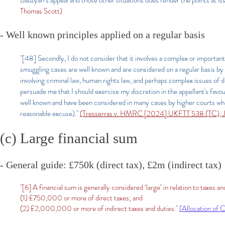
Badzyan’s appeal and those other situations does render the points at is
Thomas Scott)
- Well known principles applied on a regular basis
"[48] Secondly, I do not consider that it involves a complex or important l
smuggling cases are well known and are considered on a regular basis by 
involving criminal law, human rights law, and perhaps complex issues of dis
persuade me that I should exercise my discretion in the appellant's favour
well known and have been considered in many cases by higher courts who 
reasonable excuse)."
(Tresserras v. HMRC [2024] UKFTT 538 (TC), J
(c) Large financial sum
- General guide: £750k (direct tax), £2m (indirect tax)
"[6] A financial sum is generally considered ‘large’ in relation to taxes a
(1) £750,000 or more of direct taxes; and
(2) £2,000,000 or more of indirect taxes and duties."
(Allocation of 