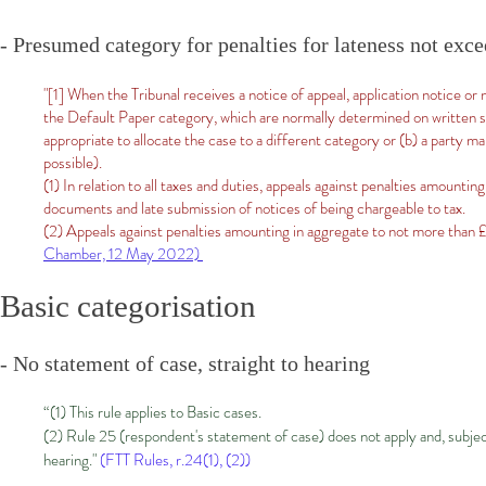
- Presumed category for penalties for lateness not exc
"[1] When the Tribunal receives a notice of appeal, application notice or n
the Default Paper category, which are normally determined on written sub
appropriate to allocate the case to a different category or (b) a party ma
possible).
(1) In relation to all taxes and duties, appeals against penalties amounti
documents and late submission of notices of being chargeable to tax.
(2) Appeals against penalties amounting in aggregate to not more than 
Chamber, 12 May 2022)
Basic categorisation
- No statement of case, straight to hearing
“(1) This rule applies to Basic cases.
(2) Rule 25 (respondent's statement of case) does not apply and, subject 
hearing."
(FTT Rules, r.24(1), (2))