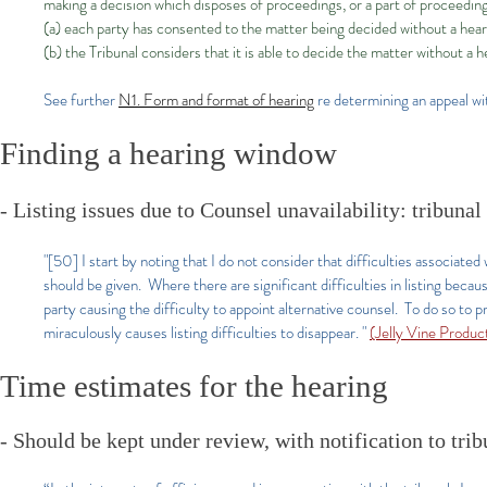
making a decision which disposes of proceedings, or a part of proceedin
(a) each party has consented to the matter being decided without a hear
(b) the Tribunal considers that it is able to decide the matter without a h
See further
N1. Form and format of hearing
re determining an appeal wi
Finding a hearing window
- Listing issues due to Counsel unavailability: tribuna
"[50] I start by noting that I do not consider that difficulties associated 
should be given. Where there are significant difficulties in listing becaus
party causing the difficulty to appoint alternative counsel. To do so to p
miraculously causes listing difficulties to disappear. "
(Jelly Vine Prod
Time estimates for the hearing
- Should be kept under review, with notification to tri