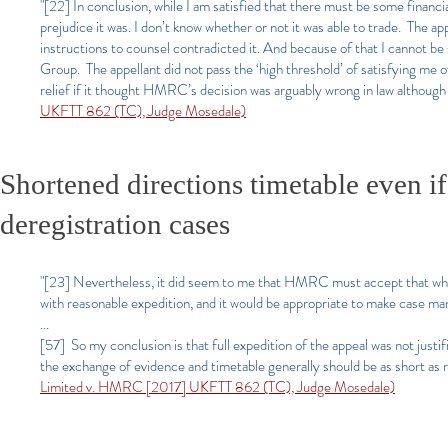
"[22] In conclusion, while I am satisfied that there must be some financia
prejudice it was. I don’t know whether or not it was able to trade. The 
instructions to counsel contradicted it. And because of that I cannot be 
Group. The appellant did not pass the ‘high threshold’ of satisfying me o
relief if it thought HMRC’s decision was arguably wrong in law although t
UKFTT 862 (TC), Judge Mosedale)
Shortened directions timetable even i
deregistration cases
"[23] Nevertheless, it did seem to me that HMRC must accept that wher
with reasonable expedition, and it would be appropriate to make case ma
...
[57] So my conclusion is that full expedition of the appeal was not justi
the exchange of evidence and timetable generally should be as short as 
Limit
ed v. HMRC [2017] UKFTT 862 (TC), Judge Mosedale)