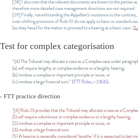
[28] I also note that the relevant documents are known to the parties as
therefore more detailed case management directions are not required.
[29] Finally, notwithstanding the Appellant's insistence to the contrary, 
cost-shifting provisions of Rule 10 do not apply to basic or standard case
(as they have) for the matter to proceed to a hearing as a basic case."
(L
Test for complex categorisation
“(4) The Tribunal may allocate a case as a Complex case under paragraph 
(a) will require lengthy or complex evidence or a lengthy hearing;
(b) involves a complex or important principle or issue; or
(c) involves a large financial sum.”
(FTT Rules, r.23(4)).
- FTT practice direction
"[4] Rule 23 provides that the Tribunal may allocate a case as a Complex 
(1) will require voluminous or complex evidence or a lengthy hearing;
(2) involves a complex or important principle or issue; or
(3) involves a large financial sum.
[5] A hearing is generally considered ‘lengthy’ if it is expected to last m