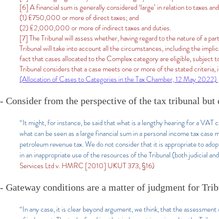
[6] A financial sum is generally considered ‘large’ in relation to taxes an
(1) £750,000 or more of direct taxes; and
(2) £2,000,000 or more of indirect taxes and duties.
[7] The Tribunal will assess whether, having regard to the nature of a par
Tribunal will take into account all the circumstances, including the impli
fact that cases allocated to the Complex category are eligible, subject t
Tribunal considers that a case meets one or more of the stated criteria, i
(Allocation of Cases to Categories in the Tax Chamber, 12 May 2022)
- Consider from the perspective of the tax tribunal but
“It might, for instance, be said that what is a lengthy hearing for a VAT c
what can be seen as a large financial sum in a personal income tax case 
petroleum revenue tax. We do not consider that it is appropriate to adopt
in an inappropriate use of the resources of the Tribunal (both judicial and
Services Ltd v. HMRC [2010] UKUT 373, §16)
- Gateway conditions are a matter of judgment for Tri
“In any case, it is clear beyond argument, we think, that the assessment