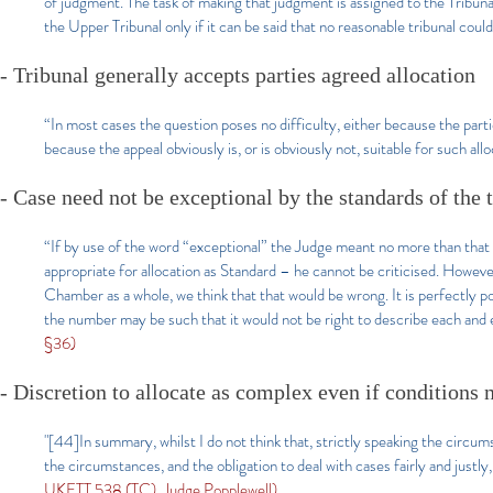
of judgment. The task of making that judgment is assigned to the Tribuna
the Upper Tribunal only if it can be said that no reasonable tribunal cou
- Tribunal generally accepts parties agreed allocation
“In most cases the question poses no difficulty, either because the parti
because the appeal obviously is, or is obviously not, suitable for such allo
- Case need not be exceptional by the standards of the t
“If by use of the word “exceptional” the Judge meant no more than that t
appropriate for allocation as Standard – he cannot be criticised. Howeve
Chamber as a whole, we think that that would be wrong. It is perfectly po
the number may be such that it would not be right to describe each and
§36)
- Discretion to allocate as complex even if conditions n
"[44]In summary, whilst I do not think that, strictly speaking the circumst
the circumstances, and the obligation to deal with cases fairly and justly,
UKFTT 538 (TC), Judge Popplewell)