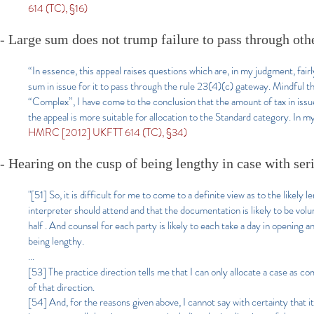
614 (TC), §16)
- Large sum does not trump failure to pass through ot
“In essence, this appeal raises questions which are, in my judgment, fairly
sum in issue for it to pass through the rule 23(4)(c) gateway. Mindful t
“Complex”, I have come to the conclusion that the amount of tax in issue
the appeal is more suitable for allocation to the Standard category. In my
HMRC [2012] UKFTT 614 (TC), §34)
- Hearing on the cusp of being lengthy in case with ser
"[51] So, it is difficult for me to come to a definite view as to the likely
interpreter should attend and that the documentation is likely to be volum
half . And counsel for each party is likely to each take a day in opening a
being lengthy.
...
[53] The practice direction tells me that I can only allocate a case as comp
of that direction.
[54] And, for the reasons given above, I cannot say with certainty that it