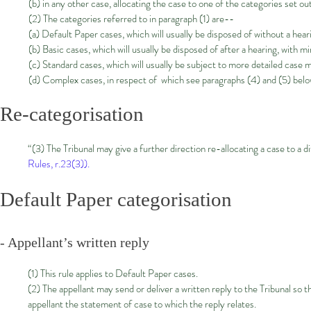
(b) in any other case, allocating the case to one of the categories set ou
(2) The categories referred to in paragraph (1) are--
(a) Default Paper cases, which will usually be disposed of without a hear
(b) Basic cases, which will usually be disposed of after a hearing, with
(c) Standard cases, which will usually be subject to more detailed case
(d) Complex cases, in respect of which see paragraphs (4) and (5) bel
Re-categorisation
“(3) The Tribunal may give a further direction re-allocating a case to a di
Rules, r.23(3)).
Default Paper categorisation
- Appellant’s written reply
(1) This rule applies to Default Paper cases.
(2) The appellant may send or deliver a written reply to the Tribunal so
appellant the statement of case to which the reply relates.