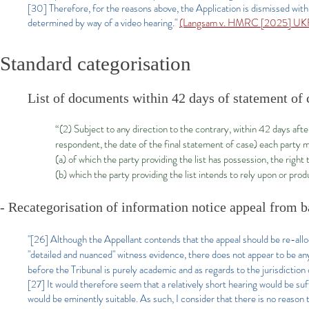
[30] Therefore, for the reasons above, the Application is dismissed with t
determined by way of a video hearing."
(Langsam v. HMRC [2025] UKF
Standard categorisation
List of documents within 42 days of statement of 
“(2) Subject to any direction to the contrary, within 42 days aft
respondent, the date of the final statement of case) each party m
(a) of which the party providing the list has possession, the right 
(b) which the party providing the list intends to rely upon or pro
- Recategorisation of information notice appeal from ba
"[26]
Although the Appellant contends that the appeal should be re-allo
"detailed and nuanced" witness evidence, there does not appear to be any
before the Tribunal is purely academic and as regards to the jurisdiction o
[27] It would therefore seem that a relatively short hearing would be suff
would be eminently suitable. As such, I consider that there is no reason