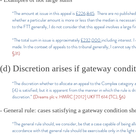
“The amount at issue in this appeal is
£226,845
. There are no published
whether a particular amount is more or less than the median is necessar
to the FTT generally, I do not consider that this appeal involves a large f
“The total sum in issue is approximately
£232,000
including interest. 
made. In the context of appeals to this tribunal generally, I cannot say th
§31)
(d) Discretion arises if gateway conditi
“The discretion whether to allocate an appeal to the Complex category ar
(4) is satisfied; but it is apparent from the manner in which the rule is dr
discretion.”
(Dreams plc v. HMRC [2012] UKFTT 614 (TC), §6)
- General rule: cases satisfying a gateway condition sh
“The general rule should, we consider, be that a case capable of being al
accordance with that general rule should be exercisable only in the light 