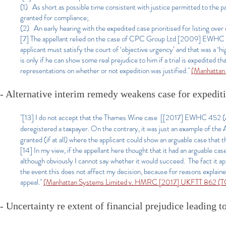
(1) As short as possible time consistent with justice permitted to the p
granted for compliance;
(2) An early hearing with the expedited case prioritised for listing over
[7] The appellant relied on the case of CPC Group Ltd [2009] EWHC 3
applicant must satisfy the court of ‘objective urgency’ and that was a ‘hi
is only if he can show some real prejudice to him if a trial is expedited 
representations on whether or not expedition was justified."
(Manhattan
- Alternative interim remedy weakens case for expedit
"[13] I do not accept that the Thames Wine case [[2017] EWHC 452 (A
deregistered a taxpayer. On the contrary, it was just an example of the A
granted (if at all) where the applicant could show an arguable case that 
[14] In my view, if the appellant here thought that it had an arguable case
although obviously I cannot say whether it would succeed. The fact it app
the event this does not affect my decision, because for reasons explained b
appeal."
(Manhattan Systems Limit
ed v. HMRC [2017] UKFTT 862 (TC
- Uncertainty re extent of financial prejudice
leading to