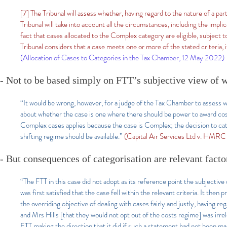
[7] The Tribunal will assess whether, having regard to the nature of a par
Tribunal will take into account all the circumstances, including the impli
fact that cases allocated to the Complex category are eligible, subject t
Tribunal considers that a case meets one or more of the stated criteria, i
(Allocation of Cases to Categories in the Tax Chamber, 12 May 2022)
- Not to be based simply on FTT’s subjective view of 
“It would be wrong, however, for a judge of the Tax Chamber to assess w
about whether the case is one where there should be power to award cos
Complex cases applies because the case is Complex; the decision to cat
shifting regime should be available.”
(Capital Air Services Ltd v. HM
- But consequences of categorisation are relevant facto
“The FTT in this case did not adopt as its reference point the subjective
was first satisfied that the case fell within the relevant criteria. It the
the overriding objective of dealing with cases fairly and justly, having r
and Mrs Hills [that they would not opt out of the costs regime] was irrelev
FTT making the direction that it did if such a statement had not been mad