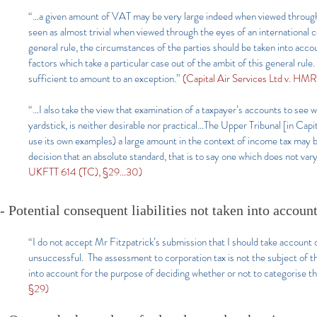
“…a given amount of VAT may be very large indeed when viewed through 
seen as almost trivial when viewed through the eyes of an international c
general rule, the circumstances of the parties should be taken into acco
factors which take a particular case out of the ambit of this general rule
sufficient to amount to an exception.”
(Capital Air Services Ltd v. H
“…I also take the view that examination of a taxpayer’s accounts to see w
yardstick, is neither desirable nor practical…The Upper Tribunal [in Capita
use its own examples) a large amount in the context of income tax may b
decision that an absolute standard, that is to say one which does not var
UKFTT 614 (TC), §29…30)
- Potential consequent liabilities not taken into accoun
“I do not accept Mr Fitzpatrick’s submission that I should take account of
unsuccessful. The assessment to corporation tax is not the subject of thi
into account for the purpose of deciding whether or not to categorise t
§29)