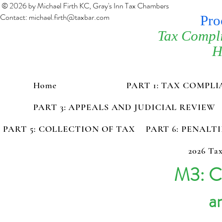
© 2026 by Michael Firth KC, Gray's Inn Tax Chambers
Contact:
michael.firth@taxbar.com
Pro
Tax Compl
H
Home
PART 1: TAX COMPL
PART 3: APPEALS AND JUDICIAL REVIEW
PART 5: COLLECTION OF TAX
PART 6: PENALT
2026 Tax
M3: Ca
an