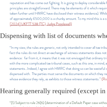
reputation and has come out fighting. It is going to deploy considerable f
principles are straightforward. There may be elements of it which requi
taken further until HMRC have disclosed their witness evidence). Whilst 
of approximately £500,000 is a chunky amount. To my mind this is a case 
[2024] UKFTT 538 (TC), Judge Popplewell)
Dispensing with list of documents wh
“In my view, the rules are generic, not only intended to cover all tax tri
fact the rules do not direct an exchange of witness statements does no
evidence: far from it, it means that it was not envisaged that ordinary t
with the more complicated tax tribunal cases, such as this one, in mind
statements...Indeed, I agree with HMRC that doing so can be wasteful of
dispensed with. The parties must serve the documents on which they rel
whose evidence they rely, as exhibits to those witness statements.”
(Ro
Hearing generally required (except in 
“(1) Subject to rule 26(6) (determination of a Default Paper case without