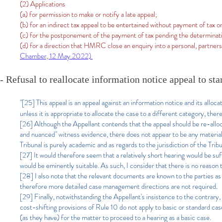
(2) Applications
(a) for permission to make or notify a late appeal;
(b) for an indirect tax appeal to be entertained without payment of tax o
(c) for the postponement of the payment of tax pending the determinati
(d) for a direction that HMRC close an enquiry into a personal, partne
Chamber, 12 May 2022)
- Refusal to reallocate information notice appeal to st
"[25]
This appeal is an appeal against an information notice and its alloc
unless it is appropriate to allocate the case to a different category, there
[26] Although the Appellant contends that the appeal should be re-alloca
and nuanced" witness evidence, there does not appear to be any material
Tribunal is purely academic and as regards to the jurisdiction of the Tribu
[27] It would therefore seem that a relatively short hearing would be suff
would be eminently suitable. As such, I consider that there is no reason
[28] I also note that the relevant documents are known to the parties as
therefore more detailed case management directions are not required.
[29] Finally, notwithstanding the Appellant's insistence to the contrary, 
cost-shifting provisions of Rule 10 do not apply to basic or standard case
(as they have) for the matter to proceed to a hearing as a basic case.