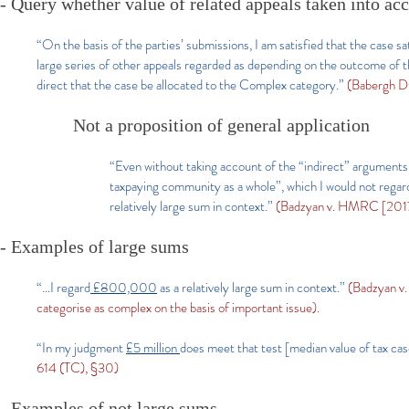
- Query whether value of related appeals taken into ac
“On the basis of the parties’ submissions, I am satisfied that the case sa
large series of other appeals regarded as depending on the outcome of the
direct that the case be allocated to the Complex category.”
(Babergh D
Not a proposition of general application
“Even without taking account of the “indirect” argument
taxpaying community as a whole”, which I would not regard
relatively large sum in context.”
(Badzyan v. HMRC [2017
- Examples of large sums
“…I regard
£800,000
as a relatively large sum in context.”
(Badzyan v
categorise as complex on the basis of important issue).
“In my judgment
£5 million
does meet that test [median value of tax cas
614 (TC), §30)
- Examples of not large sums