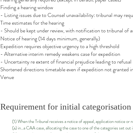
Finding a hearing window
- Listing issues due to Counsel unavailability: tribunal may req
Time estimates for the hearing
- Should be kept under review, with notification to tribunal of
Notice of hearing (14 days minimum, generally)
Expedition requires objective urgency to a high threshold
- Alternative interim remedy weakens case for expedition
- Uncertainty re extent of financial prejudice leading to refusal
Shortened directions timetable even if expedition not granted i
Venue
Requirement for initial categorisation
(1) When the Tribunal receives a notice of appeal, application notice or 
(a) in…a CAA case, allocating the case to one of the categories set out i