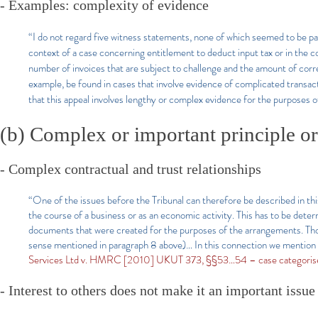
- Examples: complexity of evidence
“I do not regard five witness statements, none of which seemed to be parti
context of a case concerning entitlement to deduct input tax or in the c
number of invoices that are subject to challenge and the amount of cor
example, be found in cases that involve evidence of complicated transac
that this appeal involves lengthy or complex evidence for the purposes o
(b) Complex or important principle or
- Complex contractual and trust relationships
​“One of the issues before the Tribunal can therefore be described in th
the course of a business or as an economic activity. This has to be determ
documents that were created for the purposes of the arrangements. Th
sense mentioned in paragraph 8 above)… In this connection we mention 
Services Ltd v. HMRC [2010] UKUT 373, §§53…54 – case categoris
- Interest to others does not make it an important issue