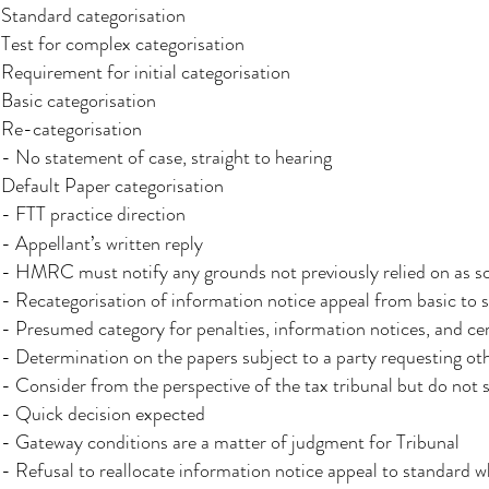
Standard categorisation
Test for complex categorisation
Requirement for initial categorisation
Basic categorisation
Re-categorisation
- No statement of case, straight to hearing
Default Paper categorisation
- FTT practice direction
- Appellant’s written reply
- HMRC must notify any grounds not previously relied on as so
- Recategorisation of information notice appeal from basic to s
- Presumed category for penalties, information notices, and cer
- Determination on the papers subject to a party requesting ot
- Consider from the perspective of the tax tribunal but do not 
- Quick decision expected
- Gateway conditions are a matter of judgment for Tribunal
- Refusal to reallocate information notice appeal to standard w