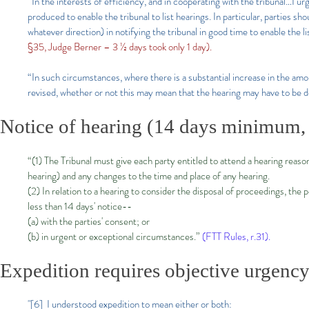
“In the interests of efficiency, and in cooperating with the tribunal…I urg
produced to enable the tribunal to list hearings. In particular, parties sh
whatever direction) in notifying the tribunal in good time to enable the l
§35, Judge Berner – 3 ½ days took only 1 day).
“In such circumstances, where there is a substantial increase in the amo
revised, whether or not this may mean that the hearing may have to be 
Notice of hearing (14 days minimum, 
“(1) The Tribunal must give each party entitled to attend a hearing reas
hearing) and any changes to the time and place of any hearing.
(2) In relation to a hearing to consider the disposal of proceedings, the
less than 14 days' notice--
(a) with the parties' consent; or
(b) in urgent or exceptional circumstances.”
(FTT Rules, r.31).
Expedition requires objective urgency
"[6] I understood expedition to mean either or both: