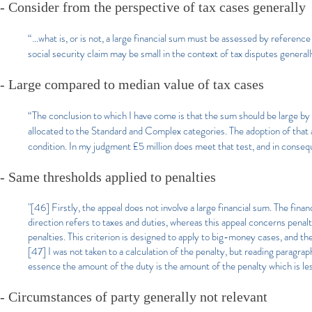
- Consider from the perspective of tax cases generally
“…what is, or is not, a large financial sum must be assessed by referenc
social security claim may be small in the context of tax disputes general
- Large compared to median value of tax cases
“The conclusion to which I have come is that the sum should be large 
allocated to the Standard and Complex categories. The adoption of that 
condition. In my judgment £5 million does meet that test, and in consequ
- Same thresholds applied to penalties
"[46] Firstly, the appeal does not involve a large financial sum. The fina
direction refers to taxes and duties, whereas this appeal concerns penalti
penalties. This criterion is designed to apply to big-money cases, and the
[47] I was not taken to a calculation of the penalty, but reading paragra
essence the amount of the duty is the amount of the penalty which is les
- Circumstances of party generally not relevant