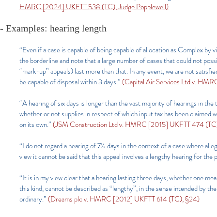
HMRC [2024] UKFTT 538 (TC), Judge Popplewell)
- Examples: hearing length
“Even if a case is capable of being capable of allocation as Complex by v
the borderline and note that a large number of cases that could not pos
“mark-up” appeals) last more than that. In any event, we are not satisfie
be capable of disposal within 3 days.”
(Capital Air Services Ltd v. HM
“A hearing of six days is longer than the vast majority of hearings in the
whether or not supplies in respect of which input tax has been claimed 
on its own.”
(JSM Construction Ltd v. HMRC [2015] UKFTT 474 (TC),
“I do not regard a hearing of 7½ days in the context of a case where alleg
view it cannot be said that this appeal involves a lengthy hearing for th
“It is in my view clear that a hearing lasting three days, whether one me
this kind, cannot be described as “lengthy”, in the sense intended by the r
ordinary.”
(Dreams plc v. HMRC [2012] UKFTT 614 (TC), §24)