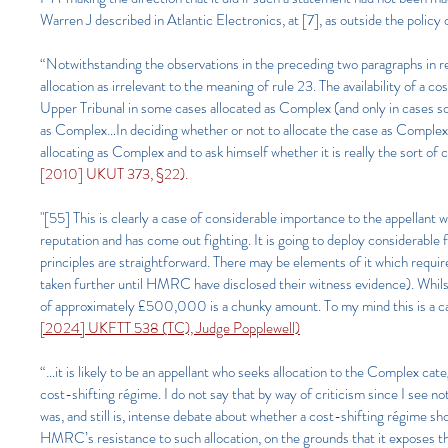
Warren J described in Atlantic Electronics, at [7], as outside the policy
“Notwithstanding the observations in the preceding two paragraphs in rel
allocation as irrelevant to the meaning of rule 23. The availability of a co
Upper Tribunal in some cases allocated as Complex (and only in cases so 
as Complex…In deciding whether or not to allocate the case as Complex, 
allocating as Complex and to ask himself whether it is really the sort of
[2010] UKUT 373, §22).
"[55] This is clearly a case of considerable importance to the appellant w
reputation and has come out fighting. It is going to deploy considerable f
principles are straightforward. There may be elements of it which requi
taken further until HMRC have disclosed their witness evidence). Whilst 
of approximately £500,000 is a chunky amount. To my mind this is a case 
[2024] UKFTT 538 (TC), Judge Popplewell)
“…it is likely to be an appellant who seeks allocation to the Complex categ
cost-shifting régime. I do not say that by way of criticism since I see n
was, and still is, intense debate about whether a cost-shifting régime s
HMRC’s resistance to such allocation, on the grounds that it exposes th