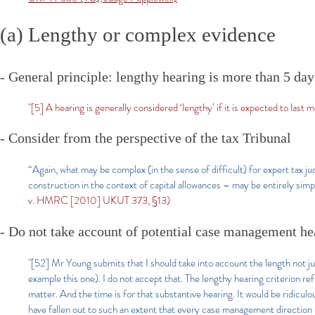
(a) Lengthy or complex evidence
- General principle: lengthy hearing is more than 5 day
"[5] A hearing is generally considered ‘lengthy’ if it is expected to last 
- Consider from the perspective of the tax Tribunal
“Again, what may be complex (in the sense of difficult) for expert tax j
construction in the context of capital allowances – may be entirely sim
v. HMRC [2010] UKUT 373, §13)
- Do not take account of potential case management he
"[52] Mr Young submits that I should take into account the length not j
example this one). I do not accept that. The lengthy hearing criterion ref
matter. And the time is for that substantive hearing. It would be ridicul
have fallen out to such an extent that every case management direction i