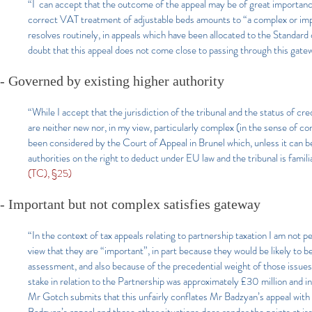
“I can accept that the outcome of the appeal may be of great importanc
correct VAT treatment of adjustable beds amounts to “a complex or impor
resolves routinely, in appeals which have been allocated to the Standard
doubt that this appeal does not come close to passing through this gate
- Governed by existing higher authority
“While I accept that the jurisdiction of the tribunal and the status of cr
are neither new nor, in my view, particularly complex (in the sense of co
been considered by the Court of Appeal in Brunel which, unless it can 
authorities on the right to deduct under EU law and the tribunal is famili
(TC), §25)
- Important but not complex satisfies gateway
“In the context of tax appeals relating to partnership taxation I am not 
view that they are “important”, in part because they would be likely to be
assessment, and also because of the precedential weight of those issue
stake in relation to the Partnership was approximately £30 million and in
Mr Gotch submits that this unfairly conflates Mr Badzyan’s appeal with