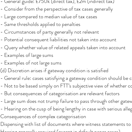
- General guide: £750k (direct tax), £2m (indirect tax)
- Consider from the perspective of tax cases generally
- Large compared to median value of tax cases
- Same thresholds applied to penalties
- Circumstances of party generally not relevant
- Potential consequent liabilities not taken into account
- Query whether value of related appeals taken into account
- Examples of large sums
- Examples of not large sums
(d) Discretion arises if gateway condition is satisfied
- General rule: cases satisfying a gateway condition should be c
- Not to be based simply on FTT’s subjective view of whether c
- But consequences of categorisation are relevant factors
- Large sum does not trump failure to pass through other gate
- Hearing on the cusp of being lengthy in case with serious all
Consequences of complex categorisation
Dispensing with list of documents where witness statements t
Hearing generally required (except in default paper cases)