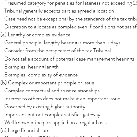
- Presumed category for penalties for lateness not exceeding
- Tribunal generally accepts parties agreed allocation
- Case need not be exceptional by the standards of the tax trib
- Discretion to allocate as complex even if conditions not satisf
(a) Lengthy or complex evidence
- General principle: lengthy hearing is more than 5 days
- Consider from the perspective of the tax Tribunal
- Do not take account of potential case management hearings
- Examples: hearing length
- Examples: complexity of evidence
(b) Complex or important principle or issue
- Complex contractual and trust relationships
- Interest to others does not make it an important issue
- Governed by existing higher authority
- Important but not complex satisfies gateway
- Well known principles applied on a regular basis
(c) Large financial sum