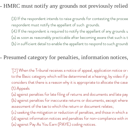
- HMRC must notify any grounds not previously relied 
(3) If the respondent intends to raise grounds for contesting the proce
respondent must notify the appellant of such grounds.
(4) If the respondent is required to notify the appellant of any ground
(a) as soon as reasonably practicable after becoming aware that such is 
(b) in sufficient detail to enable the appellant to respond to such ground
- Presumed category for penalties, information notices,
"[2] When the Tribunal receives a notice of appeal, application notice or 
to the Basic category which will be determined at a hearing, by video if p
considers that there is a reason why it is appropriate to allocate the case
(1) Appeals
(a) against penalties for late filing of returns and documents and late pa
(b) against penalties for inaccurate returns or documents, except where t
assessment of the tax to which the return or document relates;
(c) seeking the mitigation or reduction of penalties, and those in which 
(d) against information notices and penalties for non-compliance with i
(e) against Pay As You Earn (PAYE) coding notices.