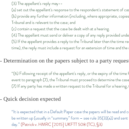
(3) The appellant's reply may--
(a) set out the appellant's response to the respondent's statement of ca
(b) provide any further information (including, where appropriate, copi
Tribunal and is relevant to the case; and
(c) contain a request that the case be dealt with at a hearing.
(4) The appellant must send or deliver a copy of any reply provided under
(5) If the appellant provides a reply to the Tribunal later than the time
time), the reply must include a request for an extension of time and the
- Determination on the papers subject to a party reques
“(6) Following receipt of the appellant's reply, or the expiry of the time 
event to paragraph (7), the Tribunal must proceed to determine the case
(7) If any party has made a written request to the Tribunal for a hearing
- Quick decision expected
“It is expected that in a Default Paper case the papers will be read and co
be written up (usually in “summary” form – see rule 35(3)(a)) and sent to
day.”
(Patrick v. HMRC [2015] UKFTT 508 (TC), §3)