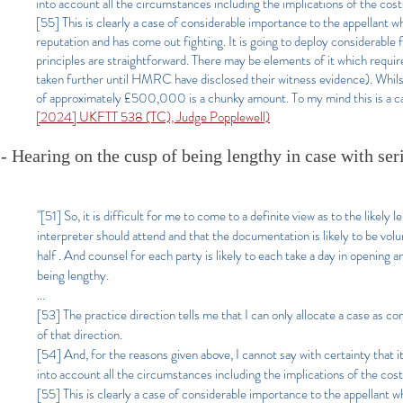
into account all the circumstances including the implications of the cos
[55] This is clearly a case of considerable importance to the appellant wh
reputation and has come out fighting. It is going to deploy considerable f
principles are straightforward. There may be elements of it which requi
taken further until HMRC have disclosed their witness evidence). Whilst 
of approximately £500,000 is a chunky amount. To my mind this is a case 
[2024] UKFTT 538 (TC), Judge Popplewell)
- Hearing on the cusp of being lengthy in case with ser
"[51] So, it is difficult for me to come to a definite view as to the likely
interpreter should attend and that the documentation is likely to be volu
half . And counsel for each party is likely to each take a day in opening a
being lengthy.
...
[53] The practice direction tells me that I can only allocate a case as comp
of that direction.
[54] And, for the reasons given above, I cannot say with certainty that it
into account all the circumstances including the implications of the cos
[55] This is clearly a case of considerable importance to the appellant wh