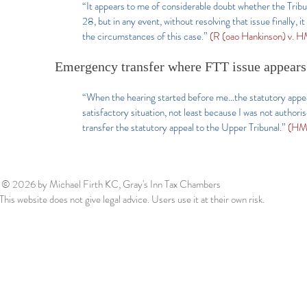
“It appears to me of considerable doubt whether the Tribu
28, but in any event, without resolving that issue finally, 
the circumstances of this case.”
(R (oao Hankinson) v.
Emergency transfer where FTT issue appears
“When the hearing started before me…the statutory appeal w
satisfactory situation, not least because I was not authori
transfer the statutory appeal to the Upper Tribunal.”
(HMR
© 2026
by Michael Firth KC, Gray's Inn Tax Chambers
This website does not give legal advice. Users use it at their own risk.