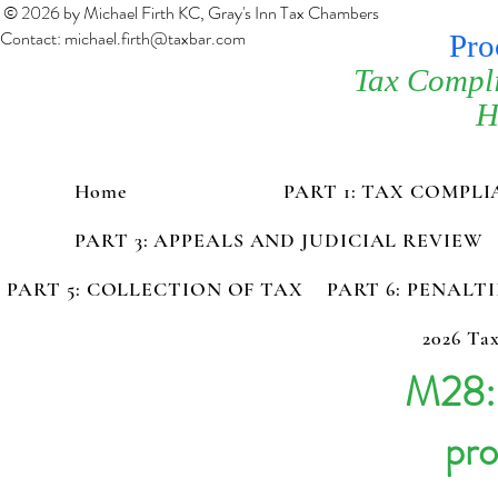
© 2026 by Michael Firth KC, Gray's Inn Tax Chambers
Contact:
michael.firth@taxbar.com
Pro
Tax Compl
H
Home
PART 1: TAX COMPL
PART 3: APPEALS AND JUDICIAL REVIEW
PART 5: COLLECTION OF TAX
PART 6: PENALT
2026 Tax
M28: 
pro