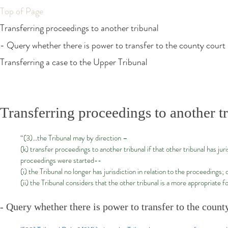
Top of Page
Transferring proceedings to another tribunal
- Query whether there is power to transfer to the county court
Transferring a case to the Upper Tribunal
Transferring proceedings to another t
“(3)…the Tribunal may by direction –
(k) transfer proceedings to another tribunal if that other tribunal has j
proceedings were started--
(i) the Tribunal no longer has jurisdiction in relation to the proceedings; 
(ii) the Tribunal considers that the other tribunal is a more appropriate
- Query whether there is power to transfer to the count