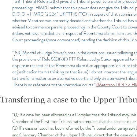
"[33] Tribunal Rule 3(2)(k) gives the Tribunal power to transfer proceeding
proceedings. HMRC submit that this power does not give the Tribunal p
D.O.O. v HMRC [2024] UKFTT 15 (TC) in support of that submission. As
whether Metatron was correctly decided and whether the Tribunal has 
advised to commence parallel proceedings in the County Court to cover th
it does not have jurisdiction in respect of Reemtsma claims. I am sure
Court proceedings (once commenced) pending the decision of this Trib
"[53] Mindful of Judge Staker's note in the directions issued following
the provisions of Rule 5(3)(k)(i) FTT Rules. Judge Staker appeared to int
dispute in respect of the Reemtsma claim if an appropriate "court or tri
or justification for his thinking on that issue) I do not interpret the la
to transfer a matter to an alternative court and only an alternative tribun
There is no reference to the alternative courts."
(Metatron DOO v. HM
Transferring a case to the Upper Trib
“(1) If a case has been allocated as a Complex case the Tribunal may, with
Chamber of the First-tier Tribunal with a request that the case or issue
(2) If a case or issue has been referred by the Tribunal under paragraph
and Chancery Chamber of the Upper Tribunal, direct that the case or is