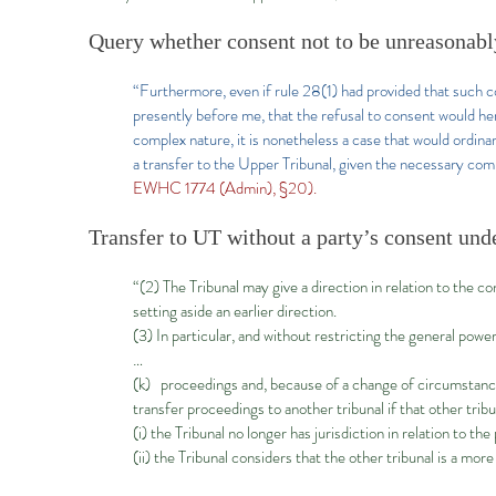
Query whether consent not to be unreasonabl
“Furthermore, even if rule 28(1) had provided that such c
presently before me, that the refusal to consent would he
complex nature, it is nonetheless a case that would ordina
a transfer to the Upper Tribunal, given the necessary compo
EWHC 1774 (Admin), §20).
Transfer to UT without a party’s consent unde
“(2) The Tribunal may give a direction in relation to the c
setting aside an earlier direction.
(3) In particular, and without restricting the general powe
…
(k) proceedings and, because of a change of circumstan
transfer proceedings to another tribunal if that other tribun
(i) the Tribunal no longer has jurisdiction in relation to th
(ii) the Tribunal considers that the other tribunal is a mo