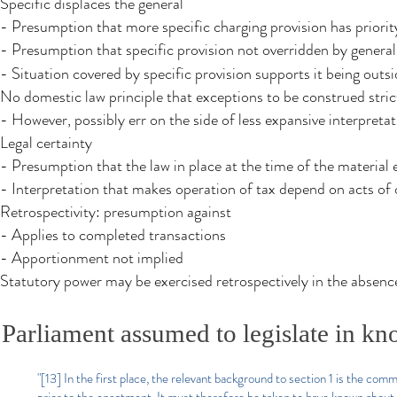
Specific displaces the general
- Presumption that more specific charging provision has priorit
- Presumption that specific provision not overridden by general
- Situation covered by specific provision supports it being outs
No domestic law principle that exceptions to be construed stric
- However, possibly err on the side of less expansive interpreta
Legal certainty
- Presumption that the law in place at the time of the material 
- Interpretation that makes operation of tax depend on acts of o
Retrospectivity: presumption against
- Applies to completed transactions
- Apportionment not implied
Statutory power may be exercised retrospectively in the absenc
Parliament assumed to legislate in kn
"[13] In the first place, the relevant background to section 1 is the com