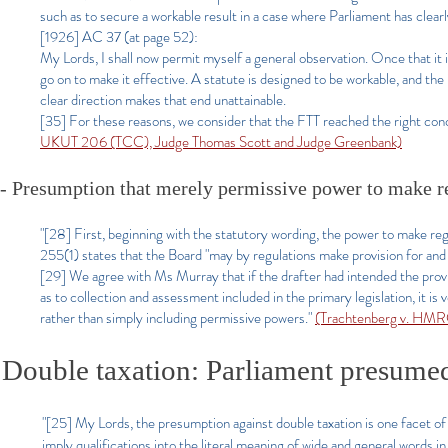
such as to secure a workable result in a case where Parliament has clea
[1926] AC 37 (at page 52):
My Lords, I shall now permit myself a general observation. Once that it is 
go on to make it effective. A statute is designed to be workable, and the
clear direction makes that end unattainable.
[35] For these reasons, we consider that the FTT reached the right conc
UKUT 206 (TCC), Judge Thomas Scott and Judge Greenbank)
- Presumption that merely permissive power to make reg
"[28] First, beginning with the statutory wording, the power to make reg
255(1) states that the Board "may by regulations make provision for and
[29] We agree with Ms Murray that if the drafter had intended the prov
as to collection and assessment included in the primary legislation, it is
rather than simply including permissive powers."
(Trachtenberg v. HMR
Double taxation: Parliament presumed
"[25] My Lords, the presumption against double taxation is one facet of
imply qualifications into the literal meaning of wide and general words