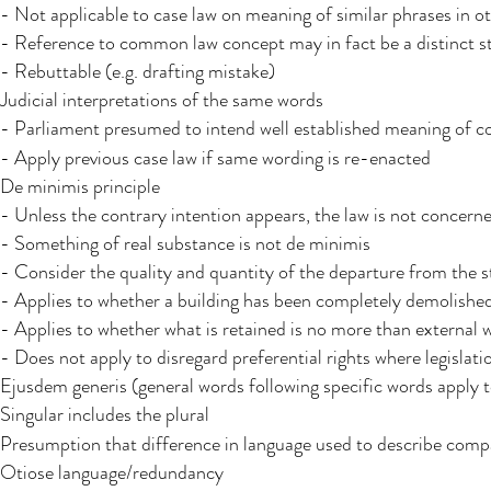
- Not applicable to case law on meaning of similar phrases in o
- Reference to common law concept may in fact be a distinct s
- Rebuttable (e.g. drafting mistake)
Judicial interpretations​ of the same words
- Parliament presumed to intend well established meaning of co
- Apply previous case law if same wording is re-enacted
De minimis principle
- Unless the contrary intention appears, the law is not concerne
- Something of real substance is not de minimis
- Consider the quality and quantity of the departure from the s
- Applies to whether a building has been completely demolishe
- Applies to whether what is retained is no more than external w
- Does not apply to disregard preferential rights where legislati
Ejusdem generis (general words following specific words apply t
Singular includes the plural
Presumption that difference in language used to describe compa
Otiose language/redundancy