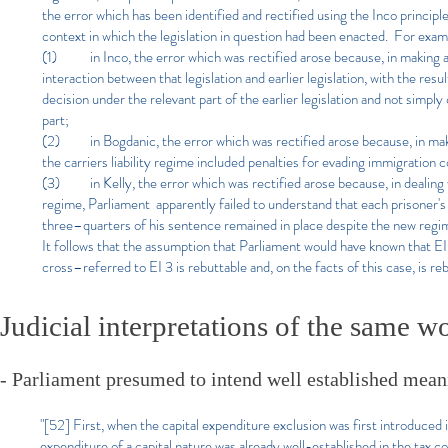
the error which has been identified and rectified using the Inco principl
context in which the legislation in question had been enacted. For exam
(1) in Inco, the error which was rectified arose because, in making an
interaction between that legislation and earlier legislation, with the r
decision under the relevant part of the earlier legislation and not simply
part;
(2) in Bogdanic, the error which was rectified arose because, in mak
the carriers liability regime included penalties for evading immigration c
(3) in Kelly, the error which was rectified arose because, in dealing w
regime, Parliament apparently failed to understand that each prisoner's
three–quarters of his sentence remained in place despite the new regim
It follows that the assumption that Parliament would have known that EI 
cross–referred to EI 3 is rebuttable and, on the facts of this case, is re
Judicial interpretations of the same w
- Parliament presumed to intend well established meani
"[52] First, when the capital expenditure exclusion was first introduc
expenditure of a capital nature was already well-established in the tax cod