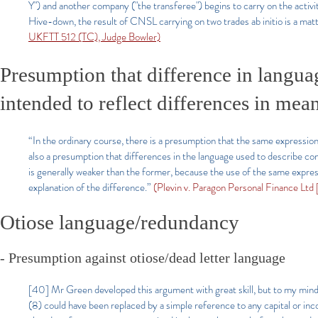
Y") and another company ("the transferee") begins to carry on the activi
Hive-down, the result of CNSL carrying on two trades ab initio is a matt
UKFTT 512 (TC), Judge Bowler)
Presumption that difference in langu
intended to reflect differences in mea
“In the ordinary course, there is a presumption that the same expression
also a presumption that differences in the language used to describe co
is generally weaker than the former, because the use of the same expression
explanation of the difference.”
(Plevin v. Paragon Personal Finance Lt
Otiose language/redundancy
- Presumption against otiose/dead letter language
[40] Mr Green developed this argument with great skill, but to my mind it
(8) could have been replaced by a simple reference to any capital or in