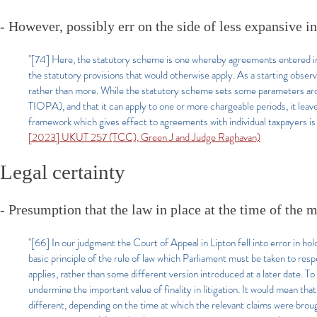
- However, possibly err on the side of less expansive in
"[74] Here, the statutory scheme is one whereby agreements entered int
the statutory provisions that would otherwise apply. As a starting observa
rather than more. While the statutory scheme sets some parameters arou
TIOPA), and that it can apply to one or more chargeable periods, it leave
framework which gives effect to agreements with individual taxpayers is 
[2023] UKUT 257 (TCC), Green J and Judge Raghavan)
Legal certainty
- Presumption that the law in place at the time of the m
"[66] In our judgment the Court of Appeal in Lipton fell into error in hol
basic principle of the rule of law which Parliament must be taken to resp
applies, rather than some different version introduced at a later date. 
undermine the important value of finality in litigation. It would mean th
different, depending on the time at which the relevant claims were brough