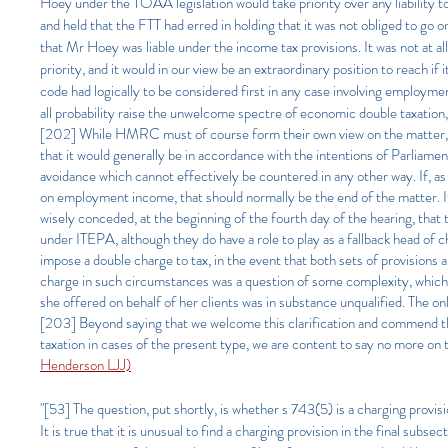
Hoey under the TOAA legislation would take priority over any liability
and held that the FTT had erred in holding that it was not obliged to go
that Mr Hoey was liable under the income tax provisions. It was not at
priority, and it would in our view be an extraordinary position to reach 
code had logically to be considered first in any case involving employ
all probability raise the unwelcome spectre of economic double taxation, p
[202] While HMRC must of course form their own view on the matter, and 
that it would generally be in accordance with the intentions of Parliame
avoidance which cannot effectively be countered in any other way. If, as in
on employment income, that should normally be the end of the matter. 
wisely conceded, at the beginning of the fourth day of the hearing, th
under ITEPA, although they do have a role to play as a fallback head of
impose a double charge to tax, in the event that both sets of provisions 
charge in such circumstances was a question of some complexity, which 
she offered on behalf of her clients was in substance unqualified. The on
[203] Beyond saying that we welcome this clarification and commend th
taxation in cases of the present type, we are content to say no more on t
Henderson LJJ)
"[53] The question, put shortly, is whether s 743(5) is a charging provision
It is true that it is unusual to find a charging provision in the final subse