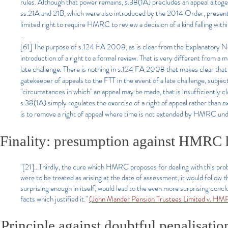
rules. Although that power remains, s.38(1A) precludes an appeal altoget
ss.21A and 21B, which were also introduced by the 2014 Order, present n
limited right to require HMRC to review a decision of a kind falling withi
...
[61] The purpose of s.124 FA 2008, as is clear from the Explanatory Notes
introduction of a right to a formal review. That is very different from a
late challenge. There is nothing in s.124 FA 2008 that makes clear that 
gatekeeper of appeals to the FTT in the event of a late challenge, subject
"circumstances in which" an appeal may be made, that is insufficient
s.38(1A) simply regulates the exercise of a right of appeal rather than ex
is to remove a right of appeal where time is not extended by HMRC und
Finality: presumption against HMRC h
"[21]...Thirdly, the cure which HMRC proposes for dealing with this probl
were to be treated as arising at the date of assessment, it would follow 
surprising enough in itself, would lead to the even more surprising concl
facts which justified it."
(John Mander Pension Trustees Limited v. H
Principle against doubtful penalisatio