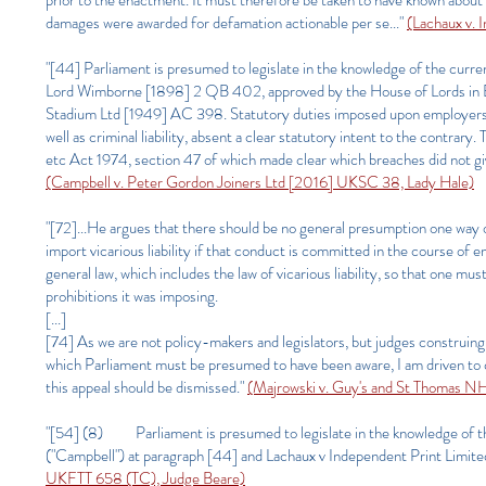
prior to the enactment. It must therefore be taken to have known about 
damages were awarded for defamation actionable per se..."
(Lachaux v. 
"[44] Parliament is presumed to legislate in the knowledge of the current
Lord Wimborne [1898] 2 QB 402, approved by the House of Lords in Bu
Stadium Ltd [1949] AC 398. Statutory duties imposed upon employers for 
well as criminal liability, absent a clear statutory intent to the contrary
etc Act 1974, section 47 of which made clear which breaches did not give ris
(Campbell v. Peter Gordon Joiners Ltd [2016] UKSC 38, Lady Hale)
"[72]...He argues that there should be no general presumption one way o
import vicarious liability if that conduct is committed in the course o
general law, which includes the law of vicarious liability, so that one must
prohibitions it was imposing.
[...]
[74] As we are not policy-makers and legislators, but judges construing t
which Parliament must be presumed to have been aware, I am driven to 
this appeal should be dismissed."
(Majrowski v. Guy's and St Thomas 
"[54] (8) Parliament is presumed to legislate in the knowledge of th
("Campbell") at paragraph [44] and Lachaux v Independent Print Limit
UKFTT 658 (TC), Judge Beare)