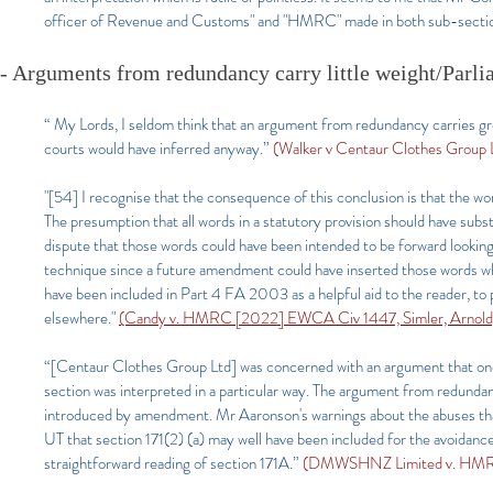
officer of Revenue and Customs" and "HMRC" made in both sub-section
- Arguments from redundancy carry little weight/Parlia
“ My Lords, I seldom think that an argument from redundancy carries grea
courts would have inferred anyway.”
(Walker v Centaur Clothes Group
"[54] I recognise that the consequence of this conclusion is that the w
The presumption that all words in a statutory provision should have subs
dispute that those words could have been intended to be forward lookin
technique since a future amendment could have inserted those words whe
have been included in Part 4 FA 2003 as a helpful aid to the reader, to 
elsewhere."
(Candy v. HMRC [2022] EWCA Civ 1447, Simler, Arnold
“[Centaur Clothes Group Ltd] was concerned with an argument that one 
section was interpreted in a particular way. The argument from redundanc
introduced by amendment. Mr Aaronson's warnings about the abuses that
UT that section 171(2) (a) may well have been included for the avoidance
straightforward reading of section 171A.”
(DMWSHNZ Limited v. HMRC