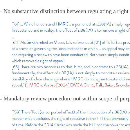
- No substantive distinction between regulating a right
"[61] ... While I understand HMRC's argument that s.38(1A) simply regulat
In substance and in reality, the effect of s.38(1A) is to remove a righ
...
[64] Ms Smyth relied on Moses LJ's reference at [21] of ToTel to a prov
of a provision governing the "circumstances in which … an appeal may be
and requiring a review to have been conducted. Both were simply conditi
which removed a right of appeal.
[65] There are two responses to that. First, and in contrast to s.38(1A)
fundamentally, the effect of s.38(1A) is not simply to mandate a review t
possibility of a late challenge where HMRC do not agree to extend time. 
appeal."
(HMRC v. Arrbab [2024] EWCA Civ 16, Falk, Baker, Snowden
- Mandatory review procedure not within scope of pur
"[58] The effect (or purported effect) of the introduction of s.38(1A) b
manner which excludes the right of recourse to the FTT that previously
of time. Before the 2014 Order was made the FTT had the power to exte