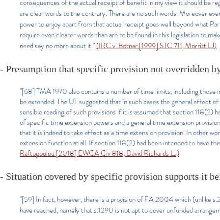
consequences of the actual receipt of benefit in my view it should be r
are clear words to the contrary. There are no such words. Moreover even 
power to enjoy apart from that actual receipt goes well beyond what Parl
require even clearer words than are to be found in this legislation to make
need say no more about it."
(IRC v. Botnar [1999] STC 711, Morritt LJ)
- Presumption that specific provision not overridden b
"[68] TMA 1970 also contains a number of time limits, including those i
be extended. The UT suggested that in such cases the general effect of se
sensible reading of such provisions if it is assumed that section 118(2) h
of specific time extension powers and a general time extension provisio
that it is indeed to take effect as a time extension provision. In other w
extension function at all. If section 118(2) had been intended to have this
Raftopoulou [2018] EWCA Civ 818, David Richards LJ)
- Situation covered by specific provision supports it b
"[59] In fact, however, there is a provision of FA 2004 which (unlike s.
have reached, namely that s.1290 is not apt to cover unfunded arrang