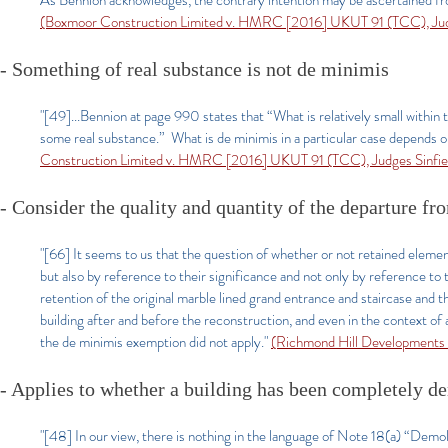
As Bennion acknowledges, the contrary intention may be ascertained from 
(Boxmoor Construction Limited v. HMRC [2016] UKUT 91 (TCC), Judg
- Something of real substance is not de minimis
"[49]...Bennion at page 990 states that “What is relatively small within t
some real substance.” What is de minimis in a particular case depends o
Construction Limited v. HMRC [2016] UKUT 91 (TCC), Judges Sinfiel
- Consider the quality and quantity of the departure fro
"[66] It seems to us that the question of whether or not retained elements
but also by reference to their significance and not only by reference to 
retention of the original marble lined grand entrance and staircase and 
building after and before the reconstruction, and even in the context of 
the de minimis exemption did not apply."
(Richmond Hill Developments
- Applies to whether a building has been completely d
"[48] In our view, there is nothing in the language of Note 18(a) “Demol