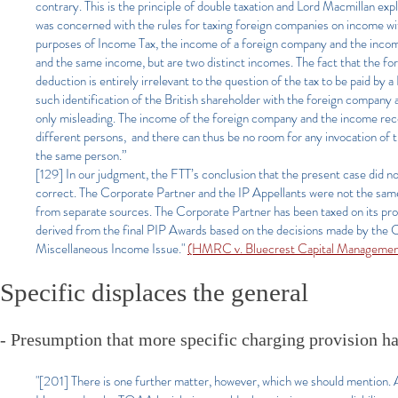
contrary. This is the principle of double taxation and Lord Macmillan 
was concerned with the rules for taxing foreign companies on income with
purposes of Income Tax, the income of a foreign company and the income 
and the same income, but are two distinct incomes. The fact that the fo
deduction is entirely irrelevant to the question of the tax to be paid by
such identification of the British shareholder with the foreign company 
only misleading. The income of the foreign company and the income recei
different persons, and there can thus be no room for any invocation of t
the same person.”
[129] In our judgment, the FTT’s conclusion that the present case did n
correct. The Corporate Partner and the IP Appellants were not the sa
from separate sources. The Corporate Partner has been taxed on its prof
derived from the final PIP Awards based on the decisions made by the C
Miscellaneous Income Issue."
(HMRC v. Bluecrest Capital Managemen
Specific displaces the general
- Presumption that more specific charging provision ha
"[201] There is one further matter, however, which we should mention. 