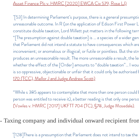
Asset Finance Plc
v. HMRC [2020] EWCA Civ 579, Rose LJ)
"[53] In determining Parliament’s purpose, there is a general presumptio
unreasonable outcome. In R (on the application of Edison First Power 
constitute double taxation, Lord Millett put matters in the following term
“[The presumption against double taxation] is … a species of a wider ge
that Parliament did not intend a statute to have consequences which are
inconvenient; or anomalous or illogical; or futile or pointless. But the
produces an unreasonable result. The more unreasonable a result, the less l
whether the effect of the [Order] amounts to “double taxation”… I woul
is so oppressive, objectionable or unfair that it could only be authoris
170 (TCC), Mellor J and Judge Andrew Scott)
“While s 385 appears to contemplate that more than one person could be
person was entitled to receive it), a better reading is that only one pers
(Vowles v. HMRC [2017] UKFTT 704 (TC), §78, Judge Mosedale).
- Taxing company and individual onward recipient fro
"[128]There is a presumption that Parliament does not intend to tax the 