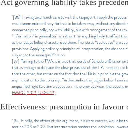
Act governing liability takes preced
"[36] Having taken such care to walk the taxpayer through the process of g
would seem extraordinary for that to be taken away, without any direct r
concerned principally, not with liability, but with management of the ta
“information” in general terms, rather than anything likely to affect th
as the judges below characterised them. The words “subject to” are subst
provisions. Applying ordinary principles of interpretation, the absence of
subject to the same qualification.
[37] Turning to the TMA, it is true that words of Schedule 1B taken on 
that as enough to displace the clear provisions of the ITA in respect of l
than the other, but rather on the fact that the ITA is in principle the go
any indication to the contrary. Further, unlike the judges below, I see a 
unqualified right to claim a deduction in the previous year; the second in
HMRC [2019] UKSC 19)
Effectiveness: presumption in favour of
"[34] Finally, the effect of this argument, if it were correct, would b
section 208 or 209. That interpretation renders the legislation unworkab