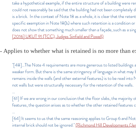
take a hypothetical example, if the entire structure of a building were r
could not reasonably be said that the building had not been completely de
is a brick. In the context of Note 18 as a whole, it is clear that the re
specific exemption in Note 18(b) where such retention is a condition or
does not show that something much smaller than a façade, such as a sing
[2016] UKUT 91 (TCC), Judges Sinfield and Powell)
- Applies to whether what is retained is no more than e
"[48]...The Note 4 requirements are more generous to listed buildings and
weaker form. But there is the same stringency of language in what may 
remains inside the walls (and other external features) is to be read into
not walls but were structurally necessary for the retention of the walls.
...
[61] If we are wrong in our conclusion that the floor slabs, the majority 
features, the question arises as to whether the other retained features 
...
[64] It seems to us that the same reasoning applies to Group 6 and Note
internal brick should not be ignored."
(Richmond Hill Developments (Je