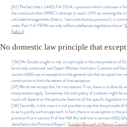
...
[62] The fact that s.246(1) FA 2004, a provision which continues in forc
the conclusion that HMRC's attempt to read s.1290 as covering the circ
unfunded arrangements (that is, "non-contributory provision"), in contra
under Part 9 of ITEPA can only reflect a deliberate legislative choice."
(
Falk LJ)
No domestic law principle that excepti
"[36] Mr Goudie sought to rely on a principle in the interpretation of EU 
be strictly construed: see Expert Witness Institute v Customs and 
section 43(6) was an exception to the general rule that occupied non-res
construction to limit the extent of that exception.
[37] We do not accept this, for two reasons. First, there is no directly e
interpretation apply. Sometimes the main policy of a statute might be so c
much will depend on the particular features of the specific legislation in 
[38] Secondly, in this case it is not possible to say that the principle o
so as to justify such an approach. In fact, there is no exception to the pr
provision first in section 11 of the 1961 Act and now in section 43(6) (the
identified in the Pritchard Report.
"
(London Borough of Merton Council