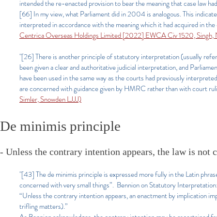
intended the re-enacted provision to bear the meaning that case law had
[66] In my view, what Parliament did in 2004 is analogous. This indicate
interpreted in accordance with the meaning which it had acquired in the 
Centrica Overseas Holdings Limited [2022] EWCA Civ 1520, Singh,
"[26] There is another principle of statutory interpretation (usually refe
been given a clear and authoritative judicial interpretation, and Parliam
have been used in the same way as the courts had previously interpre
are concerned with guidance given by HMRC rather than with court rulings
Simler, Snowden LJJJ)
De minimis principle
- Unless the contrary intention appears, the law is not
"[43] The de minimis principle is expressed more fully in the Latin phrase
concerned with very small things”. Bennion on Statutory Interpretatio
“Unless the contrary intention appears, an enactment by implication impo
trifling matters).”