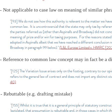
- Not applicable to case law on meaning of similar phra
"[93] We do not see how this authority is relevant to the matter we hav
common law. It is uncontroversial that the state may only tax by refere
the parties referred us (other than Aspinalls and Broadway) did not co
meaning of prize and/or win for taxing purposes. For the reasons state
adopted in Aspinalls albeit that we have reached a different conclusion 
Broadway in paragraph 99 below)."
(L&L Europe Limited v. HMRC [20
- Reference to common law concept may in fact be a dis
"[125] The Variation Issue arises only on the footing, contrary to our op
refers to the general law of contract and does not import any distinct st
40)
- Rebuttable (e.g. drafting mistake)
"[155] Whilst it is true that it is a general principle of statutory const
legislated, that presumption is rebuttable and, in those cases in which t