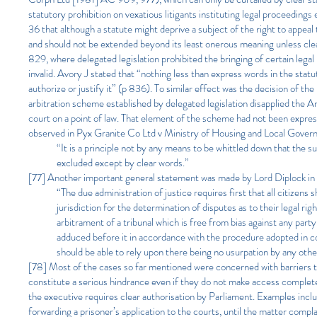
statutory prohibition on vexatious litigants instituting legal proceedings
36 that although a statute might deprive a subject of the right to appeal
and should not be extended beyond its least onerous meaning unless clea
829, where delegated legislation prohibited the bringing of certain legal
invalid. Avory J stated that “nothing less than express words in the statu
authorize or justify it” (p 836). To similar effect was the decision o
arbitration scheme established by delegated legislation disapplied the Ar
court on a point of law. That element of the scheme had not been express
observed in Pyx Granite Co Ltd v Ministry of Housing and Local Gov
“It is a principle not by any means to be whittled down that the s
excluded except by clear words.”
[77] Another important general statement was made by Lord Diplock i
“The due administration of justice requires first that all citizens
jurisdiction for the determination of disputes as to their legal rig
arbitrament of a tribunal which is free from bias against any par
adduced before it in accordance with the procedure adopted in cou
should be able to rely upon there being no usurpation by any other
[78] Most of the cases so far mentioned were concerned with barriers to
constitute a serious hindrance even if they do not make access complet
the executive requires clear authorisation by Parliament. Examples inc
forwarding a prisoner’s application to the courts, until the matter compla