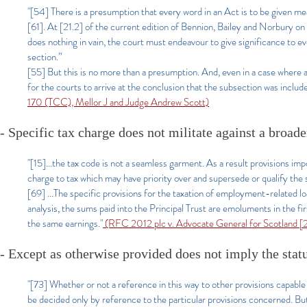
"[54] There is a presumption that every word in an Act is to be giv
[61]. At [21.2] of the current edition of Bennion, Bailey and Norbury on 
does nothing in vain, the court must endeavour to give significance to eve
section.”
[55] But this is no more than a presumption. And, even in a case where 
for the courts to arrive at the conclusion that the subsection was includ
170 (TCC), Mellor J and Judge Andrew Scott)
-
Specific tax charge does not militate against a broad
"[15
]...the tax code is not a seamless garment. As a result provisions im
charge to tax which may have priority over and supersede or qualify the 
[69] ...The specific provisions for the taxation of employment-related l
analysis, the sums paid into the Principal Trust are emoluments in the fi
the same earnings."
(RFC 2012 plc v. Advocate General for Scotland
- Except as otherwise provided does not imply the stat
"[73] Whether or not a reference in this way to other provisions capable 
be decided only by reference to the particular provisions concerned. But 