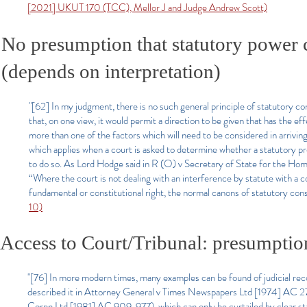
[2021] UKUT 170 (TCC), Mellor J and Judge Andrew Scott)
No presumption that statutory power c
(depends on interpretation)
"[62] In my judgment, there is no such general principle of statutory cons
that, on one view, it would permit a direction to be given that has the e
more than one of the factors which will need to be considered in arriving 
which applies when a court is asked to determine whether a statutory pr
to do so. As Lord Hodge said in R (O) v Secretary of State
for the Hom
“Where the court is not dealing with an interference by statute with a c
fundamental or constitutional right, the normal canons of statutory con
10)
Access to Court/Tribunal: presumptio
"[76] In more modern times, many examples can be found of judicial reco
described it in Attorney General v Times Newspapers Ltd [1974] AC 27
Corpn Ltd [1981] AC 909, 977), which can only be curtailed by clear sta