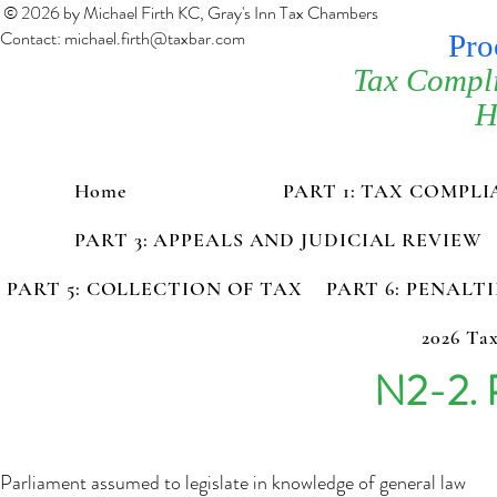
© 2026 by Michael Firth KC, Gray's Inn Tax Chambers
Contact:
michael.firth@taxbar.com
Pro
Tax Compl
H
Home
PART 1: TAX COMPL
PART 3: APPEALS AND JUDICIAL REVIEW
PART 5: COLLECTION OF TAX
PART 6: PENALT
2026 Tax
N2-2. 
Parliament assumed to legislate in knowledge of general law