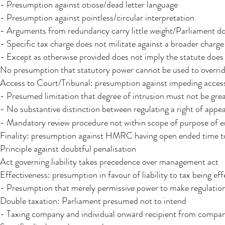
- Presumption against otiose/dead letter language
- Presumption against pointless/circular interpretation
- Arguments from redundancy carry little weight/Parliament doe
- Specific tax charge does not militate against a broader charge
- Except as otherwise provided does not imply the statute does
No presumption that statutory power cannot be used to overrid
Access to Court/Tribunal: presumption against impeding acces
- Presumed limitation that degree of intrusion must not be great
- No substantive distinction between regulating a right of appea
- Mandatory review procedure not within scope of purpose of 
Finality: presumption against HMRC having open ended time t
Principle against doubtful penalisation
Act governing liability takes precedence over management act
Effectiveness: presumption in favour of liability to tax being eff
- Presumption that merely permissive power to make regulations 
Double taxation: Parliament presumed not to intend
- Taxing company and individual onward recipient from compan