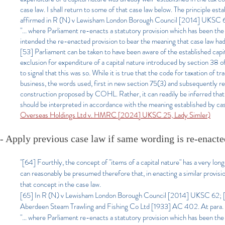
case law. I shall return to some of that case law below. The principle 
affirmed in R (N) v Lewisham London Borough Council [2014] UKSC 62
"... where Parliament re-enacts a statutory provision which has been the su
intended the re-enacted provision to bear the meaning that case law had a
[53] Parliament can be taken to have been aware of the established capi
exclusion for expenditure of a capital nature introduced by section 38
to signal that this was so. While it is true that the code for taxation of
business, the words used, first in new section 75(3) and subsequently re
construction proposed by COHL. Rather, it can readily be inferred that in
should be interpreted in accordance with the meaning established by case 
Overseas Holdings Ltd v. HMRC [2024] UKSC 25, Lady Simler)
- Apply previous case law if same wording is re-enacte
"[64] Fourthly, the concept of "items of a capital nature" has a very long h
can reasonably be presumed therefore that, in enacting a similar provis
that concept in the case law.
[65] In R (N) v Lewisham London Borough Council [2014] UKSC 62; [2
Aberdeen Steam Trawling and Fishing Co Ltd [1933] AC 402. At para. 
"… where Parliament re-enacts a statutory provision which has been the sub