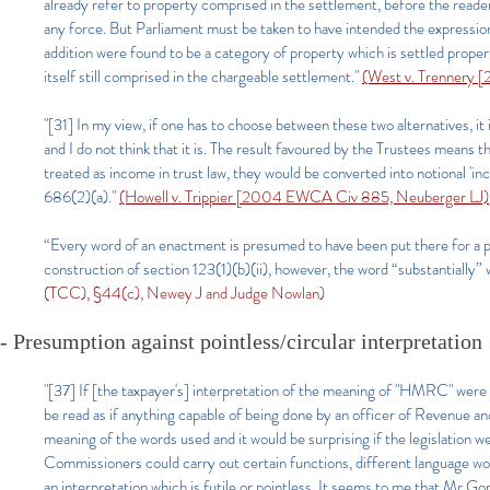
already refer to property comprised in the settlement, before the reader
any force. But Parliament must be taken to have intended the expression 
addition were found to be a category of property which is settled proper
itself still comprised in the chargeable settlement."
(West v. Trennery 
"[31] In my view, if one has to choose between these two alternatives, it 
and I do not think that it is. The result favoured by the Trustees means
treated as income in trust law, they would be converted into notional '
686(2)(a)."
(Howell v. Trippier [2004 EWCA Civ 885, Neuberger LJ)
“Every word of an enactment is presumed to have been put there for a 
construction of section 123(1)(b)(ii), however, the word “substantially” 
(TCC), §44(c), Newey J and Judge Nowlan)
- Presumption against pointless/circular interpretation
"[37] If [the taxpayer's] interpretation of the meaning of "HMRC" were
be read as if anything capable of being done by an officer of Revenue a
meaning of the words used and it would be surprising if the legislation w
Commissioners could carry out certain functions, different language w
an interpretation which is futile or pointless. It seems to me that Mr Go