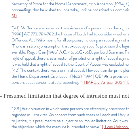
Secretary of State for the Home Department, Ex p Anderson [1984] QB 
proceedings that he wished to undertake, until he had raised his complaint
51)
"[41] Mr Burton also relied on the existence of a presumption that right
[1998] AC 773, 781-782 the House of Lords had to consider whether a ref
Offences Act 1986 meant for all purposes, including an appeal against a
"There is a strong presumption that except by speci?c provision the legisla
available: Reg. v Cain [1985] A.C. 46, 55G-56D, per Lord Scarman. The s
right of appeal, there is as a matter of jurisdiction a right of appeal agains
It was held that a right of appeal to the Court of Appeal was excluded ne
[42] The context there was a criminal appeal. However, similar principle
the Home Department Ex p. Leech (No.2) [1994] QB 198, a provision in t
advisers about contemplated proceedings."
(HMRC v. Arrbab [2024] EW
- Presumed limitation that degree of intrusion must not
"[88] But a situation in which some persons are effectively prevented fr
regarded as ultra vires. As appears from such cases as Leech and Daly, e
to justice, it is presumed to be subject to an implied limitation. As it w
the objectives which the measure is intended to serve."
(R oao Unison v