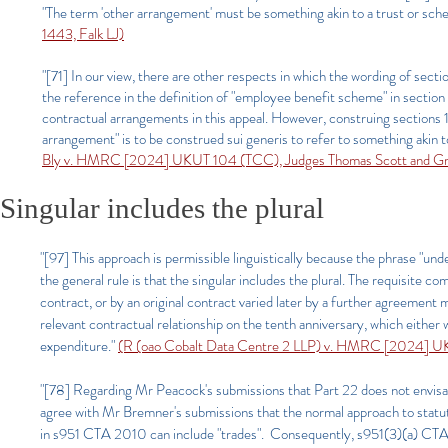
"The term 'other arrangement' must be something akin to a trust or sc
1443, Falk LJ)
"[71] In our view, there are other respects in which the wording of sectio
the reference in the definition of "employee benefit scheme" in sectio
contractual arrangements in this appeal. However, construing sections 12
arrangement" is to be construed sui generis to refer to something akin 
Bly v. HMRC [2024] UKUT 104 (TCC), Judges Thomas Scott and Gr
Singular includes the plural
"[97] This approach is permissible linguistically because the phrase "und
the general rule is that the singular includes the plural. The requisite 
contract, or by an original contract varied later by a further agreement 
relevant contractual relationship on the tenth anniversary, which either w
expenditure."
(R (oao Cobalt Data Centre 2 LLP) v. HMRC [2024] 
"[78] Regarding Mr Peacock's submissions that Part 22 does not envisage 
agree with Mr Bremner's submissions that the normal approach to statuto
in s951 CTA 2010 can include "trades". Consequently, s951(3)(a) CTA 20