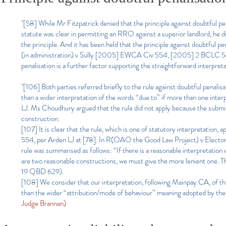
"[58] While Mr Fitzpatrick denied that the principle against doubtful pe
statute was clear in permitting an RRO against a superior landlord, he 
the principle. And it has been held that the principle against doubtful pen
(in administration) v Sully [2005] EWCA Civ 554, [2005] 2 BCLC 547, p
penalisation is a further factor supporting the straightforward interpret
"[106] Both parties referred briefly to the rule against doubtful penalis
than a wider interpretation of the words “due to” if more than one in
LJ. Ms Choudhury argued that the rule did not apply because the submiss
construction.
[107] It is clear that the rule, which is one of statutory interpretatio
554, per Arden LJ at [78]. In R(OAO the Good Law Project) v Elect
rule was summarised as follows: “If there is a reasonable interpretation 
are two reasonable constructions, we must give the more lenient one. Th
19 QBD 629).
[108] We consider that our interpretation, following Mainpay CA, of the
than the wider “attribution/mode of behaviour” meaning adopted by the
Judge Brannan)