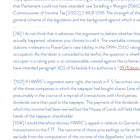
that Parliament could not have intended: see Stradling v Morgan (1560)
Commissioner of Income Tax [2002] 2 WLR 1299. The strength of the 
general scheme of the legislation and the background against which it w
...
[28] I do not think that it advances the argument to debate whether this
actually happened, whatever you choose to call it. The inevitable cons
stations irrelevant to PowerGen's rate liability in the 1999-2000 rating 
occupation. As the latter is conceded to be lawful, the question is whet
occupier in a rating year is so unreasonable, viewed against the schem
have intended paragraph 3(2) of Schedule 6 to authorise it.
"
(R (Edison
"[107] If HMRC’s argument were right, the result in F S Securities wou
of the three companies in which the taxpayer had bought shares (one o
presumably in the course of a myriad of transactions with third parties. I
dividends were then paid to the taxpayer. The payment of the dividends 
which the income had been earned but the House of Lords still held that 
hands of the taxpayer shareholder.
[108] I would therefore dismiss HMRC’s appeal in relation to Garrard and
transactions to the FTT. The outcome of these proceedings so far as the 
exclude from the computation of the income of the Appellants’ solo financ