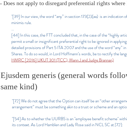
- Does not apply to disregard preferential rights where 
"[39] In our view, the word “any” in section 173(2)(aa) is an indication o
minimis rule.
...
[44] In this case, the FTT concluded that, in the case of the “highly art
permit a small or insignificant preferential right to be ignored in applyi
detailed provisions of Part 5 ITA 2007 and the use of the word “any” in s
Shares. To do so would, in Lord Hoffmann’s words, be to rectify the lang
HMRC [2016] UKUT 301 (TCC), Mann J and Judge Brannan)
Ejusdem generis (general words follow
same kind)
"[72] We do not agree that the Option can itself be an “other arrange
arrangement” must be something akin to a trust or scheme and an optio
"[54] As to whether the UURBS is an "employee benefit scheme" within 
its context. As Lord Hamblen and Lady Rose said in NCL SC at [72]: