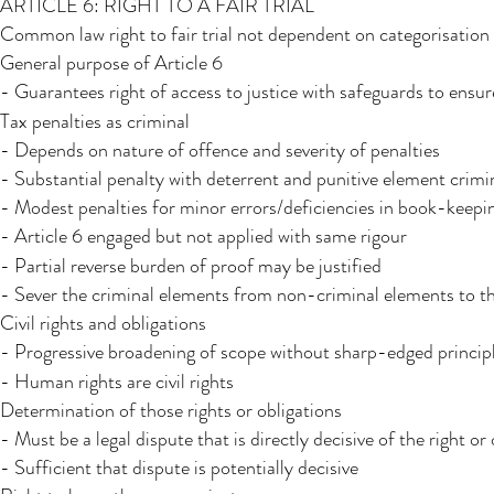
ARTICLE 6: RIGHT TO A FAIR TRIAL
Common law right to fair trial not dependent on categorisation o
General purpose of Article 6
- Guarantees right of access to justice with safeguards to ensur
Tax penalties as criminal
- Depends on nature of offence and severity of penalties
- Substantial penalty with deterrent and punitive element crimi
- Modest penalties for minor errors/deficiencies in book-keepi
- Article 6 engaged but not applied with same rigour
- Partial reverse burden of proof may be justified
- Sever the criminal elements from non-criminal elements to t
Civil rights and obligations
- Progressive broadening of scope without sharp-edged princip
- Human rights are civil rights
Determination of those rights or obligations
- Must be a legal dispute that is directly decisive of the right or
- Sufficient that dispute is potentially decisive