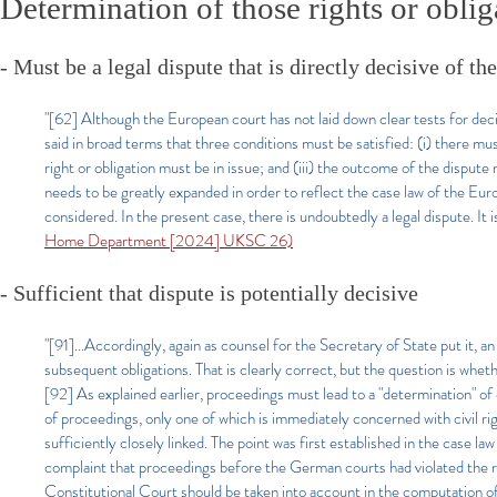
Determination of those rights or oblig
- Must be a legal dispute that is directly decisive of the
"[62] Although the European court has not laid down clear tests for decid
said in broad terms that three conditions must be satisfied: (i) there mus
right or obligation must be in issue; and (iii) the outcome of the dispute
needs to be greatly expanded in order to reflect the case law of the Eu
considered. In the present case, there is undoubtedly a legal dispute. It 
Home Department [2024] UKSC 26)
- Sufficient that dispute is potentially decisive
"[91]...Accordingly, again as counsel for the Secretary of State put it, an
subsequent obligations. That is clearly correct, but the question is wheth
[92] As explained earlier, proceedings must lead to a "determination" of ci
of proceedings, only one of which is immediately concerned with civil righ
sufficiently closely linked. The point was first established in the c
complaint that proceedings before the German courts had violated the r
Constitutional Court should be taken into account in the computation of 