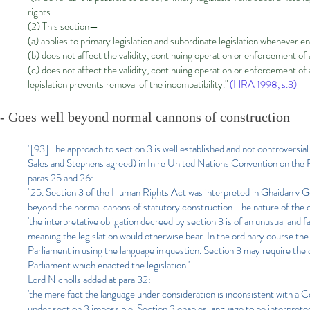
rights.
(2) This section—
(a) applies to primary legislation and subordinate legislation whenever e
(b) does not affect the validity, continuing operation or enforcement of 
(c) does not affect the validity, continuing operation or enforcement of 
legislation prevents removal of the incompatibility."
(HRA 1998, s.3)
- Goes well beyond normal cannons of construction
"[93] The approach to section 3 is well established and not controversi
Sales and Stephens agreed) in In re United Nations Convention on the 
paras 25 and 26:
"25. Section 3 of the Human Rights Act was interpreted in Ghaidan v G
beyond the normal canons of statutory construction. The nature of the o
'the interpretative obligation decreed by section 3 is of an unusual and
meaning the legislation would otherwise bear. In the ordinary course the i
Parliament in using the language in question. Section 3 may require the co
Parliament which enacted the legislation.'
Lord Nicholls added at para 32:
'the mere fact the language under consideration is inconsistent with a
under section 3 impossible. Section 3 enables language to be interpreted r