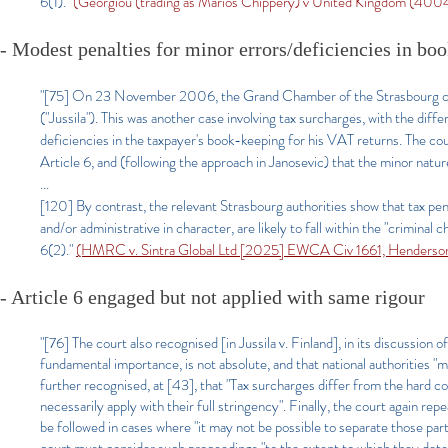
6(1)."
(Georgiou (trading as Marios Chippery) v United Kingdom (4
- Modest penalties for minor errors/deficiencies in bo
"[75] On 23 November 2006, the Grand Chamber of the Strasbourg cou
("Jussila"). This was another case involving tax surcharges, with the di
deficiencies in the taxpayer's book-keeping for his VAT returns. The co
Article 6, and (following the approach in Janosevic) that the minor natur
...
[120] By contrast, the relevant Strasbourg authorities show that tax pena
and/or administrative in character, are likely to fall within the "crimina
6(2)."
(HMRC v. Sintra Global Ltd [2025] EWCA Civ 1661, Henderson
- Article 6 engaged but not applied with same rigour
"[76] The court also recognised [in Jussila v. Finland], in its discussion o
fundamental importance, is not absolute, and that national authorities 
further recognised, at [43], that "Tax surcharges differ from the hard co
necessarily apply with their full stringency". Finally, the court again r
be followed in cases where "it may not be possible to separate those par