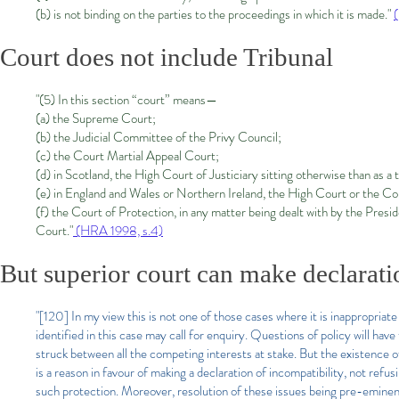
(b) is not binding on the parties to the proceedings in which it is made."
Court does not include Tribunal
"(5) In this section “court” means—
(a) the Supreme Court;
(b) the Judicial Committee of the Privy Council;
(c) the Court Martial Appeal Court;
(d) in Scotland, the High Court of Justiciary sitting otherwise than as a 
(e) in England and Wales or Northern Ireland, the High Court or the Co
(f) the Court of Protection, in any matter being dealt with by the Presi
Court."
(HRA 1998, s.4)
But superior court can make declarat
"[120] In my view this is not one of those cases where it is inappropriate
identified in this case may call for enquiry. Questions of policy will have
struck between all the competing interests at stake. But the existence of 
is a reason in favour of making a declaration of incompatibility, not refus
such protection. Moreover, resolution of these issues being pre-eminentl