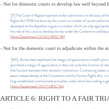
- Not for domestic courts to develop law well beyond
"[7] The Court of Appeal rejected similar submissions on the basis of t
Rights Act 1998 laid down by this court in a number of recent authoriti
developed as the Appellant argues is a matter which can only appropriat
the role of this court to develop the law under the Convention well bey
Home Department [2024] UKSC 96)
- Not for the domestic court to adjudicate within the 
"[85]...As has been explained, the margin of appreciation is itself a pri
permitted a margin of appreciation, it does not cede the function of int
that function between their domestic institutions. Contracting states 
exists independently of the Convention and the Human Rights Act, is no
long-established constitutional principles, under which law-making is gen
Home Department [2021] UKSC 56)
ARTICLE 6: RIGHT TO A FAIR TRI