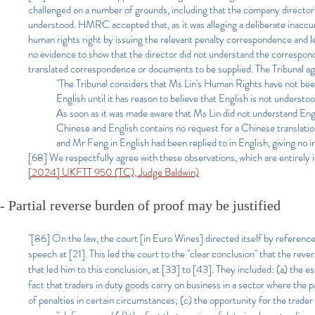
challenged on a number of grounds, including that the company director
understood. HMRC accepted that, as it was alleging a deliberate inaccu
human rights right by issuing the relevant penalty correspondence and l
no evidence to show that the director did not understand the correspond
translated correspondence or documents to be supplied. The Tribunal ag
"The Tribunal considers that Ms Lin's Human Rights have not be
English until it has reason to believe that English is not understo
As soon as it was made aware that Ms Lin did not understand Engl
Chinese and English contains no request for a Chinese translation
and Mr Feng in English had been replied to in English, giving no 
[68] We respectfully agree with these observations, which are entirely 
[2024] UKFTT 950 (TC), Judge Baldwin)
- Partial reverse burden of proof may be justified
"[86] On the law, the court [in Euro Wines] directed itself by reference
speech at [21]. This led the court to the "clear conclusion" that the rev
that led him to this conclusion, at [33] to [43]. They included: (a) the es
fact that traders in duty goods carry on business in a sector where the
of penalties in certain circumstances; (c) the opportunity for the trader