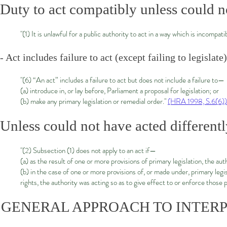
Duty to act compatibly unless could n
"(1) It is unlawful for a public authority to act in a way which is incompat
- Act includes failure to act (except failing to legislate)
"(6) “An act” includes a failure to act but does not include a failure to—
(a) introduce in, or lay before, Parliament a proposal for legislation; or
(b) make any primary legislation or remedial order."
(HRA 1998, S.6(6))
Unless could not have acted different
"(2) Subsection (1) does not apply to an act if—
(a) as the result of one or more provisions of primary legislation, the aut
(b) in the case of one or more provisions of, or made under, primary leg
rights, the authority was acting so as to give effect to or enforce those 
GENERAL APPROACH TO INTERP