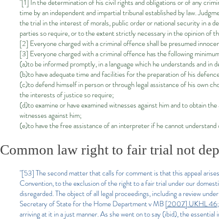
"[1] In the determination of his civil rights and obligations or of any crim
time by an independent and impartial tribunal established by law. Judgme
the trial in the interest of morals, public order or national security in a 
parties so require, or to the extent strictly necessary in the opinion of 
[2] Everyone charged with a criminal offence shall be presumed innocent
[3] Everyone charged with a criminal offence has the following minimum
(a)to be informed promptly, in a language which he understands and in de
(b)to have adequate time and facilities for the preparation of his defenc
(c)to defend himself in person or through legal assistance of his own choo
the interests of justice so require;
(d)to examine or have examined witnesses against him and to obtain the
witnesses against him;
(e)to have the free assistance of an interpreter if he cannot understand
Common law right to fair trial not dep
"[53] The second matter that calls for comment is that this appeal arises 
Convention, to the exclusion of the right to a fair trial under our dome
disregarded. The object of all legal proceedings, including a review unde
Secretary of State for the Home Department v MB
[2007] UKHL 46
arriving at it in a just manner. As she went on to say (ibid), the essential