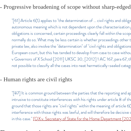
- Progressive broadening of scope without sharp-edged
"[61] Article 6(1) applies to "the determination of ... civil rights and ob
autonomous meaning which is not dependent upon the characterisation giv
obligations is concerned, certain proceedings clearly fall within the scope 
normally do so. What may be less certain is whether proceedings other tha
private law, also involve the "determination" of "civil rights and obligat
European court, but this has tended to develop from case to case withou
v Governors of X School [2011] UKSC 30; [2012] 1 AC 167, para 67, the 
not possible to classify all the cases into neat hermetically-sealed categ
- Human rights are civil rights
"[87] It is common ground between the parties that the reporting and a
intrusive to constitute interferences with his rights under article 8 of
ground that those rights are "civil rights" within the meaning of article 
interference with those rights was lawful, and will therefore be decisive of
in this case."
(QX v. Secretary of State for the Home Department [2