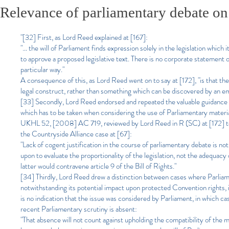
Relevance of parliamentary debate on
"[32] First, as Lord Reed explained at [167]:
"… the will of Parliament finds expression solely in the legislation which 
to approve a proposed legislative text. There is no corporate statement o
particular way."
A consequence of this, as Lord Reed went on to say at [172], "is that the i
legal construct, rather than something which can be discovered by an emp
[33] Secondly, Lord Reed endorsed and repeated the valuable guidance 
which has to be taken when considering the use of Parliamentary mate
UKHL 52, [2008] AC 719, reviewed by Lord Reed in R (SC) at [172] to [
the Countryside Alliance case at [67]:
"Lack of cogent justification in the course of parliamentary debate is not 
upon to evaluate the proportionality of the legislation, not the adequacy 
latter would contravene article 9 of the Bill of Rights."
[34] Thirdly, Lord Reed drew a distinction between cases where Parliame
notwithstanding its potential impact upon protected Convention rights, 
is no indication that the issue was considered by Parliament, in which ca
recent Parliamentary scrutiny is absent:
"That absence will not count against upholding the compatibility of the m