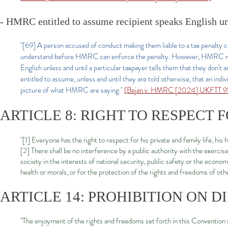
- HMRC entitled to assume recipient speaks English un
"[69] A person accused of conduct making them liable to a tax penalty c
understand before HMRC can enforce the penalty. However, HMRC must 
English unless and until a particular taxpayer tells them that they do
entitled to assume, unless and until they are told otherwise, that an indi
picture of what HMRC are saying."
(Bejan v. HMRC [2024] UKFTT 95
ARTICLE 8: RIGHT TO RESPECT 
"[1] Everyone has the right to respect for his private and family life, h
[2] There shall be no interference by a public authority with the exercise
society in the interests of national security, public safety or the econom
health or morals, or for the protection of the rights and freedoms of oth
ARTICLE 14: PROHIBITION ON D
"The enjoyment of the rights and freedoms set forth in this Convention s