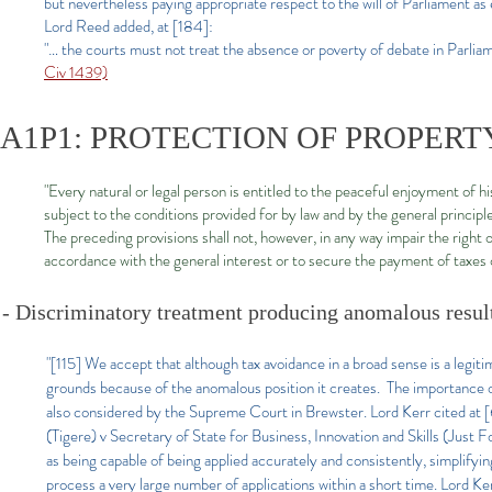
but nevertheless paying appropriate respect to the will of Parliament as e
Lord Reed added, at [184]:
"… the courts must not treat the absence or poverty of debate in Parliame
Civ 1439)
A1P1: PROTECTION OF PROPERT
"Every natural or legal person is entitled to the peaceful enjoyment of h
subject to the conditions provided for by law and by the general principle
The preceding provisions shall not, however, in any way impair the right 
accordance with the general interest or to secure the payment of taxes o
- Discriminatory treatment producing anomalous resu
"[115] We accept that although tax avoidance in a broad sense is a legitim
grounds because of the anomalous position it creates. The importance of 
also considered by the Supreme Court in Brewster. Lord Kerr cited at 
(Tigere) v Secretary of State for Business, Innovation and Skills (Just
as being capable of being applied accurately and consistently, simplifyi
process a very large number of applications within a short time. Lord Ke