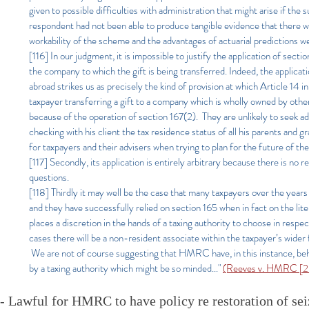
given to possible difficulties with administration that might arise if t
respondent had not been able to produce tangible evidence that there w
workability of the scheme and the advantages of actuarial predictions
[116] In our judgment, it is impossible to justify the application of sec
the company to which the gift is being transferred. Indeed, the applicat
abroad strikes us as precisely the kind of provision at which Article 14 
taxpayer transferring a gift to a company which is wholly owned by othe
because of the operation of section 167(2). They are unlikely to seek adv
checking with his client the tax residence status of all his parents and g
for taxpayers and their advisers when trying to plan for the future of th
[117] Secondly, its application is entirely arbitrary because there is n
questions
.
[118] Thirdly it may well be the case that many taxpayers over the year
and they have successfully relied on section 165 when in fact on the liter
places a discretion in the hands of a taxing authority to choose in respe
cases there will be a non-resident associate within the taxpayer’s wider 
We are not of course suggesting that HMRC have, in this instance, behav
by a taxing authority which might be so minded..."
(Reeves v. HMRC [20
- Lawful for HMRC to have policy re restoration of sei