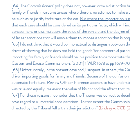
[64]
The Commissioners' policy does not, however, draw a distinction b
family or friends in circumstances where there is no attempt to make a 
be such as to justify forfeiture of the car.
But where the importation is no
that each case should be considered on its particular facts, which will inc
concealment or dissimulation, the value of the vehicle and the degree of 
of lesser sanctions that will enable them to impose a sanction that is prop
[65] I do not think that it would be impractical to distinguish between 
driver of showing that he does not hold the goods 'for commercial purpos
importing for family or friends should be in a position to demonstrate t
Custom and Excise Commissioners [2001] 1 WLR 1673 at pp 1679-70
[66] Unfortunately, in the present case and, I suspect, in others, the
driver importing goods for family and friends. Because of the confusion t
automatic forfeiture. Review Officer Florence appears to have understo
was true and equally irrelevant the value of his car and the effect that it
[67] For these reasons, I consider that the Tribunal was correct to deci
have regard to all material considerations. To that extent the Commissio
directed by the Tribunal fell within their jurisdiction."
(Lindsay v. CCE [