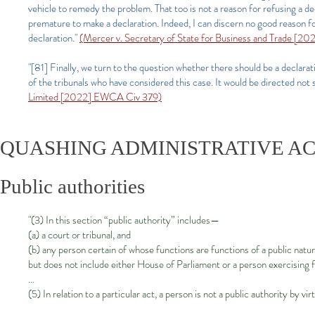
vehicle to remedy the problem. That too is not a reason for refusing a dec
premature to make a declaration. Indeed, I can discern no good reason 
declaration."
(Mercer v. Secretary of State for Business and Trade [2
"[81] Finally, we turn to the question whether there should be a declarat
of the tribunals who have considered this case. It would be directed no
Limited [2022] EWCA Civ 379)
QUASHING ADMINISTRATIVE A
Public authorities
"(3) In this section “public authority” includes—
(a) a court or tribunal, and
(b) any person certain of whose functions are functions of a public natur
but does not include either House of Parliament or a person exercising 
...
(5) In relation to a particular act, a person is not a public authority by vi