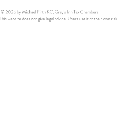
© 2026
by Michael Firth KC, Gray's Inn Tax Chambers
This website does not give legal advice. Users use it at their own risk.