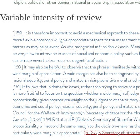
religion, political or other opinion, national or social origin, association w
Variable intensity of review
"[159] It is therefore important to avoid a mechanical approach to these
more flexible approach will give appropriate respect to the assessment of
factors as may be relevant. As was recognised in Ghaidan v Godin-Mend
be very slow to intervene in areas of social and economic policy such as 
sex or race nevertheless requires cogent justification.
[160] It may also be helpful to observe that the phrase “manifestly with
wide margin of appreciation. A wide margin has also been recognised by
national security, penal policy and matters raising sensitive moral or ethi
[161] It follows that in domestic cases, rather than trying to arrive at a 
is more fruitful to focus on the question whether a wide margin of judgm
proportionality gives appropriate weight to the judgment of the primary 
economic and social policy, national security, penal policy, and matters ra
Council for the Welfare of Immigrants) v Secretary of State for the
Civ 542; [2021] 1 WLR 1151 and R (Delve) v Secretary of State for W
proportionality will accord the same margin to the decision-maker as t
particularly wide margin is appropriate."
(R (SC) v Secretary of State 