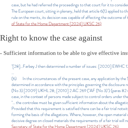
case, but he had referred the proceedings to that court for it to consi
The European court, sitting in plenary, held that article 6(1) applied to 
rule on the merits, its decision was capable of affecting the outcome of
of State for the Home Department [2024] UKSC 26)
Right to know the case against
- Sufficient information to be able to give effective in
"[28]...Farbey J then determined a number of issues: [2020] EWHC 12
...
(6) In the circumstances of the present case, any application by the S
determined in accordance with the principles governing the disclosure 
(No 3) [2009] UKHL 28; [2010] 2 AC 269 ("AF (No 3)") (paras 82–84).
case, in the context of persons made subject to control orders under 
"... the controlee must be given sufficient information about the allegatio
Provided that this requirement is satisfied there can be a fair trial notw
forming the basis of the allegations. Where, however, the open material c
decisive degree on closed materials the requirements of a fair trial will
Secretary of State for the Home Department [2024] UKSC 26)