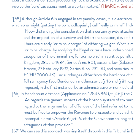
court must consider such proceedings "to the extent to which they determ
involve the 'pure' tax assessment to a certain extent."
(HMRC v. Sintra 
"[65] Although Article 6 is engaged in tax penalty cases, it is clear from
which one might (putting the point colloquially) call "really criminal". 
"Notwithstanding the consideration that a certain gravity attache
and the imposition of a punitive and deterrent sanction, it is self
There are clearly "criminal charges" of differing weight. What is
"criminal charge" by applying the Engel criteria have underpinned 
categories of the criminal law, for example administrative penalt
Kingdom, 28 June 1984, Series A no. 80), customs law (Salabiaku
France, 27 February 1992, Series A no. 232-A), and penalties imp
ECHR 2000-IX). Tax surcharges differ from the hard core of crim
full stringency (see Bendenoun and Janosevic, § 46 and § 81 respe
imposed, in the first instance, by an administrative or non-judicial
[66] In Bendenoun v France (Application no. 12547/86) (at [46]) the Cou
"As regards the general aspects of the French system of tax surc
regard to the large number of offences of the kind referred to i
must be free to empower the Revenue to prosecute and punish the
incompatible with Article 6 (art. 6) of the Convention so long as
safeguards of that provision."
[67] We can see this approach working itself through in this Tribunal i