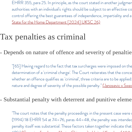
EHRR 355, para 25. In principle, as the court stated in another judgment
authorities with an individual's rights should be subject to an effective co
control offering the best guarantees of independence, impartiality an
State for the Home Department [2024] UKSC 26)
Tax penalties as criminal
- Depends on nature of offence and severity of penaltie
"[65] Having regard to the fact that tax surcharges were imposed on the 
determination of a 'criminal charge'. The Court reiterates that the conc
whether an offence qualifies as 'criminal', three criteria are to be applie
nature and degree of severity of the possible penalty."
(Janosevic v Sw
- Substantial penalty with deterrent and punitive eleme
"The court notes that the penalty proceedings in the present case were c
(1994) 18 EHRR 54 at 74–76, paras 44–48, the penalty was intended as
penalty itself was substantial. These factors taken together indicate tha