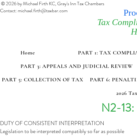
© 2026 by Michael Firth KC, Gray's Inn Tax Chambers
Contact:
michael.firth@taxbar.com
Pro
Tax Compl
H
Home
PART 1: TAX COMPL
PART 3: APPEALS AND JUDICIAL REVIEW
PART 5: COLLECTION OF TAX
PART 6: PENALT
2026 Tax
N2-13: 
DUTY OF CONSISTENT INTERPRETATION
Legislation to be interpreted compatibly so far as possible