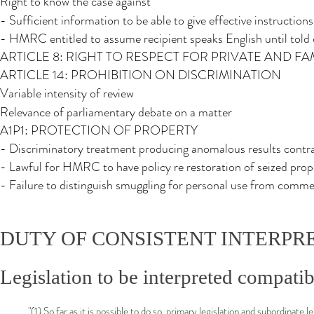
Right to know the case against
- Sufficient information to be able to give effective instruction
- HMRC entitled to assume recipient speaks English until told
ARTICLE 8: RIGHT TO RESPECT FOR PRIVATE AND FAM
ARTICLE 14: PROHIBITION ON DISCRIMINATION
Variable intensity of review
Relevance of parliamentary debate on a matter
A1P1: PROTECTION OF PROPERTY
- Discriminatory treatment producing anomalous results cont
- Lawful for HMRC to have policy re restoration of seized prop
- Failure to distinguish smuggling for personal use from comme
DUTY OF CONSISTENT INTERPR
Legislation to be interpreted compatib
"(1) So far as it is possible to do so, primary legislation and subordinat