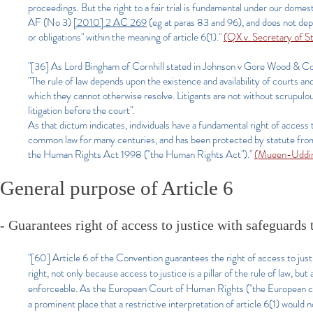
proceedings. But the right to a fair trial is fundamental under our dom
AF (No 3)
[2010] 2 AC 269
(eg at paras 83 and 96), and does not depen
or obligations" within the meaning of article 6(1)."
(QX v. Secretary of 
"[36] As Lord Bingham of Cornhill stated in Johnson v Gore Wood & C
"The rule of law depends upon the existence and availability of courts a
which they cannot otherwise resolve. Litigants are not without scrupulou
litigation before the court".
As that dictum indicates, individuals have a fundamental right of access t
common law for many centuries, and has been protected by statute from 
the Human Rights Act 1998 ("the Human Rights Act")."
(Mueen-Uddin 
General purpose of Article 6
- Guarantees right of access to justice with safeguards 
"[60] Article 6 of the Convention guarantees the right of access to justi
right, not only because access to justice is a pillar of the rule of law, 
enforceable. As the European Court of Human Rights ("the European court"
a prominent place that a restrictive interpretation of article 6(1) would