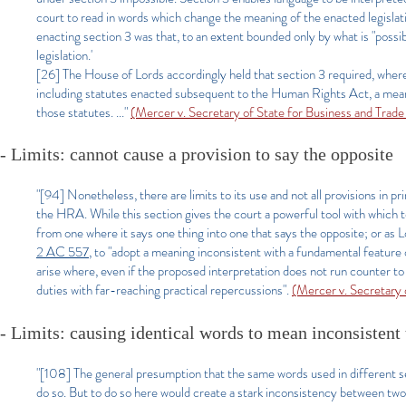
court to read in words which change the meaning of the enacted legislati
enacting section 3 was that, to an extent bounded only by what is "possi
legislation.'
[26] The House of Lords accordingly held that section 3 required, where n
including statutes enacted subsequent to the Human Rights Act, a meanin
those statutes. ..."
(Mercer v. Secretary of State for Business and Tra
- Limits: cannot cause a provision to say the opposite
"[94] Nonetheless, there are limits to its use and not all provisions in 
the HRA. While this section gives the court a powerful tool with which to
from one where it says one thing into one that says the opposite; or a
2 AC 557
, to "adopt a meaning inconsistent with a fundamental feature o
arise where, even if the proposed interpretation does not run counter to a
duties with far-reaching practical repercussions".
(Mercer v. Secretary
- Limits: causing identical words to mean inconsistent
"[108] The general presumption that the same words used in different s
do so. But to do so here would create a stark inconsistency between two 