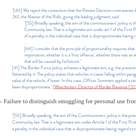
"[40] We reject the contention that the Review Decision contravene
267, the Master of the Rolls, giving the leading judgment, said:
"[55] Broadly speaking, the aim of the commissioners' policy is 
Community law. That is a legitimate aim under art 1 of the First Pr
of a penalty in the individual case that is disproportionate having 
...
[64] I consider that the principle of proportionality requires that
importation, whether it is a 'first offence', whether there was an
that will be caused by forfeiture."
[41] The Border Force policy achieves a legitimate aim, e.g. the preven
fettered by it. The policy states that vehicles in cases falling within pa
value of the vehicle, if lower. In this case, Officer Summers applied a r
been disproportionate."
(Wierzbicka v. Director of Border Revenue [2
- Failure to distinguish smuggling for personal use f
"[55] Broadly speaking, the aim of the Commissioners' policy is the pre
Community law. That is a legitimate aim under Article 1 of the First Proto
a penalty in the individual case that is disproportionate having regard to 
...