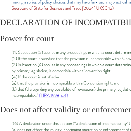
making a series of policy choices that may have far-reaching practical r
Secretary of State for Business and Trade [2024] UKSC 12)
DECLARATION OF INCOMPATIBI
Power for court
"(1) Subsection (2) applies in any proceedings in which a court determine
(2) If the court is satisfied that the provision is incompatible with a Con
(3) Subsection (4) applies in any proceedings in which a court determine
by primary legislation, is compatible with a Convention right.
(4) If the court is satisfied—
(a) that the provision is incompatible with a Convention right, and
(b) that (disregarding any possibility of revocation) the primary legisla
incompatibility."
(HRA 1998, s.4)
Does not affect validity or enforcemen
"(6) A declaration under this section (“a declaration of incompatibility”
(a) does not affect the validity, continuing operation or enforcement of t