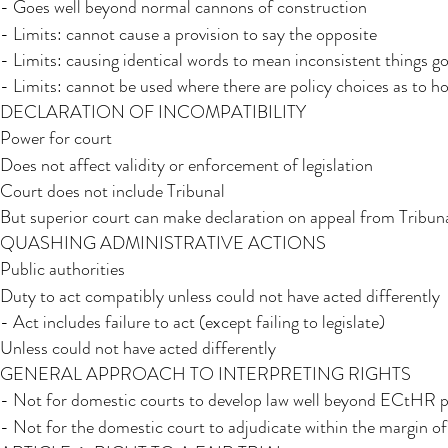
- Goes well beyond normal cannons of construction
- Limits: cannot cause a provision to say the opposite
- Limits: causing identical words to mean inconsistent things g
- Limits: cannot be used where there are policy choices as to 
DECLARATION OF INCOMPATIBILITY
Power for court
Does not affect validity or enforcement of legislation
Court does not include Tribunal​
But superior court can make declaration on appeal from Tribun
QUASHING ADMINISTRATIVE ACTIONS
Public authorities
Duty to act compatibly unless could not have acted differently
- Act includes failure to act (except failing to legislate)
Unless could not have acted differently
GENERAL APPROACH TO INTERPRETING RIGHTS​​
- Not for domestic courts to develop law well beyond ECtHR p
- Not for the domestic court to adjudicate within the margin o