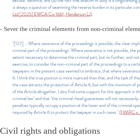
excuse" defence; and (d) the fact that evasion of duty is a longstanding 
is always a question of examining the reverse burden in its particular co
Ltd [2025] EWCA Civ 1661, Henderson LJ)
- Sever the criminal elements from non-criminal eleme
"[122] ... Where severance of the proceedings is possible, the clear impli
criminal part of the proceedings. Where severance is not possible, the pos
extent necessary to determine the criminal part, but no further; and not 
exercise, to consider the non-criminal part of the proceedings to a certa
taxpayers in the present case seemed to embrace, that where severance is
6. I think the true position is more nuanced than that, and the task of th
the case attracts the protection of Article 6, but with the minimum of pr
of the Article altogether. I also find some support for this approach in t
criminal law" and that "the criminal-head guarantees will not necessarily a
penalties typically occupy a position at the lower end of the criminal sp
required by Article 6 to protect the taxpayer in such cases."
(HMRC v. S
Civil rights and obligations