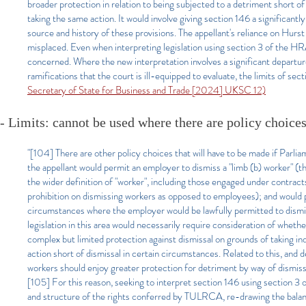
broader protection in relation to being subjected to a detriment short of 
taking the same action. It would involve giving section 146 a significant
source and history of these provisions. The appellant's reliance on Hurst
misplaced. Even when interpreting legislation using section 3 of the HRA
concerned. Where the new interpretation involves a significant departure
ramifications that the court is ill-equipped to evaluate, the limits of se
Secretary of State for Business and Trade [2024] UKSC 12)
- Limits: cannot be used where there are policy choice
"[104] There are other policy choices that will have to be made if Parlia
the appellant would permit an employer to dismiss a "limb (b) worker" (t
the wider definition of "worker", including those engaged under contracts
prohibition on dismissing workers as opposed to employees); and would 
circumstances where the employer would be lawfully permitted to dismi
legislation in this area would necessarily require consideration of wheth
complex but limited protection against dismissal on grounds of taking 
action short of dismissal in certain circumstances. Related to this, and
workers should enjoy greater protection for detriment by way of dismissal 
[105] For this reason, seeking to interpret section 146 using section 3 of
and structure of the rights conferred by TULRCA, re-drawing the balanc