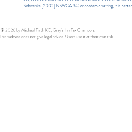
Schwenke [2002] NSWCA 34) or academic writing, it is better t
© 2026
by Michael Firth KC, Gray's Inn Tax Chambers
This website does not give legal advice. Users use it at their own risk.