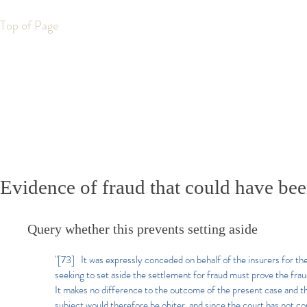
Top of Page
Evidence of fraud that could have bee
Query whether this prevents setting aside
"[73] It was expressly conceded on behalf of the insurers for the
seeking to set aside the settlement for fraud must prove the frau
It makes no difference to the outcome of the present case and 
subject would therefore be obiter, and since the court has not c