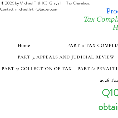
© 2026 by Michael Firth KC, Gray's Inn Tax Chambers
Contact:
michael.firth@taxbar.com
Pro
Tax Compl
H
Home
PART 1: TAX COMPL
PART 3: APPEALS AND JUDICIAL REVIEW
PART 5: COLLECTION OF TAX
PART 6: PENALT
2026 Tax
Q10
obtai