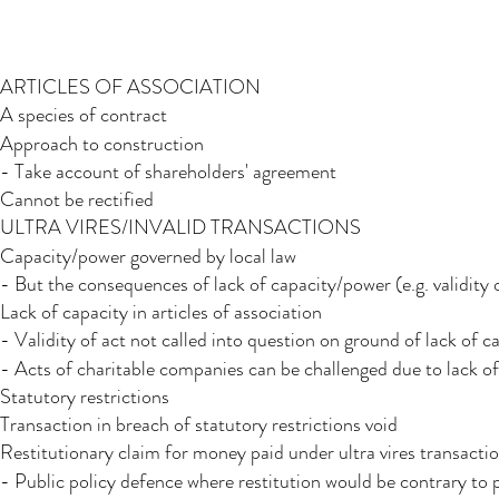
ARTICLES OF ASSOCIATION
A species of contract
Approach to construction
- Take account of shareholders' agreement
Cannot be rectified
ULTRA VIRES/INVALID TRANSACTIONS
Capacity/power governed by local law
- But the consequences of lack of capacity/power (e.g. validity 
Lack of capacity in articles of association
- Validity of act not called into question on ground of lack of c
- Acts of charitable companies can be challenged due to lack of
Statutory restrictions​
Transaction in breach of statutory restrictions void
Restitutionary claim for money paid under ultra vires transacti
- Public policy defence where restitution would be contrary to 