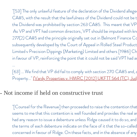
"[53] The only unlawful feature of the declaration of the Dividend alle
CA85, with the result that the lawfulness of the Dividend could not be
the Dividend was prohibited by section 263 CA85. This meant that VPT c
As VP and VPT had common directors, VPT should be imputed with know
277(2) CA85 and the principle originally set out in Belmont Finance Co
subsequently developed by the Court of Appeal in Rolled Steel Products
Limited v Precision Dippings (Marketing) Limited and others [1986] Ch. 
in favour of VP, reinforcing the point that it could not be said VPT had 
...
[63] ... We find that VP did fail to comply with section 270 CA85 and, as 
Property..."
(Vardy Properties v. HMRC [2012] UKFTT 564 (TC), Jud
- Not income if held on constructive trust
"[Counsel for the Revenue] then proceeded to raise the contention that 
seems to me that this contention is well founded and provides the real
had any reason to issue a debenture unless Ridge caused it to do so, an
the terms of each debenture indicate on the face of it that the so-call
concerned in favour of Ridge. On these facts, and in the absence of any 