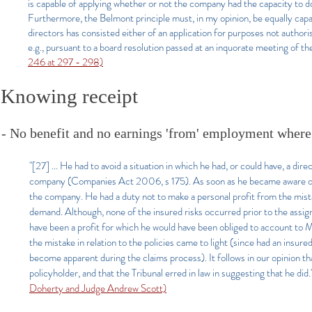
is capable of applying whether or not the company had the capacity to do
Furthermore, the Belmont principle must, in my opinion, be equally capa
directors has consisted either of an application for purposes not author
e.g., pursuant to a board resolution passed at an inquorate meeting of the
246 at 297 - 298)
Knowing receipt
- No benefit and no earnings 'from' employment where 
"[27] ... He had to avoid a situation in which he had, or could have, a dir
company (Companies Act 2006, s 175). As soon as he became aware of th
the company. He had a duty not to make a personal profit from the mista
demand. Although, none of the insured risks occurred prior to the assi
have been a profit for which he would have been obliged to account to
the mistake in relation to the policies came to light (since had an ins
become apparent during the claims process). It follows in our opinion t
policyholder, and that the Tribunal erred in law in suggesting that he did.
Doherty and Judge Andrew Scott)