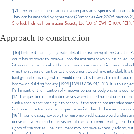
"[71] The articles of association of a company are a species of cont
They can be amended by agreement (Companies Act 2006, section 21).
Sherlock Holmes International Society Ltd [2016] EWHC 1076 (Ch)
Approach to construction
"[16] Before discussing in greater detail the reasoning of the Court of 
court has no power to improve upon the instrument which it is called upon 
introduce terms to make it fairer or more reasonable. It is concerned o
what the authors or parties to the document would have intended. It is 
background knowledge which would reasonably be available to the audi
Bromwich Building Society [1998] 1 WLR 896, 912-913. It is this objectiv
Parliament, or the intention of whatever person or body was or is deeme
[17] The question of implication arises when the instrument does not ex
such a case is that nothing is to happen. If the parties had intended so
instrument are to continue to operate undisturbed. If the event has caused 
[18] In some cases, however, the reasonable addressee would understan
consistent with the other provisions of the instrument, read against the 
rights of the parties. The instrument may not have expressly said so, but t