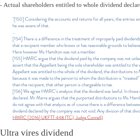
- Actual shareholders entitled to whole dividend declar
"[150] Considering the accounts and returns for all years, the entries a
he was aware of that.
...
[154] There is a difference in the treatment of improperly paid divid
that a recipient member who knows or has reasonable grounds to believe that
Here however Ms Hamilton was not a member.
[155] HMRC argue that the dividend paid by the company was not unlawfu
assert that the Appellant being the sole shareholder was entitled to the 
Appellant was entitled to the whole of the dividend, the distributions
because it was made to the person to whom the distribution is “treated” 
than the recipient, that other person is chargeable to tax.
[156] We agree HMRC’s analysis that the dividend was lawful. In those c
declared. Mr Marre argues that the purported distributions to Ms Hamilt
do not agree with that analysis as of course there is a difference betwe
dividend declared by the company was not void. Any division of that d
HMRC [2016] UKFTT 448 (TC), Judge Connell)
Ultra vires dividend