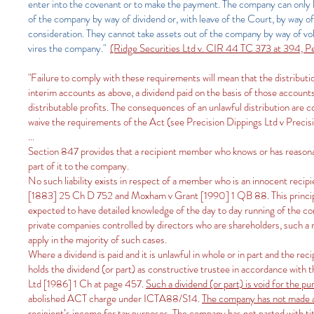
enter into the covenant or to make the payment. The company can only law
of the company by way of dividend or, with leave of the Court, by way of 
consideration. They cannot take assets out of the company by way of volu
vires the company."
(Ridge Securities Ltd v. CIR 44 TC 373 at 394, 
"Failure to comply with these requirements will mean that the distributi
interim accounts as above, a dividend paid on the basis of those accounts 
distributable profits. The consequences of an unlawful distribution are c
waive the requirements of the Act (see Precision Dippings Ltd v Preci
...
Section 847 provides that a recipient member who knows or has reasonable g
part of it to the company.
No such liability exists in respect of a member who is an innocent reci
[1883] 25 Ch D 752 and Moxham v Grant [1990] 1 QB 88. This principle 
expected to have detailed knowledge of the day to day running of the co
private companies controlled by directors who are shareholders, such a 
apply in the majority of such cases.
Where a dividend is paid and it is unlawful in whole or in part and the re
holds the dividend (or part) as constructive trustee in accordance with 
Ltd [1986] 1 Ch at page 457.
Such a dividend (or part) is void for the p
abolished ACT charge under ICTA88/S14.
The company has not made a 
recipient’s income for tax purposes
. The company has not parted with tit