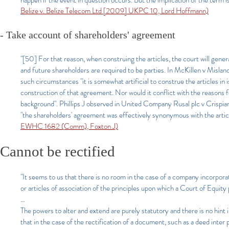
happen if the event in question occurs. But the implication of the term i
Belize v. Belize Telecom Ltd [2009] UKPC 10, Lord Hoffmann)
- Take account of shareholders' agreement
"[50] For that reason, when construing the articles, the court will gener
and future shareholders are required to be parties. In McKillen v Mi
such circumstances "it is somewhat artificial to construe the articles i
construction of that agreement. Nor would it conflict with the reasons f
background". Phillips J observed in United Company Rusal plc v Crisp
"the shareholders' agreement was effectively synonymous with the articl
EWHC 1682 (Comm), Foxton J)
Cannot be rectified
"It seems to us that there is no room in the case of a company incorpor
or articles of association of the principles upon which a Court of Equity
...
The powers to alter and extend are purely statutory and there is no hint i
that in the case of the rectification of a document, such as a deed inter 