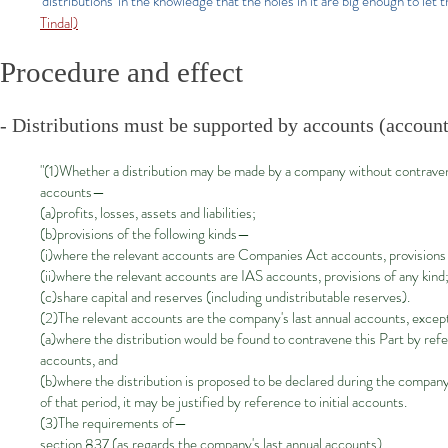
'distributions' in the knowledge that the holes in it are big enough to let t
Tindal)
Procedure and effect
- Distributions must be supported by accounts (account
"(1)Whether a distribution may be made by a company without contravenin
accounts—
(a)profits, losses, assets and liabilities;
(b)provisions of the following kinds—
(i)where the relevant accounts are Companies Act accounts, provisions o
(ii)where the relevant accounts are IAS accounts, provisions of any kind
(c)share capital and reserves (including undistributable reserves).
(2)The relevant accounts are the company's last annual accounts, exce
(a)where the distribution would be found to contravene this Part by refe
accounts, and
(b)where the distribution is proposed to be declared during the company
of that period, it may be justified by reference to initial accounts.
(3)The requirements of—
section 837 (as regards the company's last annual accounts),