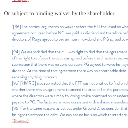
- Or subject to binding waiver by the shareholder
"[86] The parties’ arguments on waiver before the FTT focussed on whet
agreement occurred before NG was paid his dividend and therefore befor
directors of Regis agreed to pay an interim dividend and PG agreed to w
...
[94] We are satisfied that the FTT was right to find that the agreement i
of the right to enforce the debt was agreed before the directors resolv
submission that there was no consideration. PG agreed to waive his right
dividend. At the time of that agreement there was no enforceable debt. It
receiving anything in return.
[95] [HMRC] also submitted that the FTT was not entitled to find on th
whether there was an agreement to amend the articles for the purpose
where the directors were simply following advice premised on an unders
payable to PG. The facts were more consistent with a shared misunderst
[96] For the same reasons as set out under Ground 2, we consider that t
his right to enforce the debt. We can see no basis on which to interfere 
Tilakapala)