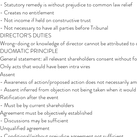
- Statutory remedy is without prejudice to common law relief
- Creates no entitlement
- Not income if held on constructive trust
- Not necessary to have all parties before Tribunal
DIRECTOR'S DUTIES
Wrong-doing or knowledge of director cannot be attributed t
DUOMATIC PRINCIPLE
General statement: all relevant shareholders consent without 
Only acts that would have been intra vires
Assent
- Awareness of action/proposed action does not necessarily am
- Assent inferred from objection not being taken when it would
Ratification after the event
- Must be by current shareholders
Agreement must be objectively established
- Discussions may be sufficient
Unqualified agreement
- Conditional/without prejudice agreement not sufficient