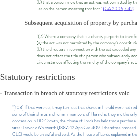
(b) that a person knew that an act was not permitted by t
lies on the person asserting that fact."
(CA 2006, s.42)
Subsequent acquisition of property by purcha
"(2) Where a company that is a charity purports to transfe
(a) the act was not permitted by the company's constituti
(b) the directors in connection with the act exceeded any
does not affect the title of a person who subsequently acqu
circumstances affecting the validity of the company's act
Statutory restrictions
- Transaction in breach of statutory restrictions void
"[103] If that were so, it may turn out that shares in Herald were not
some of their shares and remain members of Herald as they are the only p
concession in DD Growth, the House of Lords has held that a purchase o
vires: Trevor v Whitworth (1887) 12 App Cas 409. I therefore proceed o
CLCI would be unlawful and void. As the House of Lords explained in tha