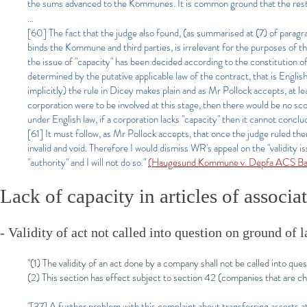
the sums advanced to the Kommunes. It is common ground that the resti
...
[60] The fact that the judge also found, (as summarised at (7) of paragra
binds the Kommune and third parties, is irrelevant for the purposes of 
the issue of "capacity" has been decided according to the constitution of
determined by the putative applicable law of the contract, that is English p
implicitly) the rule in Dicey makes plain and as Mr Pollock accepts, at le
corporation were to be involved at this stage, then there would be no sco
under English law, if a corporation lacks "capacity" then it cannot conclud
[61] It must follow, as Mr Pollock accepts, that once the judge ruled th
invalid and void. Therefore I would dismiss WR's appeal on the "validity i
"authority" and I will not do so."
(Haugesund Kommune v. Depfa ACS B
Lack of capacity in articles of associa
- Validity of act not called into question on ground of 
"(1) The validity of an act done by a company shall not be called into qu
(2) This section has effect subject to section 42 (companies that are cha
"[37] A further problem with this complaint about transferring asserts a