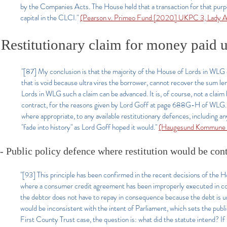
by the Companies Acts. The House held that a transaction for that pur
capital in the CLCI."
(Pearson v. Primeo Fund [2020] UKPC 3, Lady A
Restitutionary claim for money paid un
"[87] My conclusion is that the majority of the House of Lords in WLG d
that is void because ultra vires the borrower, cannot recover the sum lent
Lords in WLG such a claim can be advanced. It is, of course, not a claim 
contract, for the reasons given by Lord Goff at page 688G-H of WLG. M
where appropriate, to any available restitutionary defences, including an
"fade into history" as Lord Goff hoped it would."
(Haugesund Kommune 
- Public policy defence where restitution would be con
"[93] This principle has been confirmed in the recent decisions of the
where a consumer credit agreement has been improperly executed in cont
the debtor does not have to repay in consequence because the debt is un
would be inconsistent with the intent of Parliament, which sets the publ
First County Trust case, the question is: what did the statute intend? If