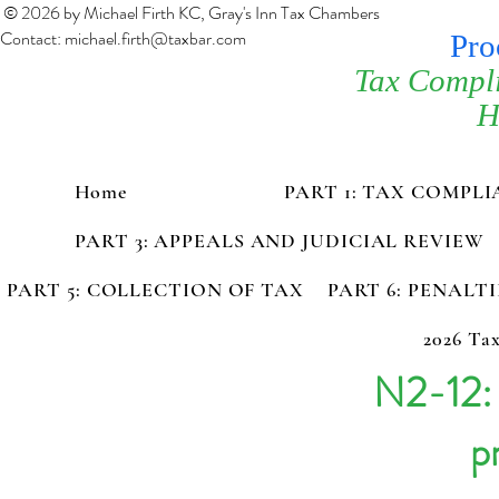
© 2026 by Michael Firth KC, Gray's Inn Tax Chambers
Contact:
michael.firth@taxbar.com
Pro
Tax Compl
H
Home
PART 1: TAX COMPL
PART 3: APPEALS AND JUDICIAL REVIEW
PART 5: COLLECTION OF TAX
PART 6: PENALT
2026 Tax
N2-12:
p