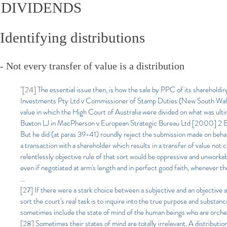
DIVIDENDS
Identifying distributions​​
- Not every transfer of value is a distribution
"[24] The essential issue then, is how the sale by PPC of its shareholdi
Investments Pty Ltd v Commissioner of Stamp Duties (New South Wale
value in which the High Court of Australia were divided on what was ult
Buxton LJ in MacPherson v European Strategic Bureau Ltd [2000] 2 BCL
But he did (at paras 39-41) roundly reject the submission made on behal
a transaction with a shareholder which results in a transfer of value not 
relentlessly objective rule of that sort would be oppressive and unworka
even if negotiated at arm's length and in perfect good faith, whenever th
...
[27] If there were a stark choice between a subjective and an objective ap
sort the court's real task is to inquire into the true purpose and substanc
sometimes include the state of mind of the human beings who are orches
[28] Sometimes their states of mind are totally irrelevant. A distribution