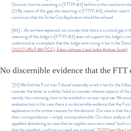
Decision, how his reasoning in [FTT77-83] led him to the conclusion tha
(2) By reason of this gap, the reasoning in [FTT77-83], whether read in 
conclusion that the Strike Out Application should be refused.
...
[84] ... As we have explained, we consider that there is a critical gap in
reasoning of the Judge in [FTT77-83] does not support the Judge’s conclu
understood as a complaint that the Judge went wrong in law in the Decisi
[2022] UKUT 88 (TCC), Edwin Johnson J and Judge Andrew Scott)
No discernible evidence that the FTT e
"[51] We find the First-tier Tribunal materially erred in law for the foll
consider the letter as a whole, failed to consider relevant aspects of th
namely the continuing claim to be entitled to recover input tax. We acce
evaluation but in this case there is no discernible evidence that the First
explanation in the written reasons for the decision. Our view is that the a
their correspondence – simply incomprehensible. On closer analysis of t
appellant abandoning its case that its supplies were zero-rated. Such a co
that the appellant could not succeed was irrational."
(G B Fleet Hire L