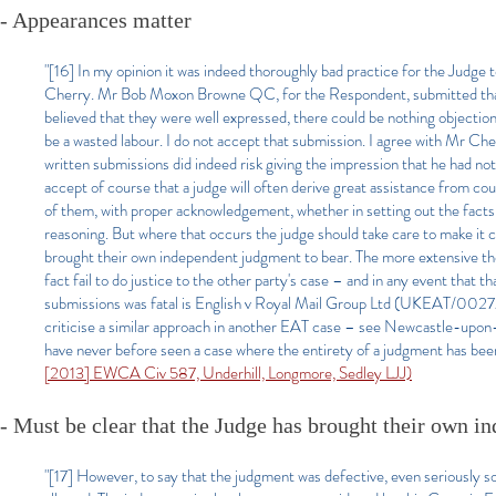
- Appearances matter
"[16] In my opinion it was indeed thoroughly bad practice for the Judge t
Cherry. Mr Bob Moxon Browne QC, for the Respondent, submitted that if
believed that they were well expressed, there could be nothing objection
be a wasted labour. I do not accept that submission. I agree with Mr Che
written submissions did indeed risk giving the impression that he had no
accept of course that a judge will often derive great assistance from cou
of them, with proper acknowledgement, whether in setting out the facts or 
reasoning. But where that occurs the judge should take care to make it 
brought their own independent judgment to bear. The more extensive the re
fact fail to do justice to the other party's case – and in any event that 
submissions was fatal is English v Royal Mail Group Ltd (UKEAT/0027/0
criticise a similar approach in another EAT case – see Newcastle-upo
have never before seen a case where the entirety of a judgment has bee
[2013] EWCA Civ 587, Underhill, Longmore, Sedley LJJ)
- Must be clear that the Judge has brought their own i
"[17] However, to say that the judgment was defective, even seriously so,