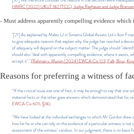
[32] We therefore consider the reasons in the decision were inadequate 
HMRC [2022] UKUT 182 (TCC), Judge Raghavan and Judge Brannan
- Must address apparently compelling evidence which i
"[21] As explained by Males LJ in Simetra Global Assets Ltd v Ikon Fi
to give adequate reasons that explain why the judge has reached a decisi
of adequacy will depend on the subject matter. The judge should "identify
should also "deal with apparently compelling evidence, where it exists, 
accept it"."
(Rahman v. Munim [2024] EWCA Civ 123, Falk, Birss, King
Reasons for preferring a witness of fa
“If the critical issue was one of fact, it may be enough to say that one 
material facts or the other gave answers which demonstrated that his re
EWCA Civ 605, §18).
“We have looked at the individual exchanges to which Mr Gordon drew our 
how far he or she can rely on the evidence of a particular witness is not 
assessment of the witness’ candour. In our judgment, there is no basis 