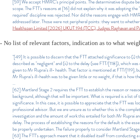
[59] We accept HMRC's principal points. The determinative dispute bef
scope. The FTT's reasons at [16] did not explain why it was adopting the
required" discipline was rejected. Nor did the reasons engage with HMRC
addressed later. Those were not peripheral points: they went to whether 
Healthspan Limited [2026] UKUT 194 (TCC), Judges Raghavan and P
- No list of relevant factors, indication as to what wei
"[49] It is possible to discern that the FTT attached significance to (i) t
described as "negligent" and (ii) to the delay (see FTT/[118]), which was
given to Mr Ruprai's ill- health. That factor is mentioned at FTT/[119], 
Mr Ruprai's ill-health was to be given little or no weight, if that is how t
...
[62] Martland Stage 2 requires the FTT to establish the reason or reason
background, although that will be important. What is required is a list of 
significance. In this case, it is possible to appreciate that the FTT was lo
professional advisor. But we are unsure as to whether this is the comp
investigation and the amount of work this entailed for both Mr Ruprai an
delay. The process of establishing the reasons for the default is the ess
be properly undertaken. The failure properly to consider Martland Stage 
[63] The FTT's approach meant that it disabled itself from conducting a