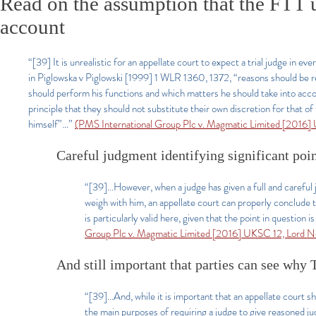
Read on the assumption that the FTT u
account
“[39] It is unrealistic for an appellate court to expect a trial judge in e
in Piglowska v Piglowski [1999] 1 WLR 1360, 1372, “reasons should be r
should perform his functions and which matters he should take into accou
principle that they should not substitute their own discretion for that o
himself”…”
(PMS International Group Plc v. Magmatic Limited [2016]
Careful judgment identifying significant point
“[39]...However, when a judge has given a full and careful
weigh with him, an appellate court can properly conclude th
is particularly valid here, given that the point in questio
Group Plc v. Magmatic Limited [2016] UKSC 12, Lord N
And still important that parties can see why 
“[39]...And, while it is important that an appellate court s
the main purposes of requiring a judge to give reasoned j