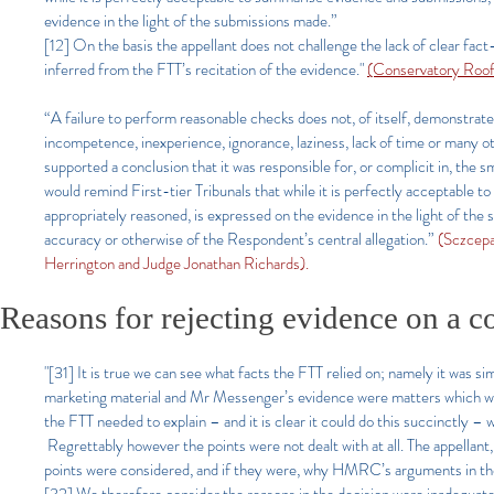
evidence in the light of the submissions made.”
[12] On the basis the appellant does not challenge the lack of clear fact
inferred from the FTT’s recitation of the evidence."
(Conservatory Roo
“A failure to perform reasonable checks does not, of itself, demonstrate
incompetence, inexperience, ignorance, laziness, lack of time or many ot
supported a conclusion that it was responsible for, or complicit in, the
would remind First-tier Tribunals that while it is perfectly acceptable 
appropriately reasoned, is expressed on the evidence in the light of the
accuracy or otherwise of the Respondent’s central allegation.”
(Sczcepa
Herrington and Judge Jonathan Richards).
Reasons for rejecting evidence on a co
"[31] It is true we can see what facts the FTT relied on; namely it was
marketing material and Mr Messenger’s evidence were matters which were r
the FTT needed to explain – and it is clear it could do this succinctly –
Regrettably however the points were not dealt with at all. The appellant
points were considered, and if they were, why HMRC’s arguments in the