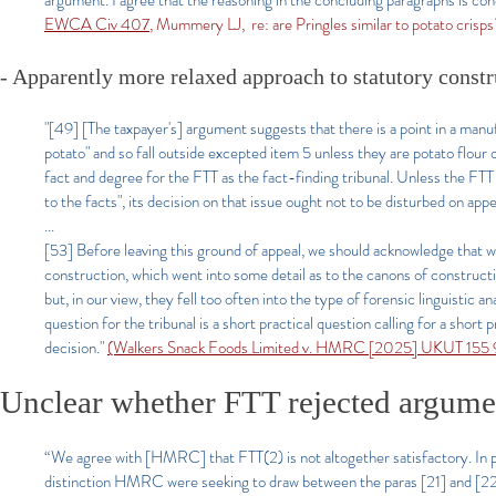
argument. I agree that the reasoning in the concluding paragraphs is con
EWCA Civ 407
, Mummery LJ, re: are Pringles similar to potato crisps
- Apparently more relaxed approach to statutory constr
"[49] [The taxpayer's] argument suggests that there is a point in a manu
potato" and so fall outside excepted item 5 unless they are potato flour or
fact and degree for the FTT as the fact-finding tribunal. Unless the FTT h
to the facts", its decision on that issue ought not to be disturbed on 
...
[53] Before leaving this ground of appeal, we should acknowledge that 
construction, which went into some detail as to the canons of construct
but, in our view, they fell too often into the type of forensic linguisti
question for the tribunal is a short practical question calling for a shor
decision."
(Walkers Snack Foods Limited v. HMRC [2025] UKUT 155 
Unclear whether FTT rejected argument
“We agree with [HMRC] that FTT(2) is not altogether satisfactory. In pa
distinction HMRC were seeking to draw between the paras [21] and [22] s