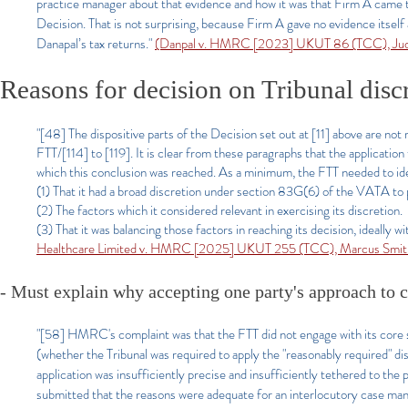
practice manager about that evidence and how it was that Firm A came 
Decision. That is not surprising, because Firm A gave no evidence itself 
Danapal’s tax returns."
(Danpal v. HMRC [2023] UKUT 86 (TCC), Judg
Reasons for decision on Tribunal disc
"[48] The dispositive parts of the Decision set out at [11] above are no
FTT/[114] to [119]. It is clear from these paragraphs that the application
which this conclusion was reached. As a minimum, the FTT needed to id
(1) That it had a broad discretion under section 83G(6) of the VATA to p
(2) The factors which it considered relevant in exercising its discretion.
(3) That it was balancing those factors in reaching its decision, ideally
Healthcare Limited v. HMRC [2025] UKUT 255 (TCC), Marcus Smith 
- Must explain why accepting one party's approach to cor
"[58] HMRC's complaint was that the FTT did not engage with its core su
(whether the Tribunal was required to apply the "reasonably required" dis
application was insufficiently precise and insufficiently tethered to the
submitted that the reasons were adequate for an interlocutory case mana