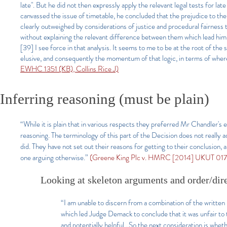
late". But he did not then expressly apply the relevant legal tests for l
canvassed the issue of timetable, he concluded that the prejudice to the
clearly outweighed by considerations of justice and procedural fairnes
without explaining the relevant difference between them which lead him 
[39] I see force in that analysis. It seems to me to be at the root of th
elusive, and consequently the momentum of that logic, in terms of where i
EWHC 1351 (KB), Collins Rice J)
Inferring reasoning (must be plain)
“While it is plain that in various respects they preferred Mr Chandler's e
reasoning. The terminology of this part of the Decision does not really ad
did. They have not set out their reasons for getting to their conclusion,
one arguing otherwise.”
(Greene King Plc v. HMRC [2014] UKUT 017
Looking at skeleton arguments and order/dir
“I am unable to discern from a combination of the written
which led Judge Demack to conclude that it was unfair to t
and potentially helpful…So the next consideration is whethe