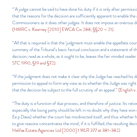
“’A judge cannot be said to have done his duty if it is only after permiss
that the reasons for the decision are sufficiently apparent to enable the
Commissioners as it does other judges. It does not impose an onerous dut
(HMRC v. Kearney [2010] EWCA Civ 288, §§20 – 21).
“All that is required is that the ‘judgment must enable the appellate co
summary of the Tribunal’s basic factual conclusion and a statement of t
decision, read as a whole, as it ought to be, leaves the fair minded read
STC 1990, §19 and §72).
“If the judgment does not make it clear why the Judge has reached his de
permission to appeal to form any view as to whether the Judge was right
that the decision be subject to the full scrutiny of an appeal.”
(English 
“The duty is a function of due process, and therefore of justice. Its ration
especially the losing party should be left in no doubt why they have won or
Ex p Dave) whether the court has misdirected itself, and thus whether h
to give reasons concentrates the mind; if it is fulfilled, the resulting de
Halifax Estate Agencies Ltd [2000] 1 WLR 377 at 381-382)