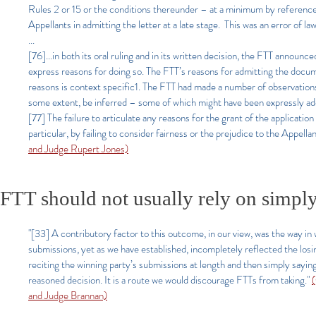
Rules 2 or 15 or the conditions thereunder – at a minimum by reference t
Appellants in admitting the letter at a late stage. This was an error of law
...
[76]...in both its oral ruling and in its written decision, the FTT announc
express reasons for doing so. The FTT’s reasons for admitting the docum
reasons is context specific1. The FTT had made a number of observations
some extent, be inferred – some of which might have been expressly ad
[77] The failure to articulate any reasons for the grant of the application w
particular, by failing to consider fairness or the prejudice to the Appell
and Judge Rupert Jones)
FTT should not usually rely on simply
"[33] A contributory factor to this outcome, in our view, was the way in
submissions, yet as we have established, incompletely reflected the losin
reciting the winning party’s submissions at length and then simply sayin
reasoned decision. It is a route we would discourage FTTs from taking."
and Judge Brannan)