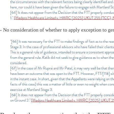
the circumstances with the relevant factors being clearly identified an
here, nor could it have been given the failure to engage with Martland St
[64] It does not appear from the Decision that the FTT properly conduc
1."
(Medpro Healthcare Limited v. HMRC [2025] UKUT 255 (TCC), Ma
- No consideration of whether to apply exception to g
"[66] It was necessary for the FTT to make findings of fact as to the rea
Stage 3. In the case of professional advisors who have failed their clients
This is a general rule of guidance, intended to ensure a consistent appro
from the general rule. Katib did not seek to give guidance as to when the
considered.
[67] In the case of Mr Ruprai and Mr Patel, it may very well be that the
have been an outcome that was open to the FTT. However, FTT/[118] simply
in the instant case. In short, given that the Appellants were relying on t
facts of this case) this was a matter of little or even no weight when co
exercise at Martland Stage 3.
[68] It does not appear from the Decision that the FTT properly conside
on Ground 2."
(Medpro Healthcare Limited v. HMRC [2025] UKUT 255