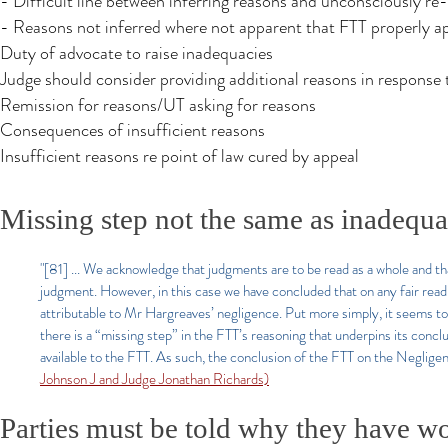
- Difficult line between inferring reasons and unconsciously re
- Reasons not inferred where not apparent that FTT properly app
Duty of advocate to raise inadequacies
Judge should consider providing additional reasons in response 
Remission for reasons/UT asking for reasons
Consequences of insufficient reasons
Insufficient reasons re point of law cured by appeal
Missing step not the same as inadequa
"[81] ... We acknowledge that judgments are to be read as a whole and tha
judgment. However, in this case we have concluded that on any fair read
attributable to Mr Hargreaves’ negligence. Put more simply, it seems to 
there is a “missing step” in the FTT’s reasoning that underpins its conclu
available to the FTT. As such, the conclusion of the FTT on the Neglig
Johnson J and Judge Jonathan Richards)
Parties must be told why they have wo