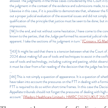
allowed. The judgments in the three cases considered by this Court in En
the judgment in the context of the evidence and submissions made, to sati
Likewise in this case, if it is possible to demonstrate that, whatever the
out a proper judicial evaluation of the essential issues and did not simpl
qualification of the principle that justice must be seen to be done; but in 
impressions.
[18] In the end, and not without some hesitation, I have come to the co
known to the parties, that the Judge performed his essential judicial role 
apparent. I take the sections of his judgment in turn."
(Crinion v. IG Ma
"[43] It might be said that there is a tension between what the Court of
2024 about making full use of tools and techniques to assist in the swift 
use of tools and technology, including cutting and pasting, whilst observin
it must be clear from a fair reading of the decision that the judge has 
...
[46] This is not simply a question of appearance. It is a question of wheth
have taken into account the pressures on the FTT in dealing with a formi
FTT is required to do so within short time frames. In this case the Deci
Appellate tribunals should not forget the pressures of dealing with high
account."
(Medpro Healthcare Limited v. HMRC [2025] UKUT 255 (TC