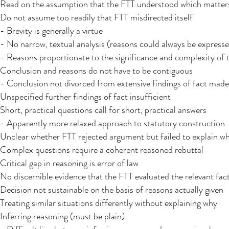
Read on the assumption that the FTT understood which matters
Do not assume too readily that FTT misdirected itself
- Brevity is generally a virtue
- No narrow, textual analysis (reasons could always be expresse
- Reasons proportionate to the significance and complexity of t
Conclusion and reasons do not have to be contiguous
- Conclusion not divorced from extensive findings of fact made 
Unspecified further findings of fact insufficient
Short, practical questions call for short, practical answers
- Apparently more relaxed approach to statutory construction
Unclear whether FTT rejected argument but failed to explain wh
Complex questions require a coherent reasoned rebuttal
Critical gap in reasoning is error of law
No discernible evidence that the FTT evaluated the relevant fac
Decision not sustainable on the basis of reasons actually given​
Treating similar situations differently without explaining why
Inferring reasoning (must be plain)