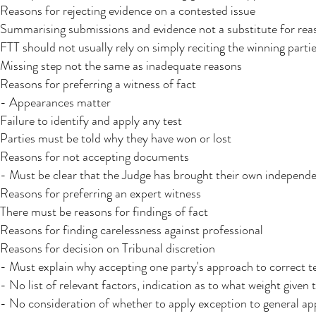
Reasons for rejecting evidence on a contested issue
Summarising submissions and evidence not a substitute for rea
FTT should not usually rely on simply reciting the winning parti
Missing step not the same as inadequate reasons​
Reasons for preferring a witness of fact
- Appearances matter
Failure to identify and apply any test
Parties must be told why they have won or lost
Reasons for not accepting documents
- Must be clear that the Judge has brought their own independ
Reasons for preferring an expert witness
There must be reasons for findings of fact
Reasons for finding carelessness against professional
Reasons for decision on Tribunal discretion
- Must explain why accepting one party's approach to correct te
- No list of relevant factors, indication as to what weight given 
- No consideration of whether to apply exception to general a