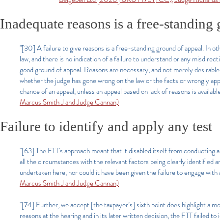
Inadequate reasons is a free-standing
"[30] A failure to give reasons is a free-standing ground of appeal. In o
law, and there is no indication of a failure to understand or any misdirecti
good ground of appeal. Reasons are necessary, and not merely desirable, p
whether the judge has gone wrong on the law or the facts or wrongly appr
chance of an appeal, unless an appeal based on lack of reasons is availabl
Marcus Smith J and Judge Cannan)​
Failure to identify and apply any test
"[63] The FTT's approach meant that it disabled itself from conducting 
all the circumstances with the relevant factors being clearly identified
undertaken here, nor could it have been given the failure to engage with
Marcus Smith J and Judge Cannan)​
"[74] Further, we accept [the taxpayer’s] sixth point does highlight a m
reasons at the hearing and in its later written decision, the FTT failed to i