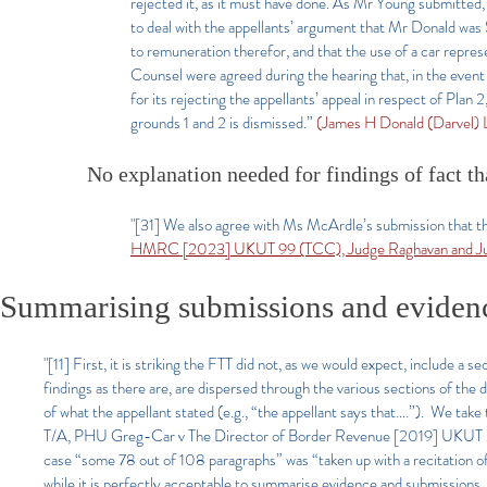
rejected it, as it must have done. As Mr Young submitted,
to deal with the appellants’ argument that Mr Donald was 
to remuneration therefor, and that the use of a car repres
Counsel were agreed during the hearing that, in the event 
for its rejecting the appellants’ appeal in respect of Plan 2
grounds 1 and 2 is dismissed.”
(James H Donald (Darvel)
No explanation needed for findings of fact th
"[31] We also agree with Ms McArdle’s submission that the
HMRC [2023] UKUT 99 (TCC), Judge Raghavan and Ju
Summarising submissions and evidence
"[11] First, it is striking the FTT did not, as we would expect, include a 
findings as there are, are dispersed through the various sections of th
of what the appellant stated (e.g., “the appellant says that….”). We tak
T/A, PHU Greg-Car v The Director of Border Revenue [2019] UKUT 295 
case “some 78 out of 108 paragraphs” was “taken up with a recitation o
while it is perfectly acceptable to summarise evidence and submissions, 