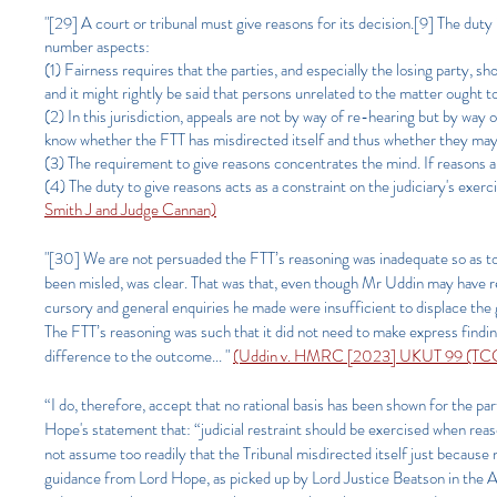
"[29] A court or tribunal must give reasons for its decision.[9] The duty 
number aspects:
(1) Fairness requires that the parties, and especially the losing party, sh
and it might rightly be said that persons unrelated to the matter ought t
(2) In this jurisdiction, appeals are not by way of re-hearing but by way o
know whether the FTT has misdirected itself and thus whether they may h
(3) The requirement to give reasons concentrates the mind. If reasons ar
(4) The duty to give reasons acts as a constraint on the judiciary's exerc
Smith J and Judge Cannan)​
"[30] We are not persuaded the FTT’s reasoning was inadequate so as to 
been misled, was clear. That was that, even though Mr Uddin may have rel
cursory and general enquiries he made were insufficient to displace the 
The FTT’s reasoning was such that it did not need to make express findi
difference to the outcome... "
(Uddin v. HMRC [2023] UKUT 99 (TCC),
“I do, therefore, accept that no rational basis has been shown for the pa
Hope's statement that: “judicial restraint should be exercised when reaso
not assume too readily that the Tribunal misdirected itself just because not
guidance from Lord Hope, as picked up by Lord Justice Beatson in the Atl