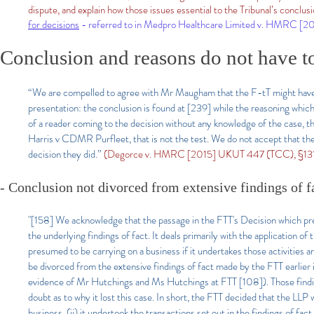
dispute, and explain how those issues essential to the Tribunal’s conclus
for decisions
- referred to in Medpro Healthcare Limited v. HMRC [
Conclusion and reasons do not have t
“We are compelled to agree with Mr Maugham that the F-tT might have exp
presentation: the conclusion is found at [239] while the reasoning which 
of a reader coming to the decision without any knowledge of the case, th
Harris v CDMR Purfleet, that is not the test. We do not accept that th
decision they did.”
(Degorce v. HMRC [2015] UKUT 447 (TCC), §131, H
- Conclusion not divorced from extensive findings of f
"[158] We acknowledge that the passage in the FTT's Decision which pre
the underlying findings of fact. It deals primarily with the application o
presumed to be carrying on a business if it undertakes those activities 
be divorced from the extensive findings of fact made by the FTT earlier 
evidence of Mr Hutchings and Ms Hutchings at FTT [108]). Those find
doubt as to why it lost this case. In short, the FTT decided that the LLP 
business, (ii) it undertook the transactions set out in the findings of fac