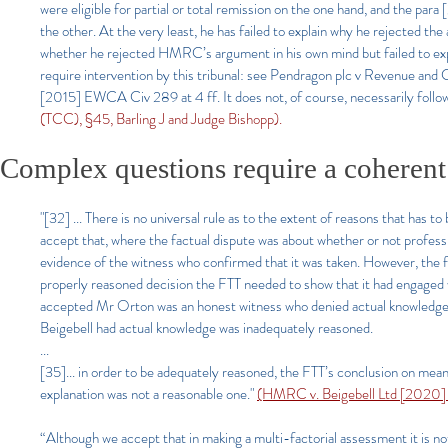
were eligible for partial or total remission on the one hand, and the para
the other. At the very least, he has failed to explain why he rejected the a
whether he rejected HMRC’s argument in his own mind but failed to explain
require intervention by this tribunal: see Pendragon plc v Revenue 
[2015] EWCA Civ 289 at 4 ff. It does not, of course, necessarily follow
(TCC), §45, Barling J and Judge Bishopp).
Complex questions require a coherent
"[32] ... There is no universal rule as to the extent of reasons that has t
accept that, where the factual dispute was about whether or not professi
evidence of the witness who confirmed that it was taken. However, the fa
properly reasoned decision the FTT needed to show that it had engaged w
accepted Mr Orton was an honest witness who denied actual knowledge 
Beigebell had actual knowledge was inadequately reasoned.
...
[35]... in order to be adequately reasoned, the FTT’s conclusion on me
explanation was not a reasonable one."
(HMRC v. Beigebell Ltd [2020]
“Although we accept that in making a multi-factorial assessment it is no