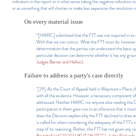
indicators in the report or in what sense taking the negative indicators out
or as something that will shorten or make less expensive the resolution o
On every material issue
“[HMRC] submitted that the FTT was not required in its dec
With that we can concur. What the FTT must do, however, i
determination that the parties can understand the basis up
particular decision can determine whether it has any grou
Judges Berner and Hellier).
Failure to address a party's case directly
"[29] As the Court of Appeal held in Weymont v Place, t
with all the evidence. However, a necessary component 
addressed. Neither HMRC nor anyone else reading the Dec
participation in them gave rise to an inference that it mu
does the Decision explain why the FTT declined to draw an
is called for when considering the adequacy of the FTT’s re
step of its reasoning. Rather, the FTT has not given any r
Beigebell Ltd [2020] UKUT 176 (TCC), Judge Richards