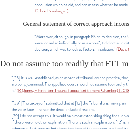
conclusion which he did, and can assess whether he made a
12, Lord Neuberger)
.
General statement of correct approach inconsi
“Moreover, although, in paragraph 55 of its decision, the
were looked at individually or as a whole", it did not elucid
decision, which was to look at factors in isolation.”
(Davis
Do not assume too readily that FTT mi
"[25] It is well established, as an aspect of tribunal law and practice, tha
are being examined. The appellate court should not assume too readily that
it."
(R (Jones) v First-tier Tribunal (Social Entitlement Chamber) [20
"[38] [The taxpayer] submitted that at [12] the Tribunal was making an ini
the volte face – hence the decision lacked reasons.
[39] I do not accept this. It would be a most astonishing thing for such 
if there were no other explanation. There is such an explanation: [12] is
otherwise. That appears both from the face of the decision itself and f