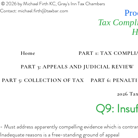
© 2026 by Michael Firth KC, Gray's Inn Tax Chambers
Contact:
michael.firth@taxbar.com
Pro
Tax Compl
H
Home
PART 1: TAX COMPL
PART 3: APPEALS AND JUDICIAL REVIEW
PART 5: COLLECTION OF TAX
PART 6: PENALT
2026 Tax
Q9: Insuf
- Must address apparently compelling evidence which is contrar
Inadequate reasons is a free-standing ground of appeal