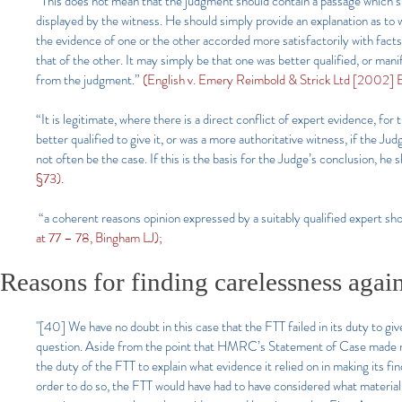
“This does not mean that the judgment should contain a passage which su
displayed by the witness. He should simply provide an explanation as to 
the evidence of one or the other accorded more satisfactorily with facts
that of the other. It may simply be that one was better qualified, or man
from the judgment.”
(English v. Emery Reimbold & Strick Ltd [2002
“It is legitimate, where there is a direct conflict of expert evidence, f
better qualified to give it, or was a more authoritative witness, if the J
not often be the case. If this is the basis for the Judge’s conclusion, he s
§73).
“a coherent reasons opinion expressed by a suitably qualified expert sh
at 77 – 78, Bingham LJ);
Reasons for finding carelessness again
"[40] We have no doubt in this case that the FTT failed in its duty to gi
question. Aside from the point that HMRC’s Statement of Case made no 
the duty of the FTT to explain what evidence it relied on in making its 
order to do so, the FTT would have had to have considered what material