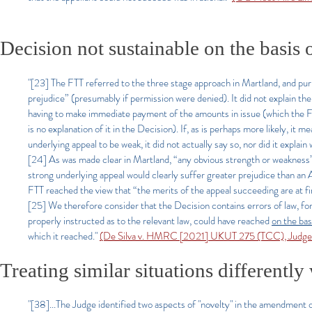
Decision not sustainable on the basis 
"[23] The FTT referred to the three stage approach in Martland, and purpo
prejudice” (presumably if permission were denied). It did not explain the b
having to make immediate payment of the amounts in issue (which the FTT
is no explanation of it in the Decision). If, as is perhaps more likely, it
underlying appeal to be weak, it did not actually say so, nor did it explai
[24] As was made clear in Martland, “any obvious strength or weakness” 
strong underlying appeal would clearly suffer greater prejudice than an 
FTT reached the view that “the merits of the appeal succeeding are at fi
[25] We therefore consider that the Decision contains errors of law, for t
properly instructed as to the relevant law, could have reached
on the bas
which it reached."
(De Silva v. HMRC [2021] UKUT 275 (TCC), Judge Po
Treating similar situations differentl
"[38]...The Judge identified two aspects of "novelty" in the amendment 