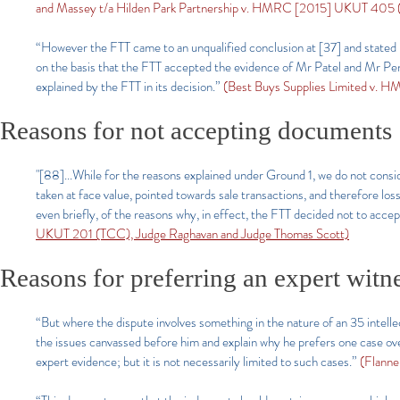
and Massey t/a Hilden Park Partnership v. HMRC [2015] UKUT 405 (T
“However the FTT came to an unqualified conclusion at [37] and stated in
on the basis that the FTT accepted the evidence of Mr Patel and Mr Pe
explained by the FTT in its decision.”
(Best Buys Supplies Limited v.
Reasons for not accepting documents
"[88]...While for the reasons explained under Ground 1, we do not cons
taken at face value, pointed towards sale transactions, and therefore los
even briefly, of the reasons why, in effect, the FTT decided not to acce
UKUT 201 (TCC), Judge Raghavan and Judge Thomas Scott)
Reasons for preferring an expert witn
“But where the dispute involves something in the nature of an 35 intelle
the issues canvassed before him and explain why he prefers one case over t
expert evidence; but it is not necessarily limited to such cases.”
(Flanne