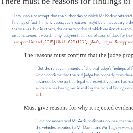
There must be reasons for findings of 
“I am unable to accept that the authorities to which Mr Barlow referred s
findings of fact. In many cases, such reasons might be unnecessary eith
themselves. But in others, the determination of which version of events is
circumstances it would, in my judgment, be a dereliction of duty for the
Transport Limited [2015] UKUT 625 (TCC), §140, Judges Bishopp an
The reasons must confirm that the judge pro
“But the relative immunity of the trial judge’s findings o
which confirms that the trial judge has properly consider
advanced by the parties’ legal representatives; and has re
evidence has been given in making the factual findings whi
LJ).
Must give reasons for why it rejected eviden
“I did not understand Mr Artis to dispute counsel for the 
the vehicles provided to Mr Davies and Mr Togneri were pr