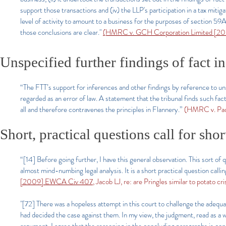
support those transactions and (iv) the LLP's participation in a tax miti
level of activity to amount to a business for the purposes of section
those conclusions are clear."
(HMRC v. GCH Corporation Limited [202
Unspecified further findings of fact in
“The FTT’s support for inferences and other findings by reference to uns
regarded as an error of law. A statement that the tribunal finds such fact
all and therefore contravenes the principles in Flannery.”
(HMRC v. Pac
Short, practical questions call for sho
“[14] Before going further, I have this general observation. This sort of q
almost mind-numbing legal analysis. It is a short practical question callin
[2009] EWCA Civ 407
, Jacob LJ, re: are Pringles similar to potato cri
"[72] There was a hopeless attempt in this court to challenge the adequ
had decided the case against them. In my view, the judgment, read as a w