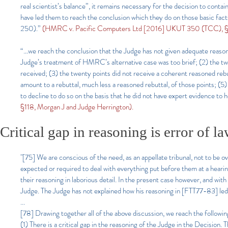
real scientist’s balance”, it remains necessary for the decision to conta
have led them to reach the conclusion which they do on those basic f
250).”
(HMRC v. Pacific Computers Ltd [2016] UKUT 350 (TCC), §4
“…we reach the conclusion that the Judge has not given adequate reasons
Judge’s treatment of HMRC’s alternative case was too brief; (2) the t
received; (3) the twenty points did not receive a coherent reasoned reb
amount to a rebuttal, much less a reasoned rebuttal, of those points; (5
to decline to do so on the basis that he did not have expert evidence to 
§118, Morgan J and Judge Herrington).
Critical gap in reasoning is error of l
"[75] We are conscious of the need, as an appellate tribunal, not to be o
expected or required to deal with everything put before them at a heari
their reasoning in laborious detail. In the present case however, and with 
Judge. The Judge has not explained how his reasoning in [FTT77-83] led 
...
[78] Drawing together all of the above discussion, we reach the following
(1) There is a critical gap in the reasoning of the Judge in the Decision.