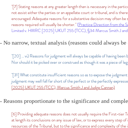
"[7] Stating reasons at any greater length than is necessary in the particul
not assist either the parties or an appellate court or tribunal, and is the
encouraged. Adequate reasons for a substantive decision may often be sh
reasons required will usually be shorter."
(
Practice Direction from the Se
Limited v. HMRC [2025] UKUT 255 (TCC), §34 Marcus Smith J and 
- No narrow, textual analysis (reasons could always be 
"[20] ... vi) Reasons for judgment will always be capable of having been
Nor should it be picked over or construed as though it was a piece of legi
"[31] What constitute insufficient reasons so as to expose the judgment 
judgment may well fall far short of the perfect or the perfectly expresse
[2025] UKUT 255 (TCC), Marcus Smith J and Judge Cannan)​
- Reasons proportionate to the significance and complex
[6] Providing adequate reasons does not usually require the First-tier Trib
at length its conclusions on any issue of law, or to express every step of
resources of the Tribunal, but to the significance and complexity of the