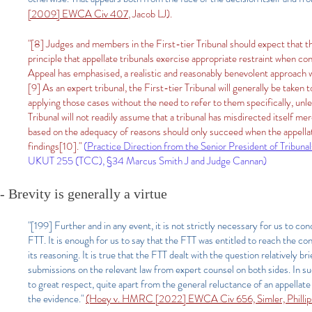
[2009] EWCA Civ 407
, Jacob LJ).
"[8] Judges and members in the First-tier Tribunal should expect that th
principle that appellate tribunals exercise appropriate restraint when co
Appeal has emphasised, a realistic and reasonably benevolent approach wil
[9] As an expert tribunal, the First-tier Tribunal will generally be taken 
applying those cases without the need to refer to them specifically, unles
Tribunal will not readily assume that a tribunal has misdirected itself mere
based on the adequacy of reasons should only succeed when the appellat
findings
[10]
."
(
Practice Direction from the Senior President of Tribunal
UKUT 255 (TCC), §34 Marcus Smith J and Judge Cannan)​
- Brevity is generally a virtue
"[199] Further and in any event, it is not strictly necessary for us to co
FTT. It is enough for us to say that the FTT was entitled to reach the con
its reasoning. It is true that the FTT dealt with the question relatively br
submissions on the relevant law from expert counsel on both sides. In su
to great respect, quite apart from the general reluctance of an appellate
the evidence."
(Hoey v. HMRC [2022] EWCA Civ 656, Simler, Phillips