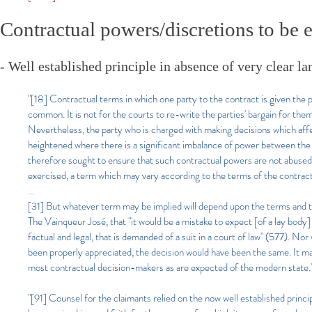
Contractual powers/discretions to be e
- Well established principle in absence of very clear la
"[18] Contractual terms in which one party to the contract is given the p
common. It is not for the courts to re-write the parties' bargain for the
Nevertheless, the party who is charged with making decisions which affect 
heightened where there is a significant imbalance of power between the 
therefore sought to ensure that such contractual powers are not abused
exercised, a term which may vary according to the terms of the contract
...
[31] But whatever term may be implied will depend upon the terms and the
The Vainqueur José, that "it would be a mistake to expect [of a lay body
factual and legal, that is demanded of a suit in a court of law" (577). Nor 
been properly appreciated, the decision would have been the same. It m
most contractual decision-makers as are expected of the modern state.
"[91] Counsel for the claimants relied on the now well established princi