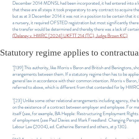
December 2014 MDNSL had been incorporated, it had entered into a le
that these are all steps it took preparatory to any contract to acquire the
but as at 3 December 2014 it was not in a position to be certain that it 
a nursery, it required OFSTED registration but most significantly there
the transfer would be determined and thereby there was a lack of certa
(Delaney v. HMRC [2024] UKFTT 214 (TC), Judge Brown KC)
Statutory regime applies to contractu
"[139] This authority, like Morris v Baron and British and Beningtons, s
arrangements between them. If a statutory regime then has to be applied,
general law in accordance with their common intention. Morris v Baron, 
referred to above, which is different from that contended for by HMR
"[23] Unlike some other relational arrangements including agency, the b
on the existence of a contract between employer and employee. For man
itself (see, for example, BA Hepple: Restructuring Employment Rights (1
of employment (see Paul Davies and Mark Freedland: Changing Perspec
Labour Law (2004), ed. Catherine Barnard and others, at p 130).
...