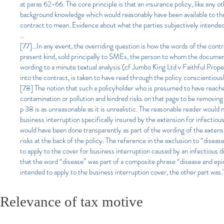
at paras 62-66. The core principle is that an insurance policy, like any o
background knowledge which would reasonably have been available to the
contract to mean. Evidence about what the parties subjectively intended 
...
[77]...In any event, the overriding question is how the words of the cont
present kind, sold principally to SMEs, the person to whom the document 
wording to a minute textual analysis (cf Jumbo King Ltd v Faithful Prop
into the contract, is taken to have read through the policy conscientiou
[78] The notion that such a policyholder who is presumed to have reach
contamination or pollution and kindred risks on that page to be removing 
p 38 is as unreasonable as it is unrealistic. The reasonable reader would n
business interruption specifically insured by the extension for infectious 
would have been done transparently as part of the wording of the extensi
risks at the back of the policy. The reference in the exclusion to “dise
to apply to the cover for business interruption caused by an infectious di
that the word “disease” was part of a composite phrase “disease and epi
intended to apply to the business interruption cover, the other part was.
Relevance of tax motive