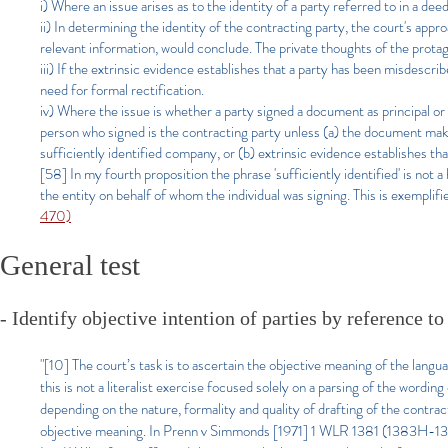
i) Where an issue arises as to the identity of a party referred to in a deed
ii) In determining the identity of the contracting party, the court's appr
relevant information, would conclude. The private thoughts of the prota
iii) If the extrinsic evidence establishes that a party has been misdescr
need for formal rectification.
iv) Where the issue is whether a party signed a document as principal or 
person who signed is the contracting party unless (a) the document makes c
sufficiently identified company, or (b) extrinsic evidence establishes th
[58] In my fourth proposition the phrase 'sufficiently identified' is not 
the entity on behalf of whom the individual was signing. This is exemplif
470)
General test
- Identify objective intention of parties by reference
"[10] The court’s task is to ascertain the objective meaning of the lang
this is not a literalist exercise focused solely on a parsing of the wordin
depending on the nature, formality and quality of drafting of the contrac
objective meaning. In Prenn v Simmonds [1971] 1 WLR 1381 (1383H-1