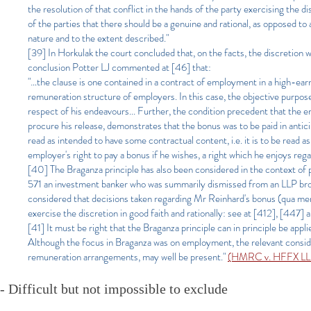
the resolution of that conflict in the hands of the party exercising the
of the parties that there should be a genuine and rational, as opposed to
nature and to the extent described."
[39] In Horkulak the court concluded that, on the facts, the discretion wa
conclusion Potter LJ commented at [46] that:
"…the clause is one contained in a contract of employment in a high-earn
remuneration structure of employers. In this case, the objective purpos
respect of his endeavours... Further, the condition precedent that the e
procure his release, demonstrates that the bonus was to be paid in anticip
read as intended to have some contractual content, i.e. it is to be read 
employer's right to pay a bonus if he wishes, a right which he enjoys rega
[40] The Braganza principle has also been considered in the context 
571 an investment banker who was summarily dismissed from an LLP broug
considered that decisions taken regarding Mr Reinhard's bonus (qua mem
exercise the discretion in good faith and rationally: see at [412], [447] 
[41] It must be right that the Braganza principle can in principle be app
Although the focus in Braganza was on employment, the relevant considera
remuneration arrangements, may well be present."
(HMRC v. HFFX LLP 
- Difficult but not impossible to exclude