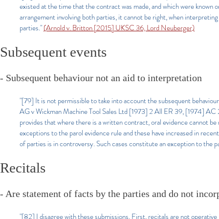
existed at the time that the contract was made, and which were known or re
arrangement involving both parties, it cannot be right, when interpreting
parties.
"
(Arnold v. Britton [2015] UKSC 36, Lord Neuberger)
Subsequent events
- Subsequent behaviour not an aid to interpretation
"[79] It is not permissible to take into account the subsequent behaviour
AG v Wickman Machine Tool Sales Ltd [1973] 2 All ER 39, [1974] AC 235
provides that where there is a written contract, oral evidence cannot be
exceptions to the parol evidence rule and these have increased in recen
of parties is in controversy. Such cases constitute an exception to the p
Recitals
- Are statement of facts by the parties and do not inco
"[82] I disagree with these submissions. First, recitals are not operativ