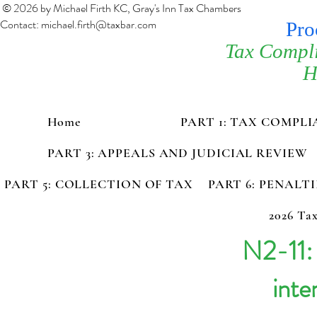
© 2026 by Michael Firth KC, Gray's Inn Tax Chambers
Contact:
michael.firth@taxbar.com
Pro
Tax Compl
H
Home
PART 1: TAX COMPL
PART 3: APPEALS AND JUDICIAL REVIEW
PART 5: COLLECTION OF TAX
PART 6: PENALT
2026 Tax
N2-11:
inte