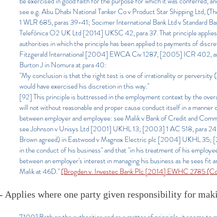
be exercised in good faith for the purpose for which it was conferred, and
see e.g. Abu Dhabi National Tanker Co v Product Star Shipping Ltd, (
1 WLR 685, paras 39-41; Socimer International Bank Ltd v Standard B
Telefónica O2 UK Ltd [2014] UKSC 42, para 37. That principle applies to
authorities in which the principle has been applied to payments of dis
Fitzgerald International [2004] EWCA Civ 1287, [2005] ICR 402,
Burton J in Nomura at para 40:
"My conclusion is that the right test is one of irrationality or perversi
would have exercised his discretion in this way."
[92] This principle is buttressed in the employment context by the over
will not without reasonable and proper cause conduct itself in a manner c
between employer and employee: see Malik v Bank of Credit and Commerc
see Johnson v Unisys Ltd [2001] UKHL 13; [2003] 1 AC 518, para 24, 
Brown agreed) in Eastwood v Magnox Electric plc [2004] UKHL 35; [200
in the conduct of his business" and that "in his treatment of his employee
between an employer's interest in managing his business as he sees fit a
Malik at 46D."
(Brogden v. Investec Bank Plc [2014] EWHC 2785 (Co
- Applies where one party given responsibility for ma