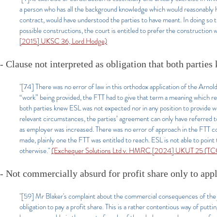
a person who has all the background knowledge which would reasonably hav
contract, would have understood the parties to have meant. In doing so t
possible constructions, the court is entitled to prefer the construction
[2015] UKSC 36, Lord Hodge)
- Clause not interpreted as obligation that both partie
"[74] There was no error of law in this orthodox application of the Arnol
“work” being provided, the FTT had to give that term a meaning which ref
both parties knew ESL was not expected nor in any position to provide wo
relevant circumstances, the parties’ agreement can only have referred to E
as employer was increased. There was no error of approach in the FTT con
made, plainly one the FTT was entitled to reach. ESL is not able to poin
otherwise."
(Exchequer Solutions Ltd v. HMRC [2024] UKUT 25 (TCC)
- Not commercially absurd for profit share only to apply
"[59] Mr Blaker's complaint about the commercial consequences of the j
obligation to pay a profit share. This is a rather contentious way of putti