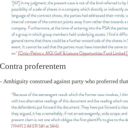
"[67]
In my judgment, the present case is not of the kind referred to by
possibility of a sale of shares in a company which directly or indirectly o
language of the contract shows, the parties had addressed their minds: se
internal context of the contract points away from rather than towards a r
company. Furthermore, at the time of entering into the PSA the parties
of a group in which group members held underlying assets. I find it diff
general terms that there could be a further onward sale of the shares in
event. It cannot be said that the parties must have intended the same to
so."
(Ortiz-Patino v. MGI Golf & Leisure Opportunities Fund Limited
Contra proferentem
- Ambiguity construed against party who proferred that
“Because of the extravagant result which the former view involves, I thi
with two alternative readings of this document and the reading which one
the defendants put forward the document. They have put forward a claus
they argued, it has a remarkably, if not an extravagantly, wide scope, and
present claim is not one which obliges the first plaintiffs to give to the
[1949] 2 All ER 581 at 584)