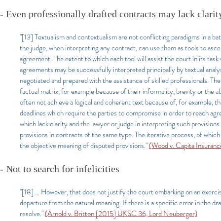
- Even professionally drafted contracts may lack clarit
"[13] Textualism and contextualism are not conflicting paradigms in a bat
the judge, when interpreting any contract, can use them as tools to asce
agreement. The extent to which each tool will assist the court in its ta
agreements may be successfully interpreted principally by textual analy
negotiated and prepared with the assistance of skilled professionals. Th
factual matrix, for example because of their informality, brevity or the
often not achieve a logical and coherent text because of, for example, the
deadlines which require the parties to compromise in order to reach agr
which lack clarity and the lawyer or judge in interpreting such provision
provisions in contracts of the same type. The iterative process, of whi
the objective meaning of disputed provisions."
(Wood v. Capita Insuran
- Not to search for infelicities
"[18] ... However, that does not justify the court embarking on an exercise 
departure from the natural meaning. If there is a specific error in the dr
resolve.
"
(Arnold v. Britton [2015] UKSC 36, Lord Neuberger)