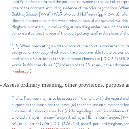
Lord Wilberforce affirmed the potential relevance to the task of interpre
date of the contract, excluding evidence of the prior negotiations. W
Building Society [1998] 1 WLR 896 Lord Hoffmann (pp 912-913) reformul
allowed consideration of the whole relevant factual background available t
Bingham in an extra-judicial writing, A new thing under the sun? The in
demonstrated that the idea of the court putting itself in the shoes of the
"[15] When interpreting a written contract, the court is concerned to ide
background knowledge which would have been available to the parties wo
Hoffmann in Chartbrook Ltd v Persimmon Homes Ltd [2009] UKHL 38, [
words, in this case clause 3(2) of each of the 25 leases, in their docume
Neuberger)
- Assess ordinary meaning, other provisions, purpos
"[15] ... That meaning has to be assessed in the light of (i) the natural and
purpose of the clause and the lease, (iv) the facts and circumstances k
commercial common sense, but (vi) disregarding subjective evidence of
Line Ltd v Yngvar Hansen-Tangen (trading as HE Hansen-Tangen) [197
SA (in liquidation) v Ali [2002] 1 AC 251, para 8, per Lord Bingham, and