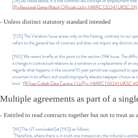
[26] As noted above, it is the common law concept of employment that is 
(Professional Game Match Officials Ltd v. HMRC [2024] UKSC 29)
- Unless distinct statutory standard intended
"[125] The Variation Issue arises only on the footing, contrary to our op
refers to the general law of contract and does not import any distinct st
...
[150] We revert briefly at this point to the section 298 Issue. The diff
a change in contractual relations as a variation or a replacement of an ori
regards what happens in the second 10 year period was supposed to oper
uncertain in its effect and would improperly elevate taxpayer choice as
limit."
(R (oao Cobalt Data Centre 2 LLP) v. HMRC [2024] UKSC 4
Multiple agreements as part of a sing
- Entitled to read contracts together but not to treat 
"[61] The UT concluded (at [110]) as follows:
"Therefore, where there is in truth one transaction, the tribunal is entit