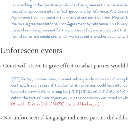
is something in the operative provisions of an agreement, the mere refe
that other agreement into the first agreement by reference. And there is
Agreement that incorporates the terms of one into the other. Recital (
the Sale Agreement into the Loan Agreement by reference. This is very
case, where the agreement for the purposes of s2 was a letter, and that l
formal terms and conditions" which were set out in another document."
Unforeseen events
- Court will strive to give effect to what parties would h
"[22] Sixthly, in some cases, an event subsequently occurs which was pla
contract. In such a case, if it is clear what the parties would have inten
Council v Stewart Milne Group Ltd [2011] UKSC 56, 2012 SCLR 114, whe
defeat the parties' clear objectives", but the conclusion was based on wh
(Arnold v. Britton [2015] UKSC 36, Lord Neuberger)
- Not unforeseen if language indicates parties did addre