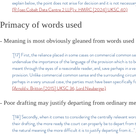
explain below, the point does not arise for decision and it is not necessa
(R (oao Cobalt Data Centre 2 LLP) v. HMRC [2024] UKSC 40)
Primacy of words used
- Meaning is most obviously gleaned from words used
"[17] First, the reliance placed in some cases on commercial common s
undervalue the importance of the language of the provision which is to be
meant through the eyes of a reasonable reader, and, save perhaps in a v
provision. Unlike commercial common sense and the surrounding circumst
perhaps in a very unusual case, the parties must have been specifically 
(Arnold v. Britton [2015] UKSC 36, Lord Neuberger)
- Poor drafting may justify departing from ordinary m
"[18] Secondly, when it comes to considering the centrally relevant words 
their drafting, the more ready the court can properly be to depart from t
the natural meaning the more difficult it is to justify departing from it...
"