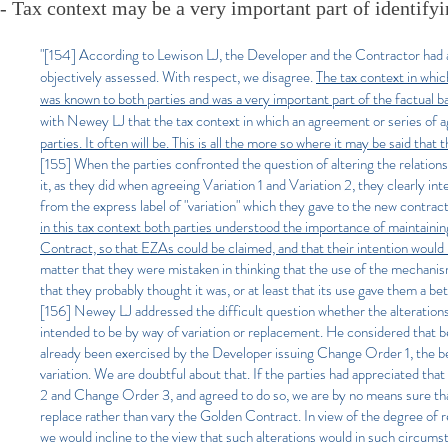
- Tax context may be a very important part of identifyi
"[154]
​According to Lewison LJ, the Developer and the Contractor had a m
objectively assessed. With respect, we disagree.
The tax context in whi
was known to both parties and was a very important part of the factual
with Newey LJ that the tax context in which an agreement or series of
parties. It often will be. This is all the more so where it may be said tha
[155] When the parties confronted the question of altering the relation
it, as they did when agreeing Variation 1 and Variation 2, they clearly in
from the express label of "variation" which they gave to the new contrac
in this tax context both parties understood the importance of maintaini
Contract, so that EZAs could be claimed, and that their intention would
matter that they were mistaken in thinking that the use of the mechanism
that they probably thought it was, or at least that its use gave them a 
[156] Newey LJ addressed the difficult question whether the alterati
intended to be by way of variation or replacement. He considered that b
already been exercised by the Developer issuing Change Order 1, the b
variation. We are doubtful about that. If the parties had appreciated t
2 and Change Order 3, and agreed to do so, we are by no means sure that
replace rather than vary the Golden Contract. In view of the degree of
we would incline to the view that such alterations would in such circums