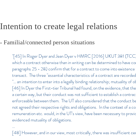
Intention to create legal relations
- Familial/connected person situations
"[45] In Roger Dyer and Jean Dyer v HMRC [2016] UKUT 381 (TCC) (Dy
which a contract otherwise than in writing can be determined to have com
paragraphs 25 - 28) confirm that for a contract to come into existence
transact. The three "essential characteristics of a contract are recorde
"... an intention to enter into a legally binding relationship; mutuality of ob
[46] In Dyer the First-tier Tribunal had found, on the evidence, that th
a certain way, but their conduct was not sufficient to establish a cont
enforceable between them. The UT also considered that the conduct betw
not agreed their respective rights and obligations. In the context of a c
remuneration etc. would, in the UT's view, have been necessary to provid
evidenced mutuality of obligations.
...
[48] However, and in our view, most critically, there was insufficient