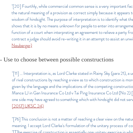
"[20] Fourthly, while commercial common sense is a very important facto
the natural meaning of a provision as correct simply because it appears t
wisdom of hindsight. The purpose of interpretation is to identify what t
shows that it is by no means unknown for people to enter into arrangement
function of a court when interpreting an agreement to relieve a party f
contract a judge should avoid re-writing it in an attempt to assist an unwi
Neuberger)
- Use to choose between possible constructions
"[11] ...
Interpretation is, as Lord Clarke stated in Rainy Sky (para 21), a 
of rival constructions by reaching a view as to which construction is mo
given by the language and the implications of the competing construction
Mance LJ in Gan Insurance Co Ltd v Tai Ping Insurance Co Ltd (No 2) [2
one side may have agreed to something which with hindsight did not serve
[2017] UKSC 24)
"[76] This conclusion is not a matter of reaching a clear view on the na
meaning. I accept Lord Clarke's formulation of the unitary process of 
"[T]he exercise of construction is essentially one unitary exercise in w