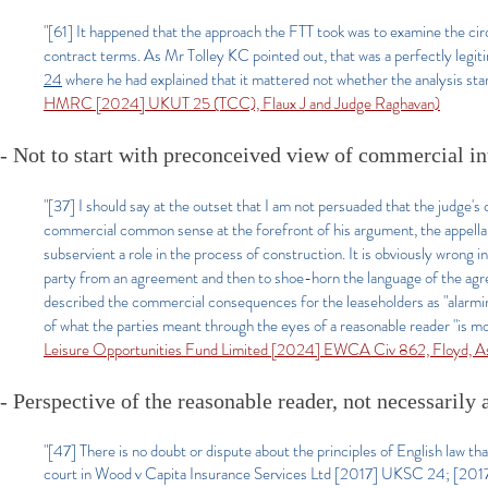
"[61] It happened that the approach the FTT took was to examine the ci
contract terms. As Mr Tolley KC pointed out, that was a perfectly leg
24
where he had explained that it mattered not whether the analysis sta
HMRC [2024] UKUT 25 (TCC), Flaux J and Judge Raghavan)
- Not to start with preconceived view of commercial in
"[37] I should say at the outset that I am not persuaded that the judge's 
commercial common sense at the forefront of his argument, the appellant
subservient a role in the process of construction. It is obviously wrong i
party from an agreement and then to shoe-horn the language of the agre
described the commercial consequences for the leaseholders as "alarmi
of what the parties meant through the eyes of a reasonable reader "is mo
Leisure Opportunities Fund Limited [2024] EWCA Civ 862, Floyd, As
- Perspective of the reasonable reader, not necessarily
"[47] There is no doubt or dispute about the principles of English law tha
court in Wood v Capita Insurance Services Ltd [2017] UKSC 24; [2017]