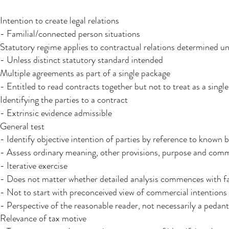
Intention to create legal relations
- Familial/connected person situations
Statutory regime applies to contractual relations determined un
- Unless distinct statutory standard intended
Multiple agreements as part of a single package
- Entitled to read contracts together but not to treat as a sin
Identifying the parties to a contract
- Extrinsic evidence admissible
General test
- Identify objective intention of parties by reference to known
- Assess ordinary meaning, other provisions, purpose and co
- Iterative exercise
- Does not matter whether detailed analysis commences with fa
- Not to start with preconceived view of commercial intentions
- Perspective of the reasonable reader, not necessarily a pedant
Relevance of tax motive