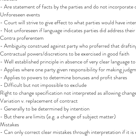
- Are statement of facts by the parties and do not incorporate 
Unforeseen events​ ​
- Court will strive to give effect to what parties would have intend
- Not unforeseen if language indicates parties did address their
Contra proferentem ​
- Ambiguity construed against party who proferred that draftin
Contractual powers/discretions to be exercised in good faith​
- Well established principle in absence of very clear language to
- Applies where one party given responsibility for making judg
- Applies to powers to determine bonuses and profit shares
- Difficult but not impossible to exclude
Right to change specification not interpreted as allowing change
Variation v. replacement of contract
- Generally to be determined by intention
- But there are limits (e.g. a change of subject matter)
Mistakes
- Can only correct clear mistakes through interpretation if it is