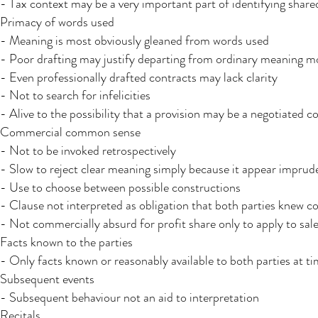
- Tax context may be a very important part of identifying share
Primacy of words used
- Meaning is most obviously gleaned from words used
- Poor drafting may justify departing from ordinary meaning mo
- Even professionally drafted contracts may lack clarity
- Not to search for infelicities
- Alive to the possibility that a provision may be a negotiated 
Commercial common sense​
- Not to be invoked retrospectively
- Slow to reject clear meaning simply because it appear imprud
- Use to choose between possible constructions
- Clause not interpreted as obligation that both parties knew c
- Not commercially absurd for profit share only to apply to sale
Facts known to the parties​
- Only facts known or reasonably available to both parties at ti
Subsequent events​
- Subsequent behaviour not an aid to interpretation
Recitals​