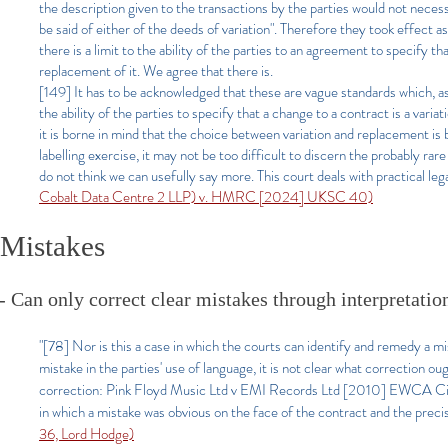
the description given to the transactions by the parties would not necessa
be said of either of the deeds of variation". Therefore they took effect 
there is a limit to the ability of the parties to an agreement to specify th
replacement of it. We agree that there is.
[149] It has to be acknowledged that these are vague standards which, as
the ability of the parties to specify that a change to a contract is a vari
it is borne in mind that the choice between variation and replacement is 
labelling exercise, it may not be too difficult to discern the probably 
do not think we can usefully say more. This court deals with practical le
Cobalt Data Centre 2 LLP) v. HMRC [2024] UKSC 40)
Mistakes
- Can only correct clear mistakes through interpretation 
"[78] Nor is this a case in which the courts can identify and remedy a m
mistake in the parties' use of language, it is not clear what correction o
correction: Pink Floyd Music Ltd v EMI Records Ltd [2010] EWCA Civ 
in which a mistake was obvious on the face of the contract and the prec
36, Lord Hodge)