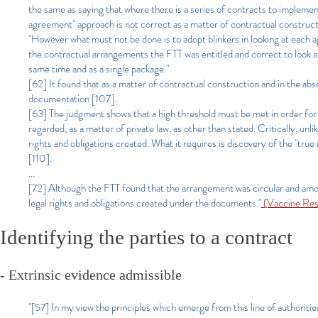
the same as saying that where there is a series of contracts to impleme
agreement" approach is not correct as a matter of contractual construct
"However what must not be done is to adopt blinkers in looking at each a
the contractual arrangements the FTT was entitled and correct to look at 
same time and as a single package."
[62] It found that as a matter of contractual construction and in the 
documentation [107].
[63] The judgment shows that a high threshold must be met in order for 
regarded, as a matter of private law, as other than stated. Critically, unl
rights and obligations created. What it requires is discovery of the "tru
[110].
...
[72] Although the FTT found that the arrangement was circular and amoun
legal rights and obligations created under the documents."
(Vaccine Res
Identifying the parties to a contract
- Extrinsic evidence admissible
"[57] In my view the principles which emerge from this line of authoritie