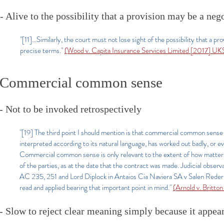
- Alive to the possibility that a provision may be a ne
"[11]...Similarly, the court must not lose sight of the possibility that 
precise terms."
(Wood v. Capita Insurance Services Limited [2017] U
Commercial common sense
- Not to be invoked retrospectively
"[19] The third point I should mention is that commercial common sense i
interpreted according to its natural language, has worked out badly, or ev
Commercial common sense is only relevant to the extent of how matters 
of the parties, as at the date that the contract was made. Judicial obs
AC 235, 251 and Lord Diplock in Antaios Cia Naviera SA v Salen Rederi
read and applied bearing that important point in mind.
"
(Arnold v. Britt
- Slow to reject clear meaning simply because it appea