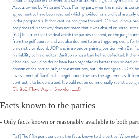
become payable in the event of a sale of the whole group, by means of a 
Assets owned by Valsa and Vesa. For my part, when the matter is considere
agreement to have been reached which provided for a profit share only o
in the prospectus. If that venture had gone forward JOP would have receiv
not proceed in that way does not mean that it was absurd or unrealistic to
[60] It is true that the deal which the parties reached, on the judge's in
from the golf course land was also deemed to be a triggering event for th
unrealistic or absurd. JOP was in a weak bargaining position, with Banif 
his liability to his creditor, Banif, on whose loan he had defaulted. If 
a bad deal, would no doubt have been regarded as better than no deal on 
domain of the parties' subjective intentions, but I do not agree. JOP's f
involvement of Banif in the negotiations towards the agreements. It forme
contract is to be construed. It would not be commercially realistic to ign
Civ 862, Floyd, Asplin, Snowden LJJJ)
Facts known to the parties
- Only facts known or reasonably available to both part
"[21] The fifth point concerns the facts known to the parties. When inte