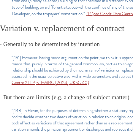
from one (already selected) building to that specified in a different Wo
type of building, on a different site, outwith the confines of any of the 
Developer, on the taxpayers' construction."
(R (oao Cobalt Data Cen
Variation v. replacement of contract
- Generally to be determined by intention
"[151] However, having heard argument on the point, we think it is approp
means that, purely in terms of the general common law, parties to an agr
relationship should be achieved by the mechanism of variation or replac
assessed in the usual objective way, within wide parameters and subject 
Centre 2 LLP) v. HMRC [2024] UKSC 40)
- But there are limits (e.g. a change of subject matter)
"[148] In Plevin, for the purposes of determining whether a statutory reg
had to decide whether two deeds of variation in relation to an original c
took effect as variations of that agreement rather than as a replacement
variation amends the principal agreement or discharges and replaces it d