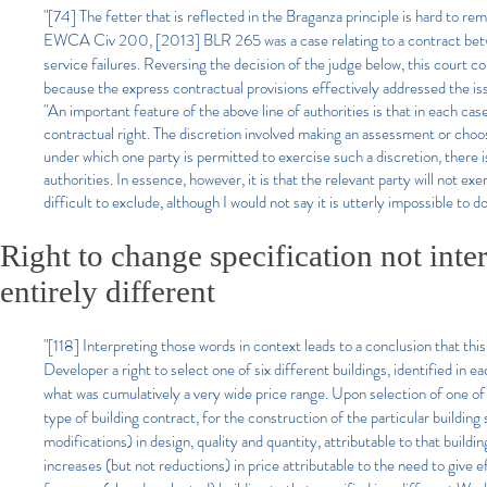
"[74] The fetter that is reflected in the Braganza principle is hard t
EWCA Civ 200, [2013] BLR 265 was a case relating to a contract betwe
service failures. Reversing the decision of the judge below, this court c
because the express contractual provisions effectively addressed the is
"An important feature of the above line of authorities is that in each cas
contractual right. The discretion involved making an assessment or choosi
under which one party is permitted to exercise such a discretion, there 
authorities. In essence, however, it is that the relevant party will not exe
difficult to exclude, although I would not say it is utterly impossible to d
Right to change specification not int
entirely different
"[118] Interpreting those words in context leads to a conclusion that thi
Developer a right to select one of six different buildings, identified in
what was cumulatively a very wide price range. Upon selection of one
type of building contract, for the construction of the particular building
modifications) in design, quality and quantity, attributable to that buil
increases (but not reductions) in price attributable to the need to give e