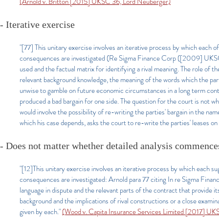
(Arnold v. Britton [2015] UKSC 36, Lord Neuberger)
- Iterative exercise
"[77] This unitary exercise involves an iterative process by which each o
consequences are investigated (Re Sigma Finance Corp ([2009] UKSC 2)
used and the factual matrix for identifying a rival meaning. The role of th
relevant background knowledge, the meaning of the words which the parti
unwise to gamble on future economic circumstances in a long term cont
produced a bad bargain for one side. The question for the court is not w
would involve the possibility of re-writing the parties' bargain in the 
which his case depends, asks the court to re-write the parties' leases on t
- Does not matter whether detailed analysis commences
"[12]This unitary exercise involves an iterative process by which each s
consequences are investigated: Arnold para 77 citing In re Sigma Fina
language in dispute and the relevant parts of the contract that provide 
background and the implications of rival constructions or a close examina
given by each."
(Wood v. Capita Insurance Services Limited [2017] U