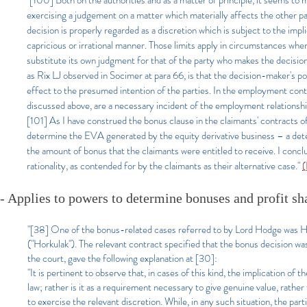
"[100] Both on the authorities and as a matter of principle, it seems to
exercising a judgement on a matter which materially affects the other pa
decision is properly regarded as a discretion which is subject to the impli
capricious or irrational manner. Those limits apply in circumstances where
substitute its own judgment for that of the party who makes the decision.
as Rix LJ observed in Socimer at para 66, is that the decision-maker's po
effect to the presumed intention of the parties. In the employment context
discussed above, are a necessary incident of the employment relationshi
[101] As I have construed the bonus clause in the claimants' contracts o
determine the EVA generated by the equity derivative business – a det
the amount of bonus that the claimants were entitled to receive. I conc
rationality, as contended for by the claimants as their alternative case."
(
- Applies to powers to determine bonuses and profit sh
"[38] One of the bonus-related cases referred to by Lord Hodge was
("Horkulak"). The relevant contract specified that the bonus decision was
the court, gave the following explanation at [30]:
"It is pertinent to observe that, in cases of this kind, the implication of 
law; rather is it as a requirement necessary to give genuine value, rathe
to exercise the relevant discretion. While, in any such situation, the part