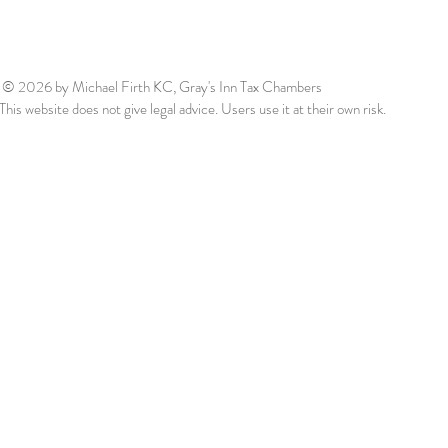
© 2026
by Michael Firth KC, Gray's Inn Tax Chambers
This website does not give legal advice. Users use it at their own risk.