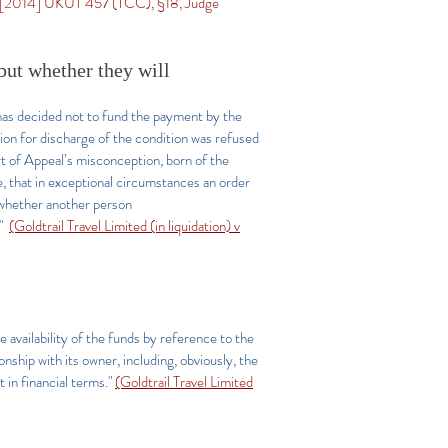
[2014] UKUT 457 (TCC), §18, Judge
but whether they will
has decided not to fund the payment by the
ion for discharge of the condition was refused
rt of Appeal’s misconception, born of the
 that in exceptional circumstances an order
y whether another person
."
(Goldtrail Travel Limited (in liquidation) v
e availability of the funds by reference to the
onship with its owner, including, obviously, the
t in financial terms."
(Goldtrail Travel Limited