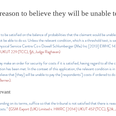
eason to believe they will be unable t
 to be satisfied on the balance of probabilities that the claimant would be unabl
t be able to do so. Unless the relevant condition, which is a threshold test, is sa
ophysical Service Centre Co v Dowell Schlumberger (Me) Inc [2013] EWHC 147 
] UKUT 229 (TCC), §6, Judge Raghavan)
make an order for security for costs if it is satisfied, having regard to all the c
on has been met. In the context of this application, the relevant condition is in
lieve that [they] will be unable to pay the [respondents’] costs if ordered to do
erner).
evant
ing on its terms, suffice so that the tribunal is not satisfied that there is reaso
osts.”
(GSM Export (UK) Limited v. HMRC [2014] UKUT 457 (TCC), §28, J