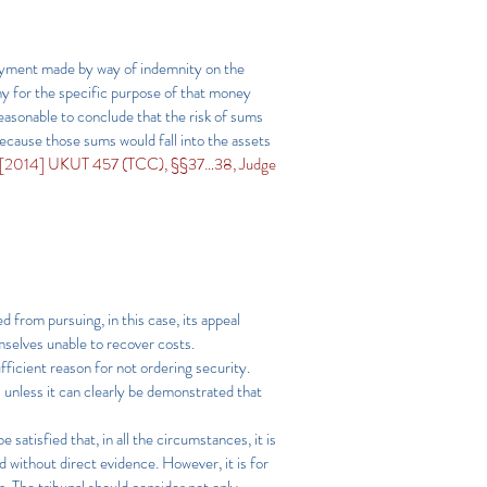
 payment made by way of indemnity on the
ny for the specific purpose of that money
reasonable to conclude that the risk of sums
ecause those sums would fall into the assets
 [2014] UKUT 457 (TCC), §§37…38, Judge
d from pursuing, in this case, its appeal
emselves unable to recover costs.
ufficient reason for not ordering security.
l unless it can clearly be demonstrated that
 satisfied that, in all the circumstances, it is
d without direct evidence. However, it is for