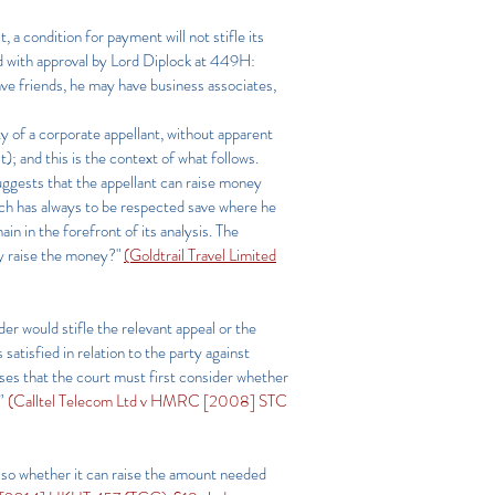
t, a condition for payment will not stifle its
ed with approval by Lord Diplock at 449H:
ave friends, he may have business associates,
ity of a corporate appellant, without apparent
); and this is the context of what follows.
suggests that the appellant can raise money
hich has always to be respected save where he
 in the forefront of its analysis. The
ny raise the money?"
(Goldtrail Travel Limited
der would stifle the relevant appeal or the
atisfied in relation to the party against
ases that the court must first consider whether
”
(Calltel Telecom Ltd v HMRC [2008] STC
also whether it can raise the amount needed