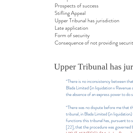
Prospects of success
Stifling Appeal
Upper Tribunal has jurisdiction
Late application
Form of security
Consequence of not providing securi
Upper Tribunal has jur
“There is no inconsistency between that 
Blada Limited (in liquidation v Revenu
the absence of an express power to do s
“There was no dispute before me that thi
tribunal, in Blada Limited (in liquidati
functions this tribunal has, pursuant t
[22], that the procedure was governed 