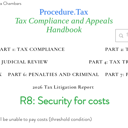
Tax Chambers
Procedure.Tax
Tax Compliance and Appeals
Handbook
PART 1: TAX COMPLIANCE
PART 2:
D JUDICIAL REVIEW
PART 4: TAX 
X
PART 6: PENALTIES AND CRIMINAL
PART 7:
2026 Tax Litigation Report
R8: Security for costs
l be unable to pay costs (threshold condition)