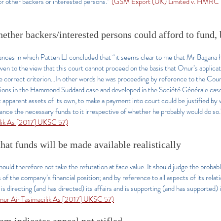
 or other backers or interested persons.”
(GSM Export (UK) Limited v. HMRC 
hether backers/interested persons could afford to fund, 
tances in which Patten LJ concluded that “it seems clear to me that Mr Bagana 
ven to the view that this court cannot proceed on the basis that Onur’s applicat
e correct criterion...In other words he was proceeding by reference to the Cou
tions in the Hammond Suddard case and developed in the Société Générale case,
ut apparent assets of its own, to make a payment into court could be justified b
ance the necessary funds to it irrespective of whether he probably would do so
ilik As [2017] UKSC 57)
hat funds will be made available realistically
hould therefore not take the refutation at face value. It should judge the probabl
s of the company’s financial position; and by reference to all aspects of its relati
is directing (and has directed) its affairs and is supporting (and has supported) i
 Onur Air Tasimacilik As [2017] UKSC 57)