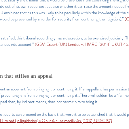
t to satisfy the tribunal that it would be prevented from continuing the litigatio
ty out of its own resources, but also whether it can raise the amount needed fr
J explained that as this was likely to be peculiarly within the knowledge of the 
 would be prevented by an order for security from continuing the litigation).”
(G
atisfied, this tribunal accordingly has a discretion, to be exercised judicially. T
stances into account.”
(GSM Export (UK) Limited v. HMRC [2014] UKUT 457 
 that stifles an appeal
event an appellant from bringing it or continuing it. If an appellant has permission 
preventing him from bringing it or continuing it...There will seldom be a “fair hea
ppeal then, by indirect means, does not permit him to bring it.
es, courts can proceed on the basis that, were it to be established that it would 
el Limited (in liquidation) v Onur Air Tasimacilik As [2017] UKSC 57)