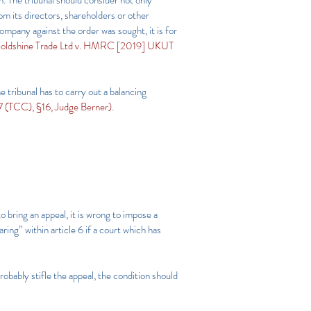
n. The tribunal should consider not only
om its directors, shareholders or other
company against the order was sought, it is for
oldshine Trade Ltd v. HMRC [2019] UKUT
he tribunal has to carry out a balancing
(TCC), §16, Judge Berner).
to bring an appeal, it is wrong to impose a
ring” within article 6 if a court which has
probably stifle the appeal, the condition should