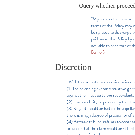
Query whether proceed
“My own further research 
terms of the Policy may w
being used to discharge th
paid under the Policy by 
available to creditors of t
Berner).
Discretion
“With the exception of considerations of
(1) The balancing exercise must weigh the
against the injustice to the respondents
(2) The possibility or probability that t
(3) Regard should be had to the appellan
there is a high degree of probability of 
(4) Before a tribunal refuses to order sec
probable that the claim would be stifled