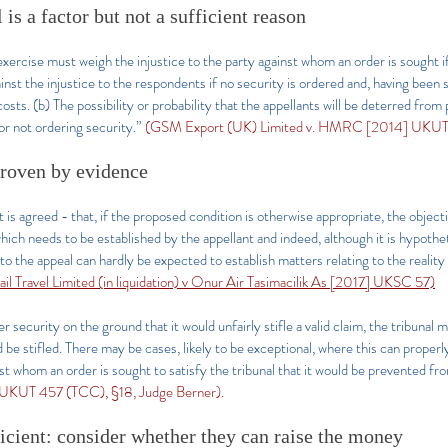
 is a factor but not a sufficient reason
xercise must weigh the injustice to the party against whom an order is sought if
ainst the injustice to the respondents if no security is ordered and, having bee
osts. (b) The possibility or probability that the appellants will be deterred from
or not ordering security.”
(GSM Export (UK) Limited v. HMRC [2014] UKUT 4
proven by evidence
t is agreed - that, if the proposed condition is otherwise appropriate, the objecti
ich needs to be established by the appellant and indeed, although it is hypothet
to the appeal can hardly be expected to establish matters relating to the reality 
ail Travel Limited (in liquidation) v Onur Air Tasimacilik As [2017] UKSC 57)
r security on the ground that it would unfairly stifle a valid claim, the tribunal m
ld be stifled. There may be cases, likely to be exceptional, where this can proper
nst whom an order is sought to satisfy the tribunal that it would be prevented fro
UKUT 457 (TCC), §18, Judge Berner).
ficient: consider whether they can raise the money