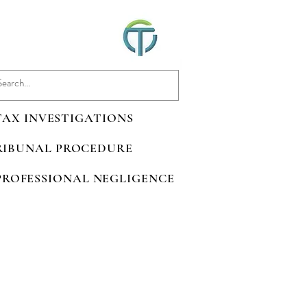
 TAX INVESTIGATIONS
TRIBUNAL PROCEDURE
 PROFESSIONAL NEGLIGENCE