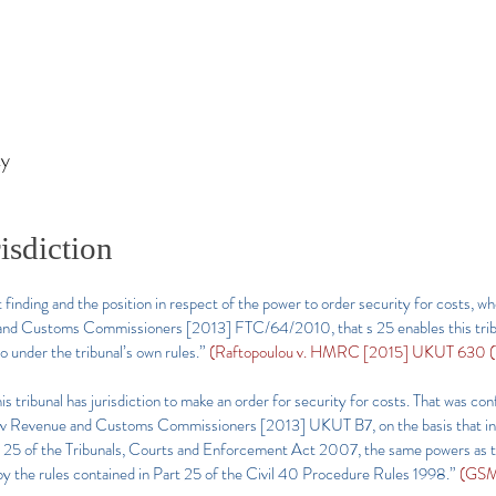
ty
isdiction
finding and the position in respect of the power to order security for costs, whe
e and Customs Commissioners [2013] FTC/64/2010, that s 25 enables this trib
o under the tribunal’s own rules.”
(Raftopoulou v. HMRC [2015] UKUT 630 (TC
s tribunal has jurisdiction to make an order for security for costs. That was con
on) v Revenue and Customs Commissioners [2013] UKUT B7, on the basis that in re
o s 25 of the Tribunals, Courts and Enforcement Act 2007, the same powers as t
by the rules contained in Part 25 of the Civil 40 Procedure Rules 1998.”
(GSM