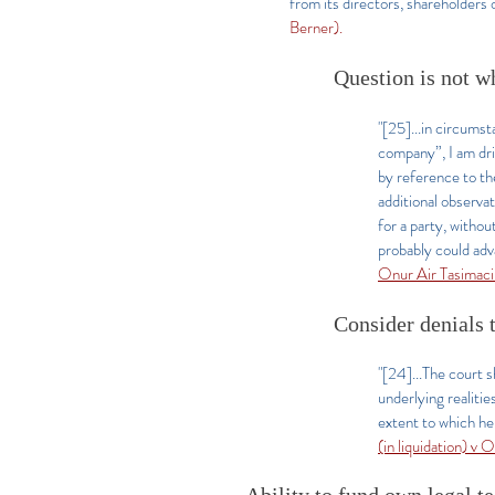
from its directors, shareholders
Berner).
Question is not w
"[25]...in circums
company”, I am dri
by reference to th
additional observa
for a party, witho
probably could adv
Onur Air Tasimac
Consider denials t
"[24]...The court s
underlying realitie
extent to which he 
(in liquidation) v