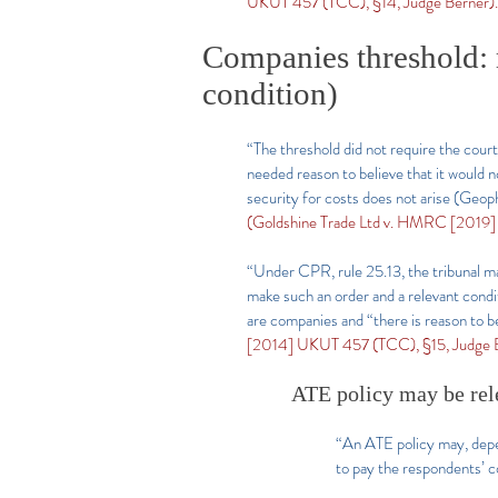
UKUT 457 (TCC), §14, Judge Berner).
Companies threshold: r
condition)
“The threshold did not require the court
needed reason to believe that it would no
security for costs does not arise (Ge
(Goldshine Trade Ltd v. HMRC [2019
“Under CPR, rule 25.13, the tribunal may 
make such an order and a relevant conditi
are companies and “there is reason to be
[2014] UKUT 457 (TCC), §15, Judge B
ATE policy may be rel
“An ATE policy may, depend
to pay the respondents’ c