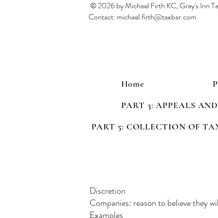
© 2026 by Michael Firth KC, Gray's Inn 
Contact:
michael.firth@taxbar.com
Home
PART 3: APPEALS AN
PART 5: COLLECTION OF TA
Discretion
Companies: reason to believe they wil
Examples