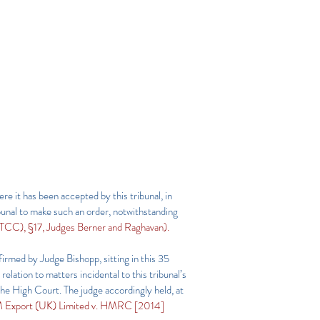
re it has been accepted by this tribunal, in
unal to make such an order, notwithstanding
C), §17, Judges Berner and Raghavan).
firmed by Judge Bishopp, sitting in this 35
lation to matters incidental to this tribunal’s
he High Court. The judge accordingly held, at
 Export (UK) Limited v. HMRC [2014]