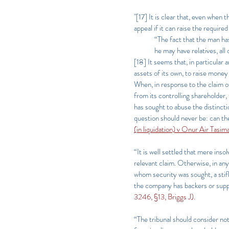
"[17] It is clear that, even when t
appeal if it can raise the requi
“The fact that the man ha
he may have relatives, all
[18] It seems that, in particular
assets of its own, to raise money
When, in response to the claim of
from its controlling shareholder,
has sought to abuse the distinct
question should never be: can t
(in liquidation) v Onur Air Tasi
“It is well settled that mere ins
relevant claim. Otherwise, in any
whom security was sought, a stifl
the company has backers or suppo
3246, §13, Briggs J).
“The tribunal should consider no