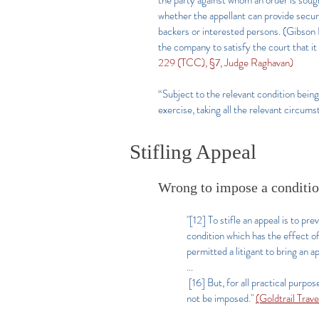
the party against whom an order is sough
whether the appellant can provide securi
backers or interested persons. (Gibson L
the company to satisfy the court that it
229 (TCC), §7, Judge Raghavan)
“Subject to the relevant condition being s
exercise, taking all the relevant circum
Stifling Appeal
Wrong to impose a condition
"[12] To stifle an appeal is to pr
condition which has the effect of 
permitted a litigant to bring an a
...
[16] But, for all practical purpos
not be imposed."
(Goldtrail Trav