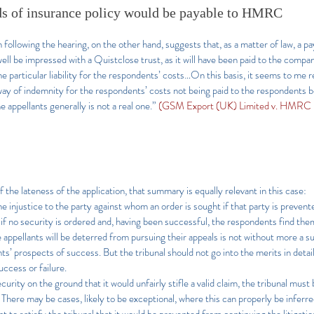
s of insurance policy would be payable to HMRC
following the hearing, on the other hand, suggests that, as a matter of law, a
ell be impressed with a Quistclose trust, as it will have been paid to the compa
e particular liability for the respondents’ costs…On this basis, it seems to me 
way of indemnity for the respondents’ costs not being paid to the respondents b
he appellants generally is not a real one.”
(GSM Export (UK) Limited v. HMRC
 the lateness of the application, that summary is equally relevant in this case:
 injustice to the party against whom an order is sought if that party is prevente
 if no security is ordered and, having been successful, the respondents find th
he appellants will be deterred from pursuing their appeals is not without more a s
ts’ prospects of success. But the tribunal should not go into the merits in detai
success or failure.
urity on the ground that it would unfairly stifle a valid claim, the tribunal must be
. There may be cases, likely to be exceptional, where this can properly be inferre