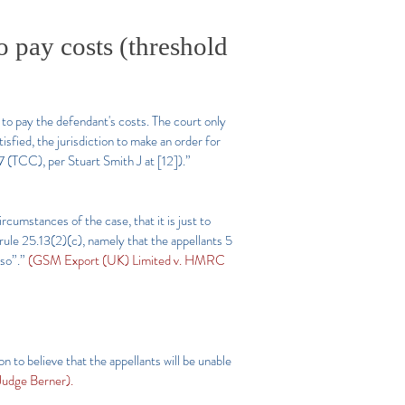
o pay costs (threshold
e to pay the defendant's costs. The court only
tisfied, the jurisdiction to make an order for
(TCC), per Stuart Smith J at [12]).”
ircumstances of the case, that it is just to
 rule 25.13(2)(c), namely that the appellants 5
 so”.”
(GSM Export (UK) Limited v. HMRC
n to believe that the appellants will be unable
udge Berner).