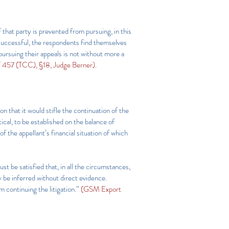
 that party is prevented from pursuing, in this
n successful, the respondents find themselves
 pursuing their appeals is not without more a
57 (TCC), §18, Judge Berner).
on that it would stifle the continuation of the
ical, to be established on the balance of
of the appellant’s financial situation of which
ust be satisfied that, in all the circumstances,
ly be inferred without direct evidence.
m continuing the litigation.”
(GSM Export