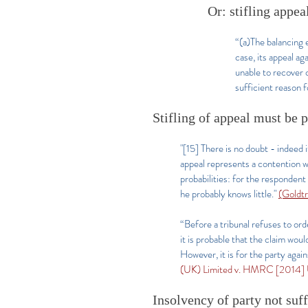
Or: stifling appeal
“(a)The balancing e
case, its appeal ag
unable to recover c
sufficient reason f
Stifling of appeal must be 
"[15] There is no doubt - indeed i
appeal represents a contention wh
probabilities: for the respondent 
he probably knows little."
(Goldtr
“Before a tribunal refuses to orde
it is probable that the claim wou
However, it is for the party agai
(UK) Limited v. HMRC [2014] 
Insolvency of party not suf