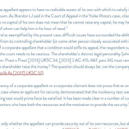
he appellant appears to have no realisable assets of its own with which to satisfy i
red sum. As Brandon LJ said in the Court of Appeal in the Yorke Motors case, cit
s no capital of his own does not mean that he cannot raise any capital; he may h
 of whom can help him in his hour of need.”
 and as exemplified by the present case, difficult issues have surrounded the abil
 from its controlling shareholder (or some other person closely associated with it
 a corporate appellant that a condition would stifle its appeal, the respondent 
 the court needs to be cautious. The shareholder’s distinct legal personality (w
ion: Prest v Prest [2013] UKSC 34, [2013] 2 AC 415, 487, para 34) must remain
he shareholder raise the money? The question should always be: can the compa
macilik As [2017] UKSC 57)
olvency of a corporate appellant or a corporate claimant does not prove that an or
 case where an applicant for security demonstrated that the insolvency test was s
ing test would prima facie be satisfied. It has been made clear in a number of c
rters who have both the resources and the motivation to provide the security.
t only whether the appellant can provide security out of its own resources, but 