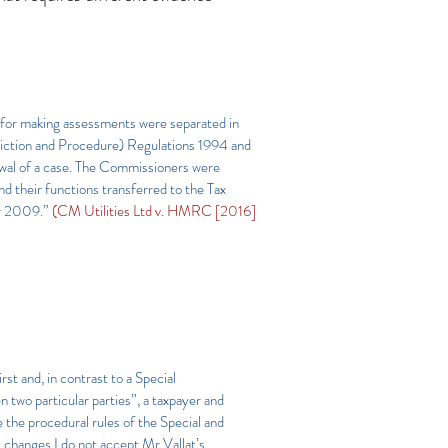
e for making assessments were separated in
diction and Procedure) Regulations 1994 and
awal of a case. The Commissioners were
 their functions transferred to the Tax
er 2009.”
(CM Utilities Ltd v. HMRC [2016]
rst and, in contrast to a Special
n two particular parties”, a taxpayer and
the procedural rules of the Special and
t changes I do not accept Mr Vallat’s