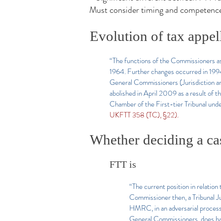
Must consider timing and competence
Evolution of tax appel
“The functions of the Commissioners as 
1964. Further changes occurred in 199
General Commissioners (Jurisdiction an
abolished in April 2009 as a result of
Chamber of the First-tier Tribunal un
UKFTT 358 (TC), §22).
Whether deciding a cas
FTT is
“The current position in relation
Commissioner then, a Tribunal Jud
HMRC, in an adversarial process 
General Commissioners, does have 