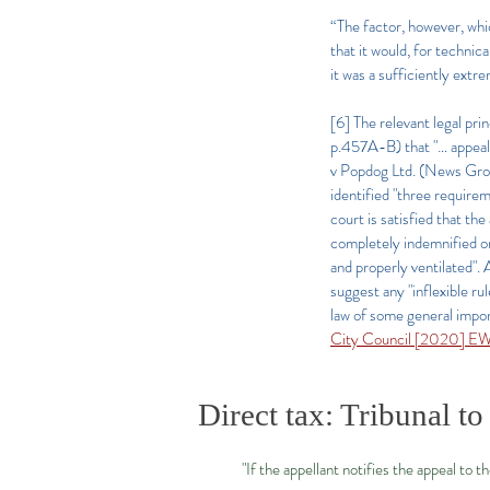
“The factor, however, whi
that it would, for technic
it was a sufficiently extr
[6] The relevant legal pr
p.457A-B) that "… appeals
v Popdog Ltd. (News Grou
identified "three requirem
court is satisfied that th
completely indemnified on 
and properly ventilated"
suggest any "inflexible ru
law of some general impor
City Council [2020] E
Direct tax: Tribunal to
"If the appellant notifies the appeal to t