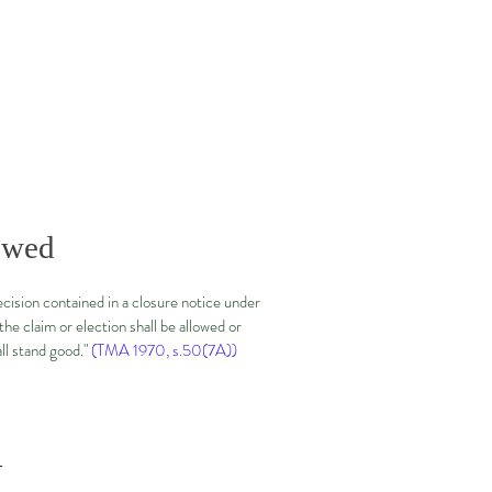
lowed
decision contained in a closure notice under
he claim or election shall be allowed or
all stand good."
(TMA 1970, s.50(7A))
—