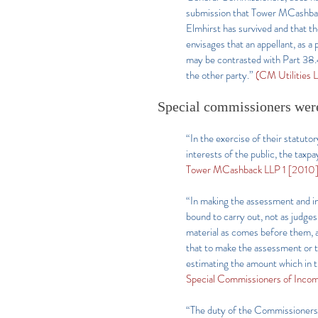
submission that Tower MCashback,
Elmhirst has survived and that 
envisages that an appellant, as a 
may be contrasted with Part 38.4
the other party.”
(CM Utilities
Special commissioners wer
“In the exercise of their statut
interests of the public, the taxp
Tower MCashback LLP 1 [2010
“In making the assessment and in
bound to carry out, not as judges 
material as comes before them, an
that to make the assessment or t
estimating the amount which in th
Special Commissioners of Income
“The duty of the Commissioners…