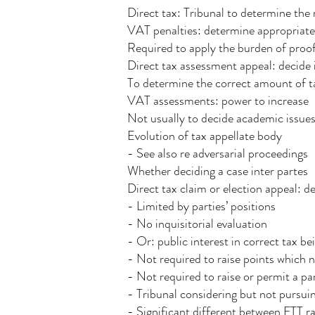
Direct tax: Tribunal to determine the
VAT penalties: determine appropriat
Required to apply the burden of proof
Direct tax assessment appeal: decide i
To determine the correct amount of ta
VAT assessments: power to increase
Not usually to decide academic issue
Evolution of tax appellate body
- See also re adversarial proceedings
Whether deciding a case inter partes
Direct tax claim or election appeal: de
- Limited by parties’ positions
- No inquisitorial evaluation
- Or: public interest in correct tax b
- Not required to raise points which n
- Not required to raise or permit a p
- Tribunal considering but not pursuin
- Significant different between FTT rai