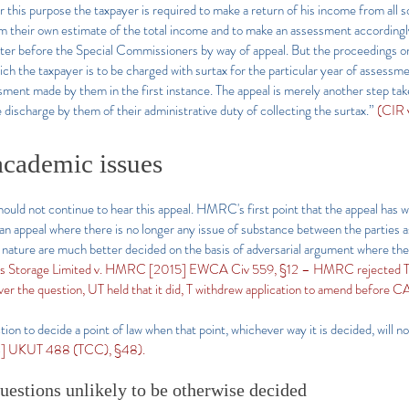
or this purpose the taxpayer is required to make a return of his income from all
their own estimate of the total income and to make an assessment accordingly.
er before the Special Commissioners by way of appeal. But the proceedings on 
ch the taxpayer is to be charged with surtax for the particular year of assessm
essment made by them in the first instance. The appeal is merely another step ta
e discharge by them of their administrative duty of collecting the surtax.”
(CIR 
academic issues
hould not continue to hear this appeal. HMRC's first point that the appeal has wi
an appeal where there is no longer any issue of substance between the parties as 
is nature are much better decided on the basis of adversarial argument where th
as Storage Limited v. HMRC [2015] EWCA Civ 559, §12 – HMRC rejected T’s a
over the question, UT held that it did, T withdrew application to amend before CA
ction to decide a point of law when that point, whichever way it is decided, will 
4] UKUT 488 (TCC), §48).
uestions unlikely to be otherwise decided