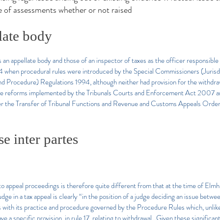
 of assessments whether or not raised
late body
an appellate body and those of an inspector of taxes as the officer responsibl
4 when procedural rules were introduced by the Special Commissioners (Juris
d Procedure) Regulations 1994, although neither had provision for the withdr
 the reforms implemented by the Tribunals Courts and Enforcement Act 2007 and
der the Transfer of Tribunal Functions and Revenue and Customs Appeals Ord
e inter partes
 to appeal proceedings is therefore quite different from that at the time of Elmhi
ge in a tax appeal is clearly “in the position of a judge deciding an issue betwee
with its practice and procedure governed by the Procedure Rules which, unlike 
a specific provision, in rule 17, relating to withdrawal…Given these significan