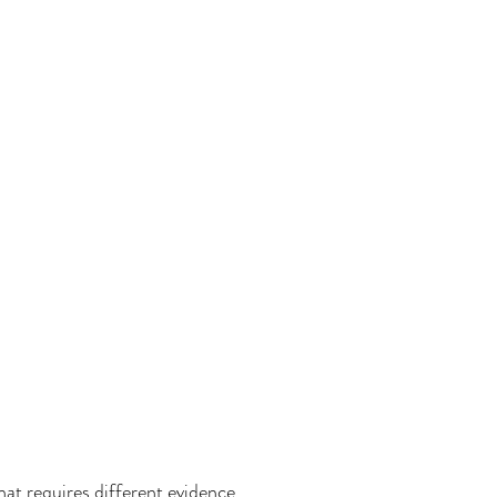
that requires different evidence