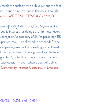
 much the analogy with public law but the fact
ourt. In such circumstances the court thought
ited v. HMRC [2015] EWCA Civ 559, §8).
e Salem
[1999] 1 AC 450
, Lord Slynn said (at
public interest for doing so …". In Hutcheson
uberger of Abbotsbury M.R. (at paragraph 15)
 parties, may … be allowed to proceed: (i) the
 appeal agrees to it proceeding, or is at least
d that both sides of the argument will be fully
ragraph 37) noted that the authorities did not
d with caution – even when a point of public
es Community Interest Company) v. Liverpool
49D(3), 49G(4) and 49H(4))