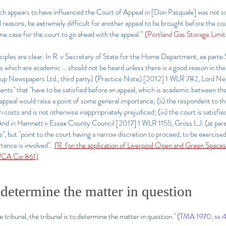
ch appears to have influenced the Court of Appeal in [Don Pasquale] was not so
al reasons, be extremely difficult for another appeal to be brought before the c
eme case for the court to go ahead with the appeal.”
(Portland Gas Storage Lim
inciples are clear. In R. v Secretary of State for the Home Department, ex part
 which are academic … should not be heard unless there is a good reason in the 
p Newspapers Ltd., third party) (Practice Note)
[2012] 1 WLR 782
, Lord Ne
ents" that "have to be satisfied before an appeal, which is academic between the
e appeal would raise a point of some general importance; (ii) the respondent to the
costs and is not otherwise inappropriately prejudiced; (iii) the court is satisfie
. And in Hamnett v Essex County Council
[2017] 1 WLR 1155
, Gross L.J. (at pa
le", but "point to the court having a narrow discretion to proceed, to be exercise
tance is involved".
(R. (on the application of Liverpool Open and Green Spac
WCA Civ 861)
 determine the matter in question
he tribunal, the tribunal is to determine the matter in question."
(TMA 1970, ss.