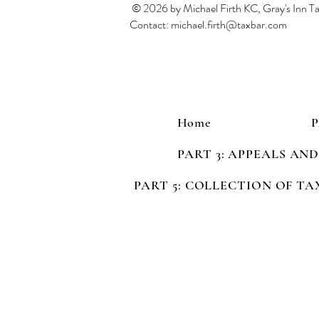
© 2026 by Michael Firth KC, Gray's Inn 
Contact:
michael.firth@taxbar.com
Home
PART 3: APPEALS AN
PART 5: COLLECTION OF TA