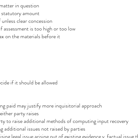
 matter in question
e statutory amount
 unless clear concession
f assessment is too high or too low
x on the materials before it
s
cide if it should be allowed
eing paid may justify more inquisitorial approach
either party raises
arty to raise additional methods of computing input recovery
g additional issues not raised by parties
sing legal issue arising out of existing evidence v. factual issue 