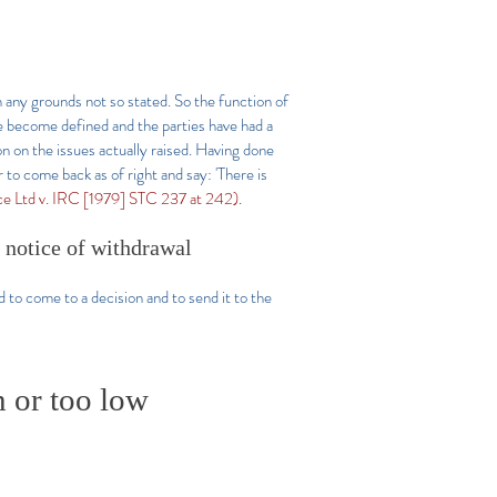
on any grounds not so stated. So the function of
e become defined and the parties have had a
on on the issues actually raised. Having done
r to come back as of right and say: 'There is
nce Ltd v. IRC [1979] STC 237 at 242).
a notice of withdrawal
d to come to a decision and to send it to the
h or too low