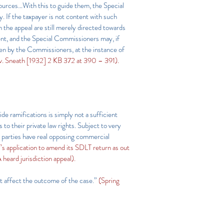
 sources…With this to guide them, the Special
 If the taxpayer is not content with such
the appeal are still merely directed towards
ent, and the Special Commissioners may, if
ken by the Commissioners, at the instance of
v. Sneath [1932] 2 KB 372 at 390 – 391).
de ramifications is simply not a sufficient
to their private law rights. Subject to very
e parties have real opposing commercial
pplication to amend its SDLT return as out
 heard jurisdiction appeal).
not affect the outcome of the case.”
(Spring