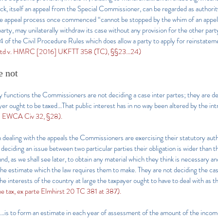
 itself an appeal from the Special Commissioner, can be regarded as authority f
the appeal process once commenced “cannot be stopped by the whim of an appell
party, may unilaterally withdraw its case without any provision for the other party
 of the Civil Procedure Rules which does allow a party to apply for reinstateme
 Ltd v. HMRC [2016] UKFTT 358 (TC), §§23…24)
e not
ory functions the Commissioners are not deciding a case inter partes; they are d
ayer ought to be taxed…That public interest has in no way been altered by the i
] EWCA Civ 32, §28).
 dealing with the appeals the Commissioners are exercising their statutory auth
deciding an issue between two particular parties their obligation is wider than th
d, as we shall see later, to obtain any material which they think is necessary a
he estimate which the law requires them to make. They are not deciding the case
e interests of the country at large the taxpayer ought to have to deal with as th
 tax, ex parte Elmhirst 20 TC 381 at 387).
is to form an estimate in each year of assessment of the amount of the incom