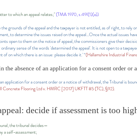
ter to which an appeal relates;"
(TMA 1970, s.49I(1)(a))
 the grounds of the appeal and the taxpayer is not entitled, as of right, to rely 
ment, to determine the issues raised on the appeal…Once the actual issues hav
 points open to them on the notice of appeal, the commissioners give their decisi
 ordinary sense of the words 'determined the appeal'. It is not open to a taxpaye
 of on which there is an issue: please decide it.' “
(Hallamshire Industrial Fina
 in the absence of an application for a consent order or 
an application for a consent order or a notice of withdrawal, the Tribunal is boun
ll Concrete Flooring Ltd v. HMRC [2017] UKFTT 85 (TC), §92).
appeal: decide if assessment is too hig
ibunal, the tribunal decides—
by a self-assessment;