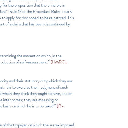
or the proposition that the principle in
ant”. Rule 17 of the Procedure Rules clearly
 to apply for that appeal to be reinstated. This
nt of a claim that has been discontinued by
etermining the amount on which, in the
ntroduction of self-assessment.”
(HMRC v.
ority and their statutory duty which they are
at. It is to exercise their judgment of such
nd which they think they ought to have, and on
 inter partes; they are assessing or
e basis on which he is to be taxed.”
(R v.
e of the taxpayer on which the surtax imposed