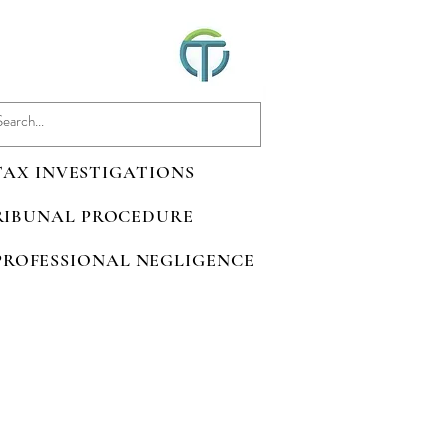
 TAX INVESTIGATIONS
TRIBUNAL PROCEDURE
 PROFESSIONAL NEGLIGENCE