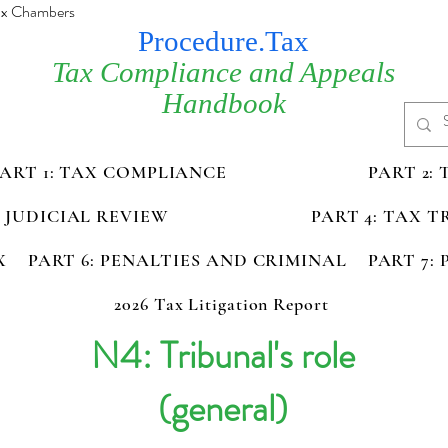
Tax Chambers
Procedure.Tax
Tax Compliance and Appeals
Handbook
PART 1: TAX COMPLIANCE
PART 2:
D JUDICIAL REVIEW
PART 4: TAX 
X
PART 6: PENALTIES AND CRIMINAL
PART 7:
2026 Tax Litigation Report
N4: Tribunal's role
(general)