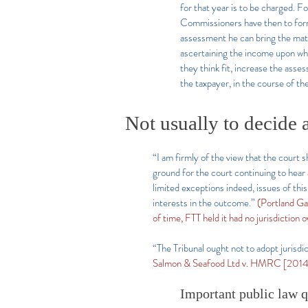
for that year is to be charged. F
Commissioners have then to form 
assessment he can bring the matt
ascertaining the income upon whi
they think fit, increase the ass
the taxpayer, in the course of th
Not usually to decide 
“I am firmly of the view that the court s
ground for the court continuing to hear 
limited exceptions indeed, issues of th
interests in the outcome.”
(Portland G
of time, FTT held it had no jurisdiction 
“The Tribunal ought not to adopt jurisdi
Salmon & Seafood Ltd v. HMRC [201
Important public law q