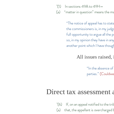
"(1) In sections 49A to 49H—
(a) “matter in question” means the mat
“The notice of appeal has to state
the commissioners is, in my judg
full opportunity to argue all the
so, in my opinion they have in any
another point which I have thought
All issues raised,
“In the absence of 
parties.”
(Couldwe
Direct tax assessment 
"(6) If, on an appeal notified to the tr
(a) that, the appellant is overcharged 