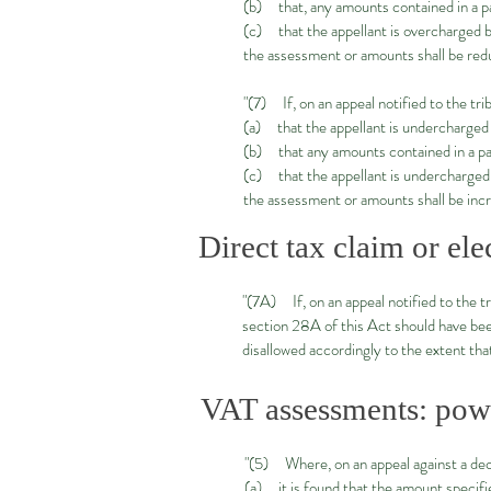
(b) that, any amounts contained in a p
(c) that the appellant is overcharged 
the assessment or amounts shall be red
"(7) If, on an appeal notified to the tri
(a) that the appellant is undercharged
(b) that any amounts contained in a par
(c) that the appellant is undercharged
the assessment or amounts shall be inc
Direct tax claim or ele
"(7A) If, on an appeal notified to the tr
section 28A of this Act should have been 
disallowed accordingly to the extent that
VAT assessments: powe
"(5) Where, on an appeal against a dec
(a) it is found that the amount specifie