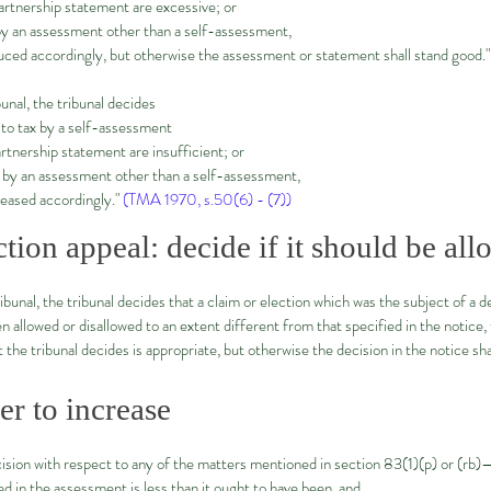
artnership statement are excessive; or
by an assessment other than a self-assessment,
uced accordingly, but otherwise the assessment or statement shall stand good."
bunal, the tribunal decides
 to tax by a self-assessment
tnership statement are insufficient; or
 by an assessment other than a self-assessment,
reased accordingly."
(TMA 1970, s.50(6) - (7))
ction appeal: decide if it should be al
ibunal, the tribunal decides that a claim or election which was the subject of a 
allowed or disallowed to an extent different from that specified in the notice, t
 the tribunal decides is appropriate, but otherwise the decision in the notice sh
r to increase
ision with respect to any of the matters mentioned in section 83(1)(p) or (rb)
d in the assessment is less than it ought to have been, and