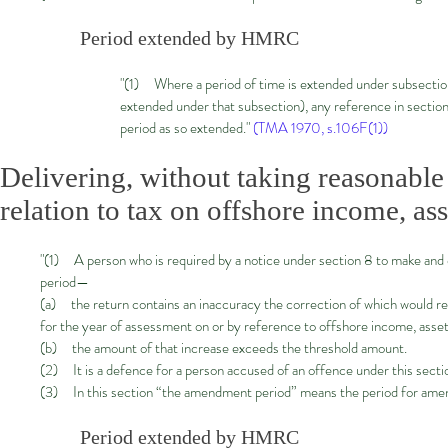
Period extended by HMRC
"(1) Where a period of time is extended under subsection
extended under that subsection), any reference in section
period as so extended."
(TMA 1970, s.106F(1))
Delivering, without taking reasonable 
relation to tax on offshore income, asse
"(1) A person who is required by a notice under section 8 to make and 
period—
(a) the return contains an inaccuracy the correction of which would resu
for the year of assessment on or by reference to offshore income, assets
(b) the amount of that increase exceeds the threshold amount.
(2) It is a defence for a person accused of an offence under this secti
(3) In this section “the amendment period” means the period for amen
Period extended by HMRC