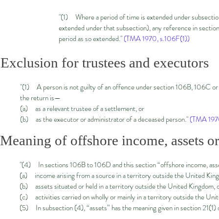
"(1) Where a period of time is extended under subsection
extended under that subsection), any reference in section
period as so extended."
(TMA 1970, s.106F(1))
Exclusion for trustees and executors
"(1) A person is not guilty of an offence under section 106B, 106C or 1
the return is—
(a) as a relevant trustee of a settlement, or
(b) as the executor or administrator of a deceased person."
(TMA 1970
Meaning of offshore income, assets or 
"(4) In sections 106B to 106D and this section “offshore income, ass
(a) income arising from a source in a territory outside the United Kin
(b) assets situated or held in a territory outside the United Kingdom, 
(c) activities carried on wholly or mainly in a territory outside the Un
(5) In subsection (4), “assets” has the meaning given in section 21(1) o