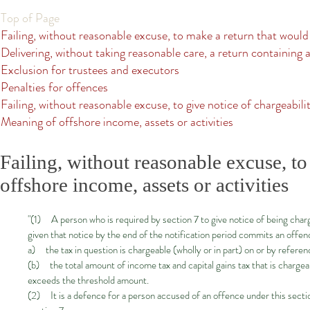
Top of Page
Failing, without reasonable excuse, to make a return that would
Delivering, without taking reasonable care, a return containing a
Exclusion for trustees and executors
Penalties for offences
Failing, without reasonable excuse, to give notice of chargeabilit
Meaning of offshore income, assets or activities
Failing, without reasonable excuse, to 
offshore income, assets or activities
"(1) A person who is required by section 7 to give notice of being charg
given that notice by the end of the notification period commits an offe
a) the tax in question is chargeable (wholly or in part) on or by referen
(b) the total amount of income tax and capital gains tax that is chargea
exceeds the threshold amount.
(2) It is a defence for a person accused of an offence under this sectio