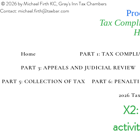
© 2026 by Michael Firth KC, Gray's Inn Tax Chambers
Contact:
michael.firth@taxbar.com
Pro
Tax Compl
H
Home
PART 1: TAX COMPL
PART 3: APPEALS AND JUDICIAL REVIEW
PART 5: COLLECTION OF TAX
PART 6: PENALT
2026 Tax
X2:
activi