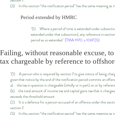
section 7.
(3) In this section “the notification period” has the same meaning as in
Period extended by HMRC
"(1) Where a period of time is extended under subsection
extended under that subsection), any reference in section
period as so extended."
(TMA 1970, s.106F(1))
Failing, without reasonable excuse, t
tax chargeable by reference to offshore
"(1) A person who is required by section 7 to give notice of being charg
given that notice by the end of the notification period commits an offe
a) the tax in question is chargeable (wholly or in part) on or by referen
(b) the total amount of income tax and capital gains tax that is chargea
exceeds the threshold amount.
(2) It is a defence for a person accused of an offence under this sectio
section 7.
(3) In this section “the notification period” has the same meaning as in