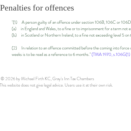
Penalties for offences
"(1) A person guilty of an offence under section 106B, 106C or 106D 
(a) in England and Wales, to a fine or to imprisonment for a term not e
(b) in Scotland or Northern Ireland, to a fine not exceeding level 5 on
(2) In relation to an offence committed before the coming into force o
weeks is to be read as a reference to 6 months."
(TMA 1970, s.106G(1) 
© 2026
by Michael Firth KC, Gray's Inn Tax Chambers
This website does not give legal advice. Users use it at their own risk.