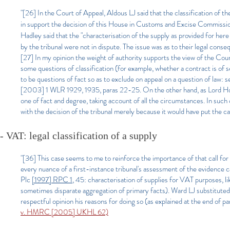
"[26] In the Court of Appeal, Aldous LJ said that the classification of th
in support the decision of this House in Customs and Excise Commissio
Hadley said that the "characterisation of the supply as provided for here
by the tribunal were not in dispute. The issue was as to their legal cons
[27] In my opinion the weight of authority supports the view of the Cour
some questions of classification (for example, whether a contract is of s
to be questions of fact so as to exclude on appeal on a question of la
[2003] 1 WLR 1929, 1935, paras 22-25. On the other hand, as Lord Hope
one of fact and degree, taking account of all the circumstances. In such
with the decision of the tribunal merely because it would have put the ca
- VAT: legal classification of a supply
"[36] This case seems to me to reinforce the importance of that call for
every nuance of a first-instance tribunal's assessment of the evidence 
Plc
[1997] RPC 1
, 45: characterisation of supplies for VAT purposes, li
sometimes disparate aggregation of primary facts). Ward LJ substituted 
respectful opinion his reasons for doing so (as explained at the end of 
v. HMRC [2005] UKHL 62)