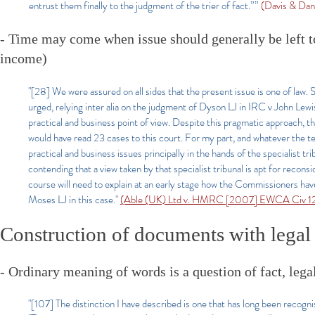
entrust them finally to the judgment of the trier of fact.””
(Davis & Dan
- Time may come when issue should generally be left to f
income)
"[28] We were assured on all sides that the present issue is one of law. So 
urged, relying inter alia on the judgment of Dyson LJ in IRC v John Le
practical and business point of view. Despite this pragmatic approach, t
would have read 23 cases to this court. For my part, and whatever the te
practical and business issues principally in the hands of the specialist t
contending that a view taken by that specialist tribunal is apt for reco
course will need to explain at an early stage how the Commissioners have 
Moses LJ in this case."
(Able (UK) Ltd v. HMRC [2007] EWCA Civ 120
Construction of documents with legal 
- Ordinary meaning of words is a question of fact, legal
"[107] The distinction I have described is one that has long been recogn