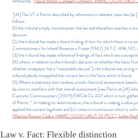
differently."
(Spirit Motor Company Limited v. HMRC [2024] UKUT 2
"[41] The UT in Perrin described by reference to relevant case-law (at
follows:
(1) the tribunal simply misinterprets the law and therefore reaches a wr
decision.
(2) the tribunal has made a direct finding of fact for which there is no 
Commissioners for Inland Revenue v Fraser [1942] 24 T.C. 498, 501, a
(3) the tribunal has made inferential findings of fact which are susceptib
(4) where, in relation to the tribunal’s decision on whether the facts fo
whether a taxpayer has a “reasonable excuse”), the tribunal was wrong in la
tribunal plainly misapplied the correct law to the facts which it found.
(5) Where a statutory test involves a multi-factorial assessment based
be slow to interfere with that overall assessment (see Perrin at [41] w
Customs Commissioners [2009] EWCA Civ 407 which in turn gathers toget
of Perrin: “..In making its determination, the tribunal is making a value
applied the correct legal test and (c) come to a conclusion which is withi
(Marlow Rowing Club v. HMRC [2020] UKUT 20 (TCC), Judge Ragha
Law v. Fact: Flexible distinction