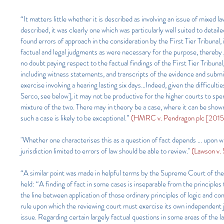
“It matters little whether it is described as involving an issue of mixed la
described, it was clearly one which was particularly well suited to detai
found errors of approach in the consideration by the First Tier Tribunal
factual and legal judgments as were necessary for the purpose, thereby gi
no doubt paying respect to the factual findings of the First Tier Tribuna
including witness statements, and transcripts of the evidence and submis
exercise involving a hearing lasting six days…Indeed, given the difficult
Serco, see below], it may not be productive for the higher courts to spe
mixture of the two. There may in theory be a case, where it can be shown
such a case is likely to be exceptional.”
(HMRC v. Pendragon plc [2015
"Whether one characterises this as a question of fact depends … upon whe
jurisdiction limited to errors of law should be able to review."
(Lawson v.
“A similar point was made in helpful terms by the Supreme Court of t
held: “A finding of fact in some cases is inseparable from the principle
the line between application of those ordinary principles of logic and co
rule upon which the reviewing court must exercise its own independent j
issue. Regarding certain largely factual questions in some areas of the 