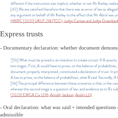
different if the instruction was implicit, whether or not Mr Ketley realis
[42] We are satisfied therefore that there was an error of law as alleged
any argument on behalf of Mr Ketley to the effect that Mr Abrol was unde
HMRC [2021] UKUT 218 (TCC), Judge Cannan and Judge Greenban
Express trusts
- Documentary declaration: whether document demonstr
"[55] What must be proved is an intention to create a trust. If A asserts
two stages. First, A would have to prove, on the balance of probabilitie
document, properly interpreted, constituted a declaration of trust. In prin
A has to prove, on the balance of probabilities, what B said. Secondly, A
[56] The principal difference between these scenarios is that, in the case
whereas the second stage is a question of law, and evidence as to B's sub
[2023] EWCA Civ 1276, Arnold, Jackson, Asplin LJJ)
- Oral declaration: what was said + intended questions 
admissible