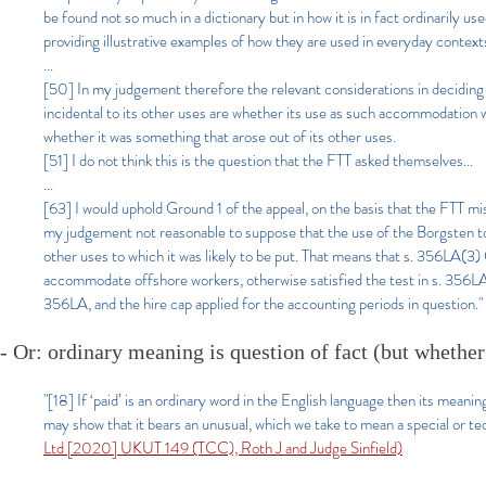
be found not so much in a dictionary but in how it is in fact ordinarily us
providing illustrative examples of how they are used in everyday context
...
[50] In my judgement therefore the relevant considerations in decidi
incidental to its other uses are whether its use as such accommodation w
whether it was something that arose out of its other uses.
[51] I do not think this is the question that the FTT asked themselves...
...
[63] I would uphold Ground 1 of the appeal, on the basis that the FTT mi
my judgement not reasonable to suppose that the use of the Borgsten t
other uses to which it was likely to be put. That means that s. 356LA(3
accommodate offshore workers, otherwise satisfied the test in s. 356LA(2
356LA, and the hire cap applied for the accounting periods in question."
- Or: o
rdinary meaning is question of fact (but whether
"[18] If ‘paid’ is an ordinary word in the English language then its meani
may show that it bears an unusual, which we take to mean a special or tec
Ltd [2020] UKUT 149 (TCC), Roth J and Judge Sinfield)