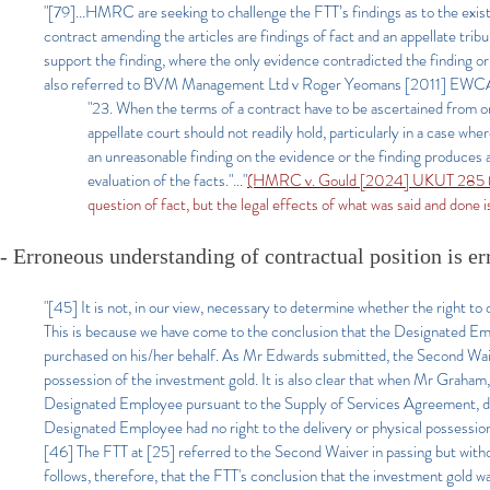
"[79]...HMRC are seeking to challenge the FTT’s findings as to the exist
contract amending the articles are findings of fact and an appellate trib
support the finding, where the only evidence contradicted the finding o
also referred to BVM Management Ltd v Roger Yeomans [2011] EWCA
"23. When the terms of a contract have to be ascertained from o
appellate court should not readily hold, particularly in a case whe
an unreasonable finding on the evidence or the finding produces a
evaluation of the facts."..."
(HMRC v. Gould [2024] UKUT 285 (T
question of fact, but the legal effects of what was said and done i
- Erroneous understanding of contractual position is er
"[45] It is not, in our view, necessary to determine whether the right to 
This is because we have come to the conclusion that the Designated Emp
purchased on his/her behalf. As Mr Edwards submitted, the Second Waiv
possession of the investment gold. It is also clear that when Mr Graham
Designated Employee pursuant to the Supply of Services Agreement, 
Designated Employee had no right to the delivery or physical possession
[46] The FTT at [25] referred to the Second Waiver in passing but without
follows, therefore, that the FTT's conclusion that the investment gold w