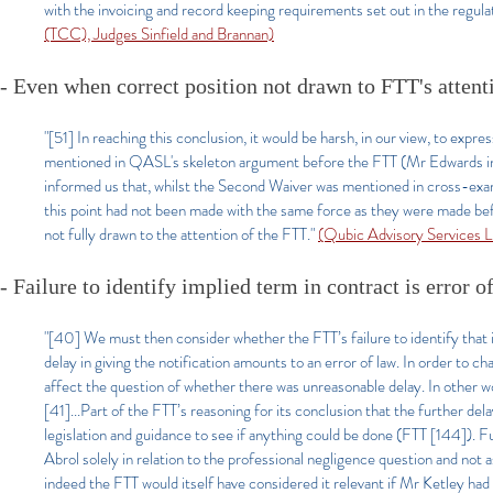
with the invoicing and record keeping requirements set out in the regulat
(TCC), Judges Sinfield and Brannan)
- Even when correct position not drawn to FTT's attent
"[51]
In reaching this conclusion, it would be harsh, in our view, to exp
mentioned in QASL's skeleton argument before the FTT (Mr Edwards inf
informed us that, whilst the Second Waiver was mentioned in cross-exam
this point had not been made with the same force as they were made befo
not fully drawn to the attention of the FTT.
"
(Qubic Advisory Services 
- Failure to identify implied term in contract is error of
"[40] We must then consider whether the FTT’s failure to identify that 
delay in giving the notification amounts to an error of law. In order to ch
affect the question of whether there was unreasonable delay. In other wo
[41]...Part of the FTT’s reasoning for its conclusion that the further de
legislation and guidance to see if anything could be done (FTT [144]). 
Abrol solely in relation to the professional negligence question and not 
indeed the FTT would itself have considered it relevant if Mr Ketley ha