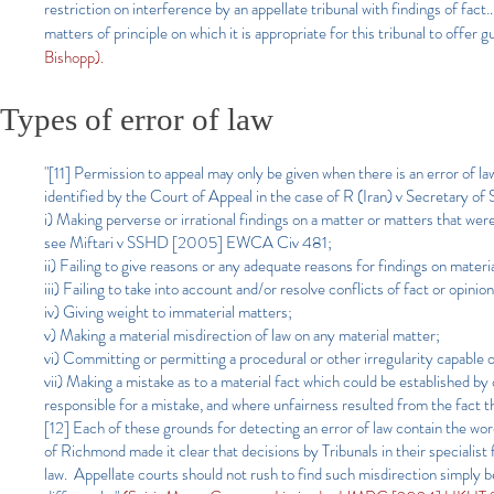
restriction on interference by an appellate tribunal with findings of fact…
matters of principle on which it is appropriate for this tribunal to offer 
Bishopp).
Types of error of law
"[11] Permission to appeal may only be given when there is an error of l
identified by the Court of Appeal in the case of R (Iran) v Secretar
i) Making perverse or irrational findings on a matter or matters that wer
see Miftari v SSHD [2005] EWCA Civ 481;
ii) Failing to give reasons or any adequate reasons for findings on materi
iii) Failing to take into account and/or resolve conflicts of fact or opinio
iv) Giving weight to immaterial matters;
v) Making a material misdirection of law on any material matter;
vi) Committing or permitting a procedural or other irregularity capable 
vii) Making a mistake as to a material fact which could be established b
responsible for a mistake, and where unfairness resulted from the fact 
[12]
Each of these grounds for detecting an error of law contain the w
of Richmond made it clear that decisions by Tribunals in their specialist 
law. Appellate courts should not rush to find such misdirection simply