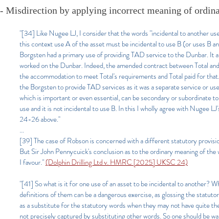
- Misdirection by applying incorrect meaning of ordin
"[34] Like Nugee LJ, I consider that the words "incidental to another us
this context use A of the asset must be incidental to use B (or uses B a
Borgsten had a primary use of providing TAD service to the Dunbar. It 
worked on the Dunbar. Indeed, the amended contract between Total and 
the accommodation to meet Total's requirements and Total paid for that.
the Borgsten to provide TAD services as it was a separate service or us
which is important or even essential, can be secondary or subordinate to 
use and it is not incidental to use B. In this I wholly agree with Nugee L
24-26 above."
...
[39] The case of Robson is concerned with a different statutory provisio
But Sir John Pennycuick's conclusion as to the ordinary meaning of the 
I favour."
(Dolphin Drilling Ltd v. HMRC [2025] UKSC 24)
"[41] So what is it for one use of an asset to be incidental to another? W
definitions of them can be a dangerous exercise, as glossing the statuto
as a substitute for the statutory words when they may not have quite 
not precisely captured by substituting other words. So one should be wary