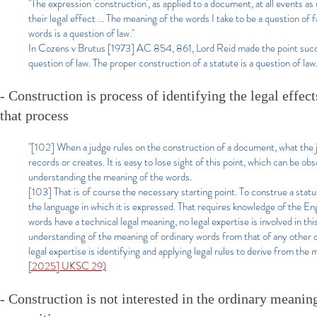
"The expression 'construction', as applied to a document, at all events as
their legal effect ... The meaning of the words I take to be a question of
words is a question of law."
In Cozens v Brutus [1973] AC 854, 861, Lord Reid made the point succin
question of law. The proper construction of a statute is a question of law
- Construction is process of identifying the legal effe
that process
"[102] When a judge rules on the construction of a document, what the jud
records or creates. It is easy to lose sight of this point, which can be ob
understanding the meaning of the words.
[103] That is of course the necessary starting point. To construe a stat
the language in which it is expressed. That requires knowledge of the E
words have a technical legal meaning, no legal expertise is involved in th
understanding of the meaning of ordinary words from that of any other c
legal expertise is identifying and applying legal rules to derive from the
[2025] UKSC 29)
- Construction is not interested in the ordinary meaning