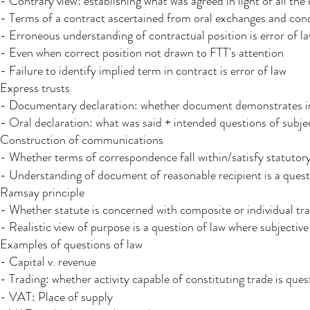
- Contrary view: establishing what was agreed in light of all the
- Terms of a contract ascertained from oral exchanges and cond
- Erroneous understanding of contractual position is error of l
- Even when correct position not drawn to FTT's attention
- Failure to identify implied term in contract is error of law​
Express trusts
- Documentary declaration: whether document demonstrates int
- Oral declaration: what was said + intended questions of subje
Construction of communications ​
- Whether terms of correspondence fall within/satisfy statutory 
- Understanding of document of reasonable recipient is a quest
Ramsay principle
- Whether statute is concerned with composite or individual tra
- Realistic view of purpose is a question of law where subjecti
Examples of questions of law
- Capital v. revenue
- Trading: whether activity capable of constituting trade is questi
- VAT: Place of supply