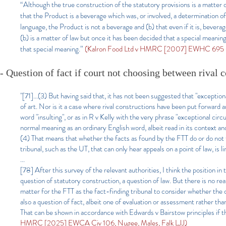
“Although the true construction of the statutory provisions is a matter
that the Product is a beverage which was, or involved, a determination of 
language, the Product is not a beverage and (b) that even if it is, bevera
(b) is a matter of law but once it has been decided that a special meaning 
that special meaning.”
(Kalron Food Ltd v HMRC [2007] EWHC 695 (C
- Question of fact if court not choosing between rival 
"[71]...(3) But having said that, it has not been suggested that "excepti
of art. Nor is it a case where rival constructions have been put forward
word "insulting", or as in R v Kelly with the very phrase "exceptional cir
normal meaning as an ordinary English word, albeit read in its context 
(4) That means that whether the facts as found by the FTT do or do not fa
tribunal, such as the UT, that can only hear appeals on a point of law, is
...
[78] After this survey of the relevant authorities, I think the position i
question of statutory construction, a question of law. But there is no rea
matter for the FTT as the fact-finding tribunal to consider whether the 
also a question of fact, albeit one of evaluation or assessment rather than
That can be shown in accordance with Edwards v Bairstow principles if t
HMRC [2025] EWCA Civ 106, Nugee, Males, Falk LJJ)