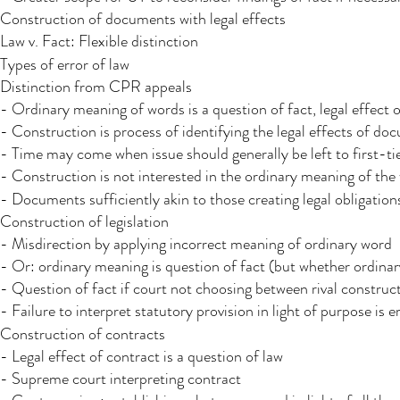
Construction of documents with legal effects
Law v. Fact: Flexible distinction
Types of error of law
Distinction from CPR appeals
- Ordinary meaning of words is a question of fact, legal effect o
- Construction is process of identifying the legal effects of d
- Time may come when issue should generally be left to first-tier
- Construction is not interested in the ordinary meaning of the 
- Documents sufficiently akin to those creating legal obligation
Construction of legislation
- Misdirection by applying incorrect meaning of ordinary word
- Or: ordinary meaning is question of fact (but whether ordinar
- Question of fact if court not choosing between rival construc
- Failure to interpret statutory provision in light of purpose is e
Construction of contracts
- Legal effect of contract is a question of law
- Supreme court interpreting contract