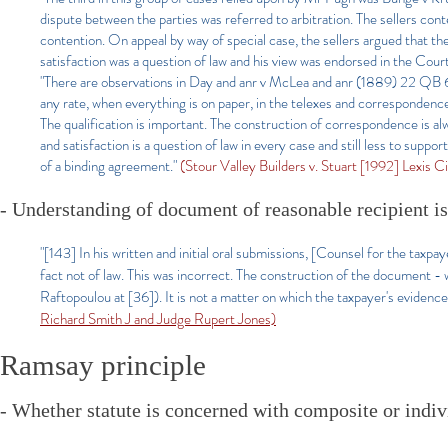
dispute between the parties was referred to arbitration. The sellers cont
contention. On appeal by way of special case, the sellers argued that the
satisfaction was a question of law and his view was endorsed in the Co
"There are observations in Day and anr v McLea and anr (1889) 22 QB 610
any rate, when everything is on paper, in the telexes and correspondence 
The qualification is important. The construction of correspondence is al
and satisfaction is a question of law in every case and still less to supp
of a binding agreement.
"
(Stour Valley Builders v. Stuart [1992] Lexis C
- Understanding of document of reasonable recipient is
"[143] In his written and initial oral submissions, [Counsel for the taxp
fact not of law. This was incorrect. The construction of the document - 
Raftopoulou at [36]). It is not a matter on which the taxpayer's evidence
Richard Smith J and Judge Rupert Jones)
Ramsay principle
- Whether statute is concerned with composite or indivi