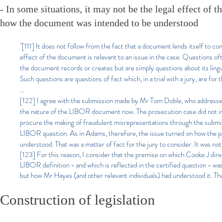
- In some situations, it may not be the legal effect of t
how the document was intended to be understood
"[111] It does not follow from the fact that a document lends itself to c
effect of the document is relevant to an issue in the case. Questions o
the document records or creates but are simply questions about its ling
Such questions are questions of fact which, in a trial with a jury, are for 
...
[122]
I agree with the submission made by Mr Tom Doble, who addressed 
the nature of the LIBOR document now. The prosecution case did not invo
procure the making of fraudulent misrepresentations through the submiss
LIBOR question. As in Adams, therefore, the issue turned on how the pe
understood. That was a matter of fact for the jury to consider. It was not
[123] For this reason, I consider that the premise on which Cooke J direc
LIBOR definition - and which is reflected in the certified question - 
but how Mr Hayes (and other relevant individuals) had understood it. Tha
Construction of legislation