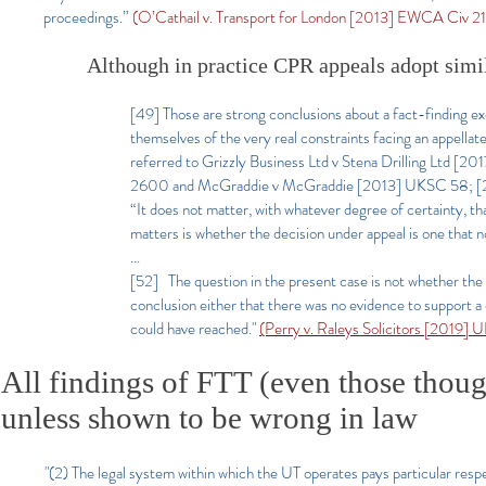
proceedings.”
(O’Cathail v. Transport for London [2013] EWCA Civ 21, §4
Although in practice CPR appeals adopt simil
[49] Those are strong conclusions about a fact-finding ex
themselves of the very real constraints facing an appellate
referred to Grizzly Business Ltd v Stena Drilling Ltd
2600 and McGraddie v McGraddie [2013] UKSC 58; [2013
“It does not matter, with whatever degree of certainty, th
matters is whether the decision under appeal is one that 
...
[52] The question in the present case is not whether the
conclusion either that there was no evidence to support a c
could have reached."
(Perry v. Raleys Solicitors [2019]
All findings of FTT (even those thoug
unless shown to be wrong in law
"(2) The legal system within which the UT operates pays particular respec