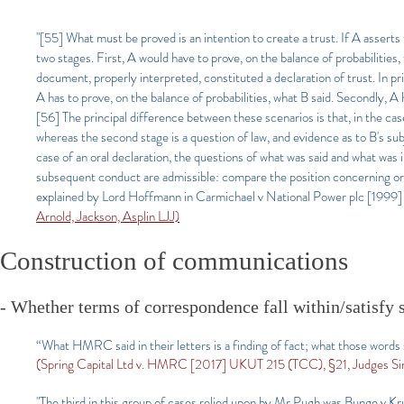
"[55] What must be proved is an intention to create a trust. If A asserts
two stages. First, A would have to prove, on the balance of probabilitie
document, properly interpreted, constituted a declaration of trust. In prin
A has to prove, on the balance of probabilities, what B said. Secondly, A
[56] The principal difference between these scenarios is that, in the case
whereas the second stage is a question of law, and evidence as to B's sub
case of an oral declaration, the questions of what was said and what was 
subsequent conduct are admissible: compare the position concerning ora
explained by Lord Hoffmann in Carmichael v National Power plc 
Arnold, Jackson, Asplin LJJ)
Construction of communications
- Whether terms of correspondence fall within/satisfy st
“What HMRC said in their letters is a finding of fact; what those words 
(Spring Capital Ltd v. HMRC [2017] UKUT 215 (TCC), §21, Judges Sinf
"The third in this group of cases relied upon by Mr Pugh was Bunge v Kru