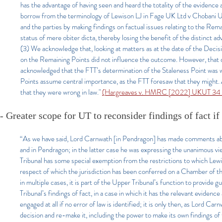
has the advantage of having seen and heard the totality of the evidence a
borrow from the terminology of Lewison LJ in Fage UK Ltd v Chobani U
and the parties by making findings on factual issues relating to the Rema
status of mere obiter dicta, thereby losing the benefit of the distinct a
(3) We acknowledge that, looking at matters as at the date of the Decis
on the Remaining Points did not influence the outcome. However, that 
acknowledged that the FTT’s determination of the Staleness Point was w
Points assume central importance, as the FTT foresaw that they might. A
that they were wrong in law."
(Hargreaves v. HMRC [2022] UKUT 34 (T
- Greater scope for UT to reconsider findings of fact i
“As we have said, Lord Carnwath [in Pendragon] has made comments about
and in Pendragon; in the latter case he was expressing the unanimous v
Tribunal has some special exemption from the restrictions to which Lewis
respect of which the jurisdiction has been conferred on a Chamber of the
in multiple cases, it is part of the Upper Tribunal’s function to provide gu
Tribunal’s findings of fact, in a case in which it has the relevant evidence 
engaged at all if no error of law is identified; it is only then, as Lord Ca
decision and re-make it, including the power to make its own findings of