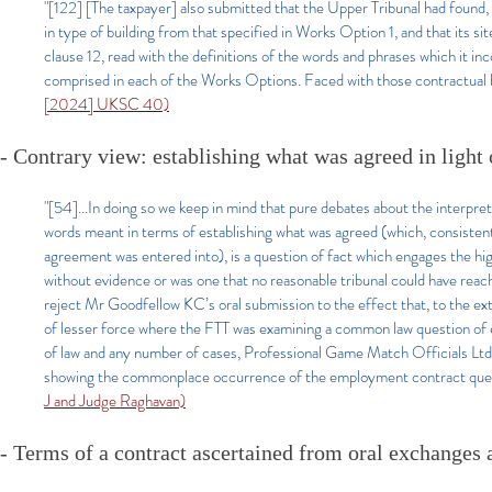
"[122] [The taxpayer] also submitted that the Upper Tribunal had found, 
in type of building from that specified in Works Option 1, and that its s
clause 12, read with the definitions of the words and phrases which it in
comprised in each of the Works Options. Faced with those contractual bo
[2024] UKSC 40)
- Contrary view: establishing what was agreed in light o
"[54]...In doing so we keep in mind that pure debates about the interpret
words meant in terms of establishing what was agreed (which, consistent
agreement was entered into), is a question of fact which engages the hi
without evidence or was one that no reasonable tribunal could have reach
reject Mr Goodfellow KC’s oral submission to the effect that, to the exte
of lesser force where the FTT was examining a common law question of em
of law and any number of cases, Professional Game Match Officials
showing the commonplace occurrence of the employment contract ques
J and Judge Raghavan)
- Terms of a contract ascertained from oral exchanges a