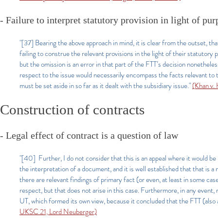
- Failure to interpret statutory provision in light of pur
"[37] Bearing the above approach in mind, it is clear from the outset, that
failing to construe the relevant provisions in the light of their statuto
but the omission is an error in that part of the FTT’s decision nonethele
respect to the issue would necessarily encompass the facts relevant to 
must be set aside in so far as it dealt with the subsidiary issue."
(Khan v
Construction of contracts
- Legal effect of contract is a question of law
"[40] Further, I do not consider that this is an appeal where it would be 
the interpretation of a document, and it is well established that that is 
there are relevant findings of primary fact (or even, at least in some case
respect, but that does not arise in this case. Furthermore, in any event,
UT, which formed its own view, because it concluded that the FTT (also a 
UKSC 21, Lord Neuberger)