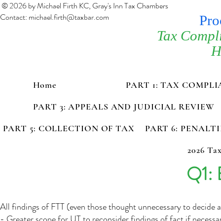
© 2026 by Michael Firth KC, Gray's Inn Tax Chambers
Contact:
michael.firth@taxbar.com
Pro
Tax Compl
H
Home
PART 1: TAX COMPL
PART 3: APPEALS AND JUDICIAL REVIEW
PART 5: COLLECTION OF TAX
PART 6: PENALT
2026 Tax
Q1: 
All findings of FTT (even those thought unnecessary to decide 
- Greater scope for UT to reconsider findings of fact if necessa