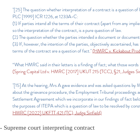
"[25] The question whether interpretation of a contract is a question o
PLC [1999] ICR 1226, at 1233A-C:
(1) If parties intend all the terms of their contract (apart from any im
so the interpretation of the contract, is a pure question of law.
(2) The question whether the parties intended a document or documents t
(3) If, however, the intention of the parties, objectively ascertained, 
terms of the contract are a question of fact."
(HMRC v. Kickabout Produ
“What HMRC said in their letters is a finding of fact; what those words 
(Spring Capital Ltd v. HMRC [2017] UKUT 215 (TCC), §21, Judges Sinf
"[15] At the hearing, Mrs A gave evidence and was asked questions by M
about the grievance procedure, the Employment Tribunal proceedings an
Settlement Agreement which we incorporate in our findings of fact bel
the purposes of ITEPA which is a question of law to be resolved by cons
HMRC [2022] UKFTT 421 (TC), Judge Sinfield)
- Supreme court interpreting contract