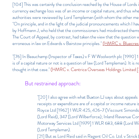
[104] This was certainly the conclusion reached by the House of Lord
currency exchange loss was of an income or capital nature, and thus wheth
authorities were reviewed by Lord Templeman (with whom the other mem
"On principle, and in the light of the judicial pronouncements which I hav
by Hoffmann J, who held that the commissioners had misdirected thems
The Court of Appeal, by contrast, had taken the view that the question 
erroneous in law on Edwards v Bairstow principles."
(HMRC v. Bluecrest
"[76] In Beauchamp (Inspector of Taxes) v F W Woolworth plc [1990] 
is of a capital nature or not is a question of law (Lord Templeman). It is 
thought in that case."
(HMRC v. Centrica Overseas Holdings Limited 
But restrained approach:
"[20] I also agree with what Buxton LJ says about appeals i
receipts or expenditure are of a capital or income nature 
Royce Ltd [1962] 1 WLR 425, 426-7 (Viscount Simonds),
(Lord Reid), 347 (Lord Wilberforce); Inland Revenue Co
Motorway Services Ltd [1979] 1 WLR 683, 688 (Lord Wil
(Lord Templeman).
[21] But as Lord Reid said in Regent Oil Co. Ltd. v Strick