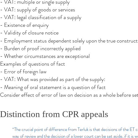
- VAT: multiple or single supply
- VAT: supply of goods or services
- VAT: legal classification of a supply
- Existence of enquiry
- Validity of closure notice
- Employment status dependent solely upon the true construc
- Burden of proof incorrectly applied
- Whether circumstances are exceptional
Examples of questions of fact
- Error of foreign law
- VAT: What was provided as part of the supply:
- Meaning of oral statement is a question of fact
Consider effect of error of law on decision as a whole before se
Distinction from CPR appeals
“The crucial point of difference from Terluk is that decisions of the ET
way of review and the decision of a lower court can be set aside, if it is wr