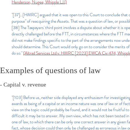
Henderson, Nugee, Whipple LJJ)
"[37]...[HMRC] argued that it was open to this Court to conclude that on 
purpose" of reacquiring the Assets. That was a question of law, or possi
[38] The Taxpayers' third point involves a dispute about whether it is o
directly challenged before the FTT, in circumstances where the FTT ma
did not make findings specific to the part of the arrangements now under c
should determine. This Court would only go on to consider the merits of 
do so."
(Altrad Services Ltd v. HMRC [2023] EWCA Civ 474, Whippl
Examples of questions of law
- Capital v. revenue
"[103] Before us, neither side displayed any enthusiasm for investigatin
awards as being of a capital or an income nature was one of law or of fac
view on the topic could probably be found, and it would not be fruitful 
difficult it may be to answer. My own view, which has not been tested in 
one of law, to which there can be only one correct answer in any given fact
fact, whose decision could then only be challenged as erroneous in law 