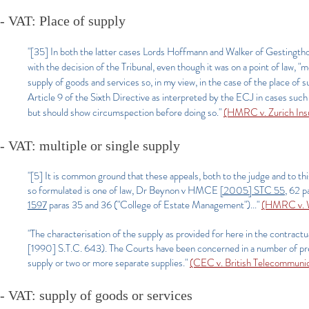
- VAT: Place of supply
"[35] In both the latter cases Lords Hoffmann and Walker of Gestingtho
with the decision of the Tribunal, even though it was on a point of law, "
supply of goods and services so, in my view, in the case of the place of s
Article 9 of the Sixth Directive as interpreted by the ECJ in cases such
but should show circumspection before doing so."
(HMRC v. Zurich In
- VAT: multiple or single supply
"[5] It is common ground that these appeals, both to the judge and to this
so formulated is one of law, Dr Beynon v HMCE
[2005] STC 55
, 62 
1597
paras 35 and 36 ("College of Estate Management")..."
(HMRC v. W
"The characterisation of the supply as provided for here in the contrac
[1990] S.T.C. 643). The Courts have been concerned in a number of prev
supply or two or more separate supplies."
(CEC v. British Telecommunic
- VAT: supply of goods or services