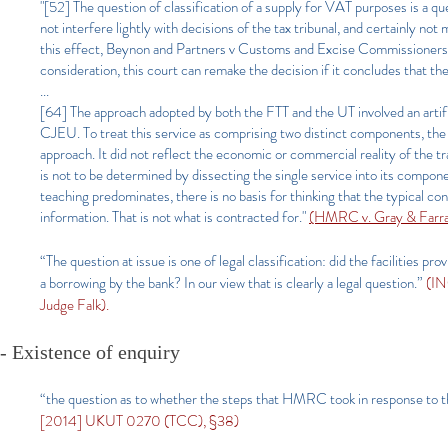
"[52] The question of classification of a supply for VAT purposes is a que
not interfere lightly with decisions of the tax tribunal, and certainly n
this effect, Beynon and Partners v Customs and Excise Commissioner
consideration, this court can remake the decision if it concludes that th
...
[64] The approach adopted by both the FTT and the UT involved an artifi
CJEU. To treat this service as comprising two distinct components, the p
approach. It did not reflect the economic or commercial reality of the tra
is not to be determined by dissecting the single service into its compon
teaching predominates, there is no basis for thinking that the typical 
information. That is not what is contracted for."
(HMRC v. Gray & Farrar
“The question at issue is one of legal classification: did the facilities 
a borrowing by the bank? In our view that is clearly a legal question.”
(IN
Judge Falk).
- Existence of enquiry
“the question as to whether the steps that HMRC took in response to t
[2014] UKUT 0270 (TCC), §38)