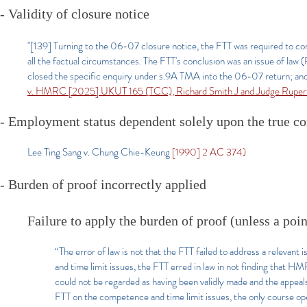
- Validity of closure notice
"[139] Turning to the 06-07 closure notice, the FTT was required to con
all the factual circumstances. The FTT's conclusion was an issue of law 
closed the specific enquiry under s.9A TMA into the 06-07 return; and b)
v. HMRC [2025] UKUT 165 (TCC), Richard Smith J and Judge Rupert
- Employment status dependent solely upon the true c
Lee Ting Sang v. Chung Chie-Keung
[1990] 2 AC 374)
- Burden of proof incorrectly applied
Failure to apply the burden of proof (unless a poin
“The error of law is not that the FTT failed to address a relevant
and time limit issues, the FTT erred in law in not finding that 
could not be regarded as having been validly made and the appea
FTT on the competence and time limit issues, the only course ope