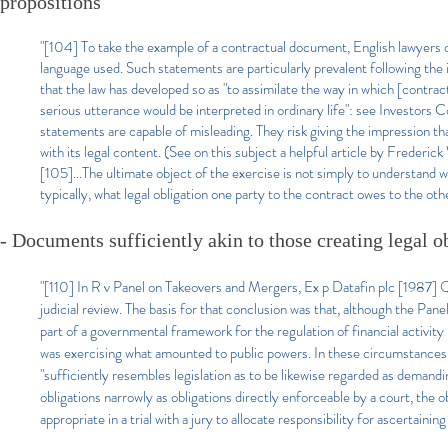
propositions
"[104] To take the example of a contractual document, English lawyers o
language used. Such statements are particularly prevalent following the
that the law has developed so as "to assimilate the way in which [contr
serious utterance would be interpreted in ordinary life": see Invest
statements are capable of misleading. They risk giving the impression tha
with its legal content. (See on this subject a helpful article by Fred
[105]...The ultimate object of the exercise is not simply to understand w
typically, what legal obligation one party to the contract owes to the othe
- Documents sufficiently akin to those creating legal o
"[110] In R v Panel on Takeovers and Mergers, Ex p Datafin plc [1987] 
judicial review. The basis for that conclusion was that, although the Panel
part of a governmental framework for the regulation of financial activit
was exercising what amounted to public powers. In these circumstances 
"sufficiently resembles legislation as to be likewise regarded as demandi
obligations narrowly as obligations directly enforceable by a court, the o
appropriate in a trial with a jury to allocate responsibility for ascertainin