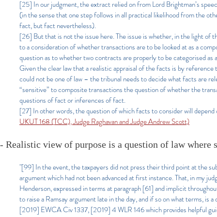
[25] In our judgment, the extract relied on from Lord Brightman’s speec
(in the sense that one step follows in all practical likelihood from the o
fact, but fact nevertheless).
[26] But that is not the issue here. The issue is whether, in the light of
to a consideration of whether tran
sactions are to be looked at as a compo
question as to whether tw
o contracts are properly to be categorised as 
Given the clear law that a realistic appraisal of the facts is by reference 
could not be one of law – the tribunal needs to decide what facts are relev
“sensitive” to composite transactions the question of whether the transac
questions of fact or inferences of fact.
[27] In other words, the question of which facts to consider will depend o
UKUT 168 (TCC), Judge Raghavan and Judge Andrew Scott)
- Realistic view of purpose is a question of law whe
re 
"[99] In the event, the taxpayers did not press their third point at the 
argument which had not been advanced at first instance. That, in my judgm
Henderson, expressed in terms at paragraph [61] and implicit throughou
to raise a Ramsay argument late in the day, and if so on what terms, is a
[2019] EWCA Civ 1337, [2019] 4 WLR 146 which provides helpful guid