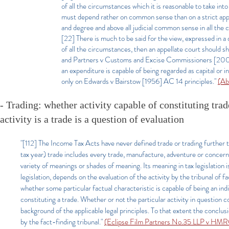
of all the circumstances which it is reasonable to take int
must depend rather on common sense than on a strict applic
and degree and above all judicial common sense in all the 
[22] There is much to be said for the view, expressed in a
of all the circumstances, then an appellate court should 
and Partners v Customs and Excise Commissioners [2004]
an expenditure is capable of being regarded as capital or
only on Edwards v Bairstow [1956] AC 14 principles."
(Ab
- Trading: whether activity capable of constituting trade
activity is a trade is a question of evaluation
"[112] The Income Tax Acts have never defined trade or trading further t
tax year) trade includes every trade, manufacture, adventure or concern i
variety of meanings or shades of meaning. Its meaning in tax legislation is
legislation, depends on the evaluation of the activity by the tribunal of 
whether some particular factual characteristic is capable of being an indica
constituting a trade. Whether or not the particular activity in question co
background of the applicable legal principles. To that extent the conclusi
by the fact-finding tribunal."
(Eclipse Film Partners No.35 LLP v H