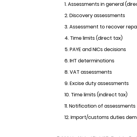
1. Assessments in general (dire
2. Discovery assessments
3. Assessment to recover re
4. Time limits (direct tax)
5. PAYE and NICs decisions
6. IHT determinations
8. VAT assessments
9. Excise duty assessments
10. Time limits (indirect tax)
11. Notification of assessments
12. Import/customs duties de