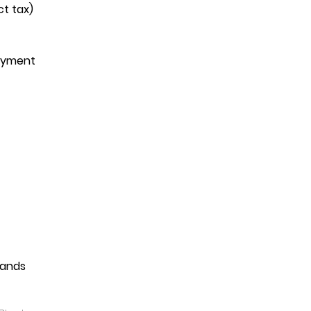
ct tax)
payment
mands