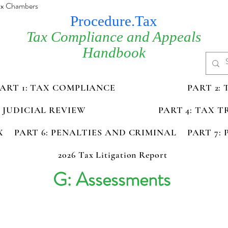
Tax Chambers
Procedure.Tax
Tax Compliance and Appeals
Handbook
PART 1: TAX COMPLIANCE
PART 2:
D JUDICIAL REVIEW
PART 4: TAX 
X
PART 6: PENALTIES AND CRIMINAL
PART 7:
2026 Tax Litigation Report
G: Assessments