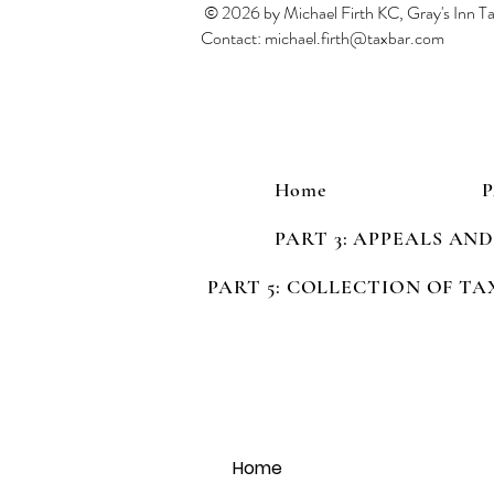
© 2026 by Michael Firth KC, Gray's Inn 
Contact:
michael.firth@taxbar.com
Home
PART 3: APPEALS AN
PART 5: COLLECTION OF TA
Home