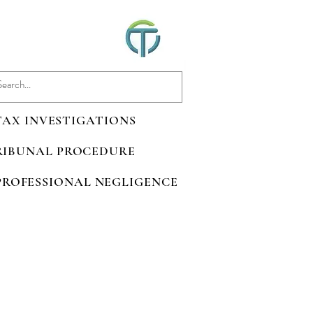
 TAX INVESTIGATIONS
TRIBUNAL PROCEDURE
 PROFESSIONAL NEGLIGENCE