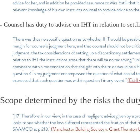
advice for her, and in addition he provided assurance to Mrs Estill that it
relevant knowledge of his own instructs counsel to provide advice to the 
- Counsel has duty to advise on IHT in relation to settl
"There was thus no specific question as to whether IHT would be payabl
margin for counsel's judgment here, and that counsel should not be criti
judgment, the tax considerations of setting up a discretionary settlemen
relation to IHT the instructions state that there will be no tax saving “unl
consistent with a misconception that the gift into the trust would be a P
question 4 in my judgment encompassed the question of what capital taxes
expressed that such question was within question 1 in any event."
(Estil
Scope determined by the risks the dut
"[17] Therefore, in our view, in the case of negligent advice given by a 
looks to see whether the loss suffered represented the fruition of that 
SAAMCO at p 213."
(Manchester Building Society v. Grant Thornto