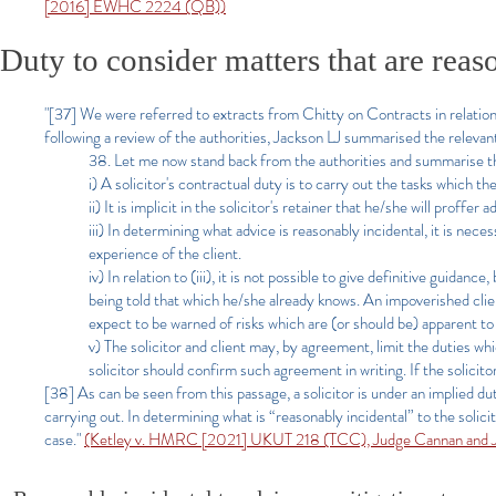
[2016] EWHC 2224 (QB))
Duty to consider matters that are reas
"[37] We were referred to extracts from Chitty on Contracts in relation 
following a review of the authorities, Jackson LJ summarised the relevant
38. Let me now stand back from the authorities and summarise th
i) A solicitor's contractual duty is to carry out the tasks which th
ii) It is implicit in the solicitor's retainer that he/she will proffe
iii) In determining what advice is reasonably incidental, it is nec
experience of the client.
iv) In relation to (iii), it is not possible to give definitive guidan
being told that which he/she already knows. An impoverished clien
expect to be warned of risks which are (or should be) apparent to t
v) The solicitor and client may, by agreement, limit the duties wh
solicitor should confirm such agreement in writing. If the solicit
[38] As can be seen from this passage, a solicitor is under an implied dut
carrying out. In determining what is “reasonably incidental” to the solici
case."
(Ketley v. HMRC [2021] UKUT 218 (TCC), Judge Cannan and 