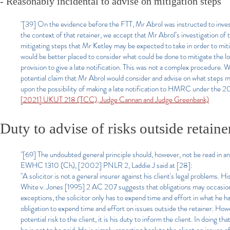
- Reasonably incidental to advise on mitigation steps
"[39] On the evidence before the FTT, Mr Abrol was instructed to invest
the context of that retainer, we accept that Mr Abrol’s investigation of 
mitigating steps that Mr Ketley may be expected to take in order to mitig
would be better placed to consider what could be done to mitigate the lo
provision to give a late notification. This was not a complex procedure. W
potential claim that Mr Abrol would consider and advise on what steps m
upon the possibility of making a late notification to HMRC under the 2
[2021] UKUT 218 (TCC), Judge Cannan and Judge Greenbank)
Duty to advise of risks outside retain
"[69] The undoubted general principle should, however, not be read in an
EWHC 1310 (Ch), [2002] PNLR 2, Laddie J said at [28]:
"A solicitor is not a general insurer against his client's legal problems. 
White v. Jones [1995] 2 AC 207 suggests that obligations may occasionall
exceptions, the solicitor only has to expend time and effort in what he 
obligation to expend time and effort on issues outside the retainer. Howev
potential risk to the client, it is his duty to inform the client. In doing t