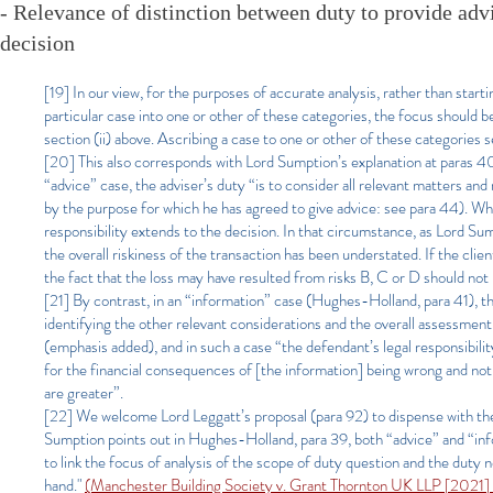
- Relevance of distinction between duty to provide advi
decision
[19] In our view, for the purposes of accurate analysis, rather than star
particular case into one or other of these categories, the focus should 
section (ii) above. Ascribing a case to one or other of these categories s
[20] This also corresponds with Lord Sumption’s explanation at paras 40 
“advice” case, the adviser’s duty “is to consider all relevant matters and
by the purpose for which he has agreed to give advice: see para 44). Whe
responsibility extends to the decision. In that circumstance, as Lord Sump
the overall riskiness of the transaction has been understated. If the clie
the fact that the loss may have resulted from risks B, C or D should not
[21] By contrast, in an “information” case (Hughes-Holland, para 41), the
identifying the other relevant considerations and the overall assessment
(emphasis added), and in such a case “the defendant’s legal responsibility
for the financial consequences of [the information] being wrong and not 
are greater”.
[22] We welcome Lord Leggatt’s proposal (para 92) to dispense with the d
Sumption points out in Hughes-Holland, para 39, both “advice” and “infor
to link the focus of analysis of the scope of duty question and the duty
hand."
(Manchester Building Society v. Grant Thornton UK LLP [202