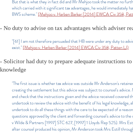
But that is what they in fact did and Mr Mehjoo took the matter no furth
which carried with it significant tax advantages, he would immediately 
BWS scheme."
(Mehjoo v. Harben Barker [2014] EWCA Civ 358, Patt
- No duty to advise on tax advantages which adviser r
"[61] I am not therefore persuaded that HB were under any duty to advise
exist."
(Mehjoo v. Harben Barker [2014] EWCA Civ 358, Patten LJ)
- Solicitor had duty to prepare adequate instructions to
knowledge
"The first issue is whether tax advice was outside Mr Anderson's retai
creating the settlement but this advice was subject to counsel's advice.
and check that the instructions given and the advice received covered t
undertook to review the advice with the benefit of his legal knowledge,
undertook to do all these things with the care to be expected of a reaso
questions approved by the client and forwarding counsel's advice to the
v Wilde & Partners [1997] STC 627, [1997] 1 Lloyds Rep 525). Mrs Est
after counsel produced his opinion, Mr Anderson took Mrs Estill through 