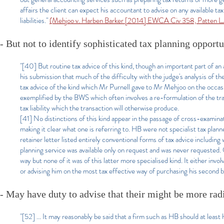
affairs the client can expect his accountant to advise on any available ta
liabilities."
(Mehjoo v. Harben Barker [2014] EWCA Civ 358, Patten L
-
But not to identify sophisticated tax planning opportu
"
[40] But routine tax advice of this kind, though an important part of an a
his submission that much of the difficulty with the judge's analysis of t
tax advice of the kind which Mr Purnell gave to Mr Mehjoo on the occas
exemplified by the BWS which often involves a re-formulation of the tran
tax liability which the transaction will otherwise produce.
[41] No distinctions of this kind appear in the passage of cross-examinat
making it clear what one is referring to. HB were not specialist tax plan
retainer letter listed entirely conventional forms of tax advice including
planning service was available only on request and was never requested.
way but none of it was of this latter more specialised kind. It either invol
or advising him on the most tax effective way of purchasing his second b
- May have duty to advise that their might be more rad
"[52] ... It may reasonably be said that a firm such as HB should at leas