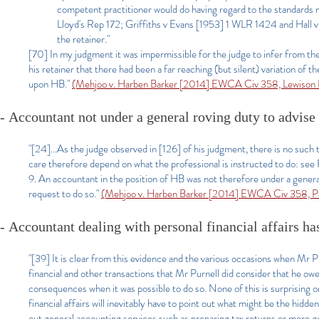
competent practitioner would do having regard to the standards n
Lloyd's Rep 172; Griffiths v Evans [1953] 1 WLR 1424 and Hall v
the retainer."
[70] In my judgment it was impermissible for the judge to infer from the
his retainer that there had been a far reaching (but silent) variation of
upon HB.
"
(Mehjoo v. Harben Barker [2014] EWCA Civ 358, Lewison 
-
Accountant not under a general roving duty to advise o
"[24]...As the judge observed in [126] of his judgment, there is no such 
care therefore depend on what the professional is instructed to do: see
9. An accountant in the position of HB was not therefore under a general 
request to do so."
(Mehjoo v. Harben Barker [2014] EWCA Civ 358, Pa
-
Accountant dealing with personal financial affairs ha
"
[39] It is clear from this evidence and the various occasions when Mr 
financial and other transactions that Mr Purnell did consider that he ow
consequences when it was possible to do so. None of this is surprising or
financial affairs will inevitably have to point out what might be the hidd
out general accounting services such as preparing tax returns or more gene