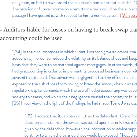
obligation, on HB to have raised the claimant's non-dom status at the 
The taxation of future income on a remittance basis could be the subject 
passage I have quoted is, with respect to him, a non-sequitur."
(Mehjoo 
- Auditors liable for losses on having to break swap tra
accounting could be used
"[34] In the circumstances in which Grant Thornton gave its advice, the
accounting in order to reduce the volatility on its balance sheet and keep i
basis that they were to be matched against mortgages. In other words, t
hedge accounting in order to implement its proposed business model with
advised that it could. That advice was negligent. It had the effect that 
exposed to the risk of loss from having to break the swaps, when it was 
regulatory capital demands which the use of hedge accounting was suppo
society to assess, and which their negligence caused the society to fail 
[35] In our view, in the light of the findings he had made, Teare J was es
“172. I accept that it can be said … that the defendant [Grant Th
decision to enter into the swaps was based upon not only that in
given by the defendant. However, the information or advice suppl
volatility to which the balance sheet would be exposed if hedge 