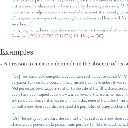
he is not to be paid. He is simply reporting back to the client on issues o
instructions. In relation to this I was struck by the analogy drawn by Mr Se
notices that an adjacent tooth is in need of treatment, it is his duty to w
of competence a lawyer notices or ought to notice a problem or risk for 
warn him. …"
In my judgment, the same position should obtain in the case of other prof
Services LLP [2015] EWHC 12 (Ch), HHJ Keyser QC)
Examples
- No reason to mention domicile in the absence of reaso
"[56]
The reasonably competent accountant setting out to advise Mr Meh
obligation to raise for discussion the claimant's domicile unless it was 
Mehjoo no tax advantages in relation to the sale of the BFL shares unle
could have been expected to know was achievable, there was no reason to m
any sense conclusive, it is not insignificant that none of the other fi
consult a non-dom specialist or raised the possibility of using a schem
...
[58] The obligation to advise the claimant of his status as a non-dom s
shares would generate a large cash sum possibly for future investment. B