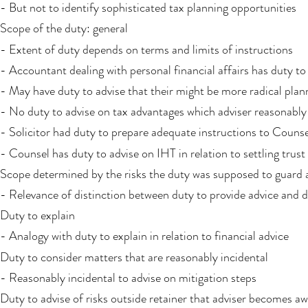
- But not to identify sophisticated tax planning opportunities
Scope of the duty: general
- Extent of duty depends on terms and limits of instructions
- Accountant dealing with personal financial affairs has duty t
- May have duty to advise that their might be more radical plann
- No duty to advise on tax advantages which adviser reasonably
- Solicitor had duty to prepare adequate instructions to Counsel
- Counsel has duty to advise on IHT in relation to settling trust
Scope determined by the risks the duty was supposed to guard 
- Relevance of distinction between duty to provide advice and du
Duty to explain
- Analogy with duty to explain in relation to financial advice
Duty to consider matters that are reasonably incidental
- Reasonably incidental to advise on mitigation steps
Duty to advise of risks outside retainer that adviser becomes aw