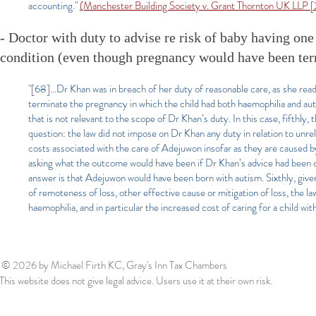
accounting."
(Manchester Building Society v. Grant Thornton UK LLP
- Doctor with duty to advise re risk of baby having one 
condition (even though pregnancy would have been term
"[68]...Dr Khan was in breach of her duty of reasonable care, as she rea
terminate the pregnancy in which the child had both haemophilia and aut
that is not relevant to the scope of Dr Khan’s duty. In this case, fifthly
question: the law did not impose on Dr Khan any duty in relation to unrela
costs associated with the care of Adejuwon insofar as they are caused 
asking what the outcome would have been if Dr Khan’s advice had been 
answer is that Adejuwon would have been born with autism. Sixthly, giv
of remoteness of loss, other effective cause or mitigation of loss, the l
haemophilia, and in particular the increased cost of caring for a child wi
© 2026
by Michael Firth KC, Gray's Inn Tax Chambers
This website does not give legal advice. Users use it at their own risk.