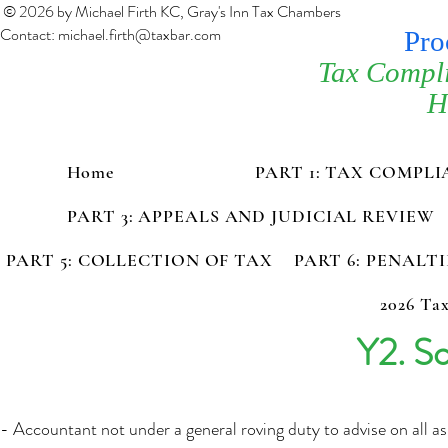
© 2026 by Michael Firth KC, Gray's Inn Tax Chambers
Contact:
michael.firth@taxbar.com
Pro
Tax Compl
H
Home
PART 1: TAX COMPL
PART 3: APPEALS AND JUDICIAL REVIEW
PART 5: COLLECTION OF TAX
PART 6: PENALT
2026 Tax
Y2. Sc
- Accountant not under a general roving duty to advise on all as