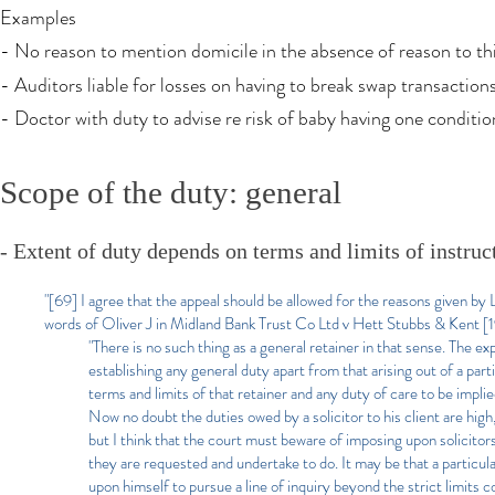
Examples
- No reason to mention domicile in the absence of reason to thi
- Auditors liable for losses on having to break swap transaction
- Doctor with duty to advise re risk of baby having one conditi
Scope of the duty: general
- Extent of duty depends on terms and limits of instruc
"[69] I agree that the appeal should be allowed for the reasons given by
words of Oliver J in Midland Bank Trust Co Ltd v Hett Stubbs & Kent 
"There is no such thing as a general retainer in that sense. The ex
establishing any general duty apart from that arising out of a par
terms and limits of that retainer and any duty of care to be implie
Now no doubt the duties owed by a solicitor t
o his client are hig
but I think that the court must beware of imposing upon solicito
they are requested and undertake to do. It may be that a particular
upon himself to pursue a line of inquiry beyond the strict limits 