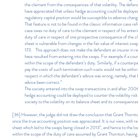
the claimant from the consequences of that volatility. The defen
have appreciated that unless hedge accounting could be deployed [
regulatory capital position would be susceptible to adverse chang
That feature is not to be found in the classic information case
case owes no duty of care to the claimant in respect of his ente
duty of care in respect of one prospective consequence of the clai
sheet is vulnerable from changes in the fair value of interest swa
173. This approach does not make the defendant an insurer in resp
have resulted from entering into the swaps. For example if a cou
within the scope of the defendant’s duty. Similarly, if a counterp
pay the costs of such termination such costs would not be within
respect in which the defendant’s advice was wrong, namely, that 
advice been correct.”
The society entered into the swap transactions in and after 200
hedge accounting could be deployed to counter the volatility risk
society to the volatility on its balance sheet and its consequence
[36] However, the judge did not draw the conclusion that Grant Thornton
once the true accounting position was appreciated. It is our view, with re
sheet which led to the swaps being closed in 2013”, and hence to the los
within the scope of the duty of care assumed by Grant Thornton, having 