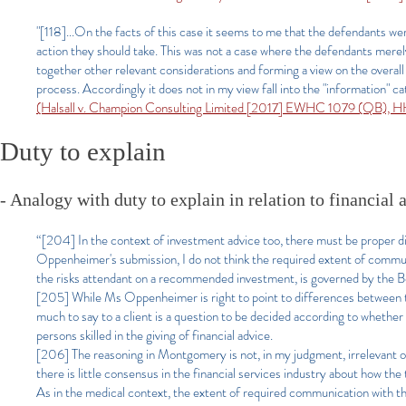
"[118]...On the facts of this case it seems to me that the defendants wer
action they should take. This was not a case where the defendants merely 
together other relevant considerations and forming a view on the overal
process. Accordingly it does not in my view fall into the "information" c
(Halsall v. Champion Consulting Limited [2017] EWHC 1079 (QB), H
Duty to explain
- Analogy with duty to explain in relation to financial 
“[204] In the context of investment advice too, there must be proper 
Oppenheimer's submission, I do not think the required extent of communi
the risks attendant on a recommended investment, is governed by the B
[205] While Ms Oppenheimer is right to point to differences between the
much to say to a client is a question to be decided according to whether
persons skilled in the giving of financial advice.
[206] The reasoning in Montgomery is not, in my judgment, irrelevant ou
there is little consensus in the financial services industry about how the
As in the medical context, the extent of required communication with the