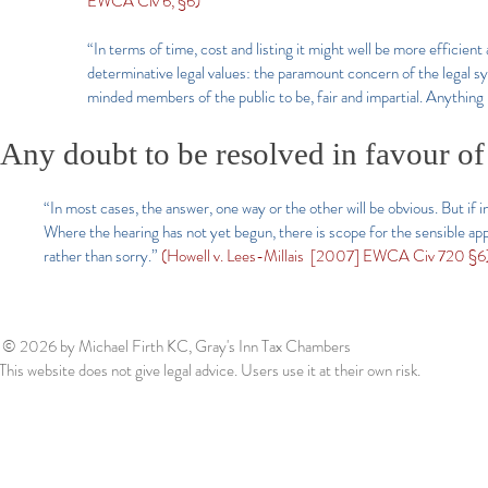
EWCA Civ 6, §6)
“In terms of time, cost and listing it might well be more efficien
determinative legal values: the paramount concern of the legal sy
minded members of the public to be, fair and impartial. Anything l
Any doubt to be resolved in favour of 
“In most cases, the answer, one way or the other will be obvious. But if i
Where the hearing has not yet begun, there is scope for the sensible app
rather than sorry.”
(Howell v. Lees-Millais [2007] EWCA Civ 720 §6)
© 2026
by Michael Firth KC, Gray's Inn Tax Chambers
This website does not give legal advice. Users use it at their own risk.