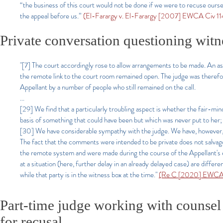
“the business of this court would not be done if we were to recuse ourse
the appeal before us.”
(El-Farargy v. El-Farargy [2007] EWCA Civ 114
Private conversation questioning witn
"[7] The court accordingly rose to allow arrangements to be made. An as
the remote link to the court room remained open. The judge was therefor
Appellant by a number of people who still remained on the call.
...
[29] We find that a particularly troubling aspect is whether the fair-mi
basis of something that could have been but which was never put to her; 
[30] We have considerable sympathy with the judge. We have, however, no
The fact that the comments were intended to be private does not salva
the remote system and were made during the course of the Appellant's 
at a situation (here, further delay in an already delayed case) are diffe
while that party is in the witness box at the time."
(Re C [2020] EWCA C
Part-time judge working with counsel 
for recusal