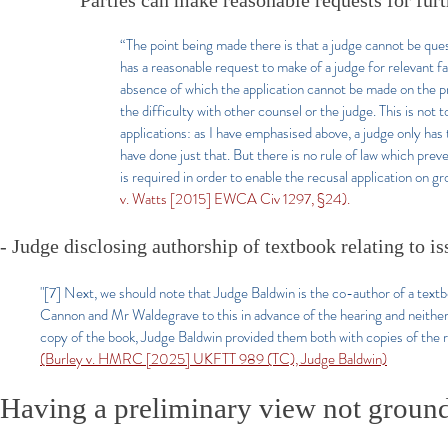
Parties can make reasonable requests for fur
“The point being made there is that a judge cannot be quest
has a reasonable request to make of a judge for relevant fa
absence of which the application cannot be made on the pr
the difficulty with other counsel or the judge. This is not
applications: as I have emphasised above, a judge only has t
have done just that. But there is no rule of law which preve
is required in order to enable the recusal application on 
v. Watts [2015] EWCA Civ 1297, §24).
- Judge disclosing authorship of textbook relating to is
"[7] Next, we should note that Judge Baldwin is the co-author of a textb
Cannon and Mr Waldegrave to this in advance of the hearing and neither t
copy of the book, Judge Baldwin provided them both with copies of the rel
(Burley v. HMRC [2025] UKFTT 989 (TC), Judge Baldwin)
Having a preliminary view not ground