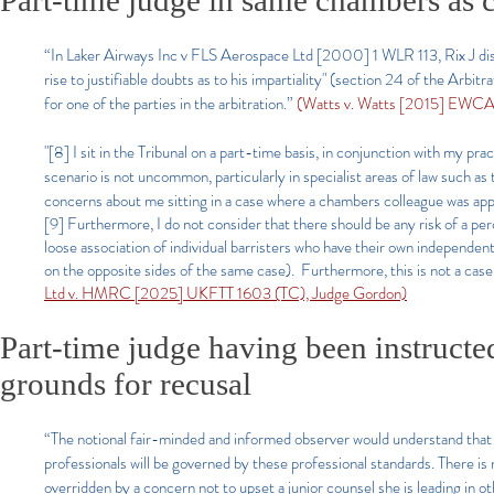
Part-time judge in same chambers as c
“In Laker Airways Inc v FLS Aerospace Ltd [2000] 1 WLR 113, Rix J dism
rise to justifiable doubts as to his impartiality" (section 24 of the Arb
for one of the parties in the arbitration.”
(Watts v. Watts [2015] EWCA 
"[8] I sit in the Tribunal on a part-time basis, in conjunction with my 
scenario is not uncommon, particularly in specialist areas of law such a
concerns about me sitting in a case where a chambers colleague was ap
[9] Furthermore, I do not consider that there should be any risk of a pe
loose association of individual barristers who have their own independe
on the opposite sides of the same case). Furthermore, this is not a cas
Ltd v. HMRC [2025] UKFTT 1603 (TC), Judge Gordon)
Part-time judge having been instructe
grounds for recusal
“The notional fair-minded and informed observer would understand that a 
professionals will be governed by these professional standards. There is n
overridden by a concern not to upset a junior counsel she is leading in o