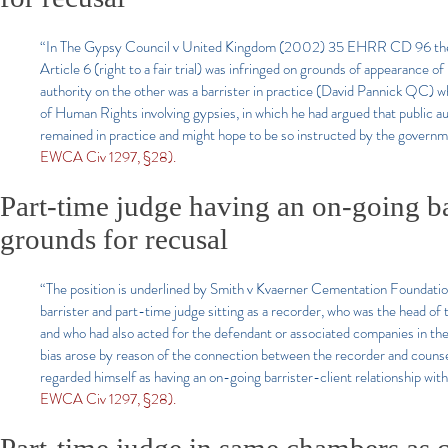
“In The Gypsy Council v United Kingdom (2002) 35 EHRR CD 96 the E
Article 6 (right to a fair trial) was infringed on grounds of appearance o
authority on the other was a barrister in practice (David Pannick QC)
of Human Rights involving gypsies, in which he had argued that public aut
remained in practice and might hope to be so instructed by the government
EWCA Civ 1297, §28).
Part-time judge having an on-going bar
grounds for recusal
“The position is underlined by Smith v Kvaerner Cementation Foundation
barrister and part-time judge sitting as a recorder, who was the head o
and who had also acted for the defendant or associated companies in the 
bias arose by reason of the connection between the recorder and couns
regarded himself as having an on-going barrister-client relationship wit
EWCA Civ 1297, §28).