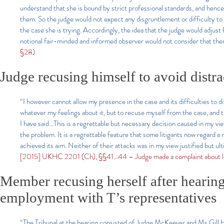
understand that she is bound by strict professional standards, and henc
them. So the judge would not expect any disgruntlement or difficulty to a
the case she is trying. Accordingly, the idea that the judge would adjust
notional fair-minded and informed observer would not consider that ther
§28).
Judge recusing himself to avoid distra
“I however cannot allow my presence in the case and its difficulties to dis
whatever my feelings about it, but to recuse myself from the case, and t
I have said…This is a regrettable but necessary decision caused in my vie
the problem. It is a regrettable feature that some litigants now regard a r
achieved its aim. Neither of their attacks was in my view justified but u
[2015] UKHC 2201 (Ch), §§41…44 – Judge made a complaint about lost 
Member recusing herself after hearing
employment with T’s representatives
“The Tribunal at the hearing consisted of Judge McKeever and Ms Gill H