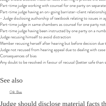
Part-time judge working with counsel for one party on separate
Part-time judge having an on-going barrister-client relationshi
- Judge disclosing authorship of textbook relating to issues in a
Part-time judge in same chambers as counsel for one party not
Part-time judge having been instructed by one party on a numbe
Judge recusing himself to avoid distraction
Member recusing herself after hearing but before decision due 
Judge not recused from hearing appeal due to dealing with cas
Consequences of bias
Any doubt to be resolved in favour of recusal (better safe than 
See also
Q8: Bias
Judge should disclose material facts t