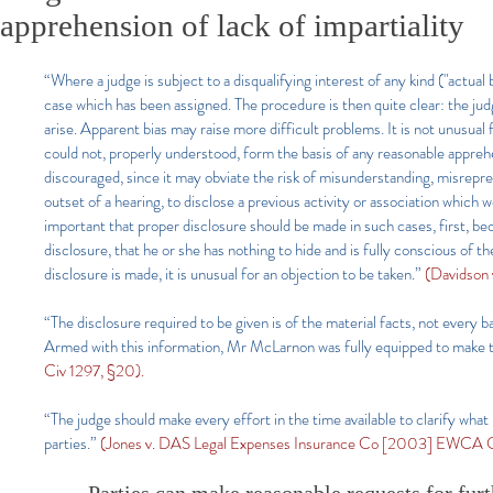
apprehension of lack of impartiality
“Where a judge is subject to a disqualifying interest of any kind ("actual
case which has been assigned. The procedure is then quite clear: the judge
arise. Apparent bias may raise more difficult problems. It is not unusual f
could not, properly understood, form the basis of any reasonable apprehens
discouraged, since it may obviate the risk of misunderstanding, misreprese
outset of a hearing, to disclose a previous activity or association which w
important that proper disclosure should be made in such cases, first, be
disclosure, that he or she has nothing to hide and is fully conscious of
disclosure is made, it is unusual for an objection to be taken.”
(Davidson 
“The disclosure required to be given is of the material facts, not every 
Armed with this information, Mr McLarnon was fully equipped to make th
Civ 1297, §20).
“The judge should make every effort in the time available to clarify what h
parties.”
(Jones v. DAS Legal Expenses Insurance Co [2003] EWCA Ci