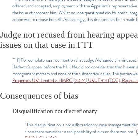
offered, and accepted, employment with the Appellant’s representative.
the issue of apparent bias. Whilst no-one questioned Ms Hunter’s integr
action was to recuse herself. Accordingly, this decision has been made 
Judge not recused from hearing appea
issues on that case in FTT
"[11] For completeness, we mention that Judge Aleksander, in his capaci
Redevco's appeal before the FTT. He did not consider that that his earl
management matters and none of the substantive issues. The parties were
Properties UK1 Limited v. HMRC [2024] UKUT 319 (TCC), Rajah J an
Consequences of bias
Disqualification not discretionary
“This disqualification is not a discretionary case management dec
since there was either a real possibility of bias or there was not”
(