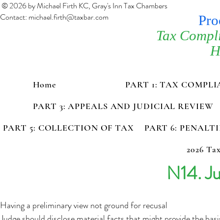
© 2026 by Michael Firth KC, Gray's Inn Tax Chambers
Contact:
michael.firth@taxbar.com
Pro
Tax Compl
H
Home
PART 1: TAX COMPL
PART 3: APPEALS AND JUDICIAL REVIEW
PART 5: COLLECTION OF TAX
PART 6: PENALT
2026 Tax
N14. Ju
Having a preliminary view not ground for recusal
Judge should disclose material facts that might provide the basi