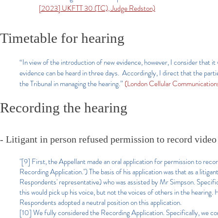
[2023] UKFTT 30 (TC), Judge Redston)
Timetable for hearing
“In view of the introduction of new evidence, however, I consider that it
evidence can be heard in three days. Accordingly, I direct that the parti
the Tribunal in managing the hearing.”
(London Cellular Communication
Recording the hearing
- Litigant in person refused permission to record video
"[9] First, the Appellant made an oral application for permission to rec
Recording Application.") The basis of his application was that as a litig
Respondents' representative) who was assisted by Mr Simpson. Specifical
this would pick up his voice, but not the voices of others in the hearing
Respondents adopted a neutral position on this application.
[10] We fully considered the Recording Application. Specifically, we cons