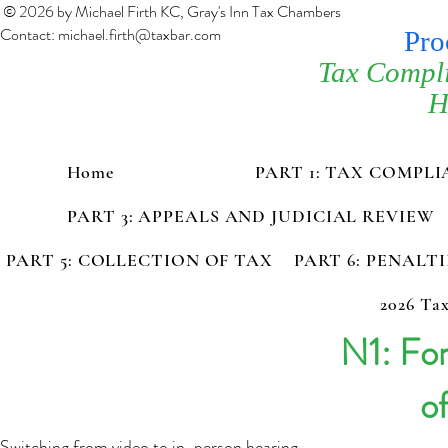
© 2026 by Michael Firth KC, Gray's Inn Tax Chambers
Contact:
michael.firth@taxbar.com
Pro
Tax Compl
H
Home
PART 1: TAX COMPL
PART 3: APPEALS AND JUDICIAL REVIEW
PART 5: COLLECTION OF TAX
PART 6: PENALT
2026 Tax
N1: Fo
o
Switching from video to in-person hearing