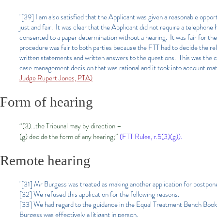
"[39] I am also satisfied that the Applicant was given a reasonable oppo
just and fair. It was clear that the Applicant did not require a telephone 
consented to a paper determination without a hearing. It was fair for th
procedure was fair to both parties because the FTT had to decide the relia
written statements and written answers to the questions. This was the c
case management decision that was rational and it took into account mate
Judge Rupert Jones, PTA)
Form of hearing
“(3)…the Tribunal may by direction –
(g) decide the form of any hearing;”
(FTT Rules, r.5(3)(g)).
Remote hearing
"[31] Mr Burgess was treated as making another application for postponem
[32] We refused this application for the following reasons.
[33] We had regard to the guidance in the Equal Treatment Bench Book, 
Burgess was effectively a litigant in person.