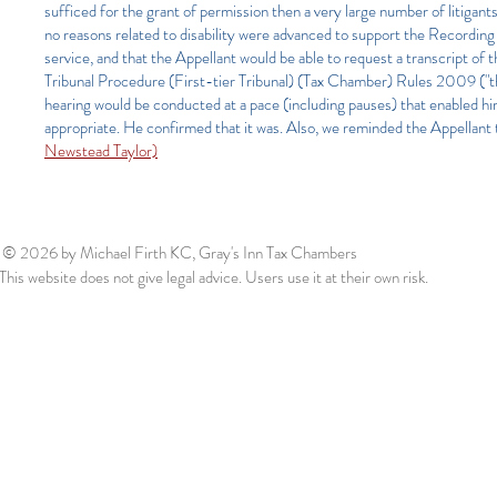
sufficed for the grant of permission then a very large number of litigan
no reasons related to disability were advanced to support the Recording 
service, and that the Appellant would be able to request a transcript of 
Tribunal Procedure (First-tier Tribunal) (Tax Chamber) Rules 2009 ("th
hearing would be conducted at a pace (including pauses) that enabled hi
appropriate. He confirmed that it was. Also, we reminded the Appellant t
Newstead Taylor)
© 2026
by Michael Firth KC, Gray's Inn Tax Chambers
This website does not give legal advice. Users use it at their own risk.