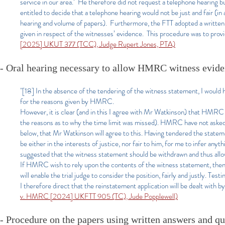
service in our area.’ He therefore did not request a telephone hearing b
entitled to decide that a telephone hearing would not be just and fair (in
hearing and volume of papers). Furthermore, the FTT adopted a written
given in respect of the witnesses’ evidence. This procedure was to provid
[2025] UKUT 377 (TCC), Judge Rupert Jones, PTA)
- Oral hearing necessary to allow HMRC witness evide
"[18] In the absence of the tendering of the witness statement, I would h
for the reasons given by HMRC.
However, it is clear (and in this I agree with Mr Watkinson) that HMRC c
the reasons as to why the time limit was missed). HMRC have not asked f
below, that Mr Watkinson will agree to this. Having tendered the statemen
be either in the interests of justice, nor fair to him, for me to infer 
suggested that the witness statement should be withdrawn and thus allow
If HMRC wish to rely upon the contents of the witness statement, then 
will enable the trial judge to consider the position, fairly and justly. Te
I therefore direct that the reinstatement application will be dealt with b
v. HMRC [2024] UKFTT 905 (TC), Jude Popplewell)
- Procedure on the papers using written answers and q