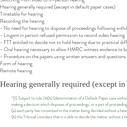
Hearing generally required (except in default paper cases)
Timetable for hearing
Recording the hearing
- No need for hearing to dispose of proceedings following with
- Litigant in person refused permission to record video hearing
- FTT entitled to decide not to hold hearing due to practical diff
- Oral hearing necessary to allow HMRC witness evidence to b
- Procedure on the papers using written answers and questions
Form of hearing
Remote hearing
Hearing generally required (except in 
“(1) Subject to rule 26(6) (determination of a Default Paper case without
making a decision which disposes of proceedings, or a part of proceedin
(a) each party has consented to the matter being decided without a hear
(b) the Tribunal considers that it is able to decide the matter without a h