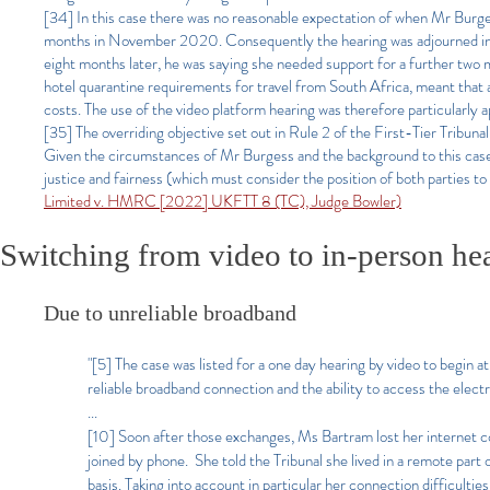
[34] In this case there was no reasonable expectation of when Mr Burge
months in November 2020. Consequently the hearing was adjourned in N
eight months later, he was saying she needed support for a further two mo
hotel quarantine requirements for travel from South Africa, meant that
costs. The use of the video platform hearing was therefore particularly ap
[35] The overriding objective set out in Rule 2 of the First-Tier Tribu
Given the circumstances of Mr Burgess and the background to this case in
justice and fairness (which must consider the position of both parties to
Limited v. HMRC [2022] UKFTT 8 (TC), Judge Bowler)
Switching from video to in-person he
Due to unreliable broadband
"[5] The case was listed for a one day hearing by video to begin
reliable broadband connection and the ability to access the elect
...
[10] Soon after those exchanges, Ms Bartram lost her internet c
joined by phone. She told the Tribunal she lived in a remote part
basis. Taking into account in particular her connection difficultie