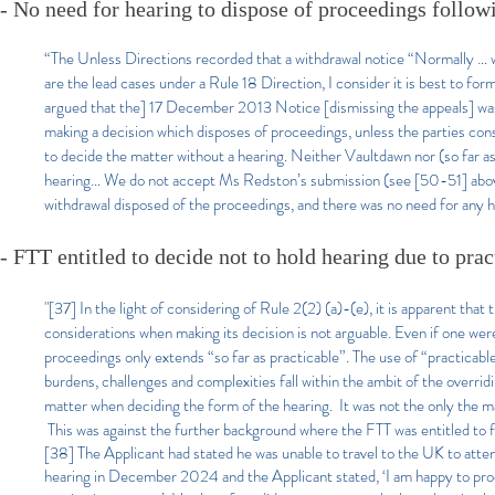
- No need for hearing to dispose of proceedings follow
“The Unless Directions recorded that a withdrawal notice “Normally … w
are the lead cases under a Rule 18 Direction, I consider it is best to for
argued that the] 17 December 2013 Notice [dismissing the appeals] was 
making a decision which disposes of proceedings, unless the parties cons
to decide the matter without a hearing. Neither Vaultdawn nor (so far 
hearing… We do not accept Ms Redston’s submission (see [50-51] above
withdrawal disposed of the proceedings, and there was no need for any 
- FTT entitled to decide not to hold hearing due to pract
"
[37] In the light of considering of Rule 2(2) (a)-(e), it is apparent tha
considerations when making its decision is not arguable. Even if one were
proceedings only extends “so far as practicable”. The use of “practicable
burdens, challenges and complexities fall within the ambit of the overridi
matter when deciding the form of the hearing. It was not the only the ma
This was against the further background where the FTT was entitled to 
[38] The Applicant had stated he was unable to travel to the UK to atten
hearing in December 2024 and the Applicant stated, ‘I am happy to pro